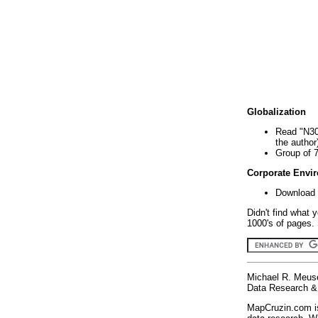
Globalization
Read "N30
the author
Group of 
Corporate Envi
Download 
Didn't find what 
1000's of pages. 
Michael R. Meus
Data Research & 
MapCruzin.com is