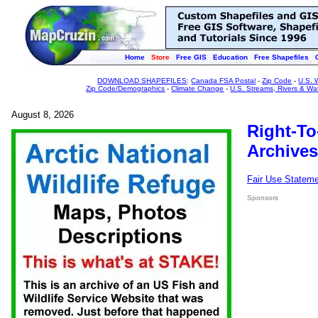
Home
Store
Free GIS
Education
Free Shapefiles
DOWNLOAD SHAPEFILES
:
Canada FSA Postal
-
Zip Code
-
U.S. 
Zip Code/Demographics
-
Climate Change
-
U.S. Streams, Rivers & Wa
August 8, 2026
Right-To
Archives
Fair Use Statem
Sponsors