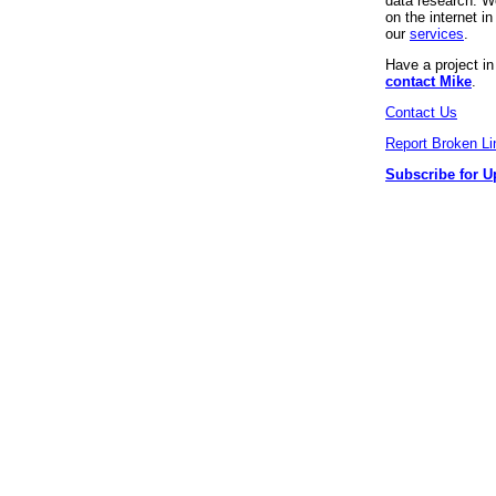
data research. We
on the internet 
our
services
.
Have a project i
contact Mike
.
Contact Us
Report Broken Li
Subscribe for U