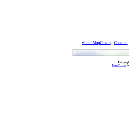
About MapCruzin
-
Cookies,
Copyrig
MapCruzin
is