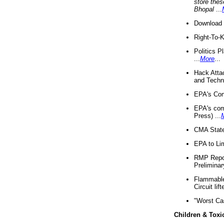
store thes
Bhopal
...
Download 
Right-To-
Politics P
...
More
...
Hack Atta
and Techno
EPA's Com
EPA's com
Press) ...
CMA State
EPA to Lim
RMP Repor
Preliminar
Flammable 
Circuit li
"Worst Ca
Children & Toxi