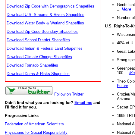
Gentrifica
Download Zip Code with Demographics Shapefiles
...
More
Download U.S. Streams & Rivers Shapefiles
Number of
Download Water Body & Wetland Shapefiles
U.S. Right-To-
Download Zip Code Boundary Shapefiles
Wisconsin
Download School District Shapefiles
40% of U.S
Download Indian & Federal Land Shapefiles
Great Lake
Download Climate Change Shapefiles
Smog spell
Download Tornado Shapefiles
Greenpeace
100 ...
Mo
Download Dams & Risks Shapefiles
Theo Colb
Future
Crozier/Ma
Follow on Twitter
Arizona ..
Didn't find what you are looking for?
Email me
and
Secret EPA 
I'll find it for you.
1998 TRI 
Progressive Links
National A
Federation of American Scientists
National A
Physicians for Social Responsibility