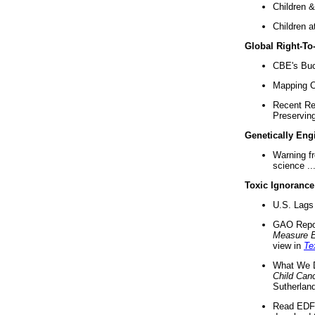
Children &
Children a
Global Right-T
CBE's Buck
Mapping Ca
Recent Re
Preserving 
Genetically Eng
Warning f
science ..
Toxic Ignorance
U.S. Lags 
GAO Repo
Measure 
view in
Te
What We D
Child Can
Sutherland
Read EDF