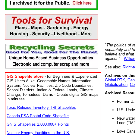
"The politics of r
separately and t
believe and what
against."
-
Willia
See also:
Right-
Archives on this
GIS Shapefile Store
- for Beginners & Experienced
Global RTK
,
Gene
GIS Users Alike. Geographic Names Information
Globalization
,
Co
System, Nuclear Facilities, Zip Code Boundaries,
School Districts, Indian & Federal Lands, Climate
Archived Resou
Change, Tornadoes, Dams - Create digital GIS maps
in minutes.
Former U.
Toxic Release Inventory TRI Shapefiles
U.S. Unde
Canada FSA Postal Code Shapefile
New water 
Load (TMD
GNIS Shapefiles 2,000,000+ Points
Love Cana
Nuclear Energy Facilities in the U.S.