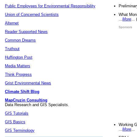
Preliminar
Public Employees for Environmental Responsibility
What Mons
Union of Concerned Scientists
...
More
...
Alternet
Sponsors
Reader Supported News
Common Dreams
Truthout
Huffington Post
Media Matters
Think Progress
Grist Environmental News
Climate Shift Blog
MapCruzin Consulting
Data Research and GIS Specialists.
GIS Tutorials
GIS Basics
Working G
...
More
...
GIS Terminology