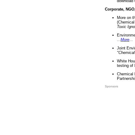
download 
Corporate, NGO
More on t
(Chemical 
Toxic Ign
Environme
...
More
...
Joint Env
"Chemical
White Hou
testing of
Chemical 
Partnershi
Sponsors