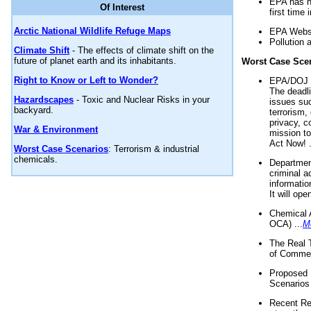
EPA has n
Of Interest
first time 
Arctic National Wildlife Refuge Maps
EPA Websi
Pollution 
Climate Shift
- The effects of climate shift on the
future of planet earth and its inhabitants.
Worst Case Sce
Right to Know or Left to Wonder?
EPA/DOJ t
The deadl
Hazardscapes
- Toxic and Nuclear Risks in your
issues suc
backyard.
terrorism,
privacy, c
War & Environment
mission t
Act Now! .
Worst Case Scenarios
: Terrorism & industrial
chemicals.
Department
criminal a
informatio
It will op
Chemical 
OCA) ...
M
The Real 
of Commer
Proposed 
Scenarios 
Recent Re