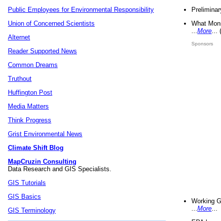
Preliminar
Public Employees for Environmental Responsibility
What Mons
Union of Concerned Scientists
...
More
...
Alternet
Sponsors
Reader Supported News
Common Dreams
Truthout
Huffington Post
Media Matters
Think Progress
Grist Environmental News
Climate Shift Blog
MapCruzin Consulting
Data Research and GIS Specialists.
GIS Tutorials
GIS Basics
Working G
...
More
...
GIS Terminology