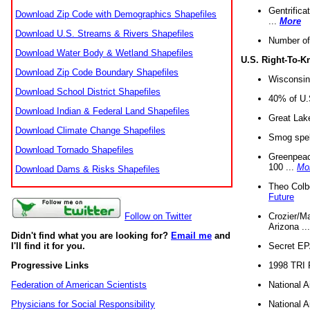
Gentrifica
Download Zip Code with Demographics Shapefiles
...
More
Download U.S. Streams & Rivers Shapefiles
Number of
Download Water Body & Wetland Shapefiles
U.S. Right-To-
Download Zip Code Boundary Shapefiles
Wisconsin
Download School District Shapefiles
40% of U.S
Download Indian & Federal Land Shapefiles
Great Lake
Download Climate Change Shapefiles
Smog spell
Download Tornado Shapefiles
Greenpeace
100 ...
Mo
Download Dams & Risks Shapefiles
Theo Colb
Future
Crozier/Ma
Follow on Twitter
Arizona ..
Didn't find what you are looking for?
Email me
and
Secret EPA 
I'll find it for you.
1998 TRI 
Progressive Links
National A
Federation of American Scientists
National A
Physicians for Social Responsibility