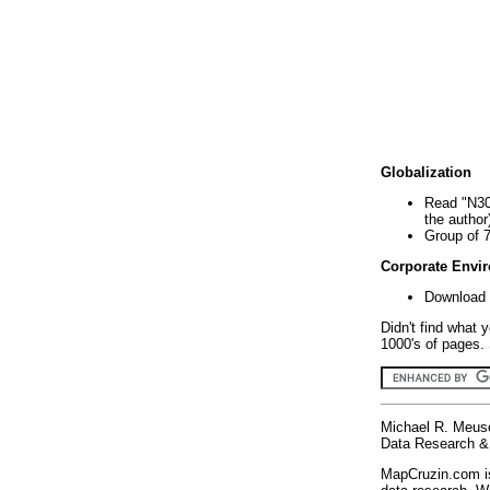
Globalization
Read "N30
the author
Group of 
Corporate Envi
Download 
Didn't find what 
1000's of pages. 
Michael R. Meus
Data Research & 
MapCruzin.com is