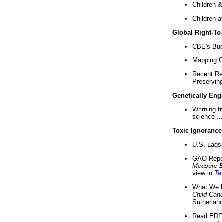
Children &
Children a
Global Right-T
CBE's Buck
Mapping Ca
Recent Re
Preserving 
Genetically Eng
Warning f
science ..
Toxic Ignorance
U.S. Lags 
GAO Repo
Measure 
view in
Te
What We D
Child Can
Sutherland
Read EDF