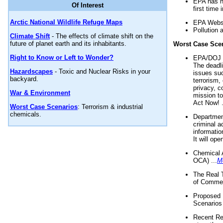
EPA has n
Of Interest
first time 
Arctic National Wildlife Refuge Maps
EPA Websi
Pollution 
Climate Shift
- The effects of climate shift on the
future of planet earth and its inhabitants.
Worst Case Sce
Right to Know or Left to Wonder?
EPA/DOJ t
The deadl
Hazardscapes
- Toxic and Nuclear Risks in your
issues suc
backyard.
terrorism,
privacy, c
War & Environment
mission t
Act Now! .
Worst Case Scenarios
: Terrorism & industrial
chemicals.
Department
criminal a
informatio
It will op
Chemical 
OCA) ...
M
The Real 
of Commer
Proposed 
Scenarios 
Recent Re