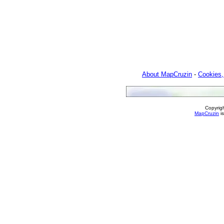
About MapCruzin
-
Cookies,
Copyrig
MapCruzin
is