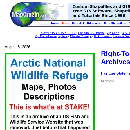
Home
Store
Free GIS
Education
Free Shapefiles
DOWNLOAD SHAPEFILES
:
Canada FSA Postal
-
Zip Code
-
U.S. 
Zip Code/Demographics
-
Climate Change
-
U.S. Streams, Rivers & Wa
August 8, 2026
Right-To
Archives
Fair Use Statem
Sponsors