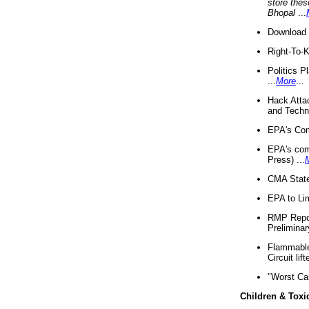
store thes
Bhopal
...
Download 
Right-To-
Politics P
...
More
...
Hack Atta
and Techno
EPA's Com
EPA's com
Press) ...
CMA State
EPA to Lim
RMP Repor
Preliminar
Flammable 
Circuit li
"Worst Ca
Children & Toxi