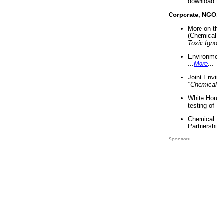
download 
Corporate, NGO
More on t
(Chemical 
Toxic Ign
Environme
...
More
...
Joint Env
"Chemical
White Hou
testing of
Chemical 
Partnershi
Sponsors