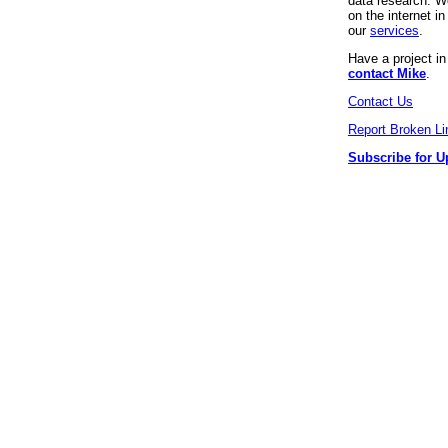
data research. We
on the internet 
our
services
.
Have a project i
contact Mike
.
Contact Us
Report Broken Li
Subscribe for U