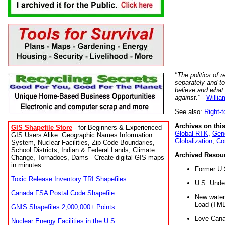
"The politics of r
separately and t
believe and what
against."
-
Willia
See also:
Right-
Archives on this
GIS Shapefile Store
- for Beginners & Experienced
Global RTK
,
Gene
GIS Users Alike. Geographic Names Information
Globalization
,
Co
System, Nuclear Facilities, Zip Code Boundaries,
School Districts, Indian & Federal Lands, Climate
Archived Resou
Change, Tornadoes, Dams - Create digital GIS maps
in minutes.
Former U.
Toxic Release Inventory TRI Shapefiles
U.S. Unde
Canada FSA Postal Code Shapefile
New water 
Load (TMD
GNIS Shapefiles 2,000,000+ Points
Love Cana
Nuclear Energy Facilities in the U.S.