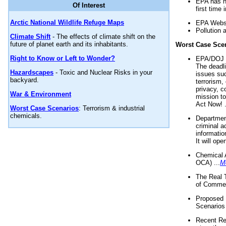
EPA has n
Of Interest
first time 
Arctic National Wildlife Refuge Maps
EPA Websi
Pollution 
Climate Shift
- The effects of climate shift on the
future of planet earth and its inhabitants.
Worst Case Sce
Right to Know or Left to Wonder?
EPA/DOJ t
The deadl
Hazardscapes
- Toxic and Nuclear Risks in your
issues suc
backyard.
terrorism,
privacy, c
War & Environment
mission t
Act Now! .
Worst Case Scenarios
: Terrorism & industrial
chemicals.
Department
criminal a
informatio
It will op
Chemical 
OCA) ...
M
The Real 
of Commer
Proposed 
Scenarios 
Recent Re