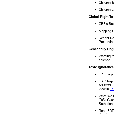
Children &
Children a
Global Right-T
CBE's Buck
Mapping Ca
Recent Re
Preserving 
Genetically Eng
Warning f
science ..
Toxic Ignorance
U.S. Lags 
GAO Repo
Measure 
view in
Te
What We D
Child Can
Sutherland
Read EDF