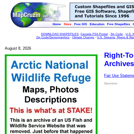
Home
Store
Free GIS
Education
Free Shapefiles
DOWNLOAD SHAPEFILES
:
Canada FSA Postal
-
Zip Code
-
U.S. 
Zip Code/Demographics
-
Climate Change
-
U.S. Streams, Rivers & Wa
August 8, 2026
Right-To
Archives
Fair Use Statem
Sponsors