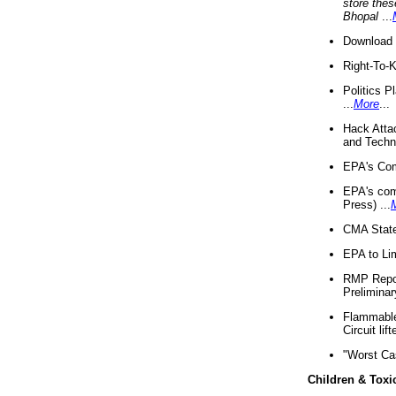
store thes
Bhopal
...
Download 
Right-To-
Politics P
...
More
...
Hack Atta
and Techno
EPA's Com
EPA's com
Press) ...
CMA State
EPA to Lim
RMP Repor
Preliminar
Flammable 
Circuit li
"Worst Ca
Children & Toxi