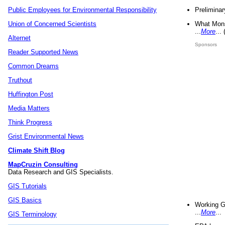
Preliminar
Public Employees for Environmental Responsibility
What Mons
Union of Concerned Scientists
...
More
...
Alternet
Sponsors
Reader Supported News
Common Dreams
Truthout
Huffington Post
Media Matters
Think Progress
Grist Environmental News
Climate Shift Blog
MapCruzin Consulting
Data Research and GIS Specialists.
GIS Tutorials
GIS Basics
Working G
...
More
...
GIS Terminology