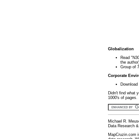
Globalization
Read "N30
the author
Group of 
Corporate Envi
Download 
Didn't find what 
1000's of pages. 
Michael R. Meus
Data Research & 
MapCruzin.com is