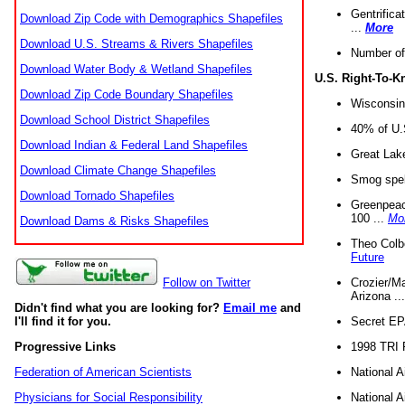
Gentrifica
Download Zip Code with Demographics Shapefiles
...
More
Download U.S. Streams & Rivers Shapefiles
Number of
Download Water Body & Wetland Shapefiles
U.S. Right-To-
Download Zip Code Boundary Shapefiles
Wisconsin
Download School District Shapefiles
40% of U.S
Download Indian & Federal Land Shapefiles
Great Lake
Download Climate Change Shapefiles
Smog spell
Download Tornado Shapefiles
Greenpeace
100 ...
Mo
Download Dams & Risks Shapefiles
Theo Colb
Future
Crozier/Ma
Follow on Twitter
Arizona ..
Didn't find what you are looking for?
Email me
and
Secret EPA 
I'll find it for you.
1998 TRI 
Progressive Links
National A
Federation of American Scientists
National A
Physicians for Social Responsibility