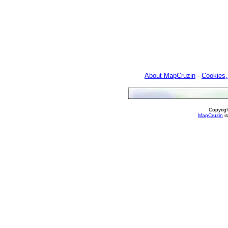
About MapCruzin
-
Cookies,
Copyrig
MapCruzin
is