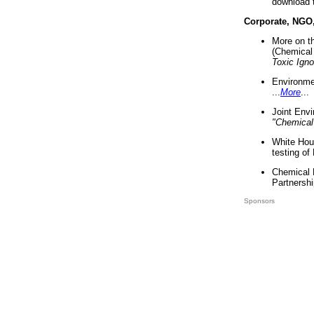
download 
Corporate, NGO
More on t
(Chemical 
Toxic Ign
Environme
...
More
...
Joint Env
"Chemical
White Hou
testing of
Chemical 
Partnershi
Sponsors