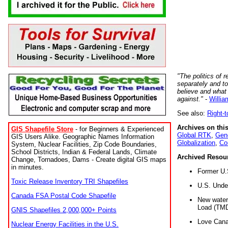
"The politics of r
separately and t
believe and what
against."
-
Willia
See also:
Right-
Archives on this
GIS Shapefile Store
- for Beginners & Experienced
Global RTK
,
Gene
GIS Users Alike. Geographic Names Information
Globalization
,
Co
System, Nuclear Facilities, Zip Code Boundaries,
School Districts, Indian & Federal Lands, Climate
Archived Resou
Change, Tornadoes, Dams - Create digital GIS maps
in minutes.
Former U.
Toxic Release Inventory TRI Shapefiles
U.S. Unde
Canada FSA Postal Code Shapefile
New water 
Load (TMD
GNIS Shapefiles 2,000,000+ Points
Love Cana
Nuclear Energy Facilities in the U.S.