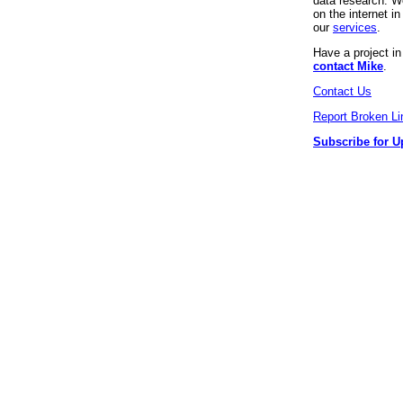
data research. We
on the internet 
our
services
.
Have a project i
contact Mike
.
Contact Us
Report Broken Li
Subscribe for U