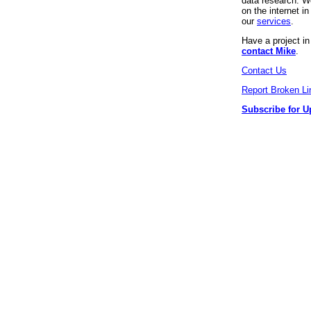
data research. We
on the internet 
our
services
.
Have a project i
contact Mike
.
Contact Us
Report Broken Li
Subscribe for U