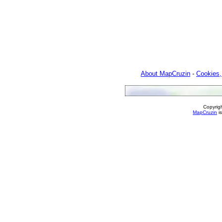
About MapCruzin
-
Cookies,
Copyrig
MapCruzin
is