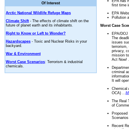
EPA has n
Of Interest
first time 
Arctic National Wildlife Refuge Maps
EPA Websi
Pollution 
Climate Shift
- The effects of climate shift on the
future of planet earth and its inhabitants.
Worst Case Sce
Right to Know or Left to Wonder?
EPA/DOJ t
The deadl
Hazardscapes
- Toxic and Nuclear Risks in your
issues suc
backyard.
terrorism,
privacy, c
War & Environment
mission t
Act Now! .
Worst Case Scenarios
: Terrorism & industrial
chemicals.
Department
criminal a
informatio
It will op
Chemical 
OCA) ...
M
The Real 
of Commer
Proposed 
Scenarios 
Recent Re