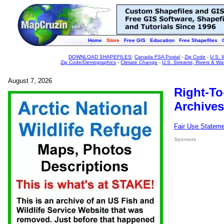
Home
Store
Free GIS
Education
Free Shapefiles
DOWNLOAD SHAPEFILES
:
Canada FSA Postal
-
Zip Code
-
U.S. 
Zip Code/Demographics
-
Climate Change
-
U.S. Streams, Rivers & Wa
August 7, 2026
Right-To
Archives
Fair Use Statem
Sponsors