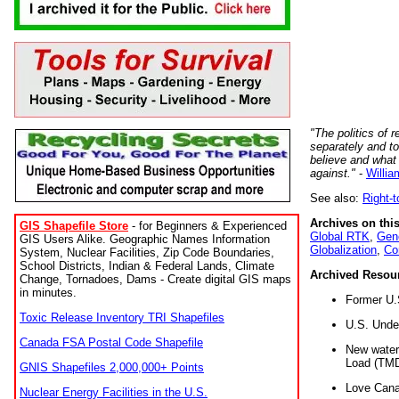
"The politics of r
separately and t
believe and what
against."
-
Willia
See also:
Right-
Archives on this
GIS Shapefile Store
- for Beginners & Experienced
Global RTK
,
Gene
GIS Users Alike. Geographic Names Information
Globalization
,
Co
System, Nuclear Facilities, Zip Code Boundaries,
School Districts, Indian & Federal Lands, Climate
Archived Resou
Change, Tornadoes, Dams - Create digital GIS maps
in minutes.
Former U.
Toxic Release Inventory TRI Shapefiles
U.S. Unde
Canada FSA Postal Code Shapefile
New water 
Load (TMD
GNIS Shapefiles 2,000,000+ Points
Love Cana
Nuclear Energy Facilities in the U.S.