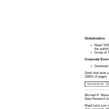
Globalization
Read "N30
the author
Group of 
Corporate Envi
Download 
Didn't find what 
1000's of pages. 
Michael R. Meus
Data Research & 
MapCruzin.com is