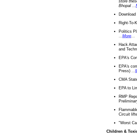
store thes
Bhopal
...
Download 
Right-To-
Politics P
...
More
...
Hack Atta
and Techno
EPA's Com
EPA's com
Press) ...
CMA State
EPA to Lim
RMP Repor
Preliminar
Flammable 
Circuit li
"Worst Ca
Children & Toxi