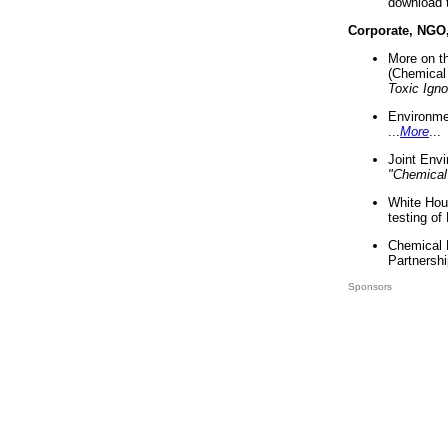
download 
Corporate, NGO
More on t
(Chemical 
Toxic Ign
Environme
...
More
...
Joint Env
"Chemical
White Hou
testing of
Chemical 
Partnershi
Sponsors