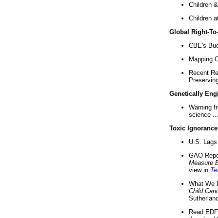
Children &
Children a
Global Right-T
CBE's Buck
Mapping Ca
Recent Re
Preserving 
Genetically Eng
Warning f
science ..
Toxic Ignorance
U.S. Lags 
GAO Repo
Measure 
view in
Te
What We D
Child Can
Sutherland
Read EDF