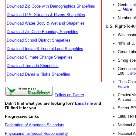
Gentrifica
Download Zip Code with Demographics Shapefiles
...
More
Download U.S. Streams & Rivers Shapefiles
Number of
Download Water Body & Wetland Shapefiles
U.S. Right-To-
Download Zip Code Boundary Shapefiles
Wisconsin
Download School District Shapefiles
40% of U.S
Download Indian & Federal Land Shapefiles
Great Lake
Download Climate Change Shapefiles
Smog spell
Download Tornado Shapefiles
Greenpeace
100 ...
Mo
Download Dams & Risks Shapefiles
Theo Colb
Future
Crozier/Ma
Follow on Twitter
Arizona ..
Didn't find what you are looking for?
Email me
and
Secret EPA 
I'll find it for you.
1998 TRI 
Progressive Links
National A
Federation of American Scientists
National A
Physicians for Social Responsibility