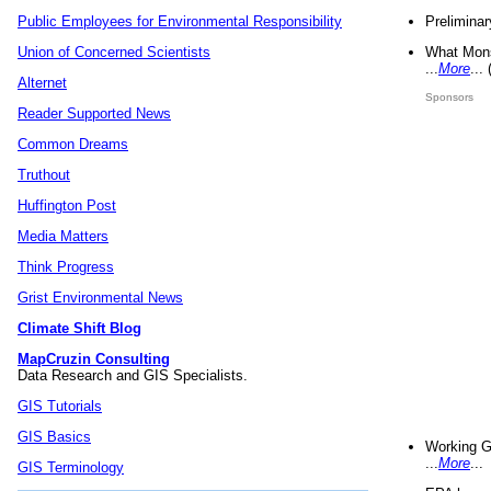
Preliminar
Public Employees for Environmental Responsibility
What Mons
Union of Concerned Scientists
...
More
...
Alternet
Sponsors
Reader Supported News
Common Dreams
Truthout
Huffington Post
Media Matters
Think Progress
Grist Environmental News
Climate Shift Blog
MapCruzin Consulting
Data Research and GIS Specialists.
GIS Tutorials
GIS Basics
Working G
...
More
...
GIS Terminology