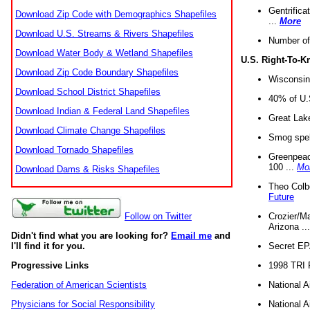
Gentrifica
Download Zip Code with Demographics Shapefiles
...
More
Download U.S. Streams & Rivers Shapefiles
Number of
Download Water Body & Wetland Shapefiles
U.S. Right-To-
Download Zip Code Boundary Shapefiles
Wisconsin
Download School District Shapefiles
40% of U.S
Download Indian & Federal Land Shapefiles
Great Lake
Download Climate Change Shapefiles
Smog spell
Download Tornado Shapefiles
Greenpeace
100 ...
Mo
Download Dams & Risks Shapefiles
Theo Colb
Future
Crozier/Ma
Follow on Twitter
Arizona ..
Didn't find what you are looking for?
Email me
and
Secret EPA 
I'll find it for you.
1998 TRI 
Progressive Links
National A
Federation of American Scientists
National A
Physicians for Social Responsibility