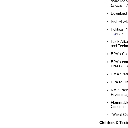
store thes
Bhopal
...
Download 
Right-To-
Politics P
...
More
...
Hack Atta
and Techno
EPA's Com
EPA's com
Press) ...
CMA State
EPA to Lim
RMP Repor
Preliminar
Flammable 
Circuit li
"Worst Ca
Children & Toxi