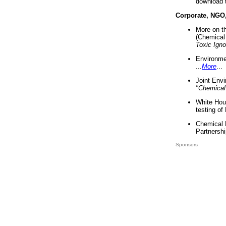
download 
Corporate, NGO
More on t
(Chemical 
Toxic Ign
Environme
...
More
...
Joint Env
"Chemical
White Hou
testing of
Chemical 
Partnershi
Sponsors