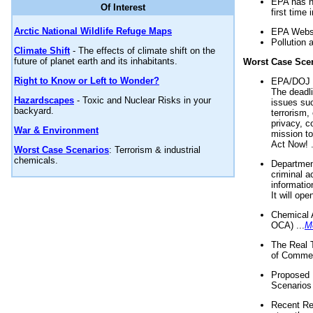
EPA has n
Of Interest
first time 
Arctic National Wildlife Refuge Maps
EPA Websi
Pollution 
Climate Shift
- The effects of climate shift on the
future of planet earth and its inhabitants.
Worst Case Sce
Right to Know or Left to Wonder?
EPA/DOJ t
The deadl
Hazardscapes
- Toxic and Nuclear Risks in your
issues suc
backyard.
terrorism,
privacy, c
War & Environment
mission t
Act Now! .
Worst Case Scenarios
: Terrorism & industrial
chemicals.
Department
criminal a
informatio
It will op
Chemical 
OCA) ...
M
The Real 
of Commer
Proposed 
Scenarios 
Recent Re