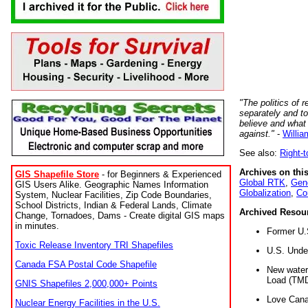
"The politics of r
separately and t
believe and what
against."
-
Willia
See also:
Right-
Archives on this
GIS Shapefile Store
- for Beginners & Experienced
Global RTK
,
Gene
GIS Users Alike. Geographic Names Information
Globalization
,
Co
System, Nuclear Facilities, Zip Code Boundaries,
School Districts, Indian & Federal Lands, Climate
Archived Resou
Change, Tornadoes, Dams - Create digital GIS maps
in minutes.
Former U.
Toxic Release Inventory TRI Shapefiles
U.S. Unde
Canada FSA Postal Code Shapefile
New water 
Load (TMD
GNIS Shapefiles 2,000,000+ Points
Love Cana
Nuclear Energy Facilities in the U.S.