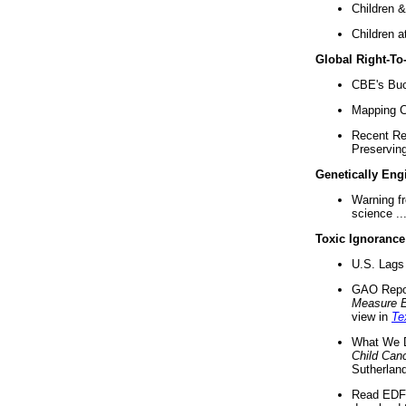
Children &
Children a
Global Right-T
CBE's Buck
Mapping Ca
Recent Re
Preserving 
Genetically Eng
Warning f
science ..
Toxic Ignorance
U.S. Lags 
GAO Repo
Measure 
view in
Te
What We D
Child Can
Sutherland
Read EDF