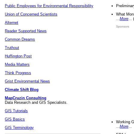
Preliminar
Public Employees for Environmental Responsibility
What Mons
Union of Concerned Scientists
...
More
...
Alternet
Sponsors
Reader Supported News
Common Dreams
Truthout
Huffington Post
Media Matters
Think Progress
Grist Environmental News
Climate Shift Blog
MapCruzin Consulting
Data Research and GIS Specialists.
GIS Tutorials
GIS Basics
Working G
...
More
...
GIS Terminology