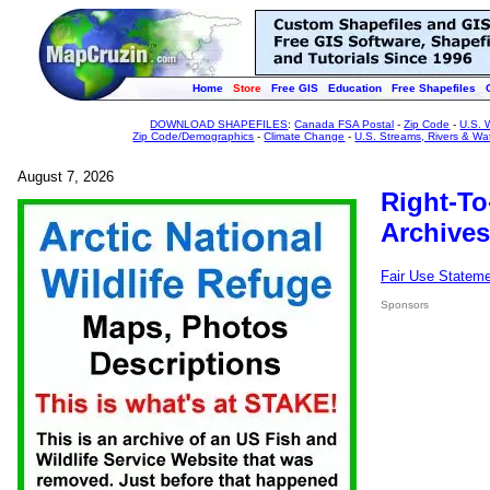
Home
Store
Free GIS
Education
Free Shapefiles
DOWNLOAD SHAPEFILES
:
Canada FSA Postal
-
Zip Code
-
U.S. 
Zip Code/Demographics
-
Climate Change
-
U.S. Streams, Rivers & Wa
August 7, 2026
Right-To
Archives
Fair Use Statem
Sponsors