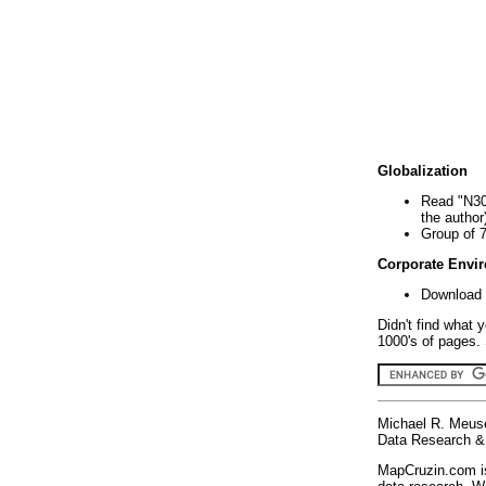
Globalization
Read "N30
the author
Group of 
Corporate Envi
Download 
Didn't find what 
1000's of pages. 
Michael R. Meus
Data Research & 
MapCruzin.com is