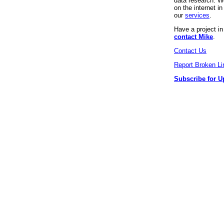
data research. We
on the internet 
our
services
.
Have a project i
contact Mike
.
Contact Us
Report Broken Li
Subscribe for U