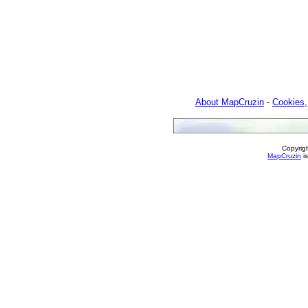
About MapCruzin
-
Cookies,
Copyrig
MapCruzin
is