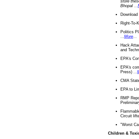
store thes
Bhopal
...
Download 
Right-To-
Politics P
...
More
...
Hack Atta
and Techno
EPA's Com
EPA's com
Press) ...
CMA State
EPA to Lim
RMP Repor
Preliminar
Flammable 
Circuit li
"Worst Ca
Children & Toxi