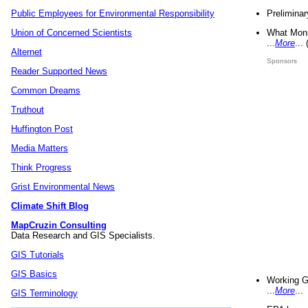
Preliminar
Public Employees for Environmental Responsibility
What Mons
Union of Concerned Scientists
...
More
...
Alternet
Sponsors
Reader Supported News
Common Dreams
Truthout
Huffington Post
Media Matters
Think Progress
Grist Environmental News
Climate Shift Blog
MapCruzin Consulting
Data Research and GIS Specialists.
GIS Tutorials
GIS Basics
Working G
...
More
...
GIS Terminology