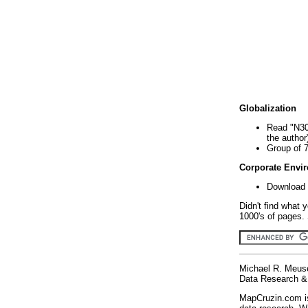
Globalization
Read "N30
the author
Group of 
Corporate Envi
Download 
Didn't find what 
1000's of pages. 
Michael R. Meus
Data Research & 
MapCruzin.com is