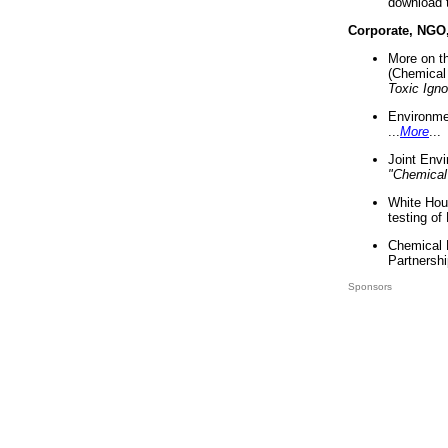
download 
Corporate, NGO
More on t
(Chemical 
Toxic Ign
Environme
...
More
...
Joint Env
"Chemical
White Hou
testing of
Chemical 
Partnershi
Sponsors