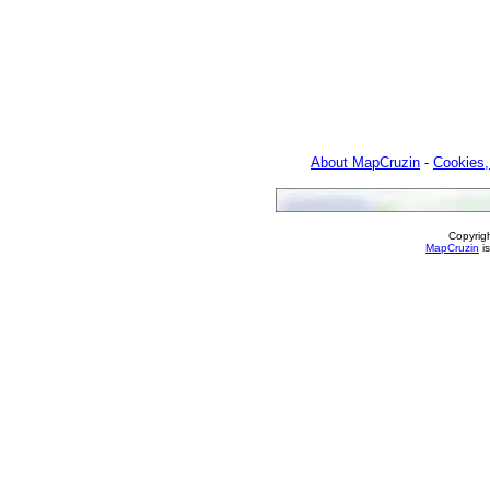
About MapCruzin
-
Cookies,
Copyrig
MapCruzin
is