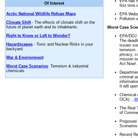
EPA has n
Of Interest
first time 
Arctic National Wildlife Refuge Maps
EPA Websi
Pollution 
Climate Shift
- The effects of climate shift on the
future of planet earth and its inhabitants.
Worst Case Sce
Right to Know or Left to Wonder?
EPA/DOJ t
The deadl
Hazardscapes
- Toxic and Nuclear Risks in your
issues suc
backyard.
terrorism,
privacy, c
War & Environment
mission t
Act Now! .
Worst Case Scenarios
: Terrorism & industrial
chemicals.
Department
criminal a
informatio
It will op
Chemical 
OCA) ...
M
The Real 
of Commer
Proposed 
Scenarios 
Recent Re