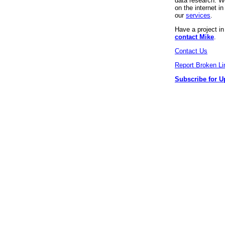
data research. We
on the internet 
our
services
.
Have a project i
contact Mike
.
Contact Us
Report Broken Li
Subscribe for U