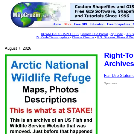
Home
Store
Free GIS
Education
Free Shapefiles
DOWNLOAD SHAPEFILES
:
Canada FSA Postal
-
Zip Code
-
U.S. 
Zip Code/Demographics
-
Climate Change
-
U.S. Streams, Rivers & Wa
August 7, 2026
Right-To
Archives
Fair Use Statem
Sponsors