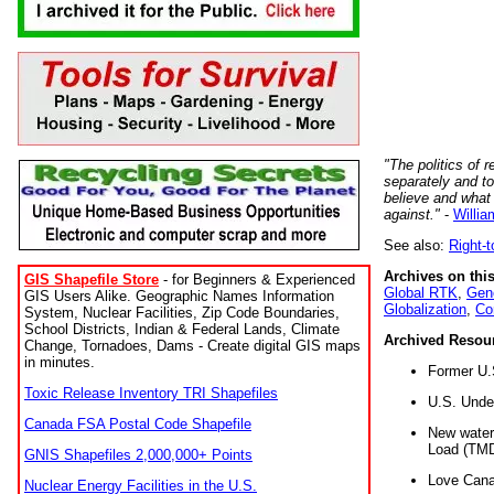
"The politics of r
separately and t
believe and what
against."
-
Willia
See also:
Right-
Archives on this
GIS Shapefile Store
- for Beginners & Experienced
Global RTK
,
Gene
GIS Users Alike. Geographic Names Information
Globalization
,
Co
System, Nuclear Facilities, Zip Code Boundaries,
School Districts, Indian & Federal Lands, Climate
Archived Resou
Change, Tornadoes, Dams - Create digital GIS maps
in minutes.
Former U.
Toxic Release Inventory TRI Shapefiles
U.S. Unde
Canada FSA Postal Code Shapefile
New water 
Load (TMD
GNIS Shapefiles 2,000,000+ Points
Love Cana
Nuclear Energy Facilities in the U.S.