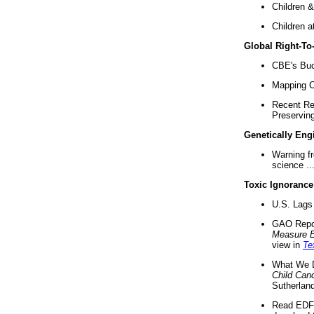
Children &
Children a
Global Right-T
CBE's Buck
Mapping Ca
Recent Re
Preserving 
Genetically Eng
Warning f
science ..
Toxic Ignorance
U.S. Lags 
GAO Repo
Measure 
view in
Te
What We D
Child Can
Sutherland
Read EDF