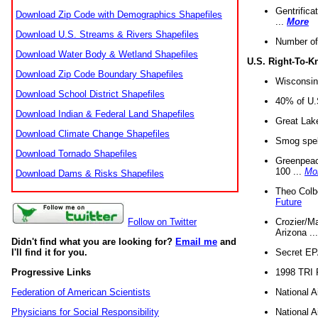
Gentrifica
Download Zip Code with Demographics Shapefiles
...
More
Download U.S. Streams & Rivers Shapefiles
Number of
Download Water Body & Wetland Shapefiles
U.S. Right-To-
Download Zip Code Boundary Shapefiles
Wisconsin
Download School District Shapefiles
40% of U.S
Download Indian & Federal Land Shapefiles
Great Lake
Download Climate Change Shapefiles
Smog spell
Download Tornado Shapefiles
Greenpeace
100 ...
Mo
Download Dams & Risks Shapefiles
Theo Colb
Future
Crozier/Ma
Follow on Twitter
Arizona ..
Didn't find what you are looking for?
Email me
and
Secret EPA 
I'll find it for you.
1998 TRI 
Progressive Links
National A
Federation of American Scientists
National A
Physicians for Social Responsibility