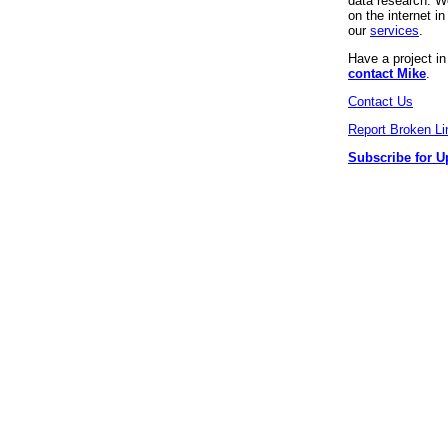
data research. We
on the internet 
our
services
.
Have a project i
contact Mike
.
Contact Us
Report Broken Li
Subscribe for U