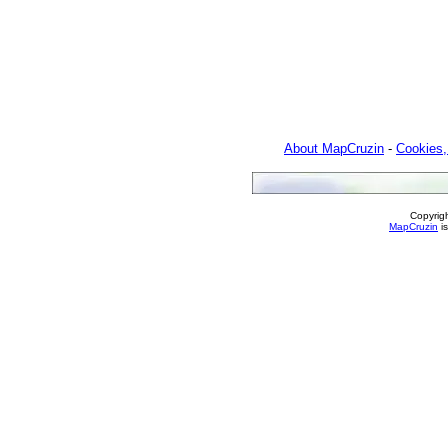
About MapCruzin
-
Cookies,
Copyrig
MapCruzin
is