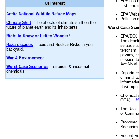
EPA has n
Of Interest
first time 
Arctic National Wildlife Refuge Maps
EPA Websi
Pollution 
Climate Shift
- The effects of climate shift on the
future of planet earth and its inhabitants.
Worst Case Sce
Right to Know or Left to Wonder?
EPA/DOJ t
The deadl
Hazardscapes
- Toxic and Nuclear Risks in your
issues suc
backyard.
terrorism,
privacy, c
War & Environment
mission t
Act Now! .
Worst Case Scenarios
: Terrorism & industrial
chemicals.
Department
criminal a
informatio
It will op
Chemical 
OCA) ...
M
The Real 
of Commer
Proposed 
Scenarios 
Recent Re