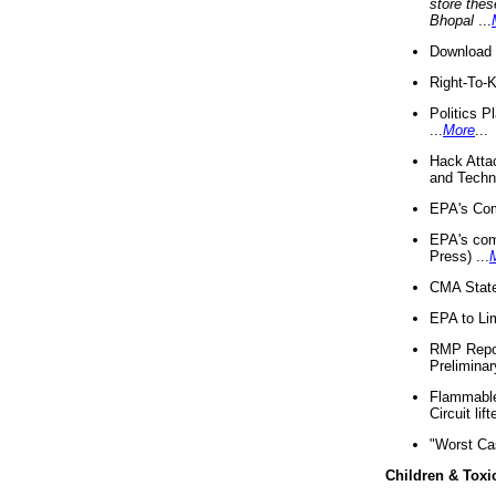
store thes
Bhopal
...
Download 
Right-To-
Politics P
...
More
...
Hack Atta
and Techno
EPA's Com
EPA's com
Press) ...
CMA State
EPA to Lim
RMP Repor
Preliminar
Flammable 
Circuit li
"Worst Ca
Children & Toxi