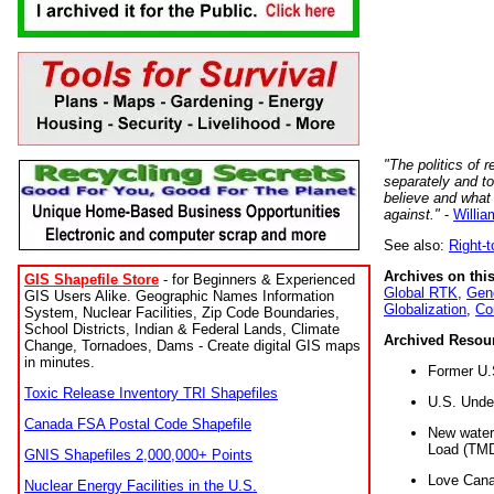
"The politics of r
separately and t
believe and what
against."
-
Willia
See also:
Right-
Archives on this
GIS Shapefile Store
- for Beginners & Experienced
Global RTK
,
Gene
GIS Users Alike. Geographic Names Information
Globalization
,
Co
System, Nuclear Facilities, Zip Code Boundaries,
School Districts, Indian & Federal Lands, Climate
Archived Resou
Change, Tornadoes, Dams - Create digital GIS maps
in minutes.
Former U.
Toxic Release Inventory TRI Shapefiles
U.S. Unde
Canada FSA Postal Code Shapefile
New water 
Load (TMD
GNIS Shapefiles 2,000,000+ Points
Love Cana
Nuclear Energy Facilities in the U.S.