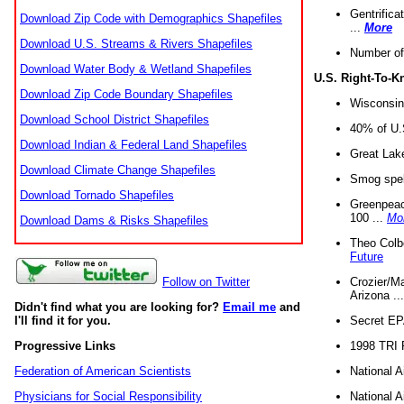
Gentrifica
Download Zip Code with Demographics Shapefiles
...
More
Download U.S. Streams & Rivers Shapefiles
Number of
Download Water Body & Wetland Shapefiles
U.S. Right-To-
Download Zip Code Boundary Shapefiles
Wisconsin
Download School District Shapefiles
40% of U.S
Download Indian & Federal Land Shapefiles
Great Lake
Download Climate Change Shapefiles
Smog spell
Download Tornado Shapefiles
Greenpeace
100 ...
Mo
Download Dams & Risks Shapefiles
Theo Colb
Future
Crozier/Ma
Follow on Twitter
Arizona ..
Didn't find what you are looking for?
Email me
and
Secret EPA 
I'll find it for you.
1998 TRI 
Progressive Links
National A
Federation of American Scientists
National A
Physicians for Social Responsibility