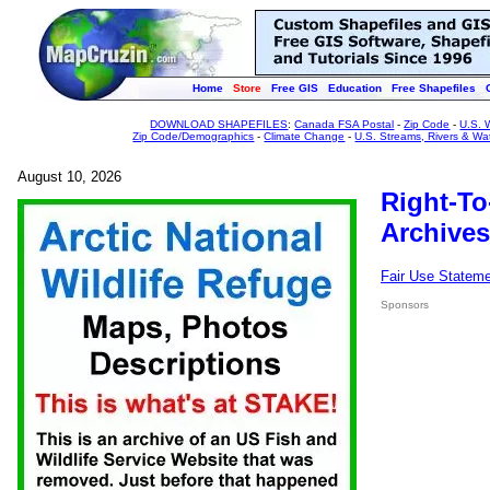
Home
Store
Free GIS
Education
Free Shapefiles
DOWNLOAD SHAPEFILES
:
Canada FSA Postal
-
Zip Code
-
U.S. 
Zip Code/Demographics
-
Climate Change
-
U.S. Streams, Rivers & Wa
August 10, 2026
Right-To
Archives
Fair Use Statem
Sponsors