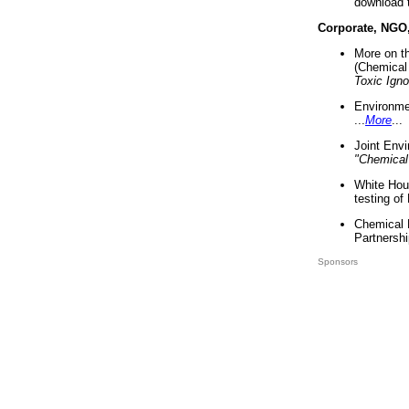
download 
Corporate, NGO
More on t
(Chemical 
Toxic Ign
Environme
...
More
...
Joint Env
"Chemical
White Hou
testing of
Chemical 
Partnershi
Sponsors