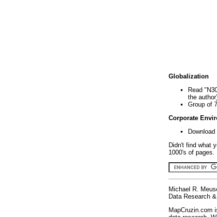
Globalization
Read "N30
the author
Group of 
Corporate Envi
Download 
Didn't find what 
1000's of pages. 
Michael R. Meus
Data Research & 
MapCruzin.com is