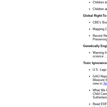
Children &
Children a
Global Right-T
CBE's Buck
Mapping Ca
Recent Re
Preserving 
Genetically Eng
Warning f
science ..
Toxic Ignorance
U.S. Lags 
GAO Repo
Measure 
view in
Te
What We D
Child Can
Sutherland
Read EDF