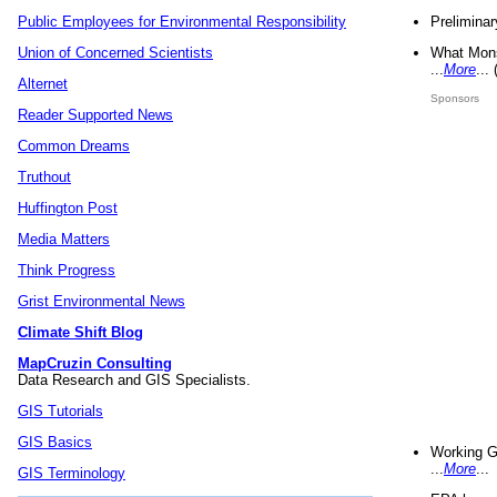
Preliminar
Public Employees for Environmental Responsibility
What Mons
Union of Concerned Scientists
...
More
...
Alternet
Sponsors
Reader Supported News
Common Dreams
Truthout
Huffington Post
Media Matters
Think Progress
Grist Environmental News
Climate Shift Blog
MapCruzin Consulting
Data Research and GIS Specialists.
GIS Tutorials
GIS Basics
Working G
...
More
...
GIS Terminology