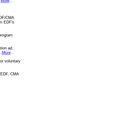
.
More
...
 EDF/CMA
om EDF's
program
tion ad,
..
More
...
r voluntary
, EDF, CMA