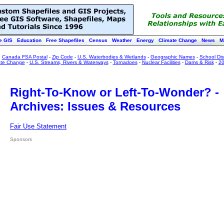
e GIS
Education
Free Shapefiles
Census
Weather
Energy
Climate Change
News
M
:
Canada FSA Postal
-
Zip Code
-
U.S. Waterbodies & Wetlands
-
Geographic Names
-
School Dist
ate Change
-
U.S. Streams, Rivers & Waterways
-
Tornadoes
-
Nuclear Facilities
-
Dams & Risk
-
20
Right-To-Know or Left-To-Wonder? -
Archives: Issues & Resources
Fair Use Statement
Sponsors