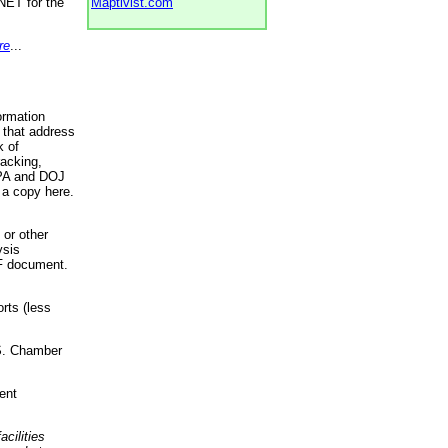
NET for the
Maptivist.com
re
...
ormation
 that address
k of
racking,
 EPA and DOJ
 a copy here.
 or other
ysis
DF document.
rts (less
.S. Chamber
ent
acilities