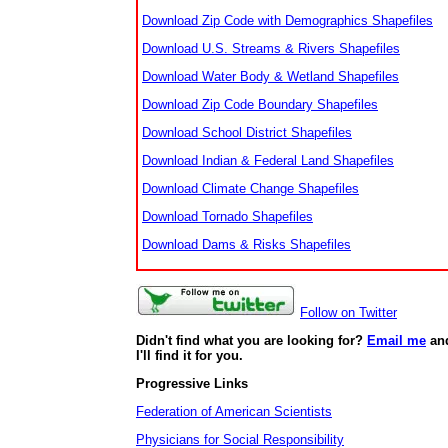
Download Zip Code with Demographics Shapefiles
Download U.S. Streams & Rivers Shapefiles
Download Water Body & Wetland Shapefiles
Download Zip Code Boundary Shapefiles
Download School District Shapefiles
Download Indian & Federal Land Shapefiles
Download Climate Change Shapefiles
Download Tornado Shapefiles
Download Dams & Risks Shapefiles
Follow on Twitter
Didn't find what you are looking for?
Email me
an
I'll find it for you.
Progressive Links
Federation of American Scientists
Physicians for Social Responsibility