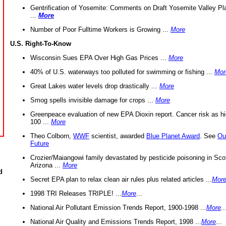
Gentrification of Yosemite: Comments on Draft Yosemite Valley Pl
...
More
Number of Poor Fulltime Workers is Growing ...
More
U.S. Right-To-Know
Wisconsin Sues EPA Over High Gas Prices ...
More
40% of U.S. waterways too polluted for swimming or fishing ...
Mor
Great Lakes water levels drop drastically ...
More
Smog spells invisible damage for crops ...
More
Greenpeace evaluation of new EPA Dioxin report. Cancer risk as hi
100 ...
More
Theo Colborn,
WWF
scientist, awarded
Blue Planet Award
. See
Ou
Future
Crozier/Maiangowi family devastated by pesticide poisoning in Sco
Arizona ...
More
d
Secret EPA plan to relax clean air rules plus related articles ...
Mor
1998 TRI Releases TRIPLE! ...
More
...
National Air Pollutant Emission Trends Report, 1900-1998 ...
More
..
National Air Quality and Emissions Trends Report, 1998 ...
More
...