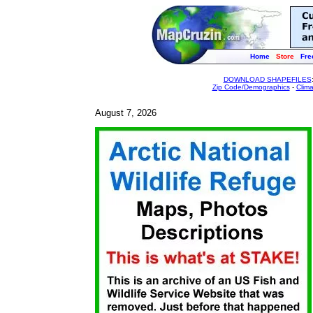
Home
Store
Fre
DOWNLOAD SHAPEFILES
Zip Code/Demographics
-
Clim
August 7, 2026