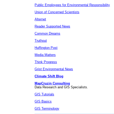
Public Employees for Environmental Responsibility
Union of Concerned Scientists
Alternet
Reader Supported News
Common Dreams
Truthout
Huffington Post
Media Matters
Think Progress
Grist Environmental News
Climate Shift Blog
MapCruzin Consulting
Data Research and GIS Specialists.
GIS Tutorials
GIS Basics
GIS Terminology