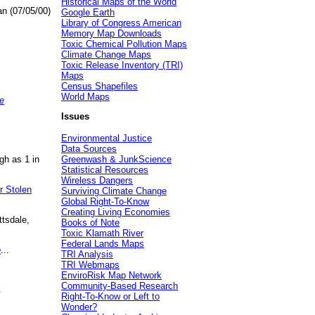
Historical Maps of the World
an (07/05/00)
Google Earth
Library of Congress American
Memory Map Downloads
Toxic Chemical Pollution Maps
Climate Change Maps
Toxic Release Inventory (TRI)
Maps
Census Shapefiles
World Maps
e
Issues
Environmental Justice
Data Sources
gh as 1 in
Greenwash & JunkScience
Statistical Resources
Wireless Dangers
r Stolen
Surviving Climate Change
Global Right-To-Know
Creating Living Economies
ttsdale,
Books of Note
Toxic Klamath River
Federal Lands Maps
e
...
TRI Analysis
TRI Webmaps
EnviroRisk Map Network
Community-Based Research
.
Right-To-Know or Left to
Wonder?