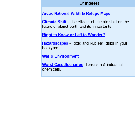
Of Interest
Arctic National Wildlife Refuge Maps
Climate Shift
- The effects of climate shift on the
future of planet earth and its inhabitants.
Right to Know or Left to Wonder?
Hazardscapes
- Toxic and Nuclear Risks in your
backyard.
War & Environment
Worst Case Scenarios
: Terrorism & industrial
chemicals.