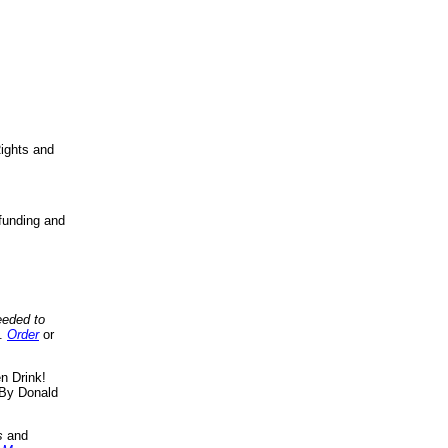
ights and
funding and
eeded to
..
Order
or
n Drink!
By Donald
s
and