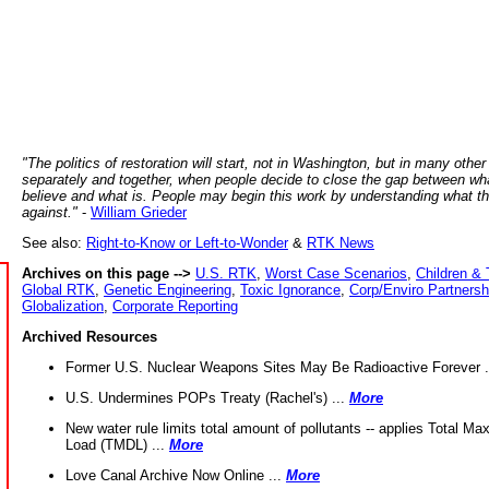
"The politics of restoration will start, not in Washington, but in many other
separately and together, when people decide to close the gap between wh
believe and what is. People may begin this work by understanding what t
against."
-
William Grieder
See also:
Right-to-Know or Left-to-Wonder
&
RTK News
Archives on this page -->
U.S. RTK
,
Worst Case Scenarios
,
Children & 
Global RTK
,
Genetic Engineering
,
Toxic Ignorance
,
Corp/Enviro Partnersh
Globalization
,
Corporate Reporting
Archived Resources
Former U.S. Nuclear Weapons Sites May Be Radioactive Forever .
U.S. Undermines POPs Treaty (Rachel's) ...
More
New water rule limits total amount of pollutants -- applies Total M
Load (TMDL) ...
More
Love Canal Archive Now Online ...
More