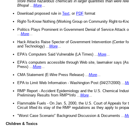
store these hazardous chemicals in larger quantities than were rel
Bhopal
...
More
...
Download proposed rule in
Text
, or
PDF
format
Right-To-Know Nothing (Working Group on Community Right-to-Kno
Politics Plays Prominent in Government Denial of Service Attack on
...
More
...
Hack Attacks Raise Specter of Government Intervention (Center f
and Technology) ...
More
...
EPA's Computers Said Vulnerable (LA Times) ...
More
...
EPA's computers accessible through Web site, lawmaker says (As
Press) ...
More
...
CMA Statement (E-Wire Press Release) ...
More
...
EPA to Limit Web Information - Washington Post (04/27/2000) ...
M
RMP Report - Accident Epidemiology and the U.S. Chemical Indust
Preliminary Results from RMP*Info ...
More
...
Flammable Fuels - On Jan. 5, 2000, the U.S. Court of Appeals for 
Circuit lifted its stay of the RMP regulations as they apply to propa
"Worst Case Scenario" Background Discussion & Documents ...
Mo
Children & Toxics