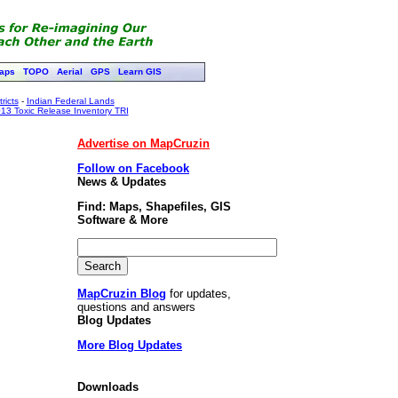
aps
TOPO
Aerial
GPS
Learn GIS
ricts
-
Indian Federal Lands
13 Toxic Release Inventory TRI
Advertise on MapCruzin
Follow on Facebook
News & Updates
Find: Maps, Shapefiles, GIS
Software & More
MapCruzin Blog
for updates,
questions and answers
Blog Updates
More Blog Updates
Downloads