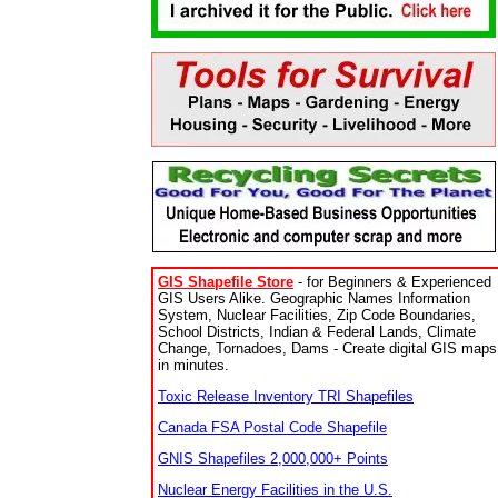
GIS Shapefile Store
- for Beginners & Experienced
GIS Users Alike. Geographic Names Information
System, Nuclear Facilities, Zip Code Boundaries,
School Districts, Indian & Federal Lands, Climate
Change, Tornadoes, Dams - Create digital GIS maps
in minutes.
Toxic Release Inventory TRI Shapefiles
Canada FSA Postal Code Shapefile
GNIS Shapefiles 2,000,000+ Points
Nuclear Energy Facilities in the U.S.