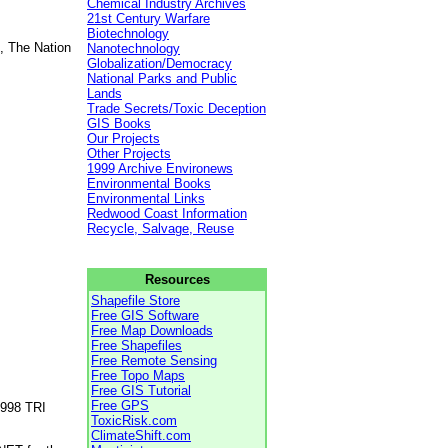
Chemical Industry Archives
21st Century Warfare
Biotechnology
, The Nation
Nanotechnology
Globalization/Democracy
National Parks and Public
Lands
Trade Secrets/Toxic Deception
GIS Books
Our Projects
Other Projects
1999 Archive Environews
Environmental Books
Environmental Links
Redwood Coast Information
Recycle, Salvage, Reuse
Resources
Shapefile Store
Free GIS Software
Free Map Downloads
Free Shapefiles
Free Remote Sensing
Free Topo Maps
Free GIS Tutorial
Free GPS
1998 TRI
ToxicRisk.com
ClimateShift.com