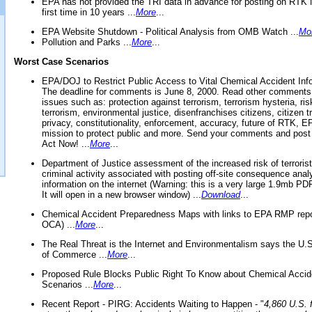
EPA has not provided the TRI data in advance for posting on RTK 
first time in 10 years ...
More
...
EPA Website Shutdown - Political Analysis from OMB Watch ...
Mo
Pollution and Parks ...
More
...
Worst Case Scenarios
EPA/DOJ to Restrict Public Access to Vital Chemical Accident Inf
The deadline for comments is June 8, 2000. Read other comments
issues such as: protection against terrorism, terrorism hysteria, ris
terrorism, environmental justice, disenfranchises citizens, citizen t
privacy, constitutionality, enforcement, accuracy, future of RTK,
mission to protect public and more. Send your comments and post
Act Now! ...
More
...
Department of Justice assessment of the increased risk of terrorist
criminal activity associated with posting off-site consequence anal
information on the internet (Warning: this is a very large 1.9mb P
It will open in a new browser window) ...
Download
...
Chemical Accident Preparedness Maps with links to EPA RMP repo
OCA) ...
More
...
The Real Threat is the Internet and Environmentalism says the U
of Commerce ...
More
...
Proposed Rule Blocks Public Right To Know about Chemical Accid
Scenarios ...
More
...
Recent Report - PIRG: Accidents Waiting to Happen - "
4,860 U.S. f