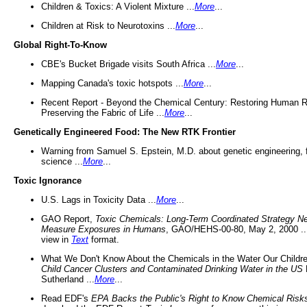
Children & Toxics: A Violent Mixture ...
More
...
Children at Risk to Neurotoxins ...
More
...
Global Right-To-Know
CBE's Bucket Brigade visits South Africa ...
More
...
Mapping Canada's toxic hotspots ...
More
...
Recent Report - Beyond the Chemical Century: Restoring Human R
Preserving the Fabric of Life ...
More
...
Genetically Engineered Food: The New RTK Frontier
Warning from Samuel S. Epstein, M.D. about genetic engineering, 
science ...
More
...
Toxic Ignorance
U.S. Lags in Toxicity Data ...
More
...
GAO Report,
Toxic Chemicals: Long-Term Coordinated Strategy N
Measure Exposures in Humans
, GAO/HEHS-00-80, May 2, 2000 .
view in
Text
format.
What We Don't Know About the Chemicals in the Water Our Childre
Child Cancer Clusters and Contaminated Drinking Water in the US
Sutherland ...
More
...
Read EDF's
EPA Backs the Public's Right to Know Chemical Risk