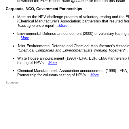
download the EDF Report
Toxic Ignorance
for more on this issue ..
Corporate, NGO, Government Partnerships
More on the HPV challenge program of voluntary testing and the
(Chemical Manufacturer's Association) partnership that resulted fr
Toxic Ignorance
report ...
More
...
Environmental Defense announcement (2000) of voluntary testing 
...
More
...
Joint Environmental Defense and Chemical Manufacturer's Associa
"Chemical Companies and Environmentalists Working Together?"
.
White House announcement (1998) - EPA, EDF, CMA Partnership fo
testing of HPVs ...
More
...
Chemical Manufacturer's Association announcement (1998) - EPA
Partnership for voluntary testing of HPVs ...
More
...
Sponsors