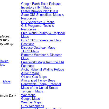
Google Earth Toxic Release
Inventory (TRI) Maps
Lester Brown's Plan B 3.0
State GIS Shapefiles, Maps &
Resources
GIS Shapefiles & Maps
GIS Programs, Tools &
Resources
Free World Country & Regional
 places,
Maps
at they
GIS / GPS Careers and Job
hey are up
Positions
Disease Outbreak Maps
TOPO Maps
Extreme Weather & Disaster
Maps
Toxics
,
Free World Maps from the CIA
ips
,
Factbook
Arctic National Wildlife Refuge
ANWR Maps
Oil and Gas Maps
Africanized Honey Bees
..
More
Renewable Energy Potential
Maps of the United States
Terrorism Maps
War Maps
aximum Daily
Google Maps
Weather Maps
GPS Resources