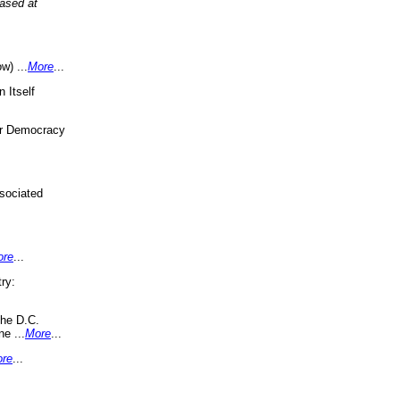
eased at
w) ...
More
...
 Itself
or Democracy
sociated
ore
...
ry:
the D.C.
ne ...
More
...
re
...