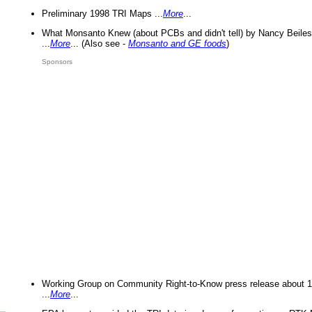
Preliminary 1998 TRI Maps ...
More
...
What Monsanto Knew (about PCBs and didn't tell) by Nancy Beiles
...
More
... (Also see -
Monsanto and GE foods
)
Sponsors
Working Group on Community Right-to-Know press release about 
...
More
...