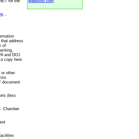
NET for the
Maptivist.com
re
...
ormation
 that address
k of
racking,
 EPA and DOJ
 a copy here.
 or other
ysis
DF document.
rts (less
.S. Chamber
ent
acilities