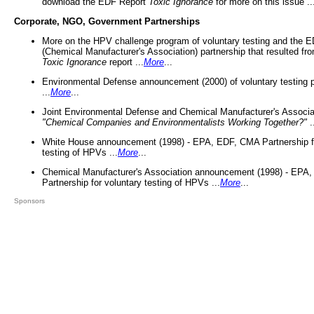
download the EDF Report
Toxic Ignorance
for more on this issue ..
Corporate, NGO, Government Partnerships
More on the HPV challenge program of voluntary testing and the
(Chemical Manufacturer's Association) partnership that resulted fr
Toxic Ignorance
report ...
More
...
Environmental Defense announcement (2000) of voluntary testing 
...
More
...
Joint Environmental Defense and Chemical Manufacturer's Associa
"Chemical Companies and Environmentalists Working Together?"
.
White House announcement (1998) - EPA, EDF, CMA Partnership fo
testing of HPVs ...
More
...
Chemical Manufacturer's Association announcement (1998) - EPA
Partnership for voluntary testing of HPVs ...
More
...
Sponsors