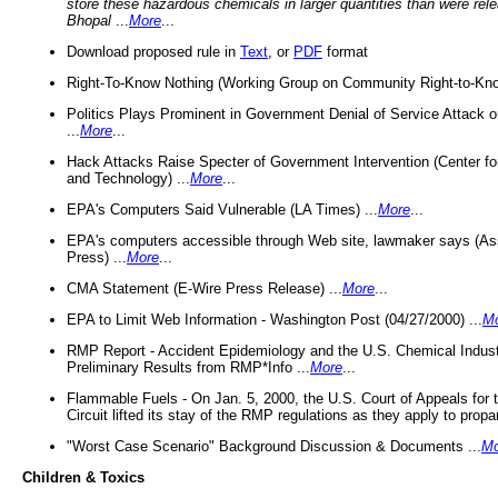
store these hazardous chemicals in larger quantities than were rel
Bhopal
...
More
...
Download proposed rule in
Text
, or
PDF
format
Right-To-Know Nothing (Working Group on Community Right-to-Kno
Politics Plays Prominent in Government Denial of Service Attack on
...
More
...
Hack Attacks Raise Specter of Government Intervention (Center f
and Technology) ...
More
...
EPA's Computers Said Vulnerable (LA Times) ...
More
...
EPA's computers accessible through Web site, lawmaker says (As
Press) ...
More
...
CMA Statement (E-Wire Press Release) ...
More
...
EPA to Limit Web Information - Washington Post (04/27/2000) ...
M
RMP Report - Accident Epidemiology and the U.S. Chemical Indust
Preliminary Results from RMP*Info ...
More
...
Flammable Fuels - On Jan. 5, 2000, the U.S. Court of Appeals for 
Circuit lifted its stay of the RMP regulations as they apply to propa
"Worst Case Scenario" Background Discussion & Documents ...
Mo
Children & Toxics