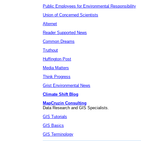
Public Employees for Environmental Responsibility
Union of Concerned Scientists
Alternet
Reader Supported News
Common Dreams
Truthout
Huffington Post
Media Matters
Think Progress
Grist Environmental News
Climate Shift Blog
MapCruzin Consulting
Data Research and GIS Specialists.
GIS Tutorials
GIS Basics
GIS Terminology