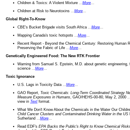
Children & Toxics: A Violent Mixture ...
More
...
Children at Risk to Neurotoxins ...
More
...
Global Right-To-Know
CBE's Bucket Brigade visits South Africa ...
More
...
Mapping Canada's toxic hotspots ...
More
...
Recent Report - Beyond the Chemical Century: Restoring Human R
Preserving the Fabric of Life ...
More
...
Genetically Engineered Food: The New RTK Frontier
Warning from Samuel S. Epstein, M.D. about genetic engineering, 
science ...
More
...
Toxic Ignorance
U.S. Lags in Toxicity Data ...
More
...
GAO Report,
Toxic Chemicals: Long-Term Coordinated Strategy N
Measure Exposures in Humans
, GAO/HEHS-00-80, May 2, 2000 .
view in
Text
format.
What We Don't Know About the Chemicals in the Water Our Childre
Child Cancer Clusters and Contaminated Drinking Water in the US
Sutherland ...
More
...
Read EDF's
EPA Backs the Public's Right to Know Chemical Risk