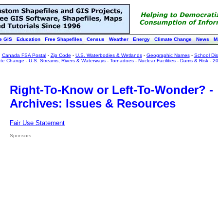
e GIS
Education
Free Shapefiles
Census
Weather
Energy
Climate Change
News
M
:
Canada FSA Postal
-
Zip Code
-
U.S. Waterbodies & Wetlands
-
Geographic Names
-
School Dist
ate Change
-
U.S. Streams, Rivers & Waterways
-
Tornadoes
-
Nuclear Facilities
-
Dams & Risk
-
20
Right-To-Know or Left-To-Wonder? -
Archives: Issues & Resources
Fair Use Statement
Sponsors