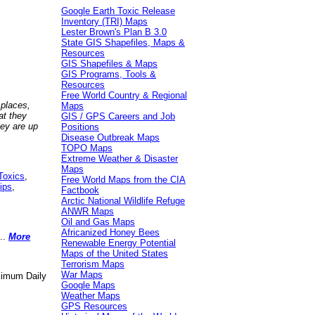
Google Earth Toxic Release
Inventory (TRI) Maps
Lester Brown's Plan B 3.0
State GIS Shapefiles, Maps &
Resources
GIS Shapefiles & Maps
GIS Programs, Tools &
Resources
Free World Country & Regional
 places,
Maps
at they
GIS / GPS Careers and Job
hey are up
Positions
Disease Outbreak Maps
TOPO Maps
Extreme Weather & Disaster
Maps
Toxics
,
Free World Maps from the CIA
ips
,
Factbook
Arctic National Wildlife Refuge
ANWR Maps
Oil and Gas Maps
Africanized Honey Bees
..
More
Renewable Energy Potential
Maps of the United States
Terrorism Maps
War Maps
aximum Daily
Google Maps
Weather Maps
GPS Resources