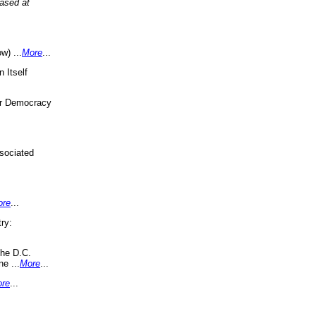
eased at
w) ...
More
...
 Itself
or Democracy
sociated
ore
...
ry:
the D.C.
ne ...
More
...
re
...