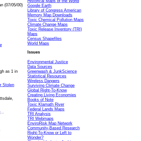
Historical Maps of the World
an (07/05/00)
Google Earth
Library of Congress American
Memory Map Downloads
Toxic Chemical Pollution Maps
Climate Change Maps
Toxic Release Inventory (TRI)
Maps
Census Shapefiles
World Maps
e
Issues
Environmental Justice
Data Sources
gh as 1 in
Greenwash & JunkScience
Statistical Resources
Wireless Dangers
r Stolen
Surviving Climate Change
Global Right-To-Know
Creating Living Economies
ttsdale,
Books of Note
Toxic Klamath River
Federal Lands Maps
e
...
TRI Analysis
TRI Webmaps
EnviroRisk Map Network
Community-Based Research
.
Right-To-Know or Left to
Wonder?