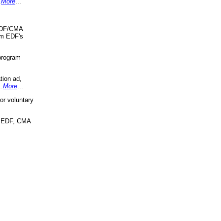
.
More
...
 EDF/CMA
om EDF's
program
tion ad,
..
More
...
r voluntary
, EDF, CMA