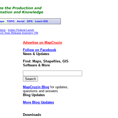
aps
TOPO
Aerial
GPS
Learn GIS
ricts
-
Indian Federal Lands
13 Toxic Release Inventory TRI
Advertise on MapCruzin
Follow on Facebook
News & Updates
Find: Maps, Shapefiles, GIS
Software & More
MapCruzin Blog
for updates,
questions and answers
Blog Updates
More Blog Updates
Downloads