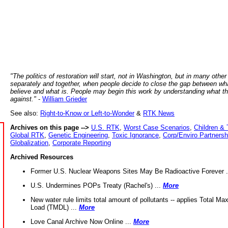
"The politics of restoration will start, not in Washington, but in many other
separately and together, when people decide to close the gap between wh
believe and what is. People may begin this work by understanding what t
against."
-
William Grieder
See also:
Right-to-Know or Left-to-Wonder
&
RTK News
Archives on this page -->
U.S. RTK
,
Worst Case Scenarios
,
Children & 
Global RTK
,
Genetic Engineering
,
Toxic Ignorance
,
Corp/Enviro Partnersh
Globalization
,
Corporate Reporting
Archived Resources
Former U.S. Nuclear Weapons Sites May Be Radioactive Forever .
U.S. Undermines POPs Treaty (Rachel's) ...
More
New water rule limits total amount of pollutants -- applies Total M
Load (TMDL) ...
More
Love Canal Archive Now Online ...
More