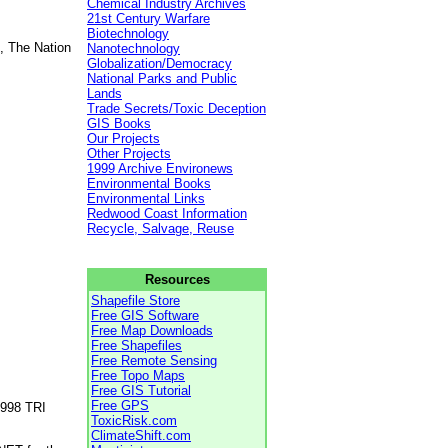
Chemical Industry Archives
21st Century Warfare
Biotechnology
, The Nation
Nanotechnology
Globalization/Democracy
National Parks and Public
Lands
Trade Secrets/Toxic Deception
GIS Books
Our Projects
Other Projects
1999 Archive Environews
Environmental Books
Environmental Links
Redwood Coast Information
Recycle, Salvage, Reuse
Resources
Shapefile Store
Free GIS Software
Free Map Downloads
Free Shapefiles
Free Remote Sensing
Free Topo Maps
Free GIS Tutorial
Free GPS
1998 TRI
ToxicRisk.com
ClimateShift.com