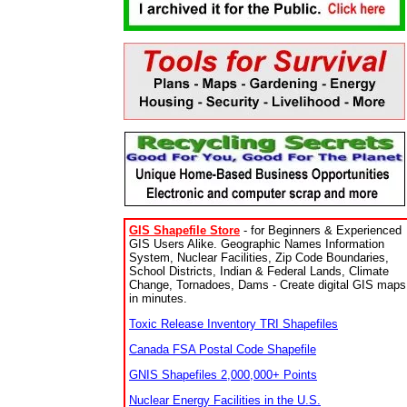
GIS Shapefile Store
- for Beginners & Experienced
GIS Users Alike. Geographic Names Information
System, Nuclear Facilities, Zip Code Boundaries,
School Districts, Indian & Federal Lands, Climate
Change, Tornadoes, Dams - Create digital GIS maps
in minutes.
Toxic Release Inventory TRI Shapefiles
Canada FSA Postal Code Shapefile
GNIS Shapefiles 2,000,000+ Points
Nuclear Energy Facilities in the U.S.