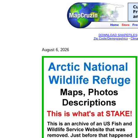
Home
Store
Fre
DOWNLOAD SHAPEFILES
Zip Code/Demographics
-
Clim
August 6, 2026