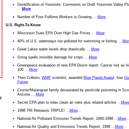
Gentrification of Yosemite: Comments on Draft Yosemite Valley Pl
...
More
Number of Poor Fulltime Workers is Growing ...
More
U.S. Right-To-Know
Wisconsin Sues EPA Over High Gas Prices ...
More
40% of U.S. waterways too polluted for swimming or fishing ...
Mor
Great Lakes water levels drop drastically ...
More
Smog spells invisible damage for crops ...
More
Greenpeace evaluation of new EPA Dioxin report. Cancer risk as hi
100 ...
More
Theo Colborn,
WWF
scientist, awarded
Blue Planet Award
. See
Ou
Future
Crozier/Maiangowi family devastated by pesticide poisoning in Sco
Arizona ...
More
d
Secret EPA plan to relax clean air rules plus related articles ...
Mor
1998 TRI Releases TRIPLE! ...
More
...
National Air Pollutant Emission Trends Report, 1900-1998 ...
More
..
National Air Quality and Emissions Trends Report, 1998 ...
More
...