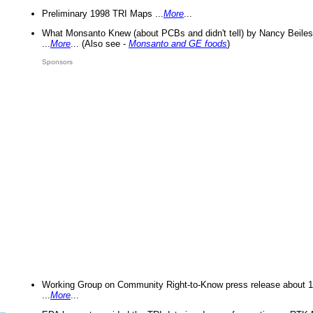
Preliminary 1998 TRI Maps ...
More
...
What Monsanto Knew (about PCBs and didn't tell) by Nancy Beiles
...
More
... (Also see -
Monsanto and GE foods
)
Sponsors
Working Group on Community Right-to-Know press release about 
...
More
...