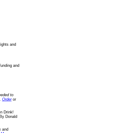
ights and
funding and
eeded to
..
Order
or
n Drink!
By Donald
s
and