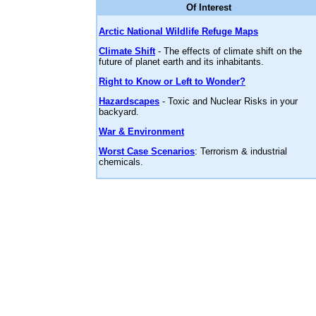
Of Interest
Arctic National Wildlife Refuge Maps
Climate Shift
- The effects of climate shift on the
future of planet earth and its inhabitants.
Right to Know or Left to Wonder?
Hazardscapes
- Toxic and Nuclear Risks in your
backyard.
War & Environment
Worst Case Scenarios
: Terrorism & industrial
chemicals.