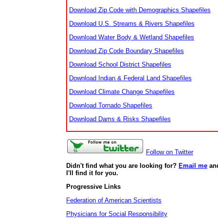
Download Zip Code with Demographics Shapefiles
Download U.S. Streams & Rivers Shapefiles
Download Water Body & Wetland Shapefiles
Download Zip Code Boundary Shapefiles
Download School District Shapefiles
Download Indian & Federal Land Shapefiles
Download Climate Change Shapefiles
Download Tornado Shapefiles
Download Dams & Risks Shapefiles
Follow on Twitter
Didn't find what you are looking for?
Email me
an
I'll find it for you.
Progressive Links
Federation of American Scientists
Physicians for Social Responsibility