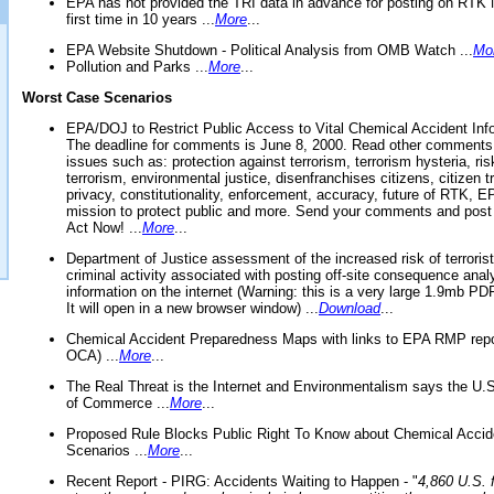
EPA has not provided the TRI data in advance for posting on RTK 
first time in 10 years ...
More
...
EPA Website Shutdown - Political Analysis from OMB Watch ...
Mo
Pollution and Parks ...
More
...
Worst Case Scenarios
EPA/DOJ to Restrict Public Access to Vital Chemical Accident Inf
The deadline for comments is June 8, 2000. Read other comments
issues such as: protection against terrorism, terrorism hysteria, ris
terrorism, environmental justice, disenfranchises citizens, citizen t
privacy, constitutionality, enforcement, accuracy, future of RTK,
mission to protect public and more. Send your comments and post
Act Now! ...
More
...
Department of Justice assessment of the increased risk of terrorist
criminal activity associated with posting off-site consequence anal
information on the internet (Warning: this is a very large 1.9mb P
It will open in a new browser window) ...
Download
...
Chemical Accident Preparedness Maps with links to EPA RMP repo
OCA) ...
More
...
The Real Threat is the Internet and Environmentalism says the U
of Commerce ...
More
...
Proposed Rule Blocks Public Right To Know about Chemical Accid
Scenarios ...
More
...
Recent Report - PIRG: Accidents Waiting to Happen - "
4,860 U.S. f