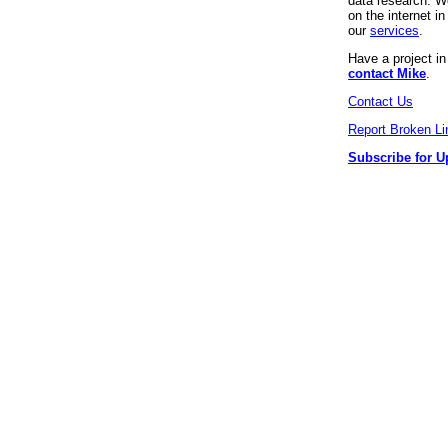
data research. We
on the internet 
our
services
.
Have a project i
contact Mike
.
Contact Us
Report Broken Li
Subscribe for U