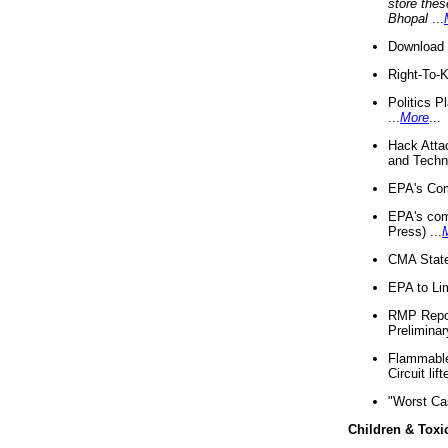
store thes
Bhopal
...
Download 
Right-To-
Politics P
...
More
...
Hack Atta
and Techno
EPA's Com
EPA's com
Press) ...
CMA State
EPA to Lim
RMP Repor
Preliminar
Flammable 
Circuit li
"Worst Ca
Children & Toxi