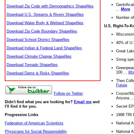
Gentrifica
Download Zip Code with Demographics Shapefiles
...
More
Download U.S. Streams & Rivers Shapefiles
Number of
Download Water Body & Wetland Shapefiles
U.S. Right-To-
Download Zip Code Boundary Shapefiles
Wisconsin
Download School District Shapefiles
40% of U.S
Download Indian & Federal Land Shapefiles
Great Lake
Download Climate Change Shapefiles
Smog spell
Download Tornado Shapefiles
Greenpeace
100 ...
Mo
Download Dams & Risks Shapefiles
Theo Colb
Future
Crozier/Ma
Follow on Twitter
Arizona ..
Didn't find what you are looking for?
Email me
and
Secret EPA 
I'll find it for you.
1998 TRI 
Progressive Links
National A
Federation of American Scientists
National A
Physicians for Social Responsibility