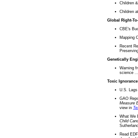
Children &
Children a
Global Right-T
CBE's Buck
Mapping Ca
Recent Re
Preserving 
Genetically Eng
Warning f
science ..
Toxic Ignorance
U.S. Lags 
GAO Repo
Measure 
view in
Te
What We D
Child Can
Sutherland
Read EDF