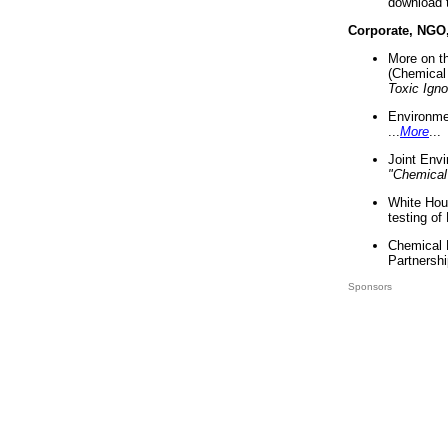
download 
Corporate, NGO
More on t
(Chemical 
Toxic Ign
Environme
...
More
...
Joint Env
"Chemical
White Hou
testing of
Chemical 
Partnershi
Sponsors