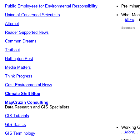
Preliminar
Public Employees for Environmental Responsibility
What Mons
Union of Concerned Scientists
...
More
...
Alternet
Sponsors
Reader Supported News
Common Dreams
Truthout
Huffington Post
Media Matters
Think Progress
Grist Environmental News
Climate Shift Blog
MapCruzin Consulting
Data Research and GIS Specialists.
GIS Tutorials
GIS Basics
Working G
...
More
...
GIS Terminology