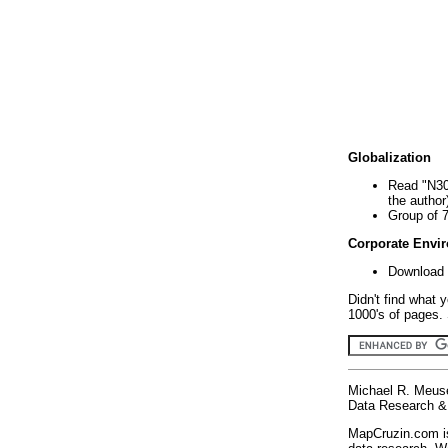
Globalization
Read "N30
the author
Group of 
Corporate Envi
Download 
Didn't find what 
1000's of pages. 
Michael R. Meus
Data Research & 
MapCruzin.com is