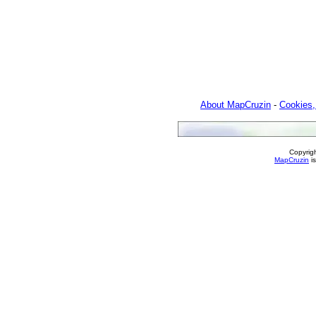
About MapCruzin
-
Cookies,
Copyrig
MapCruzin
is