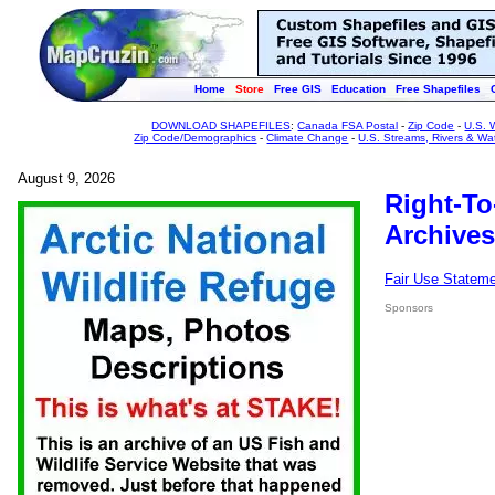
Home
Store
Free GIS
Education
Free Shapefiles
DOWNLOAD SHAPEFILES
:
Canada FSA Postal
-
Zip Code
-
U.S. 
Zip Code/Demographics
-
Climate Change
-
U.S. Streams, Rivers & Wa
August 9, 2026
Right-To
Archives
Fair Use Statem
Sponsors