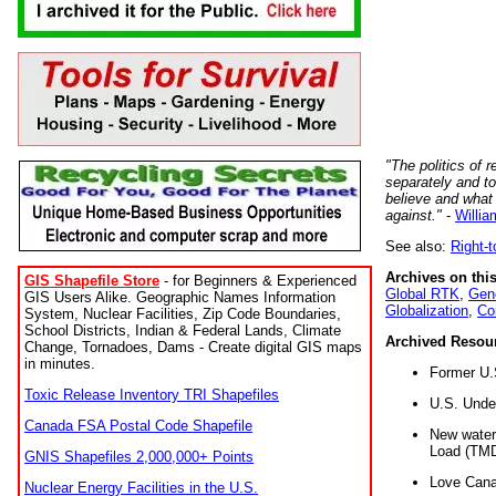
"The politics of r
separately and t
believe and what
against."
-
Willia
See also:
Right-
Archives on this
GIS Shapefile Store
- for Beginners & Experienced
Global RTK
,
Gene
GIS Users Alike. Geographic Names Information
Globalization
,
Co
System, Nuclear Facilities, Zip Code Boundaries,
School Districts, Indian & Federal Lands, Climate
Archived Resou
Change, Tornadoes, Dams - Create digital GIS maps
in minutes.
Former U.
Toxic Release Inventory TRI Shapefiles
U.S. Unde
Canada FSA Postal Code Shapefile
New water 
Load (TMD
GNIS Shapefiles 2,000,000+ Points
Love Cana
Nuclear Energy Facilities in the U.S.