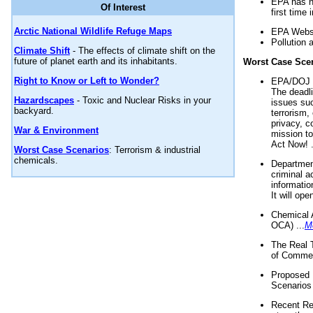
EPA has n
Of Interest
first time 
Arctic National Wildlife Refuge Maps
EPA Websi
Pollution 
Climate Shift
- The effects of climate shift on the
future of planet earth and its inhabitants.
Worst Case Sce
Right to Know or Left to Wonder?
EPA/DOJ t
The deadl
Hazardscapes
- Toxic and Nuclear Risks in your
issues suc
backyard.
terrorism,
privacy, c
War & Environment
mission t
Act Now! .
Worst Case Scenarios
: Terrorism & industrial
chemicals.
Department
criminal a
informatio
It will op
Chemical 
OCA) ...
M
The Real 
of Commer
Proposed 
Scenarios 
Recent Re