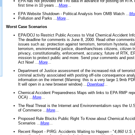
EPA has not provided the TRI data in advance for posting on RTK 
first time in 10 years ...
More
...
EPA Website Shutdown - Political Analysis from OMB Watch ...
Mo
Pollution and Parks ...
More
...
Worst Case Scenarios
EPA/DOJ to Restrict Public Access to Vital Chemical Accident Inf
The deadline for comments is June 8, 2000. Read other comments
issues such as: protection against terrorism, terrorism hysteria, ris
terrorism, environmental justice, disenfranchises citizens, citizen t
privacy, constitutionality, enforcement, accuracy, future of RTK,
mission to protect public and more. Send your comments and post
Act Now! ...
More
...
Department of Justice assessment of the increased risk of terrorist
criminal activity associated with posting off-site consequence anal
information on the internet (Warning: this is a very large 1.9mb P
It will open in a new browser window) ...
Download
...
Chemical Accident Preparedness Maps with links to EPA RMP repo
OCA) ...
More
...
The Real Threat is the Internet and Environmentalism says the U
of Commerce ...
More
...
Proposed Rule Blocks Public Right To Know about Chemical Accid
Scenarios ...
More
...
Recent Report - PIRG: Accidents Waiting to Happen - "
4,860 U.S. f