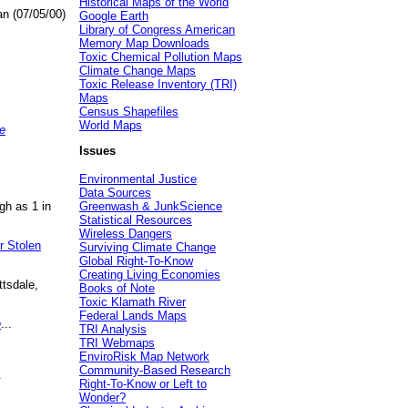
Historical Maps of the World
an (07/05/00)
Google Earth
Library of Congress American
Memory Map Downloads
Toxic Chemical Pollution Maps
Climate Change Maps
Toxic Release Inventory (TRI)
Maps
Census Shapefiles
World Maps
e
Issues
Environmental Justice
Data Sources
gh as 1 in
Greenwash & JunkScience
Statistical Resources
Wireless Dangers
r Stolen
Surviving Climate Change
Global Right-To-Know
Creating Living Economies
ttsdale,
Books of Note
Toxic Klamath River
Federal Lands Maps
e
...
TRI Analysis
TRI Webmaps
EnviroRisk Map Network
Community-Based Research
.
Right-To-Know or Left to
Wonder?