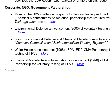
download the EDF Report
Toxic Ignorance
for more on this issue ..
Corporate, NGO, Government Partnerships
More on the HPV challenge program of voluntary testing and the
(Chemical Manufacturer's Association) partnership that resulted fr
Toxic Ignorance
report ...
More
...
Environmental Defense announcement (2000) of voluntary testing 
...
More
...
Joint Environmental Defense and Chemical Manufacturer's Associa
"Chemical Companies and Environmentalists Working Together?"
.
White House announcement (1998) - EPA, EDF, CMA Partnership fo
testing of HPVs ...
More
...
Chemical Manufacturer's Association announcement (1998) - EPA
Partnership for voluntary testing of HPVs ...
More
...
Sponsors