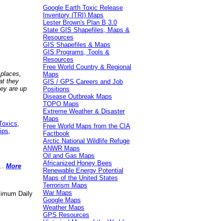
Google Earth Toxic Release
Inventory (TRI) Maps
Lester Brown's Plan B 3.0
State GIS Shapefiles, Maps &
Resources
GIS Shapefiles & Maps
GIS Programs, Tools &
Resources
Free World Country & Regional
 places,
Maps
at they
GIS / GPS Careers and Job
hey are up
Positions
Disease Outbreak Maps
TOPO Maps
Extreme Weather & Disaster
Maps
Toxics
,
Free World Maps from the CIA
ips
,
Factbook
Arctic National Wildlife Refuge
ANWR Maps
Oil and Gas Maps
Africanized Honey Bees
..
More
Renewable Energy Potential
Maps of the United States
Terrorism Maps
War Maps
aximum Daily
Google Maps
Weather Maps
GPS Resources