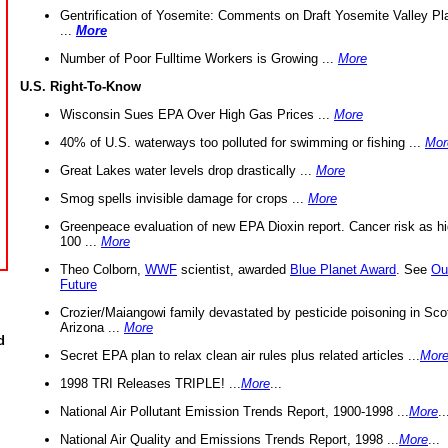
Gentrification of Yosemite: Comments on Draft Yosemite Valley Pl
...
More
Number of Poor Fulltime Workers is Growing ...
More
U.S. Right-To-Know
Wisconsin Sues EPA Over High Gas Prices ...
More
40% of U.S. waterways too polluted for swimming or fishing ...
Mor
Great Lakes water levels drop drastically ...
More
Smog spells invisible damage for crops ...
More
Greenpeace evaluation of new EPA Dioxin report. Cancer risk as hi
100 ...
More
Theo Colborn,
WWF
scientist, awarded
Blue Planet Award
. See
Ou
Future
Crozier/Maiangowi family devastated by pesticide poisoning in Sco
Arizona ...
More
d
Secret EPA plan to relax clean air rules plus related articles ...
Mor
1998 TRI Releases TRIPLE! ...
More
...
National Air Pollutant Emission Trends Report, 1900-1998 ...
More
..
National Air Quality and Emissions Trends Report, 1998 ...
More
...