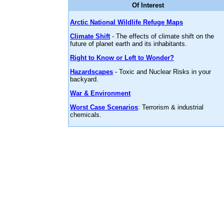
Of Interest
Arctic National Wildlife Refuge Maps
Climate Shift
- The effects of climate shift on the
future of planet earth and its inhabitants.
Right to Know or Left to Wonder?
Hazardscapes
- Toxic and Nuclear Risks in your
backyard.
War & Environment
Worst Case Scenarios
: Terrorism & industrial
chemicals.