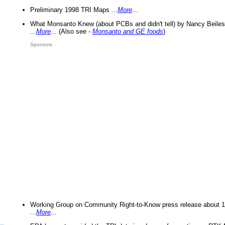
Preliminary 1998 TRI Maps ...
More
...
What Monsanto Knew (about PCBs and didn't tell) by Nancy Beiles
...
More
... (Also see -
Monsanto and GE foods
)
Sponsors
Working Group on Community Right-to-Know press release about 
...
More
...