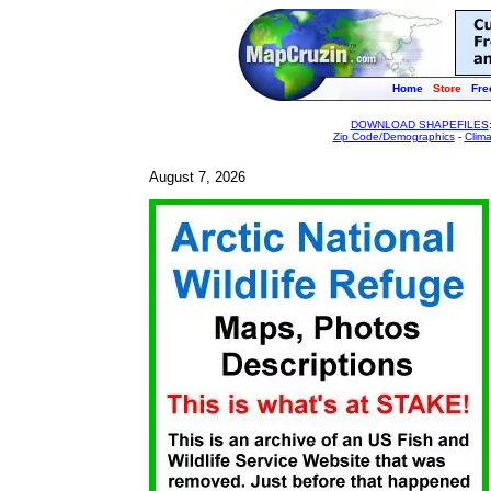
Home
Store
Fre
DOWNLOAD SHAPEFILES
Zip Code/Demographics
-
Clim
August 7, 2026