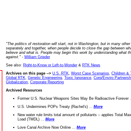
"The politics of restoration will start, not in Washington, but in many other
separately and together, when people decide to close the gap between wh
believe and what is. People may begin this work by understanding what t
against."
-
William Grieder
See also:
Right-to-Know or Left-to-Wonder
&
RTK News
Archives on this page -->
U.S. RTK
,
Worst Case Scenarios
,
Children & 
Global RTK
,
Genetic Engineering
,
Toxic Ignorance
,
Corp/Enviro Partnersh
Globalization
,
Corporate Reporting
Archived Resources
Former U.S. Nuclear Weapons Sites May Be Radioactive Forever .
U.S. Undermines POPs Treaty (Rachel's) ...
More
New water rule limits total amount of pollutants -- applies Total M
Load (TMDL) ...
More
Love Canal Archive Now Online ...
More