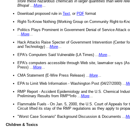
store these hazardous chemicals in larger quantities than were rel
Bhopal
...
More
...
Download proposed rule in
Text
, or
PDF
format
Right-To-Know Nothing (Working Group on Community Right-to-Kno
Politics Plays Prominent in Government Denial of Service Attack on
...
More
...
Hack Attacks Raise Specter of Government Intervention (Center f
and Technology) ...
More
...
EPA's Computers Said Vulnerable (LA Times) ...
More
...
EPA's computers accessible through Web site, lawmaker says (As
Press) ...
More
...
CMA Statement (E-Wire Press Release) ...
More
...
EPA to Limit Web Information - Washington Post (04/27/2000) ...
M
RMP Report - Accident Epidemiology and the U.S. Chemical Indust
Preliminary Results from RMP*Info ...
More
...
Flammable Fuels - On Jan. 5, 2000, the U.S. Court of Appeals for 
Circuit lifted its stay of the RMP regulations as they apply to propa
"Worst Case Scenario" Background Discussion & Documents ...
Mo
Children & Toxics