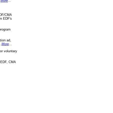
.
More
...
 EDF/CMA
om EDF's
program
tion ad,
..
More
...
r voluntary
, EDF, CMA