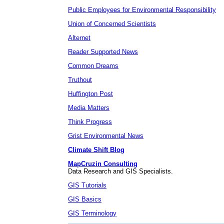
Public Employees for Environmental Responsibility
Union of Concerned Scientists
Alternet
Reader Supported News
Common Dreams
Truthout
Huffington Post
Media Matters
Think Progress
Grist Environmental News
Climate Shift Blog
MapCruzin Consulting
Data Research and GIS Specialists.
GIS Tutorials
GIS Basics
GIS Terminology