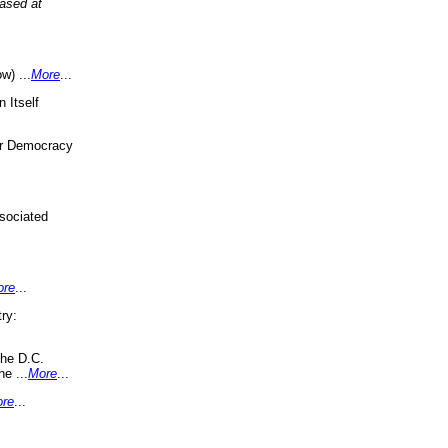
eased at
w) ...
More
...
 Itself
or Democracy
sociated
ore
...
ry:
the D.C.
ne ...
More
...
re
...