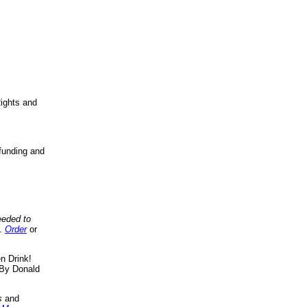
ights and
funding and
eeded to
..
Order
or
n Drink!
By Donald
s
and