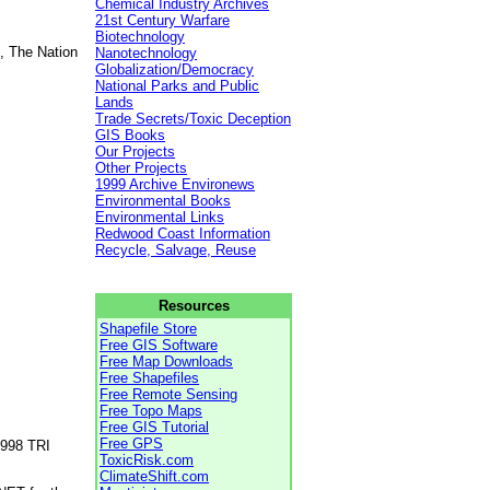
Chemical Industry Archives
21st Century Warfare
Biotechnology
, The Nation
Nanotechnology
Globalization/Democracy
National Parks and Public
Lands
Trade Secrets/Toxic Deception
GIS Books
Our Projects
Other Projects
1999 Archive Environews
Environmental Books
Environmental Links
Redwood Coast Information
Recycle, Salvage, Reuse
Resources
Shapefile Store
Free GIS Software
Free Map Downloads
Free Shapefiles
Free Remote Sensing
Free Topo Maps
Free GIS Tutorial
Free GPS
1998 TRI
ToxicRisk.com
ClimateShift.com