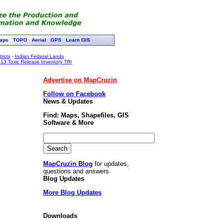
aps
TOPO
Aerial
GPS
Learn GIS
ricts
-
Indian Federal Lands
13 Toxic Release Inventory TRI
Advertise on MapCruzin
Follow on Facebook
News & Updates
Find: Maps, Shapefiles, GIS
Software & More
MapCruzin Blog
for updates,
questions and answers
Blog Updates
More Blog Updates
Downloads