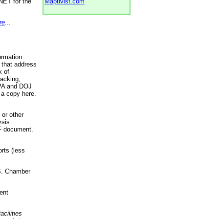
NET for the
Maptivist.com
re
...
ormation
 that address
k of
racking,
 EPA and DOJ
 a copy here.
 or other
ysis
DF document.
rts (less
.S. Chamber
ent
acilities