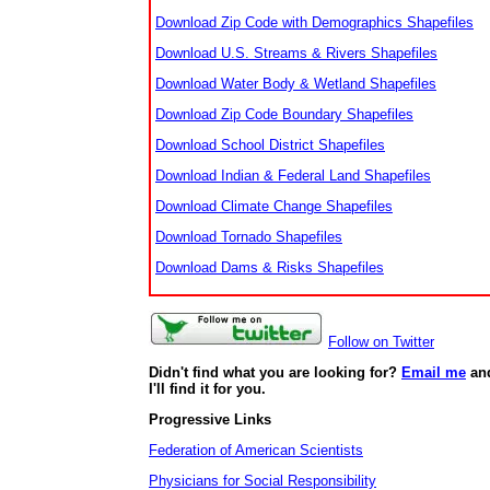
Download Zip Code with Demographics Shapefiles
Download U.S. Streams & Rivers Shapefiles
Download Water Body & Wetland Shapefiles
Download Zip Code Boundary Shapefiles
Download School District Shapefiles
Download Indian & Federal Land Shapefiles
Download Climate Change Shapefiles
Download Tornado Shapefiles
Download Dams & Risks Shapefiles
Follow on Twitter
Didn't find what you are looking for?
Email me
an
I'll find it for you.
Progressive Links
Federation of American Scientists
Physicians for Social Responsibility