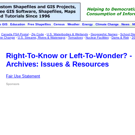
e GIS
Education
Free Shapefiles
Census
Weather
Energy
Climate Change
News
M
:
Canada FSA Postal
-
Zip Code
-
U.S. Waterbodies & Wetlands
-
Geographic Names
-
School Dist
ate Change
-
U.S. Streams, Rivers & Waterways
-
Tornadoes
-
Nuclear Facilities
-
Dams & Risk
-
20
Right-To-Know or Left-To-Wonder? -
Archives: Issues & Resources
Fair Use Statement
Sponsors