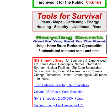
GIS Shapefile Store
- for Beginners & Experienced
GIS Users Alike. Geographic Names Information
System, Nuclear Facilities, Zip Code Boundaries,
School Districts, Indian & Federal Lands, Climate
Change, Tornadoes, Dams - Create digital GIS maps
in minutes.
Toxic Release Inventory TRI Shapefiles
Canada FSA Postal Code Shapefile
GNIS Shapefiles 2,000,000+ Points
Nuclear Energy Facilities in the U.S.