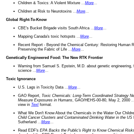
Children & Toxics: A Violent Mixture ...
More
...
Children at Risk to Neurotoxins ...
More
...
Global Right-To-Know
CBE's Bucket Brigade visits South Africa ...
More
...
Mapping Canada's toxic hotspots ...
More
...
Recent Report - Beyond the Chemical Century: Restoring Human R
Preserving the Fabric of Life ...
More
...
Genetically Engineered Food: The New RTK Frontier
Warning from Samuel S. Epstein, M.D. about genetic engineering, 
science ...
More
...
Toxic Ignorance
U.S. Lags in Toxicity Data ...
More
...
GAO Report,
Toxic Chemicals: Long-Term Coordinated Strategy N
Measure Exposures in Humans
, GAO/HEHS-00-80, May 2, 2000 .
view in
Text
format.
What We Don't Know About the Chemicals in the Water Our Childre
Child Cancer Clusters and Contaminated Drinking Water in the US
Sutherland ...
More
...
Read EDF's
EPA Backs the Public's Right to Know Chemical Risk