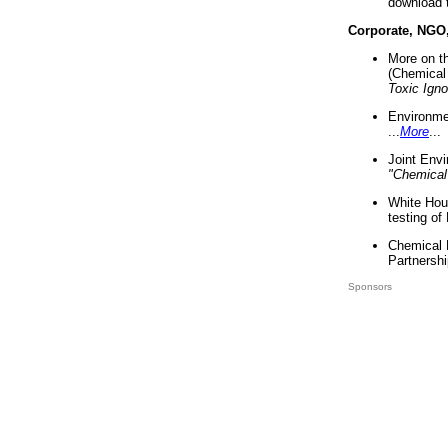
download 
Corporate, NGO
More on t
(Chemical 
Toxic Ign
Environme
...
More
...
Joint Env
"Chemical
White Hou
testing of
Chemical 
Partnershi
Sponsors