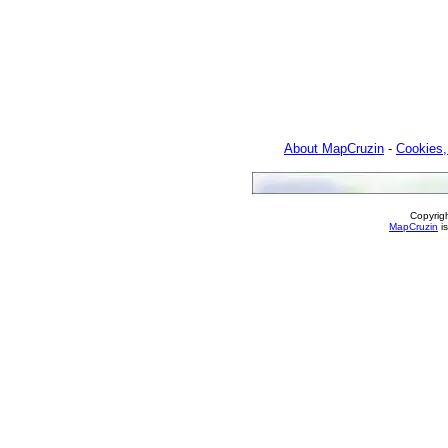
About MapCruzin
-
Cookies,
Copyrig
MapCruzin
is