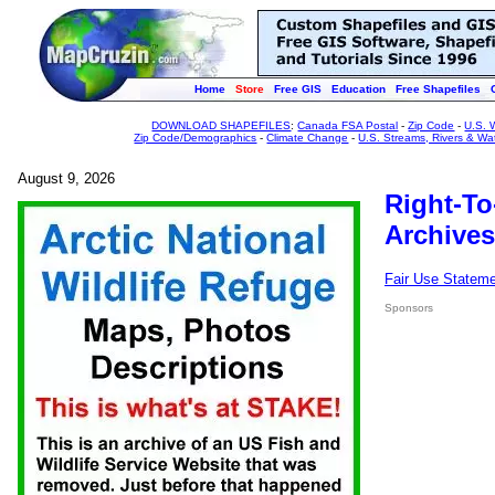
Home
Store
Free GIS
Education
Free Shapefiles
DOWNLOAD SHAPEFILES
:
Canada FSA Postal
-
Zip Code
-
U.S. 
Zip Code/Demographics
-
Climate Change
-
U.S. Streams, Rivers & Wa
August 9, 2026
Right-To
Archives
Fair Use Statem
Sponsors