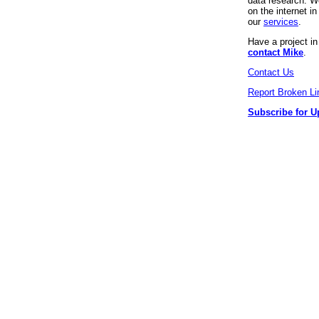
data research. We
on the internet 
our
services
.
Have a project i
contact Mike
.
Contact Us
Report Broken Li
Subscribe for U