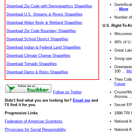
Gentrifica
Download Zip Code with Demographics Shapefiles
...
More
Download U.S. Streams & Rivers Shapefiles
Number of
Download Water Body & Wetland Shapefiles
U.S. Right-To-
Download Zip Code Boundary Shapefiles
Wisconsin
Download School District Shapefiles
40% of U.S
Download Indian & Federal Land Shapefiles
Great Lake
Download Climate Change Shapefiles
Smog spell
Download Tornado Shapefiles
Greenpeace
100 ...
Mo
Download Dams & Risks Shapefiles
Theo Colb
Future
Crozier/Ma
Follow on Twitter
Arizona ..
Didn't find what you are looking for?
Email me
and
Secret EPA 
I'll find it for you.
1998 TRI 
Progressive Links
National A
Federation of American Scientists
National A
Physicians for Social Responsibility