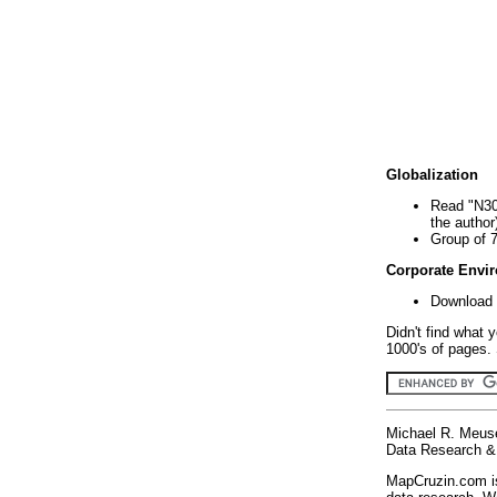
Globalization
Read "N30
the author
Group of 
Corporate Envi
Download 
Didn't find what 
1000's of pages. 
Michael R. Meus
Data Research & 
MapCruzin.com is