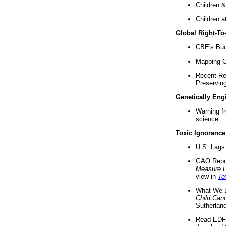
Children &
Children a
Global Right-T
CBE's Buck
Mapping Ca
Recent Re
Preserving 
Genetically Eng
Warning f
science ..
Toxic Ignorance
U.S. Lags 
GAO Repo
Measure 
view in
Te
What We D
Child Can
Sutherland
Read EDF