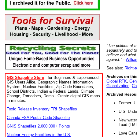
"The politics of r
separately and t
believe and what
against."
-
Willia
See also:
Right-
Archives on this
GIS Shapefile Store
- for Beginners & Experienced
Global RTK
,
Gene
GIS Users Alike. Geographic Names Information
Globalization
,
Co
System, Nuclear Facilities, Zip Code Boundaries,
School Districts, Indian & Federal Lands, Climate
Archived Resou
Change, Tornadoes, Dams - Create digital GIS maps
in minutes.
Former U.
Toxic Release Inventory TRI Shapefiles
U.S. Unde
Canada FSA Postal Code Shapefile
New water 
Load (TMD
GNIS Shapefiles 2,000,000+ Points
Love Cana
Nuclear Energy Facilities in the U.S.