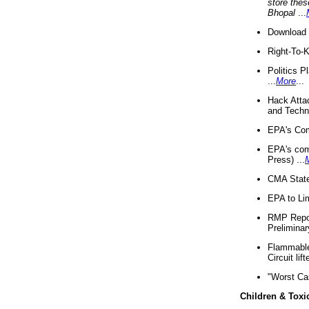
store thes
Bhopal
...
Download 
Right-To-
Politics P
...
More
...
Hack Atta
and Techno
EPA's Com
EPA's com
Press) ...
CMA State
EPA to Lim
RMP Repor
Preliminar
Flammable 
Circuit li
"Worst Ca
Children & Toxi