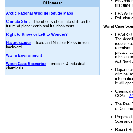
EPA has n
Of Interest
first time 
Arctic National Wildlife Refuge Maps
EPA Websi
Pollution 
Climate Shift
- The effects of climate shift on the
future of planet earth and its inhabitants.
Worst Case Sce
Right to Know or Left to Wonder?
EPA/DOJ t
The deadl
Hazardscapes
- Toxic and Nuclear Risks in your
issues suc
backyard.
terrorism,
privacy, c
War & Environment
mission t
Act Now! .
Worst Case Scenarios
: Terrorism & industrial
chemicals.
Department
criminal a
informatio
It will op
Chemical 
OCA) ...
M
The Real 
of Commer
Proposed 
Scenarios 
Recent Re