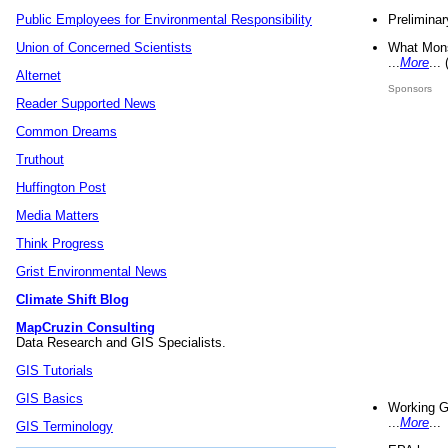
Preliminar
Public Employees for Environmental Responsibility
What Mons
Union of Concerned Scientists
...
More
...
Alternet
Sponsors
Reader Supported News
Common Dreams
Truthout
Huffington Post
Media Matters
Think Progress
Grist Environmental News
Climate Shift Blog
MapCruzin Consulting
Data Research and GIS Specialists.
GIS Tutorials
GIS Basics
Working G
...
More
...
GIS Terminology