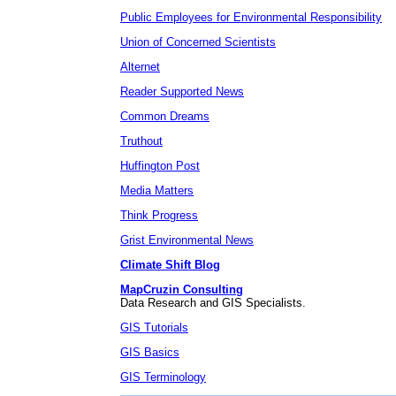
Public Employees for Environmental Responsibility
Union of Concerned Scientists
Alternet
Reader Supported News
Common Dreams
Truthout
Huffington Post
Media Matters
Think Progress
Grist Environmental News
Climate Shift Blog
MapCruzin Consulting
Data Research and GIS Specialists.
GIS Tutorials
GIS Basics
GIS Terminology