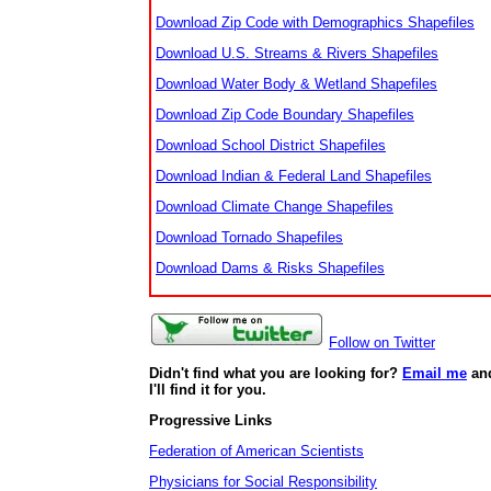
Download Zip Code with Demographics Shapefiles
Download U.S. Streams & Rivers Shapefiles
Download Water Body & Wetland Shapefiles
Download Zip Code Boundary Shapefiles
Download School District Shapefiles
Download Indian & Federal Land Shapefiles
Download Climate Change Shapefiles
Download Tornado Shapefiles
Download Dams & Risks Shapefiles
Follow on Twitter
Didn't find what you are looking for?
Email me
an
I'll find it for you.
Progressive Links
Federation of American Scientists
Physicians for Social Responsibility