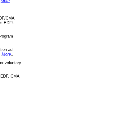
.
More
...
 EDF/CMA
om EDF's
program
tion ad,
..
More
...
r voluntary
, EDF, CMA