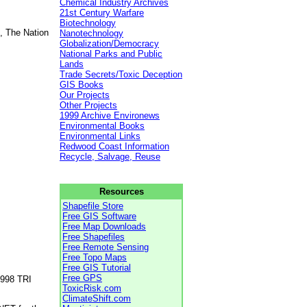
Chemical Industry Archives
21st Century Warfare
Biotechnology
, The Nation
Nanotechnology
Globalization/Democracy
National Parks and Public
Lands
Trade Secrets/Toxic Deception
GIS Books
Our Projects
Other Projects
1999 Archive Environews
Environmental Books
Environmental Links
Redwood Coast Information
Recycle, Salvage, Reuse
Resources
Shapefile Store
Free GIS Software
Free Map Downloads
Free Shapefiles
Free Remote Sensing
Free Topo Maps
Free GIS Tutorial
Free GPS
1998 TRI
ToxicRisk.com
ClimateShift.com