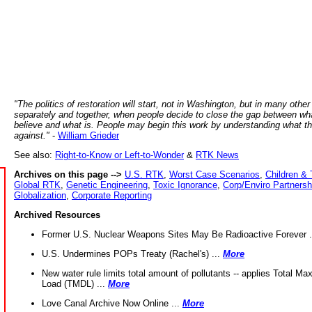
"The politics of restoration will start, not in Washington, but in many other
separately and together, when people decide to close the gap between wh
believe and what is. People may begin this work by understanding what t
against."
-
William Grieder
See also:
Right-to-Know or Left-to-Wonder
&
RTK News
Archives on this page -->
U.S. RTK
,
Worst Case Scenarios
,
Children & 
Global RTK
,
Genetic Engineering
,
Toxic Ignorance
,
Corp/Enviro Partnersh
Globalization
,
Corporate Reporting
Archived Resources
Former U.S. Nuclear Weapons Sites May Be Radioactive Forever .
U.S. Undermines POPs Treaty (Rachel's) ...
More
New water rule limits total amount of pollutants -- applies Total M
Load (TMDL) ...
More
Love Canal Archive Now Online ...
More