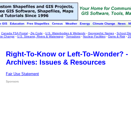
e GIS
Education
Free Shapefiles
Census
Weather
Energy
Climate Change
News
M
:
Canada FSA Postal
-
Zip Code
-
U.S. Waterbodies & Wetlands
-
Geographic Names
-
School Dist
ate Change
-
U.S. Streams, Rivers & Waterways
-
Tornadoes
-
Nuclear Facilities
-
Dams & Risk
-
20
Right-To-Know or Left-To-Wonder? -
Archives: Issues & Resources
Fair Use Statement
Sponsors