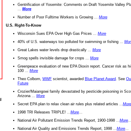
Gentrification of Yosemite: Comments on Draft Yosemite Valley Pl
...
More
Number of Poor Fulltime Workers is Growing ...
More
U.S. Right-To-Know
Wisconsin Sues EPA Over High Gas Prices ...
More
40% of U.S. waterways too polluted for swimming or fishing ...
Mor
Great Lakes water levels drop drastically ...
More
Smog spells invisible damage for crops ...
More
Greenpeace evaluation of new EPA Dioxin report. Cancer risk as hi
100 ...
More
Theo Colborn,
WWF
scientist, awarded
Blue Planet Award
. See
Ou
Future
Crozier/Maiangowi family devastated by pesticide poisoning in Sco
Arizona ...
More
d
Secret EPA plan to relax clean air rules plus related articles ...
Mor
1998 TRI Releases TRIPLE! ...
More
...
National Air Pollutant Emission Trends Report, 1900-1998 ...
More
..
National Air Quality and Emissions Trends Report, 1998 ...
More
...