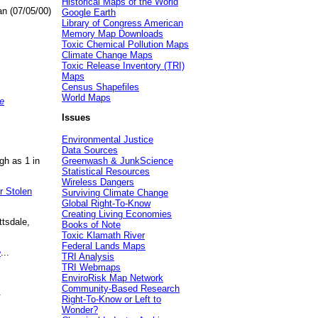
Historical Maps of the World
an (07/05/00)
Google Earth
Library of Congress American
Memory Map Downloads
Toxic Chemical Pollution Maps
Climate Change Maps
Toxic Release Inventory (TRI)
Maps
Census Shapefiles
World Maps
e
Issues
Environmental Justice
Data Sources
gh as 1 in
Greenwash & JunkScience
Statistical Resources
Wireless Dangers
r Stolen
Surviving Climate Change
Global Right-To-Know
Creating Living Economies
ttsdale,
Books of Note
Toxic Klamath River
Federal Lands Maps
e
...
TRI Analysis
TRI Webmaps
EnviroRisk Map Network
Community-Based Research
.
Right-To-Know or Left to
Wonder?