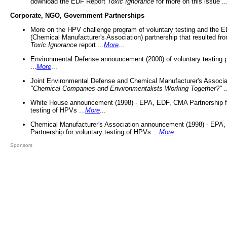
download the EDF Report
Toxic Ignorance
for more on this issue ..
Corporate, NGO, Government Partnerships
More on the HPV challenge program of voluntary testing and the
(Chemical Manufacturer's Association) partnership that resulted fr
Toxic Ignorance
report ...
More
...
Environmental Defense announcement (2000) of voluntary testing 
...
More
...
Joint Environmental Defense and Chemical Manufacturer's Associa
"Chemical Companies and Environmentalists Working Together?"
.
White House announcement (1998) - EPA, EDF, CMA Partnership fo
testing of HPVs ...
More
...
Chemical Manufacturer's Association announcement (1998) - EPA
Partnership for voluntary testing of HPVs ...
More
...
Sponsors