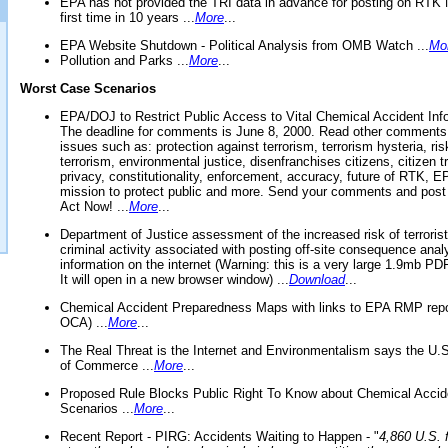
EPA has not provided the TRI data in advance for posting on RTK 
first time in 10 years ...
More
...
EPA Website Shutdown - Political Analysis from OMB Watch ...
Mo
Pollution and Parks ...
More
...
Worst Case Scenarios
EPA/DOJ to Restrict Public Access to Vital Chemical Accident Inf
The deadline for comments is June 8, 2000. Read other comments
issues such as: protection against terrorism, terrorism hysteria, ris
terrorism, environmental justice, disenfranchises citizens, citizen t
privacy, constitutionality, enforcement, accuracy, future of RTK,
mission to protect public and more. Send your comments and post
Act Now! ...
More
...
Department of Justice assessment of the increased risk of terrorist
criminal activity associated with posting off-site consequence anal
information on the internet (Warning: this is a very large 1.9mb P
It will open in a new browser window) ...
Download
...
Chemical Accident Preparedness Maps with links to EPA RMP repo
OCA) ...
More
...
The Real Threat is the Internet and Environmentalism says the U
of Commerce ...
More
...
Proposed Rule Blocks Public Right To Know about Chemical Accid
Scenarios ...
More
...
Recent Report - PIRG: Accidents Waiting to Happen - "
4,860 U.S. f