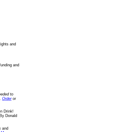
ights and
funding and
eeded to
..
Order
or
n Drink!
By Donald
s
and