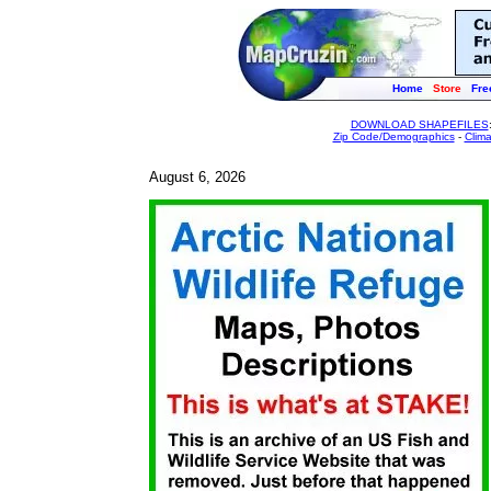
Home
Store
Fre
DOWNLOAD SHAPEFILES
Zip Code/Demographics
-
Clim
August 6, 2026