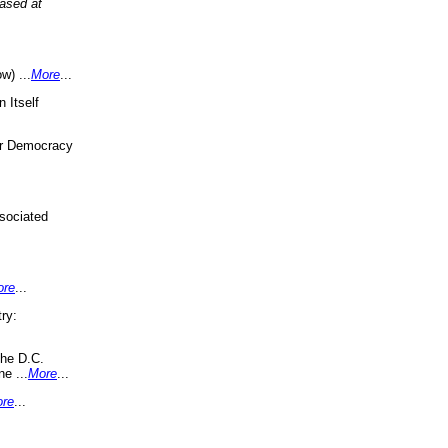
eased at
w) ...
More
...
 Itself
or Democracy
sociated
ore
...
ry:
the D.C.
ne ...
More
...
re
...