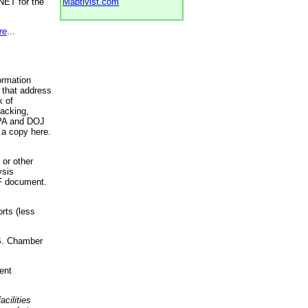
NET for the
Maptivist.com
re
...
ormation
 that address
k of
racking,
 EPA and DOJ
 a copy here.
 or other
ysis
DF document.
rts (less
.S. Chamber
ent
acilities