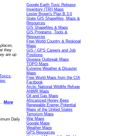
Google Earth Toxic Release
Inventory (TRI) Maps
Lester Brown's Plan B 3.0
State GIS Shapefiles, Maps &
Resources
GIS Shapefiles & Maps
GIS Programs, Tools &
Resources
Free World Country & Regional
 places,
Maps
at they
GIS / GPS Careers and Job
hey are up
Positions
Disease Outbreak Maps
TOPO Maps
Extreme Weather & Disaster
Maps
Toxics
,
Free World Maps from the CIA
ips
,
Factbook
Arctic National Wildlife Refuge
ANWR Maps
Oil and Gas Maps
Africanized Honey Bees
..
More
Renewable Energy Potential
Maps of the United States
Terrorism Maps
War Maps
aximum Daily
Google Maps
Weather Maps
GPS Resources