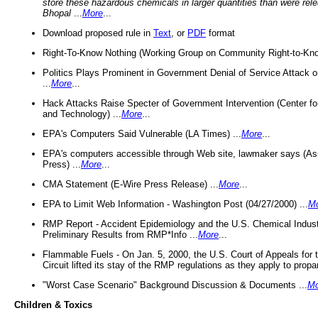
store these hazardous chemicals in larger quantities than were rel
Bhopal
...
More
...
Download proposed rule in
Text
, or
PDF
format
Right-To-Know Nothing (Working Group on Community Right-to-Kno
Politics Plays Prominent in Government Denial of Service Attack on
...
More
...
Hack Attacks Raise Specter of Government Intervention (Center f
and Technology) ...
More
...
EPA's Computers Said Vulnerable (LA Times) ...
More
...
EPA's computers accessible through Web site, lawmaker says (As
Press) ...
More
...
CMA Statement (E-Wire Press Release) ...
More
...
EPA to Limit Web Information - Washington Post (04/27/2000) ...
M
RMP Report - Accident Epidemiology and the U.S. Chemical Indust
Preliminary Results from RMP*Info ...
More
...
Flammable Fuels - On Jan. 5, 2000, the U.S. Court of Appeals for 
Circuit lifted its stay of the RMP regulations as they apply to propa
"Worst Case Scenario" Background Discussion & Documents ...
Mo
Children & Toxics