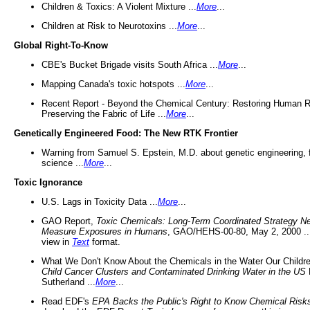
Children & Toxics: A Violent Mixture ...
More
...
Children at Risk to Neurotoxins ...
More
...
Global Right-To-Know
CBE's Bucket Brigade visits South Africa ...
More
...
Mapping Canada's toxic hotspots ...
More
...
Recent Report - Beyond the Chemical Century: Restoring Human R
Preserving the Fabric of Life ...
More
...
Genetically Engineered Food: The New RTK Frontier
Warning from Samuel S. Epstein, M.D. about genetic engineering, 
science ...
More
...
Toxic Ignorance
U.S. Lags in Toxicity Data ...
More
...
GAO Report,
Toxic Chemicals: Long-Term Coordinated Strategy N
Measure Exposures in Humans
, GAO/HEHS-00-80, May 2, 2000 .
view in
Text
format.
What We Don't Know About the Chemicals in the Water Our Childre
Child Cancer Clusters and Contaminated Drinking Water in the US
Sutherland ...
More
...
Read EDF's
EPA Backs the Public's Right to Know Chemical Risk