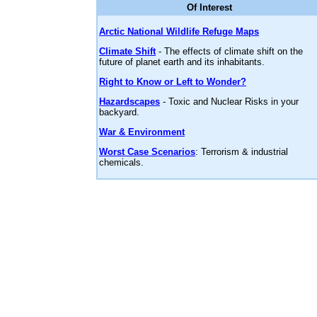
Of Interest
Arctic National Wildlife Refuge Maps
Climate Shift
- The effects of climate shift on the
future of planet earth and its inhabitants.
Right to Know or Left to Wonder?
Hazardscapes
- Toxic and Nuclear Risks in your
backyard.
War & Environment
Worst Case Scenarios
: Terrorism & industrial
chemicals.