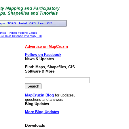
aps
TOPO
Aerial
GPS
Learn GIS
ricts
-
Indian Federal Lands
13 Toxic Release Inventory TRI
Advertise on MapCruzin
Follow on Facebook
News & Updates
Find: Maps, Shapefiles, GIS
Software & More
MapCruzin Blog
for updates,
questions and answers
Blog Updates
More Blog Updates
Downloads