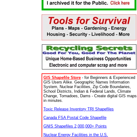
GIS Shapefile Store
- for Beginners & Experienced
GIS Users Alike. Geographic Names Information
System, Nuclear Facilities, Zip Code Boundaries,
School Districts, Indian & Federal Lands, Climate
Change, Tornadoes, Dams - Create digital GIS maps
in minutes.
Toxic Release Inventory TRI Shapefiles
Canada FSA Postal Code Shapefile
GNIS Shapefiles 2,000,000+ Points
Nuclear Energy Facilities in the U.S.