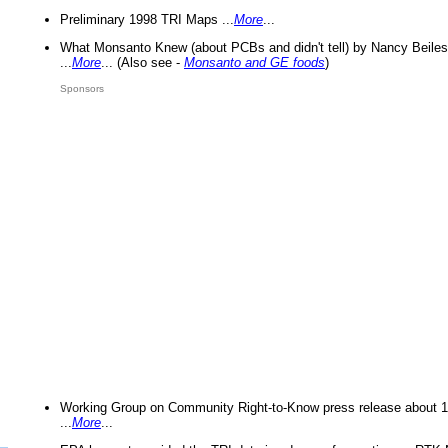
Preliminary 1998 TRI Maps ...
More
...
What Monsanto Knew (about PCBs and didn't tell) by Nancy Beiles
...
More
... (Also see -
Monsanto and GE foods
)
Sponsors
Working Group on Community Right-to-Know press release about 
...
More
...