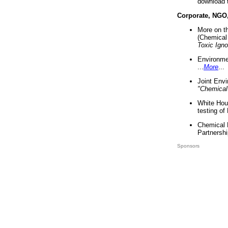
download 
Corporate, NGO
More on t
(Chemical 
Toxic Ign
Environme
...
More
...
Joint Env
"Chemical
White Hou
testing of
Chemical 
Partnershi
Sponsors