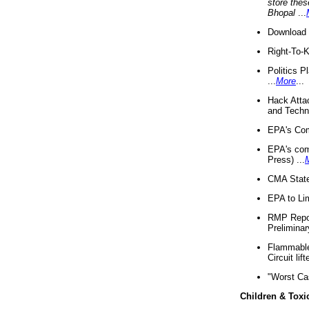
store thes
Bhopal
...
Download 
Right-To-
Politics P
...
More
...
Hack Atta
and Techno
EPA's Com
EPA's com
Press) ...
CMA State
EPA to Lim
RMP Repor
Preliminar
Flammable 
Circuit li
"Worst Ca
Children & Toxi