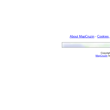
About MapCruzin
-
Cookies,
Copyrig
MapCruzin
is