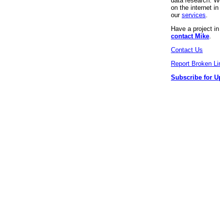
data research. We
on the internet 
our
services
.
Have a project i
contact Mike
.
Contact Us
Report Broken Li
Subscribe for U