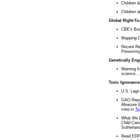
Children &
Children a
Global Right-T
CBE's Buck
Mapping Ca
Recent Re
Preserving 
Genetically Eng
Warning f
science ..
Toxic Ignorance
U.S. Lags 
GAO Repo
Measure 
view in
Te
What We D
Child Can
Sutherland
Read EDF