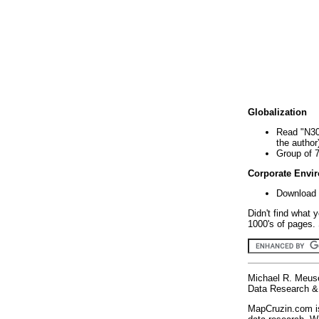
Globalization
Read "N30
the author
Group of 
Corporate Envi
Download 
Didn't find what 
1000's of pages. 
Michael R. Meus
Data Research & 
MapCruzin.com is