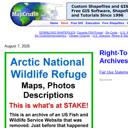
Home
Store
Free GIS
Education
Free Shapefiles
DOWNLOAD SHAPEFILES
:
Canada FSA Postal
-
Zip Code
-
U.S. 
Zip Code/Demographics
-
Climate Change
-
U.S. Streams, Rivers & Wa
August 7, 2026
Right-To
Archives
Fair Use Statem
Sponsors