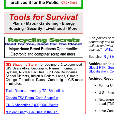
"The politics of r
separately and t
believe and what
against."
-
Willia
See also:
Right-
Archives on this
GIS Shapefile Store
- for Beginners & Experienced
Global RTK
,
Gene
GIS Users Alike. Geographic Names Information
Globalization
,
Co
System, Nuclear Facilities, Zip Code Boundaries,
School Districts, Indian & Federal Lands, Climate
Archived Resou
Change, Tornadoes, Dams - Create digital GIS maps
in minutes.
Former U.
Toxic Release Inventory TRI Shapefiles
U.S. Unde
Canada FSA Postal Code Shapefile
New water 
Load (TMD
GNIS Shapefiles 2,000,000+ Points
Love Cana
Nuclear Energy Facilities in the U.S.