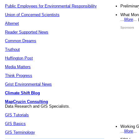
Preliminar
Public Employees for Environmental Responsibility
What Mons
Union of Concerned Scientists
...
More
...
Alternet
Sponsors
Reader Supported News
Common Dreams
Truthout
Huffington Post
Media Matters
Think Progress
Grist Environmental News
Climate Shift Blog
MapCruzin Consulting
Data Research and GIS Specialists.
GIS Tutorials
GIS Basics
Working G
...
More
...
GIS Terminology