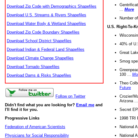
Gentrifica
Download Zip Code with Demographics Shapefiles
...
More
Download U.S. Streams & Rivers Shapefiles
Number of
Download Water Body & Wetland Shapefiles
U.S. Right-To-
Download Zip Code Boundary Shapefiles
Wisconsin
Download School District Shapefiles
40% of U.S
Download Indian & Federal Land Shapefiles
Great Lake
Download Climate Change Shapefiles
Smog spell
Download Tornado Shapefiles
Greenpeace
100 ...
Mo
Download Dams & Risks Shapefiles
Theo Colb
Future
Crozier/Ma
Follow on Twitter
Arizona ..
Didn't find what you are looking for?
Email me
and
Secret EPA 
I'll find it for you.
1998 TRI 
Progressive Links
National A
Federation of American Scientists
National A
Physicians for Social Responsibility