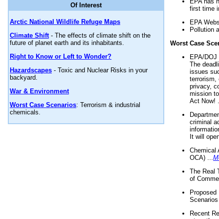
EPA has n
Of Interest
first time 
Arctic National Wildlife Refuge Maps
EPA Websi
Pollution 
Climate Shift
- The effects of climate shift on the
future of planet earth and its inhabitants.
Worst Case Sce
Right to Know or Left to Wonder?
EPA/DOJ t
The deadl
Hazardscapes
- Toxic and Nuclear Risks in your
issues suc
backyard.
terrorism,
privacy, c
War & Environment
mission t
Act Now! .
Worst Case Scenarios
: Terrorism & industrial
chemicals.
Department
criminal a
informatio
It will op
Chemical 
OCA) ...
M
The Real 
of Commer
Proposed 
Scenarios 
Recent Re