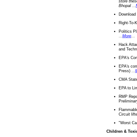
store thes
Bhopal
...
Download 
Right-To-
Politics P
...
More
...
Hack Atta
and Techno
EPA's Com
EPA's com
Press) ...
CMA State
EPA to Lim
RMP Repor
Preliminar
Flammable 
Circuit li
"Worst Ca
Children & Toxi