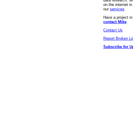
data research. We
on the internet 
our
services
.
Have a project i
contact Mike
.
Contact Us
Report Broken Li
Subscribe for U