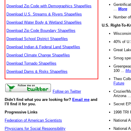
Gentrifica
Download Zip Code with Demographics Shapefiles
...
More
Download U.S. Streams & Rivers Shapefiles
Number of
Download Water Body & Wetland Shapefiles
U.S. Right-To-
Download Zip Code Boundary Shapefiles
Wisconsin
Download School District Shapefiles
40% of U.S
Download Indian & Federal Land Shapefiles
Great Lake
Download Climate Change Shapefiles
Smog spell
Download Tornado Shapefiles
Greenpeace
100 ...
Mo
Download Dams & Risks Shapefiles
Theo Colb
Future
Crozier/Ma
Follow on Twitter
Arizona ..
Didn't find what you are looking for?
Email me
and
Secret EPA 
I'll find it for you.
1998 TRI 
Progressive Links
National A
Federation of American Scientists
National A
Physicians for Social Responsibility