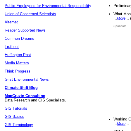
Preliminar
Public Employees for Environmental Responsibility
What Mons
Union of Concerned Scientists
...
More
...
Alternet
Sponsors
Reader Supported News
Common Dreams
Truthout
Huffington Post
Media Matters
Think Progress
Grist Environmental News
Climate Shift Blog
MapCruzin Consulting
Data Research and GIS Specialists.
GIS Tutorials
GIS Basics
Working G
...
More
...
GIS Terminology