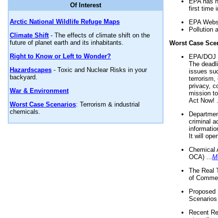
EPA has n
Of Interest
first time 
Arctic National Wildlife Refuge Maps
EPA Websi
Pollution 
Climate Shift
- The effects of climate shift on the
future of planet earth and its inhabitants.
Worst Case Sce
Right to Know or Left to Wonder?
EPA/DOJ t
The deadl
Hazardscapes
- Toxic and Nuclear Risks in your
issues suc
backyard.
terrorism,
privacy, c
War & Environment
mission t
Act Now! .
Worst Case Scenarios
: Terrorism & industrial
chemicals.
Department
criminal a
informatio
It will op
Chemical 
OCA) ...
M
The Real 
of Commer
Proposed 
Scenarios 
Recent Re