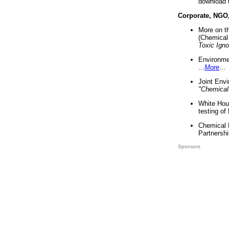
download 
Corporate, NGO
More on t
(Chemical 
Toxic Ign
Environme
...
More
...
Joint Env
"Chemical
White Hou
testing of
Chemical 
Partnershi
Sponsors