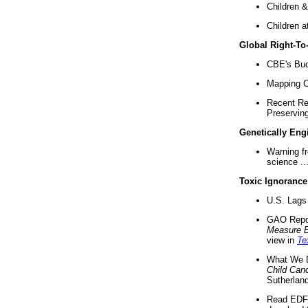
Children &
Children a
Global Right-T
CBE's Buck
Mapping Ca
Recent Re
Preserving 
Genetically Eng
Warning f
science ..
Toxic Ignorance
U.S. Lags 
GAO Repo
Measure 
view in
Te
What We D
Child Can
Sutherland
Read EDF