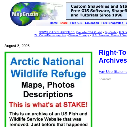
Home
Store
Free GIS
Education
Free Shapefiles
DOWNLOAD SHAPEFILES
:
Canada FSA Postal
-
Zip Code
-
U.S. 
Zip Code/Demographics
-
Climate Change
-
U.S. Streams, Rivers & Wa
August 8, 2026
Right-To
Archives
Fair Use Statem
Sponsors