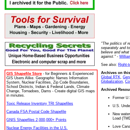
"The politics of r
separately and t
believe and what
against."
-
Willia
See also:
Right-
Archives on this
GIS Shapefile Store
- for Beginners & Experienced
Global RTK
,
Gene
GIS Users Alike. Geographic Names Information
Globalization
,
Co
System, Nuclear Facilities, Zip Code Boundaries,
School Districts, Indian & Federal Lands, Climate
Archived Resou
Change, Tornadoes, Dams - Create digital GIS maps
in minutes.
Former U.
Toxic Release Inventory TRI Shapefiles
U.S. Unde
Canada FSA Postal Code Shapefile
New water 
Load (TMD
GNIS Shapefiles 2,000,000+ Points
Love Cana
Nuclear Energy Facilities in the U.S.