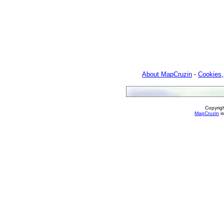
About MapCruzin
-
Cookies,
Copyrig
MapCruzin
is