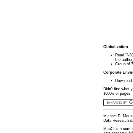
Globalization
Read "N30
the author
Group of 
Corporate Envi
Download 
Didn't find what 
1000's of pages. 
Michael R. Meus
Data Research & 
MapCruzin.com is