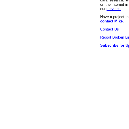
data research. We
on the internet 
our
services
.
Have a project i
contact Mike
.
Contact Us
Report Broken Li
Subscribe for U