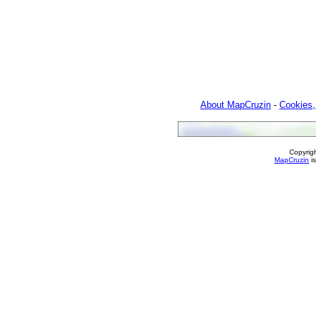
About MapCruzin
-
Cookies,
Copyrig
MapCruzin
is