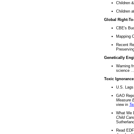
Children &
Children a
Global Right-T
CBE's Buck
Mapping Ca
Recent Re
Preserving 
Genetically Eng
Warning f
science ..
Toxic Ignorance
U.S. Lags 
GAO Repo
Measure 
view in
Te
What We D
Child Can
Sutherland
Read EDF