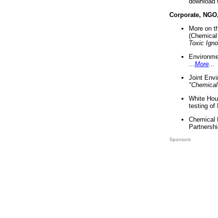
download 
Corporate, NGO
More on t
(Chemical 
Toxic Ign
Environme
...
More
...
Joint Env
"Chemical
White Hou
testing of
Chemical 
Partnershi
Sponsors