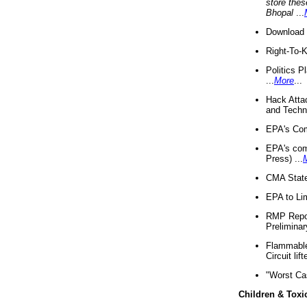
store thes
Bhopal
...
Download 
Right-To-
Politics P
...
More
...
Hack Atta
and Techno
EPA's Com
EPA's com
Press) ...
CMA State
EPA to Lim
RMP Repor
Preliminar
Flammable 
Circuit li
"Worst Ca
Children & Toxi