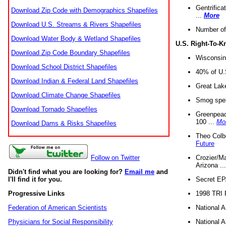
Gentrifica
Download Zip Code with Demographics Shapefiles
...
More
Download U.S. Streams & Rivers Shapefiles
Number of
Download Water Body & Wetland Shapefiles
U.S. Right-To-
Download Zip Code Boundary Shapefiles
Wisconsin
Download School District Shapefiles
40% of U.S
Download Indian & Federal Land Shapefiles
Great Lake
Download Climate Change Shapefiles
Smog spell
Download Tornado Shapefiles
Greenpeace
100 ...
Mo
Download Dams & Risks Shapefiles
Theo Colb
Future
Crozier/Ma
Follow on Twitter
Arizona ..
Didn't find what you are looking for?
Email me
and
Secret EPA 
I'll find it for you.
1998 TRI 
Progressive Links
National A
Federation of American Scientists
National A
Physicians for Social Responsibility