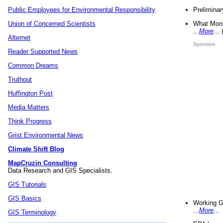
Preliminar
Public Employees for Environmental Responsibility
What Mons
Union of Concerned Scientists
...
More
...
Alternet
Sponsors
Reader Supported News
Common Dreams
Truthout
Huffington Post
Media Matters
Think Progress
Grist Environmental News
Climate Shift Blog
MapCruzin Consulting
Data Research and GIS Specialists.
GIS Tutorials
GIS Basics
Working G
...
More
...
GIS Terminology