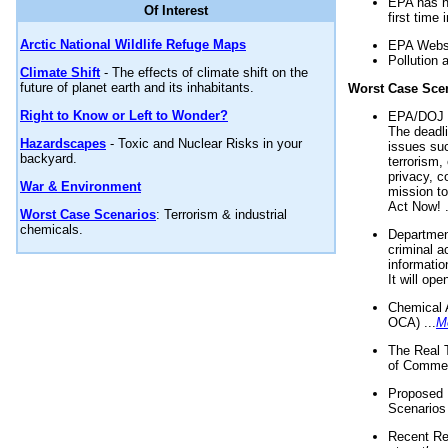
EPA has n
Of Interest
first time 
Arctic National Wildlife Refuge Maps
EPA Websi
Pollution 
Climate Shift
- The effects of climate shift on the
future of planet earth and its inhabitants.
Worst Case Sce
Right to Know or Left to Wonder?
EPA/DOJ t
The deadl
Hazardscapes
- Toxic and Nuclear Risks in your
issues suc
backyard.
terrorism,
privacy, c
War & Environment
mission t
Act Now! .
Worst Case Scenarios
: Terrorism & industrial
chemicals.
Department
criminal a
informatio
It will op
Chemical 
OCA) ...
M
The Real 
of Commer
Proposed 
Scenarios 
Recent Re