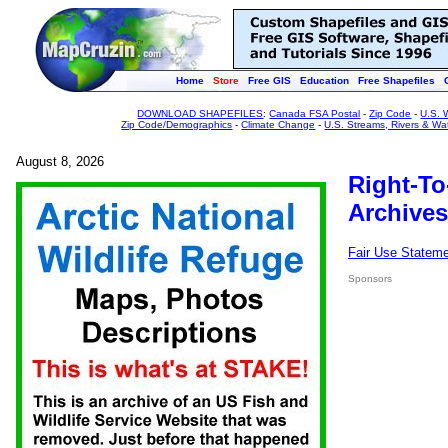
Home
Store
Free GIS
Education
Free Shapefiles
DOWNLOAD SHAPEFILES
:
Canada FSA Postal
-
Zip Code
-
U.S. 
Zip Code/Demographics
-
Climate Change
-
U.S. Streams, Rivers & Wa
August 8, 2026
Right-To
Archives
Fair Use Statem
Sponsors