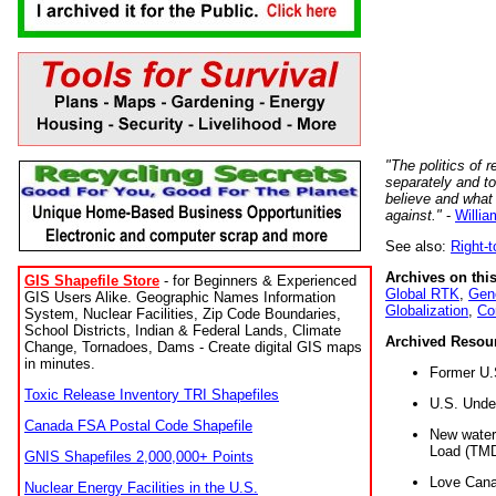
"The politics of r
separately and t
believe and what
against."
-
Willia
See also:
Right-
Archives on this
GIS Shapefile Store
- for Beginners & Experienced
Global RTK
,
Gene
GIS Users Alike. Geographic Names Information
Globalization
,
Co
System, Nuclear Facilities, Zip Code Boundaries,
School Districts, Indian & Federal Lands, Climate
Archived Resou
Change, Tornadoes, Dams - Create digital GIS maps
in minutes.
Former U.
Toxic Release Inventory TRI Shapefiles
U.S. Unde
Canada FSA Postal Code Shapefile
New water 
Load (TMD
GNIS Shapefiles 2,000,000+ Points
Love Cana
Nuclear Energy Facilities in the U.S.