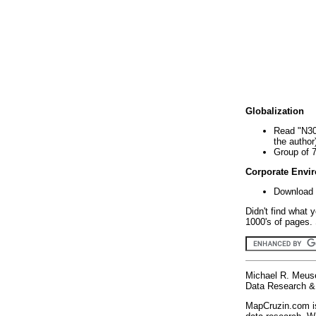
Globalization
Read "N30
the author
Group of 
Corporate Envi
Download 
Didn't find what 
1000's of pages. 
Michael R. Meus
Data Research & 
MapCruzin.com is