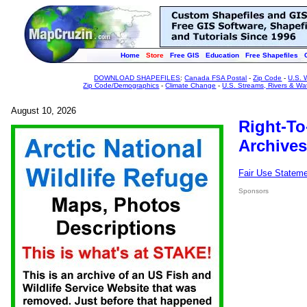
Home
Store
Free GIS
Education
Free Shapefiles
DOWNLOAD SHAPEFILES
:
Canada FSA Postal
-
Zip Code
-
U.S. 
Zip Code/Demographics
-
Climate Change
-
U.S. Streams, Rivers & Wa
August 10, 2026
Right-To
Archives
Fair Use Statem
Sponsors