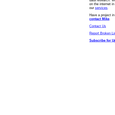
data research. We
on the internet 
our
services
.
Have a project i
contact Mike
.
Contact Us
Report Broken Li
Subscribe for U