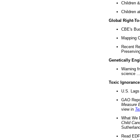
Children &
Children a
Global Right-T
CBE's Buck
Mapping Ca
Recent Re
Preserving 
Genetically Eng
Warning f
science ..
Toxic Ignorance
U.S. Lags 
GAO Repo
Measure 
view in
Te
What We D
Child Can
Sutherland
Read EDF