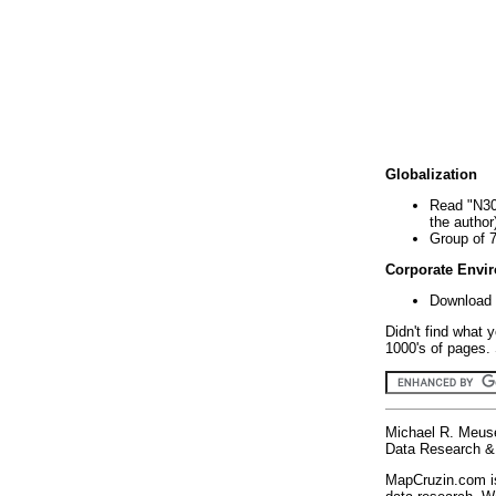
Globalization
Read "N30
the author
Group of 
Corporate Envi
Download 
Didn't find what 
1000's of pages. 
Michael R. Meus
Data Research & 
MapCruzin.com is