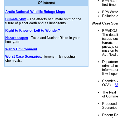
EPA has n
Of Interest
first time 
Arctic National Wildlife Refuge Maps
EPA Websi
Pollution 
Climate Shift
- The effects of climate shift on the
future of planet earth and its inhabitants.
Worst Case Sce
Right to Know or Left to Wonder?
EPA/DOJ t
The deadl
Hazardscapes
- Toxic and Nuclear Risks in your
issues suc
backyard.
terrorism,
privacy, c
War & Environment
mission t
Act Now! .
Worst Case Scenarios
: Terrorism & industrial
chemicals.
Department
criminal a
informatio
It will op
Chemical 
OCA) ...
M
The Real 
of Commer
Proposed 
Scenarios 
Recent Re