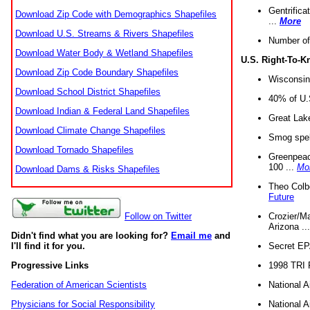
Gentrifica
Download Zip Code with Demographics Shapefiles
...
More
Download U.S. Streams & Rivers Shapefiles
Number of
Download Water Body & Wetland Shapefiles
U.S. Right-To-
Download Zip Code Boundary Shapefiles
Wisconsin
Download School District Shapefiles
40% of U.S
Download Indian & Federal Land Shapefiles
Great Lake
Download Climate Change Shapefiles
Smog spell
Download Tornado Shapefiles
Greenpeace
100 ...
Mo
Download Dams & Risks Shapefiles
Theo Colb
Future
Crozier/Ma
Follow on Twitter
Arizona ..
Didn't find what you are looking for?
Email me
and
Secret EPA 
I'll find it for you.
1998 TRI 
Progressive Links
National A
Federation of American Scientists
National A
Physicians for Social Responsibility