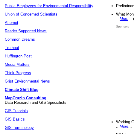
Preliminar
Public Employees for Environmental Responsibility
What Mons
Union of Concerned Scientists
...
More
...
Alternet
Sponsors
Reader Supported News
Common Dreams
Truthout
Huffington Post
Media Matters
Think Progress
Grist Environmental News
Climate Shift Blog
MapCruzin Consulting
Data Research and GIS Specialists.
GIS Tutorials
GIS Basics
Working G
...
More
...
GIS Terminology