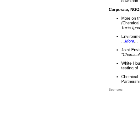
download 
Corporate, NGO
More on t
(Chemical 
Toxic Ign
Environme
...
More
...
Joint Env
"Chemical
White Hou
testing of
Chemical 
Partnershi
Sponsors