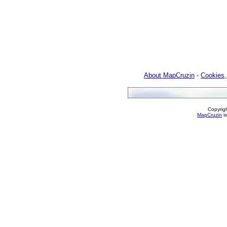
About MapCruzin
-
Cookies,
Copyrig
MapCruzin
is