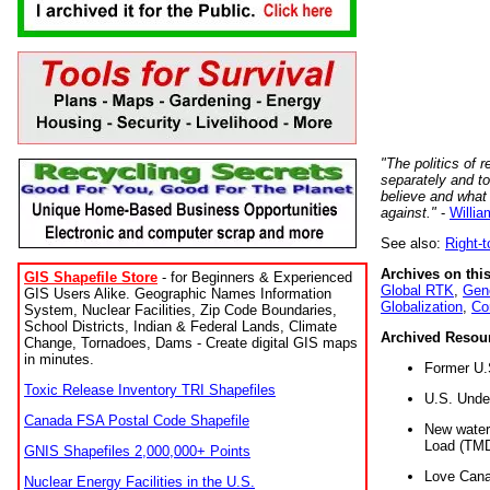
"The politics of r
separately and t
believe and what
against."
-
Willia
See also:
Right-
Archives on this
GIS Shapefile Store
- for Beginners & Experienced
Global RTK
,
Gene
GIS Users Alike. Geographic Names Information
Globalization
,
Co
System, Nuclear Facilities, Zip Code Boundaries,
School Districts, Indian & Federal Lands, Climate
Archived Resou
Change, Tornadoes, Dams - Create digital GIS maps
in minutes.
Former U.
Toxic Release Inventory TRI Shapefiles
U.S. Unde
Canada FSA Postal Code Shapefile
New water 
Load (TMD
GNIS Shapefiles 2,000,000+ Points
Love Cana
Nuclear Energy Facilities in the U.S.