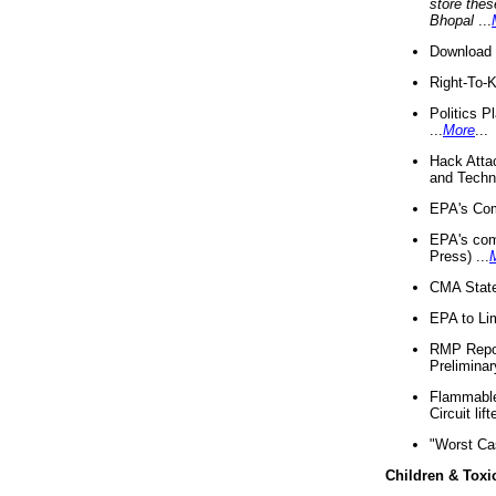
store thes
Bhopal
...
Download 
Right-To-
Politics P
...
More
...
Hack Atta
and Techno
EPA's Com
EPA's com
Press) ...
CMA State
EPA to Lim
RMP Repor
Preliminar
Flammable 
Circuit li
"Worst Ca
Children & Toxi