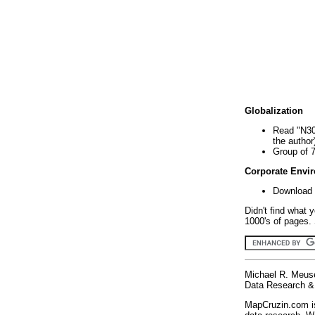
Globalization
Read "N30
the author
Group of 
Corporate Envi
Download 
Didn't find what 
1000's of pages. 
Michael R. Meus
Data Research & 
MapCruzin.com is