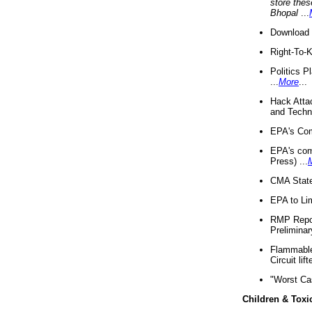
store thes
Bhopal
...
Download 
Right-To-
Politics P
...
More
...
Hack Atta
and Techno
EPA's Com
EPA's com
Press) ...
CMA State
EPA to Lim
RMP Repor
Preliminar
Flammable 
Circuit li
"Worst Ca
Children & Toxi