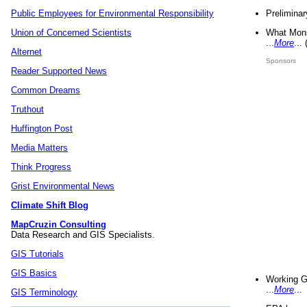
Preliminar
Public Employees for Environmental Responsibility
What Mons
Union of Concerned Scientists
...
More
...
Alternet
Sponsors
Reader Supported News
Common Dreams
Truthout
Huffington Post
Media Matters
Think Progress
Grist Environmental News
Climate Shift Blog
MapCruzin Consulting
Data Research and GIS Specialists.
GIS Tutorials
GIS Basics
Working G
...
More
...
GIS Terminology