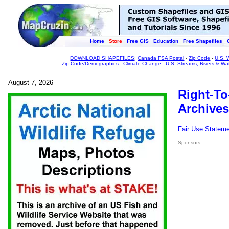
Home
Store
Free GIS
Education
Free Shapefiles
DOWNLOAD SHAPEFILES
:
Canada FSA Postal
-
Zip Code
-
U.S. 
Zip Code/Demographics
-
Climate Change
-
U.S. Streams, Rivers & Wa
August 7, 2026
Right-To
Archives
Fair Use Statem
Sponsors