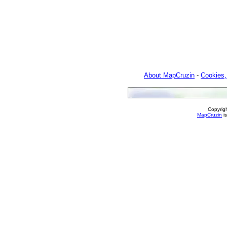
About MapCruzin
-
Cookies,
Copyrig
MapCruzin
is