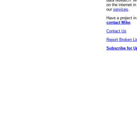
data research. We
on the internet 
our
services
.
Have a project i
contact Mike
.
Contact Us
Report Broken Li
Subscribe for U