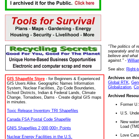
"The politics of r
separately and t
believe and what
against."
-
Willia
See also:
Right-
Archives on this
GIS Shapefile Store
- for Beginners & Experienced
Global RTK
,
Gene
GIS Users Alike. Geographic Names Information
Globalization
,
Co
System, Nuclear Facilities, Zip Code Boundaries,
School Districts, Indian & Federal Lands, Climate
Archived Resou
Change, Tornadoes, Dams - Create digital GIS maps
in minutes.
Former U.
Toxic Release Inventory TRI Shapefiles
U.S. Unde
Canada FSA Postal Code Shapefile
New water 
Load (TMD
GNIS Shapefiles 2,000,000+ Points
Love Cana
Nuclear Energy Facilities in the U.S.