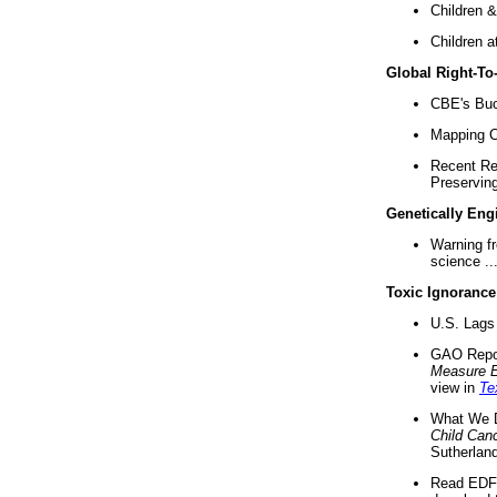
Children &
Children a
Global Right-T
CBE's Buck
Mapping Ca
Recent Re
Preserving 
Genetically Eng
Warning f
science ..
Toxic Ignorance
U.S. Lags 
GAO Repo
Measure 
view in
Te
What We D
Child Can
Sutherland
Read EDF