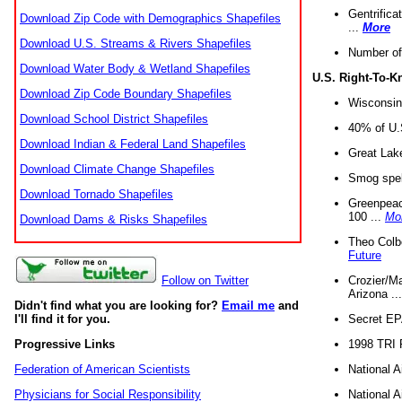
Gentrifica
Download Zip Code with Demographics Shapefiles
...
More
Download U.S. Streams & Rivers Shapefiles
Number of
Download Water Body & Wetland Shapefiles
U.S. Right-To-
Download Zip Code Boundary Shapefiles
Wisconsin
Download School District Shapefiles
40% of U.S
Download Indian & Federal Land Shapefiles
Great Lake
Download Climate Change Shapefiles
Smog spell
Download Tornado Shapefiles
Greenpeace
100 ...
Mo
Download Dams & Risks Shapefiles
Theo Colb
Future
Crozier/Ma
Follow on Twitter
Arizona ..
Didn't find what you are looking for?
Email me
and
Secret EPA 
I'll find it for you.
1998 TRI 
Progressive Links
National A
Federation of American Scientists
National A
Physicians for Social Responsibility