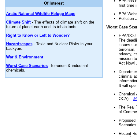
EPA has n
Of Interest
first time 
Arctic National Wildlife Refuge Maps
EPA Websi
Pollution 
Climate Shift
- The effects of climate shift on the
future of planet earth and its inhabitants.
Worst Case Sce
Right to Know or Left to Wonder?
EPA/DOJ t
The deadl
Hazardscapes
- Toxic and Nuclear Risks in your
issues suc
backyard.
terrorism,
privacy, c
War & Environment
mission t
Act Now! .
Worst Case Scenarios
: Terrorism & industrial
chemicals.
Department
criminal a
informatio
It will op
Chemical 
OCA) ...
M
The Real 
of Commer
Proposed 
Scenarios 
Recent Re