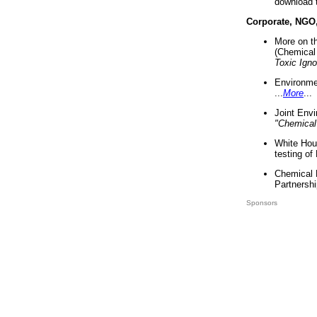
download 
Corporate, NGO
More on t
(Chemical 
Toxic Ign
Environme
...
More
...
Joint Env
"Chemical
White Hou
testing of
Chemical 
Partnershi
Sponsors