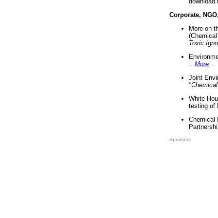
download 
Corporate, NGO
More on t
(Chemical 
Toxic Ign
Environme
...
More
...
Joint Env
"Chemical
White Hou
testing of
Chemical 
Partnershi
Sponsors