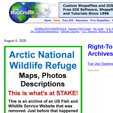
Home
Store
Free GIS
Education
Free Shapefiles
DOWNLOAD SHAPEFILES
:
Canada FSA Postal
-
Zip Code
-
U.S. 
Zip Code/Demographics
-
Climate Change
-
U.S. Streams, Rivers & Wa
August 6, 2026
Right-To
Archives
Fair Use Statem
Sponsors