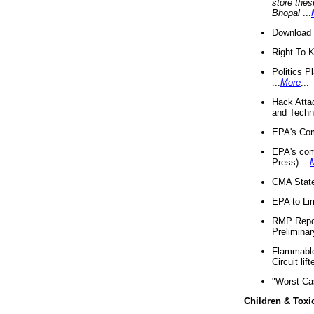
store thes
Bhopal
...
Download 
Right-To-
Politics P
...
More
...
Hack Atta
and Techno
EPA's Com
EPA's com
Press) ...
CMA State
EPA to Lim
RMP Repor
Preliminar
Flammable 
Circuit li
"Worst Ca
Children & Toxi