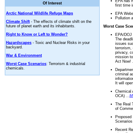
EPA has n
Of Interest
first time 
Arctic National Wildlife Refuge Maps
EPA Websi
Pollution 
Climate Shift
- The effects of climate shift on the
future of planet earth and its inhabitants.
Worst Case Sce
Right to Know or Left to Wonder?
EPA/DOJ t
The deadl
Hazardscapes
- Toxic and Nuclear Risks in your
issues suc
backyard.
terrorism,
privacy, c
War & Environment
mission t
Act Now! .
Worst Case Scenarios
: Terrorism & industrial
chemicals.
Department
criminal a
informatio
It will op
Chemical 
OCA) ...
M
The Real 
of Commer
Proposed 
Scenarios 
Recent Re