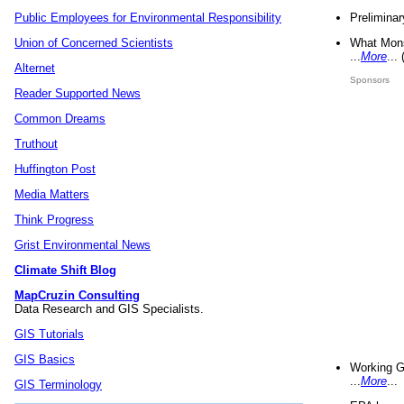
Preliminar
Public Employees for Environmental Responsibility
What Mons
Union of Concerned Scientists
...
More
...
Alternet
Sponsors
Reader Supported News
Common Dreams
Truthout
Huffington Post
Media Matters
Think Progress
Grist Environmental News
Climate Shift Blog
MapCruzin Consulting
Data Research and GIS Specialists.
GIS Tutorials
GIS Basics
Working G
...
More
...
GIS Terminology