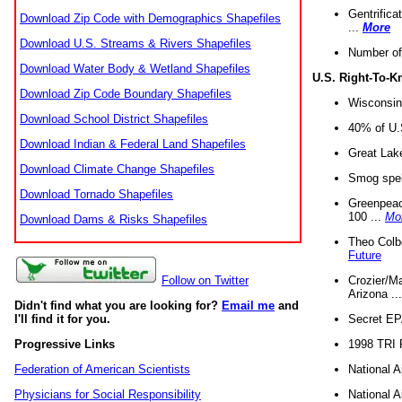
Gentrifica
Download Zip Code with Demographics Shapefiles
...
More
Download U.S. Streams & Rivers Shapefiles
Number of
Download Water Body & Wetland Shapefiles
U.S. Right-To-
Download Zip Code Boundary Shapefiles
Wisconsin
Download School District Shapefiles
40% of U.S
Download Indian & Federal Land Shapefiles
Great Lake
Download Climate Change Shapefiles
Smog spell
Download Tornado Shapefiles
Greenpeace
100 ...
Mo
Download Dams & Risks Shapefiles
Theo Colb
Future
Crozier/Ma
Follow on Twitter
Arizona ..
Didn't find what you are looking for?
Email me
and
Secret EPA 
I'll find it for you.
1998 TRI 
Progressive Links
National A
Federation of American Scientists
National A
Physicians for Social Responsibility