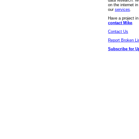
data research. We
on the internet 
our
services
.
Have a project i
contact Mike
.
Contact Us
Report Broken Li
Subscribe for U