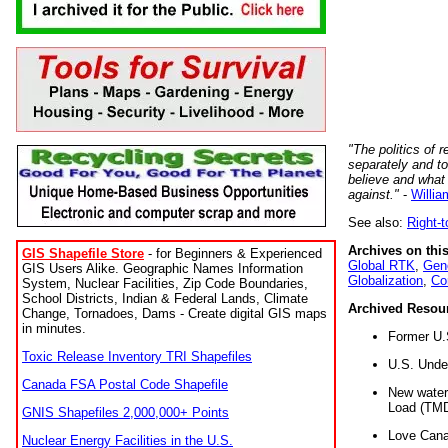
"The politics of r
separately and t
believe and what
against."
-
Willia
See also:
Right-
Archives on this
GIS Shapefile Store
- for Beginners & Experienced
Global RTK
,
Gene
GIS Users Alike. Geographic Names Information
Globalization
,
Co
System, Nuclear Facilities, Zip Code Boundaries,
School Districts, Indian & Federal Lands, Climate
Archived Resou
Change, Tornadoes, Dams - Create digital GIS maps
in minutes.
Former U.
Toxic Release Inventory TRI Shapefiles
U.S. Unde
Canada FSA Postal Code Shapefile
New water 
Load (TMD
GNIS Shapefiles 2,000,000+ Points
Love Cana
Nuclear Energy Facilities in the U.S.