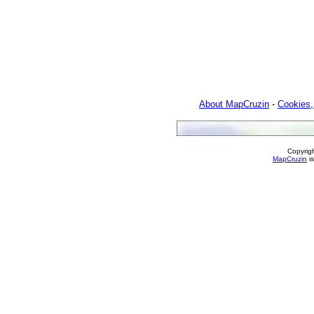
About MapCruzin
-
Cookies,
Copyrig
MapCruzin
is