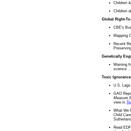
Children &
Children a
Global Right-T
CBE's Buck
Mapping Ca
Recent Re
Preserving 
Genetically Eng
Warning f
science ..
Toxic Ignorance
U.S. Lags 
GAO Repo
Measure 
view in
Te
What We D
Child Can
Sutherland
Read EDF