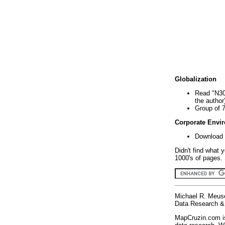
Globalization
Read "N30
the author
Group of 
Corporate Envi
Download 
Didn't find what 
1000's of pages. 
Michael R. Meus
Data Research & 
MapCruzin.com is