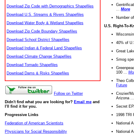
Gentrifica
Download Zip Code with Demographics Shapefiles
...
More
Download U.S. Streams & Rivers Shapefiles
Number of
Download Water Body & Wetland Shapefiles
U.S. Right-To-
Download Zip Code Boundary Shapefiles
Wisconsin
Download School District Shapefiles
40% of U.S
Download Indian & Federal Land Shapefiles
Great Lake
Download Climate Change Shapefiles
Smog spell
Download Tornado Shapefiles
Greenpeace
100 ...
Mo
Download Dams & Risks Shapefiles
Theo Colb
Future
Crozier/Ma
Follow on Twitter
Arizona ..
Didn't find what you are looking for?
Email me
and
Secret EPA 
I'll find it for you.
1998 TRI 
Progressive Links
National A
Federation of American Scientists
National A
Physicians for Social Responsibility