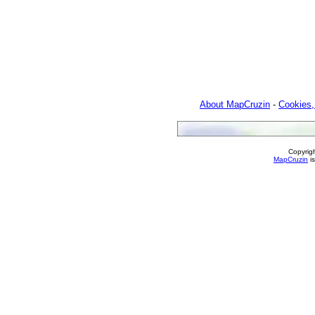
About MapCruzin
-
Cookies,
Copyrig
MapCruzin
is