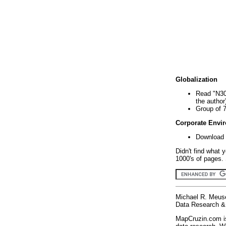
Globalization
Read "N30
the author
Group of 
Corporate Envi
Download 
Didn't find what 
1000's of pages. 
Michael R. Meus
Data Research & 
MapCruzin.com is