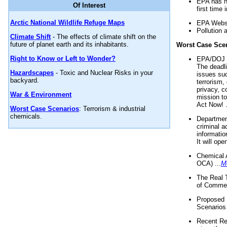
EPA has n
Of Interest
first time 
Arctic National Wildlife Refuge Maps
EPA Websi
Pollution 
Climate Shift
- The effects of climate shift on the
future of planet earth and its inhabitants.
Worst Case Sce
Right to Know or Left to Wonder?
EPA/DOJ t
The deadl
Hazardscapes
- Toxic and Nuclear Risks in your
issues suc
backyard.
terrorism,
privacy, c
War & Environment
mission t
Act Now! .
Worst Case Scenarios
: Terrorism & industrial
chemicals.
Department
criminal a
informatio
It will op
Chemical 
OCA) ...
M
The Real 
of Commer
Proposed 
Scenarios 
Recent Re