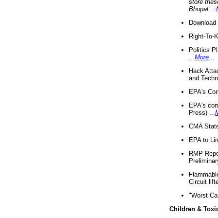
store thes
Bhopal
...
Download 
Right-To-
Politics P
...
More
...
Hack Atta
and Techno
EPA's Com
EPA's com
Press) ...
CMA State
EPA to Lim
RMP Repor
Preliminar
Flammable 
Circuit li
"Worst Ca
Children & Toxi