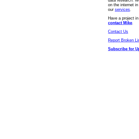
data research. We
on the internet 
our
services
.
Have a project i
contact Mike
.
Contact Us
Report Broken Li
Subscribe for U