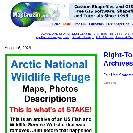
Home
Store
Free GIS
Education
Free Shapefiles
DOWNLOAD SHAPEFILES
:
Canada FSA Postal
-
Zip Code
-
U.S. 
Zip Code/Demographics
-
Climate Change
-
U.S. Streams, Rivers & Wa
August 6, 2026
Right-To
Archives
Fair Use Statem
Sponsors