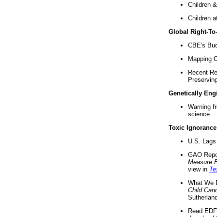
Children &
Children a
Global Right-T
CBE's Buck
Mapping Ca
Recent Re
Preserving 
Genetically Eng
Warning f
science ..
Toxic Ignorance
U.S. Lags 
GAO Repo
Measure 
view in
Te
What We D
Child Can
Sutherland
Read EDF