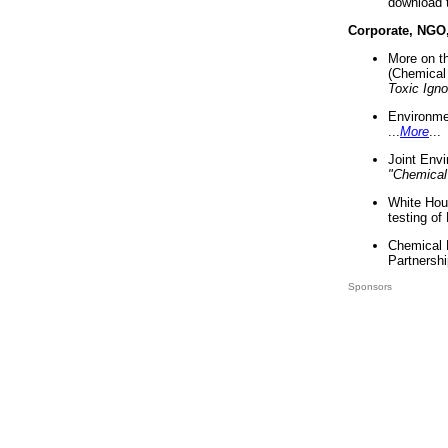
download 
Corporate, NGO
More on t
(Chemical 
Toxic Ign
Environme
...
More
...
Joint Env
"Chemical
White Hou
testing of
Chemical 
Partnershi
Sponsors