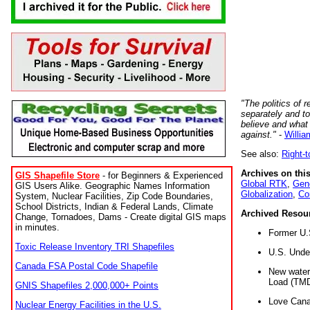
"The politics of r
separately and t
believe and what
against."
-
Willia
See also:
Right-
Archives on this
GIS Shapefile Store
- for Beginners & Experienced
Global RTK
,
Gene
GIS Users Alike. Geographic Names Information
Globalization
,
Co
System, Nuclear Facilities, Zip Code Boundaries,
School Districts, Indian & Federal Lands, Climate
Archived Resou
Change, Tornadoes, Dams - Create digital GIS maps
in minutes.
Former U.
Toxic Release Inventory TRI Shapefiles
U.S. Unde
Canada FSA Postal Code Shapefile
New water 
Load (TMD
GNIS Shapefiles 2,000,000+ Points
Love Cana
Nuclear Energy Facilities in the U.S.