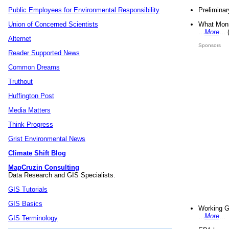
Preliminar
Public Employees for Environmental Responsibility
What Mons
Union of Concerned Scientists
...
More
...
Alternet
Sponsors
Reader Supported News
Common Dreams
Truthout
Huffington Post
Media Matters
Think Progress
Grist Environmental News
Climate Shift Blog
MapCruzin Consulting
Data Research and GIS Specialists.
GIS Tutorials
GIS Basics
Working G
...
More
...
GIS Terminology