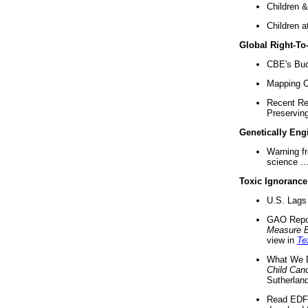
Children &
Children a
Global Right-T
CBE's Buck
Mapping Ca
Recent Re
Preserving 
Genetically Eng
Warning f
science ..
Toxic Ignorance
U.S. Lags 
GAO Repo
Measure 
view in
Te
What We D
Child Can
Sutherland
Read EDF