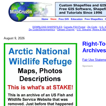
Home
Store
Free GIS
Education
Free Shapefiles
DOWNLOAD SHAPEFILES
:
Canada FSA Postal
-
Zip Code
-
U.S. 
Zip Code/Demographics
-
Climate Change
-
U.S. Streams, Rivers & Wa
August 9, 2026
Right-To
Archives
Fair Use Statem
Sponsors