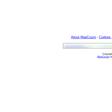
About MapCruzin
-
Cookies,
Copyrig
MapCruzin
is