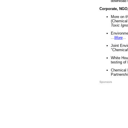
download 
Corporate, NGO
More on t
(Chemical 
Toxic Ign
Environme
...
More
...
Joint Env
"Chemical
White Hou
testing of
Chemical 
Partnershi
Sponsors