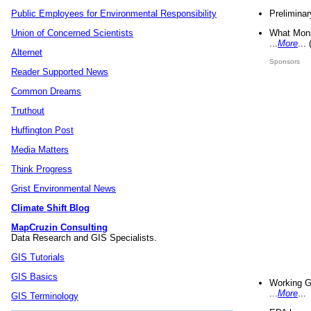
Preliminar
Public Employees for Environmental Responsibility
What Mons
Union of Concerned Scientists
...
More
...
Alternet
Sponsors
Reader Supported News
Common Dreams
Truthout
Huffington Post
Media Matters
Think Progress
Grist Environmental News
Climate Shift Blog
MapCruzin Consulting
Data Research and GIS Specialists.
GIS Tutorials
GIS Basics
Working G
...
More
...
GIS Terminology