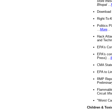
store thes
Bhopal
...
Download 
Right-To-
Politics P
...
More
...
Hack Atta
and Techno
EPA's Com
EPA's com
Press) ...
CMA State
EPA to Lim
RMP Repor
Preliminar
Flammable 
Circuit li
"Worst Ca
Children & Toxi