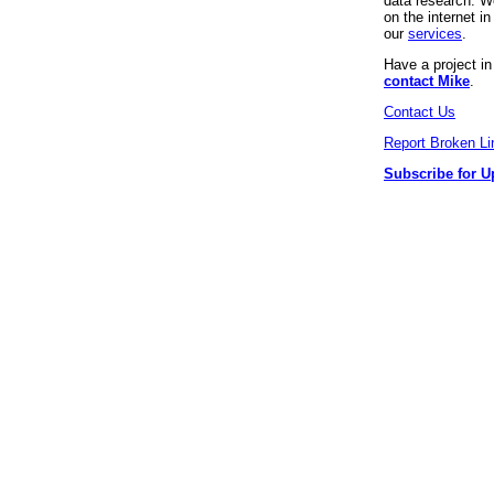
data research. We
on the internet 
our
services
.
Have a project i
contact Mike
.
Contact Us
Report Broken Li
Subscribe for U