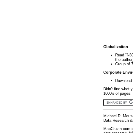
Globalization
Read "N30
the author
Group of 
Corporate Envi
Download 
Didn't find what 
1000's of pages. 
Michael R. Meus
Data Research & 
MapCruzin.com is