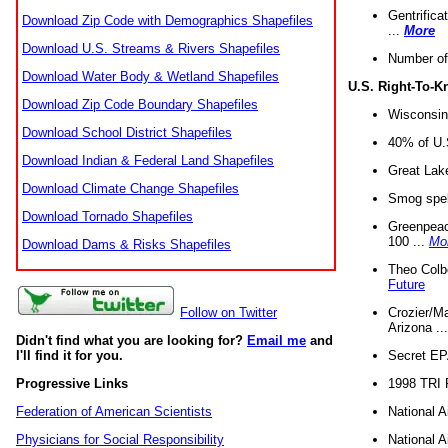
Gentrifica
Download Zip Code with Demographics Shapefiles
...
More
Download U.S. Streams & Rivers Shapefiles
Number of
Download Water Body & Wetland Shapefiles
U.S. Right-To-
Download Zip Code Boundary Shapefiles
Wisconsin
Download School District Shapefiles
40% of U.S
Download Indian & Federal Land Shapefiles
Great Lake
Download Climate Change Shapefiles
Smog spell
Download Tornado Shapefiles
Greenpeace
100 ...
Mo
Download Dams & Risks Shapefiles
Theo Colb
Future
Crozier/Ma
Follow on Twitter
Arizona ..
Didn't find what you are looking for?
Email me
and
Secret EPA 
I'll find it for you.
1998 TRI 
Progressive Links
National A
Federation of American Scientists
National A
Physicians for Social Responsibility