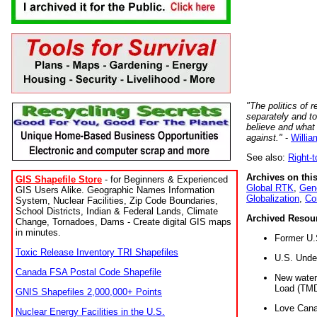
"The politics of r
separately and t
believe and what
against."
-
Willia
See also:
Right-
Archives on this
GIS Shapefile Store
- for Beginners & Experienced
Global RTK
,
Gene
GIS Users Alike. Geographic Names Information
Globalization
,
Co
System, Nuclear Facilities, Zip Code Boundaries,
School Districts, Indian & Federal Lands, Climate
Archived Resou
Change, Tornadoes, Dams - Create digital GIS maps
in minutes.
Former U.
Toxic Release Inventory TRI Shapefiles
U.S. Unde
Canada FSA Postal Code Shapefile
New water 
Load (TMD
GNIS Shapefiles 2,000,000+ Points
Love Cana
Nuclear Energy Facilities in the U.S.