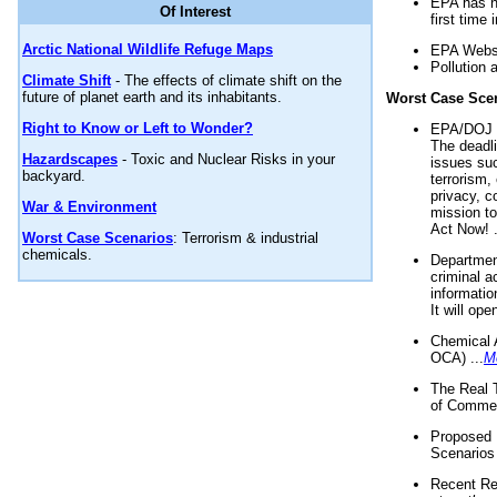
EPA has n
Of Interest
first time 
Arctic National Wildlife Refuge Maps
EPA Websi
Pollution 
Climate Shift
- The effects of climate shift on the
future of planet earth and its inhabitants.
Worst Case Sce
Right to Know or Left to Wonder?
EPA/DOJ t
The deadl
Hazardscapes
- Toxic and Nuclear Risks in your
issues suc
backyard.
terrorism,
privacy, c
War & Environment
mission t
Act Now! .
Worst Case Scenarios
: Terrorism & industrial
chemicals.
Department
criminal a
informatio
It will op
Chemical 
OCA) ...
M
The Real 
of Commer
Proposed 
Scenarios 
Recent Re