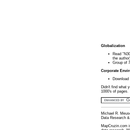
Globalization
Read "N30
the author
Group of 
Corporate Envi
Download 
Didn't find what 
1000's of pages. 
Michael R. Meus
Data Research & 
MapCruzin.com is