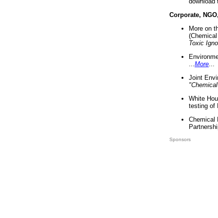
download 
Corporate, NGO
More on t
(Chemical 
Toxic Ign
Environme
...
More
...
Joint Env
"Chemical
White Hou
testing of
Chemical 
Partnershi
Sponsors