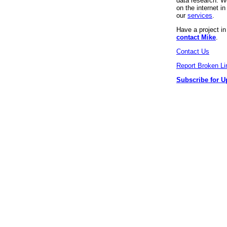
data research. We
on the internet 
our
services
.
Have a project i
contact Mike
.
Contact Us
Report Broken Li
Subscribe for U