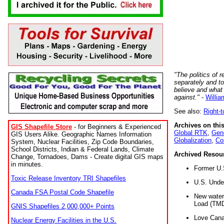
"The politics of r
separately and t
believe and what
against."
-
Willia
See also:
Right-
Archives on this
GIS Shapefile Store
- for Beginners & Experienced
Global RTK
,
Gene
GIS Users Alike. Geographic Names Information
Globalization
,
Co
System, Nuclear Facilities, Zip Code Boundaries,
School Districts, Indian & Federal Lands, Climate
Archived Resou
Change, Tornadoes, Dams - Create digital GIS maps
in minutes.
Former U.
Toxic Release Inventory TRI Shapefiles
U.S. Unde
Canada FSA Postal Code Shapefile
New water 
Load (TMD
GNIS Shapefiles 2,000,000+ Points
Love Cana
Nuclear Energy Facilities in the U.S.