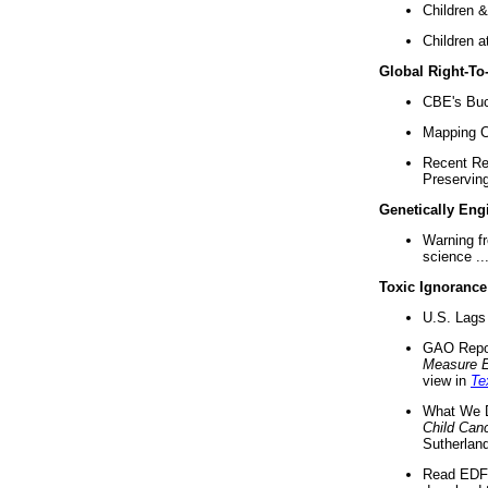
Children &
Children a
Global Right-T
CBE's Buck
Mapping Ca
Recent Re
Preserving 
Genetically Eng
Warning f
science ..
Toxic Ignorance
U.S. Lags 
GAO Repo
Measure 
view in
Te
What We D
Child Can
Sutherland
Read EDF