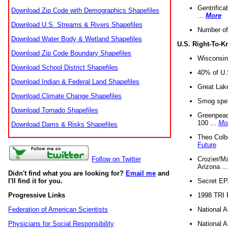
Gentrifica
Download Zip Code with Demographics Shapefiles
...
More
Download U.S. Streams & Rivers Shapefiles
Number of
Download Water Body & Wetland Shapefiles
U.S. Right-To-
Download Zip Code Boundary Shapefiles
Wisconsin
Download School District Shapefiles
40% of U.S
Download Indian & Federal Land Shapefiles
Great Lake
Download Climate Change Shapefiles
Smog spell
Download Tornado Shapefiles
Greenpeace
100 ...
Mo
Download Dams & Risks Shapefiles
Theo Colb
Future
Crozier/Ma
Follow on Twitter
Arizona ..
Didn't find what you are looking for?
Email me
and
Secret EPA 
I'll find it for you.
1998 TRI 
Progressive Links
National A
Federation of American Scientists
National A
Physicians for Social Responsibility