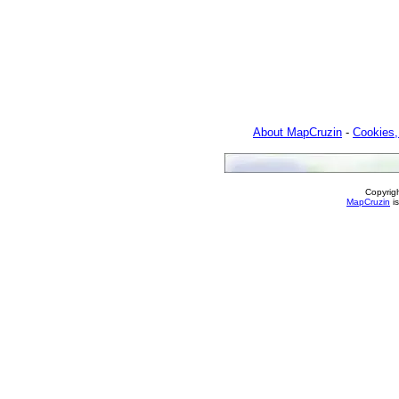
About MapCruzin
-
Cookies,
Copyrig
MapCruzin
is