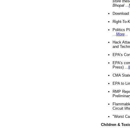
store thes
Bhopal
...
Download 
Right-To-
Politics P
...
More
...
Hack Atta
and Techno
EPA's Com
EPA's com
Press) ...
CMA State
EPA to Lim
RMP Repor
Preliminar
Flammable 
Circuit li
"Worst Ca
Children & Toxi