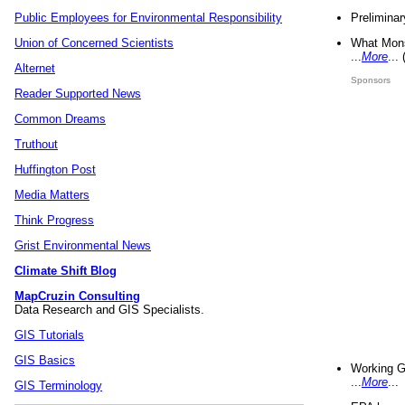
Preliminar
Public Employees for Environmental Responsibility
What Mons
Union of Concerned Scientists
...
More
...
Alternet
Sponsors
Reader Supported News
Common Dreams
Truthout
Huffington Post
Media Matters
Think Progress
Grist Environmental News
Climate Shift Blog
MapCruzin Consulting
Data Research and GIS Specialists.
GIS Tutorials
GIS Basics
Working G
...
More
...
GIS Terminology