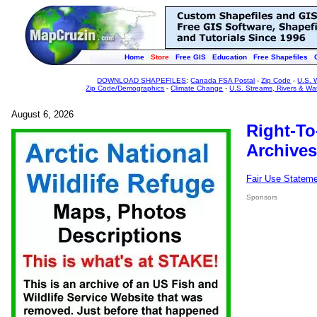
Home
Store
Free GIS
Education
Free Shapefiles
DOWNLOAD SHAPEFILES
:
Canada FSA Postal
-
Zip Code
-
U.S. 
Zip Code/Demographics
-
Climate Change
-
U.S. Streams, Rivers & Wa
August 6, 2026
Right-To
Archives
Fair Use Statem
Sponsors