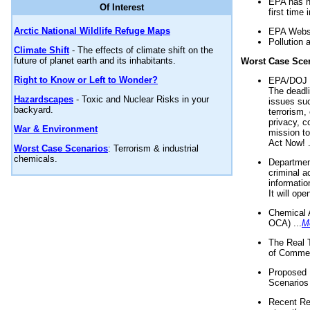
EPA has n
Of Interest
first time 
Arctic National Wildlife Refuge Maps
EPA Websi
Pollution 
Climate Shift
- The effects of climate shift on the
future of planet earth and its inhabitants.
Worst Case Sce
Right to Know or Left to Wonder?
EPA/DOJ t
The deadl
Hazardscapes
- Toxic and Nuclear Risks in your
issues suc
backyard.
terrorism,
privacy, c
War & Environment
mission t
Act Now! .
Worst Case Scenarios
: Terrorism & industrial
chemicals.
Department
criminal a
informatio
It will op
Chemical 
OCA) ...
M
The Real 
of Commer
Proposed 
Scenarios 
Recent Re