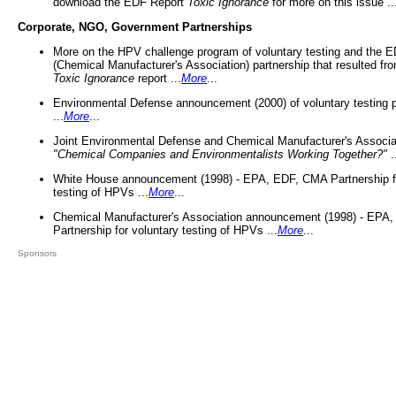
download the EDF Report
Toxic Ignorance
for more on this issue ..
Corporate, NGO, Government Partnerships
More on the HPV challenge program of voluntary testing and the
(Chemical Manufacturer's Association) partnership that resulted fr
Toxic Ignorance
report ...
More
...
Environmental Defense announcement (2000) of voluntary testing 
...
More
...
Joint Environmental Defense and Chemical Manufacturer's Associa
"Chemical Companies and Environmentalists Working Together?"
.
White House announcement (1998) - EPA, EDF, CMA Partnership fo
testing of HPVs ...
More
...
Chemical Manufacturer's Association announcement (1998) - EPA
Partnership for voluntary testing of HPVs ...
More
...
Sponsors