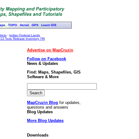
aps
TOPO
Aerial
GPS
Learn GIS
ricts
-
Indian Federal Lands
13 Toxic Release Inventory TRI
Advertise on MapCruzin
Follow on Facebook
News & Updates
Find: Maps, Shapefiles, GIS
Software & More
MapCruzin Blog
for updates,
questions and answers
Blog Updates
More Blog Updates
Downloads