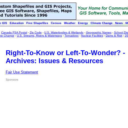
e GIS
Education
Free Shapefiles
Census
Weather
Energy
Climate Change
News
M
:
Canada FSA Postal
-
Zip Code
-
U.S. Waterbodies & Wetlands
-
Geographic Names
-
School Dist
ate Change
-
U.S. Streams, Rivers & Waterways
-
Tornadoes
-
Nuclear Facilities
-
Dams & Risk
-
20
Right-To-Know or Left-To-Wonder? -
Archives: Issues & Resources
Fair Use Statement
Sponsors