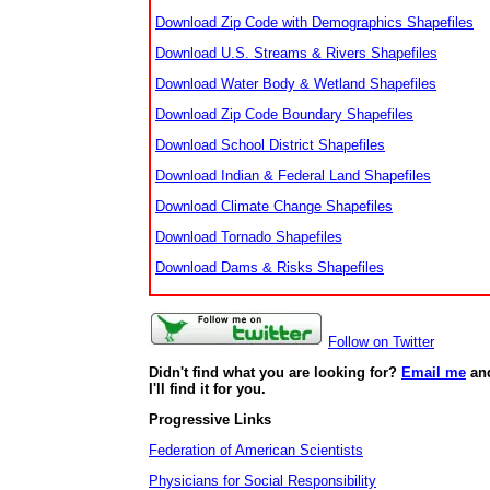
Download Zip Code with Demographics Shapefiles
Download U.S. Streams & Rivers Shapefiles
Download Water Body & Wetland Shapefiles
Download Zip Code Boundary Shapefiles
Download School District Shapefiles
Download Indian & Federal Land Shapefiles
Download Climate Change Shapefiles
Download Tornado Shapefiles
Download Dams & Risks Shapefiles
Follow on Twitter
Didn't find what you are looking for?
Email me
an
I'll find it for you.
Progressive Links
Federation of American Scientists
Physicians for Social Responsibility