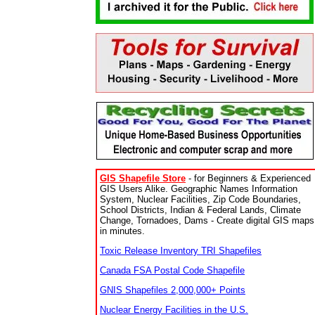
GIS Shapefile Store
- for Beginners & Experienced
GIS Users Alike. Geographic Names Information
System, Nuclear Facilities, Zip Code Boundaries,
School Districts, Indian & Federal Lands, Climate
Change, Tornadoes, Dams - Create digital GIS maps
in minutes.
Toxic Release Inventory TRI Shapefiles
Canada FSA Postal Code Shapefile
GNIS Shapefiles 2,000,000+ Points
Nuclear Energy Facilities in the U.S.