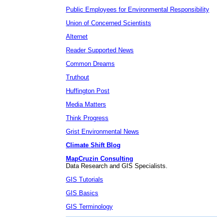
Public Employees for Environmental Responsibility
Union of Concerned Scientists
Alternet
Reader Supported News
Common Dreams
Truthout
Huffington Post
Media Matters
Think Progress
Grist Environmental News
Climate Shift Blog
MapCruzin Consulting
Data Research and GIS Specialists.
GIS Tutorials
GIS Basics
GIS Terminology