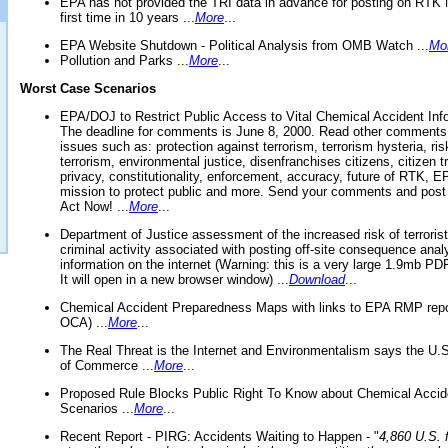
EPA has not provided the TRI data in advance for posting on RTK 
first time in 10 years ...
More
...
EPA Website Shutdown - Political Analysis from OMB Watch ...
Mo
Pollution and Parks ...
More
...
Worst Case Scenarios
EPA/DOJ to Restrict Public Access to Vital Chemical Accident Inf
The deadline for comments is June 8, 2000. Read other comments
issues such as: protection against terrorism, terrorism hysteria, ris
terrorism, environmental justice, disenfranchises citizens, citizen t
privacy, constitutionality, enforcement, accuracy, future of RTK,
mission to protect public and more. Send your comments and post
Act Now! ...
More
...
Department of Justice assessment of the increased risk of terrorist
criminal activity associated with posting off-site consequence anal
information on the internet (Warning: this is a very large 1.9mb P
It will open in a new browser window) ...
Download
...
Chemical Accident Preparedness Maps with links to EPA RMP repo
OCA) ...
More
...
The Real Threat is the Internet and Environmentalism says the U
of Commerce ...
More
...
Proposed Rule Blocks Public Right To Know about Chemical Accid
Scenarios ...
More
...
Recent Report - PIRG: Accidents Waiting to Happen - "
4,860 U.S. f