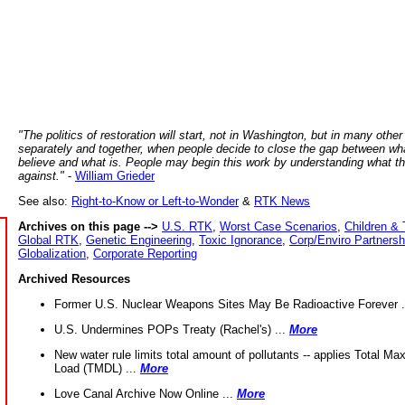
"The politics of restoration will start, not in Washington, but in many other
separately and together, when people decide to close the gap between wh
believe and what is. People may begin this work by understanding what t
against."
-
William Grieder
See also:
Right-to-Know or Left-to-Wonder
&
RTK News
Archives on this page -->
U.S. RTK
,
Worst Case Scenarios
,
Children & 
Global RTK
,
Genetic Engineering
,
Toxic Ignorance
,
Corp/Enviro Partnersh
Globalization
,
Corporate Reporting
Archived Resources
Former U.S. Nuclear Weapons Sites May Be Radioactive Forever .
U.S. Undermines POPs Treaty (Rachel's) ...
More
New water rule limits total amount of pollutants -- applies Total M
Load (TMDL) ...
More
Love Canal Archive Now Online ...
More