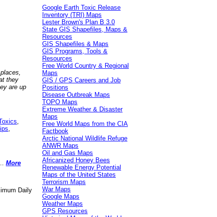
Google Earth Toxic Release
Inventory (TRI) Maps
Lester Brown's Plan B 3.0
State GIS Shapefiles, Maps &
Resources
GIS Shapefiles & Maps
GIS Programs, Tools &
Resources
Free World Country & Regional
 places,
Maps
at they
GIS / GPS Careers and Job
hey are up
Positions
Disease Outbreak Maps
TOPO Maps
Extreme Weather & Disaster
Maps
Toxics
,
Free World Maps from the CIA
ips
,
Factbook
Arctic National Wildlife Refuge
ANWR Maps
Oil and Gas Maps
Africanized Honey Bees
..
More
Renewable Energy Potential
Maps of the United States
Terrorism Maps
War Maps
aximum Daily
Google Maps
Weather Maps
GPS Resources