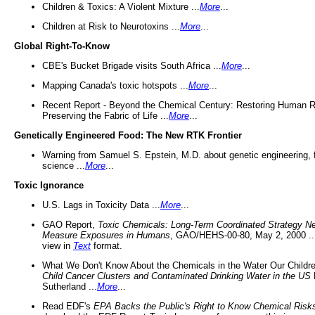
Children & Toxics: A Violent Mixture ...
More
...
Children at Risk to Neurotoxins ...
More
...
Global Right-To-Know
CBE's Bucket Brigade visits South Africa ...
More
...
Mapping Canada's toxic hotspots ...
More
...
Recent Report - Beyond the Chemical Century: Restoring Human R
Preserving the Fabric of Life ...
More
...
Genetically Engineered Food: The New RTK Frontier
Warning from Samuel S. Epstein, M.D. about genetic engineering, 
science ...
More
...
Toxic Ignorance
U.S. Lags in Toxicity Data ...
More
...
GAO Report,
Toxic Chemicals: Long-Term Coordinated Strategy N
Measure Exposures in Humans
, GAO/HEHS-00-80, May 2, 2000 .
view in
Text
format.
What We Don't Know About the Chemicals in the Water Our Childre
Child Cancer Clusters and Contaminated Drinking Water in the US
Sutherland ...
More
...
Read EDF's
EPA Backs the Public's Right to Know Chemical Risk