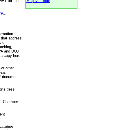
NET for the
Maptivist.com
re
...
ormation
 that address
k of
racking,
 EPA and DOJ
 a copy here.
 or other
ysis
DF document.
rts (less
.S. Chamber
ent
acilities