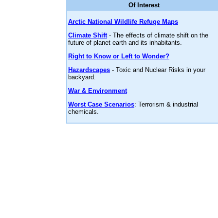
Of Interest
Arctic National Wildlife Refuge Maps
Climate Shift
- The effects of climate shift on the
future of planet earth and its inhabitants.
Right to Know or Left to Wonder?
Hazardscapes
- Toxic and Nuclear Risks in your
backyard.
War & Environment
Worst Case Scenarios
: Terrorism & industrial
chemicals.