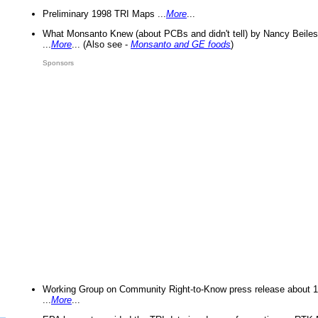
Preliminary 1998 TRI Maps ...
More
...
What Monsanto Knew (about PCBs and didn't tell) by Nancy Beiles
...
More
... (Also see -
Monsanto and GE foods
)
Sponsors
Working Group on Community Right-to-Know press release about 
...
More
...