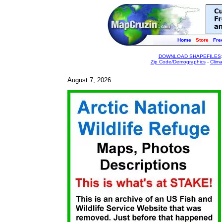
Home
Store
Fre
DOWNLOAD SHAPEFILES
Zip Code/Demographics
-
Clim
August 7, 2026