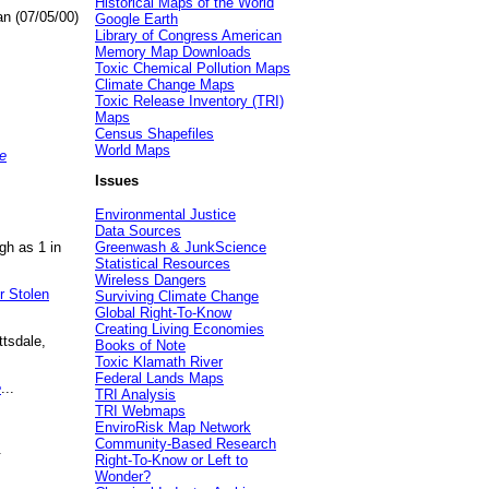
Historical Maps of the World
an (07/05/00)
Google Earth
Library of Congress American
Memory Map Downloads
Toxic Chemical Pollution Maps
Climate Change Maps
Toxic Release Inventory (TRI)
Maps
Census Shapefiles
World Maps
e
Issues
Environmental Justice
Data Sources
gh as 1 in
Greenwash & JunkScience
Statistical Resources
Wireless Dangers
r Stolen
Surviving Climate Change
Global Right-To-Know
Creating Living Economies
ttsdale,
Books of Note
Toxic Klamath River
Federal Lands Maps
e
...
TRI Analysis
TRI Webmaps
EnviroRisk Map Network
Community-Based Research
.
Right-To-Know or Left to
Wonder?