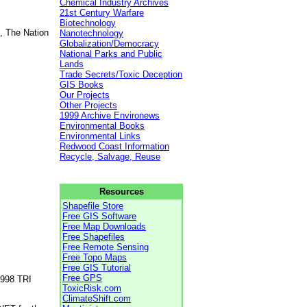
Chemical Industry Archives
21st Century Warfare
Biotechnology
, The Nation
Nanotechnology
Globalization/Democracy
National Parks and Public
Lands
Trade Secrets/Toxic Deception
GIS Books
Our Projects
Other Projects
1999 Archive Environews
Environmental Books
Environmental Links
Redwood Coast Information
Recycle, Salvage, Reuse
Resources
Shapefile Store
Free GIS Software
Free Map Downloads
Free Shapefiles
Free Remote Sensing
Free Topo Maps
Free GIS Tutorial
Free GPS
1998 TRI
ToxicRisk.com
ClimateShift.com