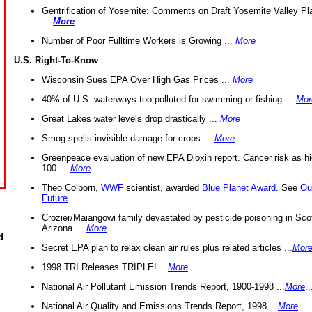
Gentrification of Yosemite: Comments on Draft Yosemite Valley Pl
...
More
Number of Poor Fulltime Workers is Growing ...
More
U.S. Right-To-Know
Wisconsin Sues EPA Over High Gas Prices ...
More
40% of U.S. waterways too polluted for swimming or fishing ...
Mor
Great Lakes water levels drop drastically ...
More
Smog spells invisible damage for crops ...
More
Greenpeace evaluation of new EPA Dioxin report. Cancer risk as hi
100 ...
More
Theo Colborn,
WWF
scientist, awarded
Blue Planet Award
. See
Ou
Future
Crozier/Maiangowi family devastated by pesticide poisoning in Sco
Arizona ...
More
d
Secret EPA plan to relax clean air rules plus related articles ...
Mor
1998 TRI Releases TRIPLE! ...
More
...
National Air Pollutant Emission Trends Report, 1900-1998 ...
More
..
National Air Quality and Emissions Trends Report, 1998 ...
More
...