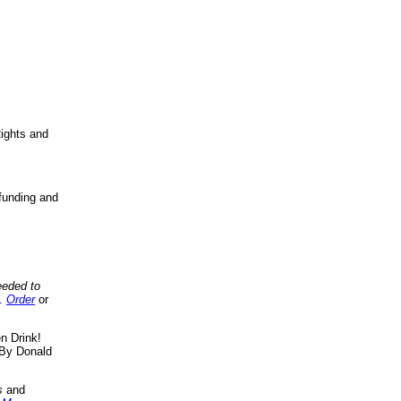
ights and
funding and
eeded to
..
Order
or
n Drink!
By Donald
s
and