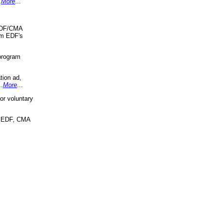
.
More
...
 EDF/CMA
om EDF's
program
tion ad,
..
More
...
r voluntary
, EDF, CMA