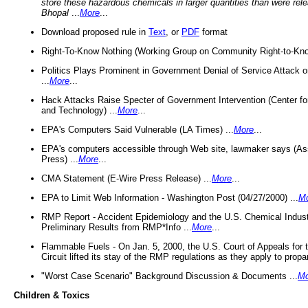
store these hazardous chemicals in larger quantities than were rel
Bhopal
...
More
...
Download proposed rule in
Text
, or
PDF
format
Right-To-Know Nothing (Working Group on Community Right-to-Kno
Politics Plays Prominent in Government Denial of Service Attack on
...
More
...
Hack Attacks Raise Specter of Government Intervention (Center f
and Technology) ...
More
...
EPA's Computers Said Vulnerable (LA Times) ...
More
...
EPA's computers accessible through Web site, lawmaker says (As
Press) ...
More
...
CMA Statement (E-Wire Press Release) ...
More
...
EPA to Limit Web Information - Washington Post (04/27/2000) ...
M
RMP Report - Accident Epidemiology and the U.S. Chemical Indust
Preliminary Results from RMP*Info ...
More
...
Flammable Fuels - On Jan. 5, 2000, the U.S. Court of Appeals for 
Circuit lifted its stay of the RMP regulations as they apply to propa
"Worst Case Scenario" Background Discussion & Documents ...
Mo
Children & Toxics