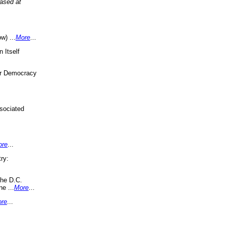
eased at
w) ...
More
...
 Itself
or Democracy
sociated
ore
...
ry:
the D.C.
ne ...
More
...
re
...