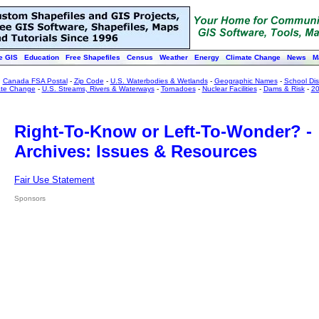
e GIS
Education
Free Shapefiles
Census
Weather
Energy
Climate Change
News
M
:
Canada FSA Postal
-
Zip Code
-
U.S. Waterbodies & Wetlands
-
Geographic Names
-
School Dist
ate Change
-
U.S. Streams, Rivers & Waterways
-
Tornadoes
-
Nuclear Facilities
-
Dams & Risk
-
20
Right-To-Know or Left-To-Wonder? -
Archives: Issues & Resources
Fair Use Statement
Sponsors