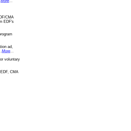
.
More
...
 EDF/CMA
om EDF's
program
tion ad,
..
More
...
r voluntary
, EDF, CMA