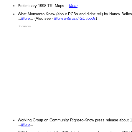
Preliminary 1998 TRI Maps ...
More
...
What Monsanto Knew (about PCBs and didn't tell) by Nancy Beiles
...
More
... (Also see -
Monsanto and GE foods
)
Sponsors
Working Group on Community Right-to-Know press release about 
...
More
...