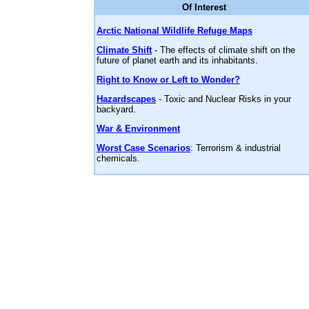
Of Interest
Arctic National Wildlife Refuge Maps
Climate Shift
- The effects of climate shift on the
future of planet earth and its inhabitants.
Right to Know or Left to Wonder?
Hazardscapes
- Toxic and Nuclear Risks in your
backyard.
War & Environment
Worst Case Scenarios
: Terrorism & industrial
chemicals.