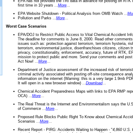
EPA has not provided the TRI data in advance for posting on RTK 
first time in 10 years ...
More
...
EPA Website Shutdown - Political Analysis from OMB Watch ...
Mo
Pollution and Parks ...
More
...
Worst Case Scenarios
EPA/DOJ to Restrict Public Access to Vital Chemical Accident Inf
The deadline for comments is June 8, 2000. Read other comments
issues such as: protection against terrorism, terrorism hysteria, ris
terrorism, environmental justice, disenfranchises citizens, citizen t
privacy, constitutionality, enforcement, accuracy, future of RTK,
mission to protect public and more. Send your comments and post
Act Now! ...
More
...
Department of Justice assessment of the increased risk of terrorist
criminal activity associated with posting off-site consequence anal
information on the internet (Warning: this is a very large 1.9mb P
It will open in a new browser window) ...
Download
...
Chemical Accident Preparedness Maps with links to EPA RMP repo
OCA) ...
More
...
The Real Threat is the Internet and Environmentalism says the U
of Commerce ...
More
...
Proposed Rule Blocks Public Right To Know about Chemical Accid
Scenarios ...
More
...
Recent Report - PIRG: Accidents Waiting to Happen - "
4,860 U.S. f