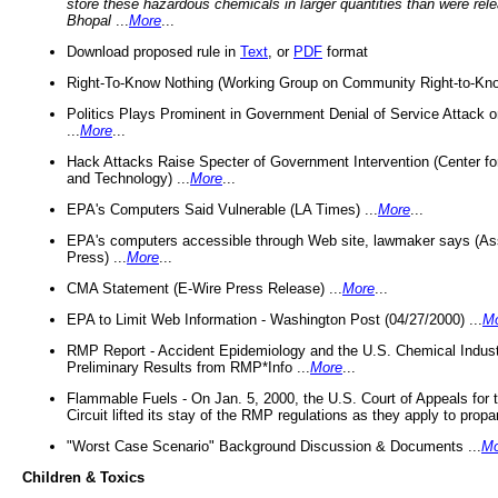
store these hazardous chemicals in larger quantities than were rel
Bhopal
...
More
...
Download proposed rule in
Text
, or
PDF
format
Right-To-Know Nothing (Working Group on Community Right-to-Kno
Politics Plays Prominent in Government Denial of Service Attack on
...
More
...
Hack Attacks Raise Specter of Government Intervention (Center f
and Technology) ...
More
...
EPA's Computers Said Vulnerable (LA Times) ...
More
...
EPA's computers accessible through Web site, lawmaker says (As
Press) ...
More
...
CMA Statement (E-Wire Press Release) ...
More
...
EPA to Limit Web Information - Washington Post (04/27/2000) ...
M
RMP Report - Accident Epidemiology and the U.S. Chemical Indust
Preliminary Results from RMP*Info ...
More
...
Flammable Fuels - On Jan. 5, 2000, the U.S. Court of Appeals for 
Circuit lifted its stay of the RMP regulations as they apply to propa
"Worst Case Scenario" Background Discussion & Documents ...
Mo
Children & Toxics