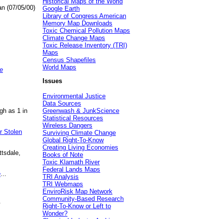
Historical Maps of the World
an (07/05/00)
Google Earth
Library of Congress American
Memory Map Downloads
Toxic Chemical Pollution Maps
Climate Change Maps
Toxic Release Inventory (TRI)
Maps
Census Shapefiles
World Maps
e
Issues
Environmental Justice
Data Sources
gh as 1 in
Greenwash & JunkScience
Statistical Resources
Wireless Dangers
r Stolen
Surviving Climate Change
Global Right-To-Know
Creating Living Economies
ttsdale,
Books of Note
Toxic Klamath River
Federal Lands Maps
e
...
TRI Analysis
TRI Webmaps
EnviroRisk Map Network
Community-Based Research
.
Right-To-Know or Left to
Wonder?