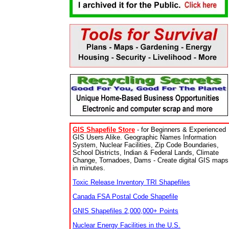
GIS Shapefile Store
- for Beginners & Experienced
GIS Users Alike. Geographic Names Information
System, Nuclear Facilities, Zip Code Boundaries,
School Districts, Indian & Federal Lands, Climate
Change, Tornadoes, Dams - Create digital GIS maps
in minutes.
Toxic Release Inventory TRI Shapefiles
Canada FSA Postal Code Shapefile
GNIS Shapefiles 2,000,000+ Points
Nuclear Energy Facilities in the U.S.