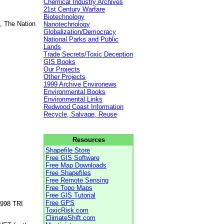
Chemical Industry Archives
21st Century Warfare
Biotechnology
, The Nation
Nanotechnology
Globalization/Democracy
National Parks and Public
Lands
Trade Secrets/Toxic Deception
GIS Books
Our Projects
Other Projects
1999 Archive Environews
Environmental Books
Environmental Links
Redwood Coast Information
Recycle, Salvage, Reuse
Resources
Shapefile Store
Free GIS Software
Free Map Downloads
Free Shapefiles
Free Remote Sensing
Free Topo Maps
Free GIS Tutorial
Free GPS
1998 TRI
ToxicRisk.com
ClimateShift.com