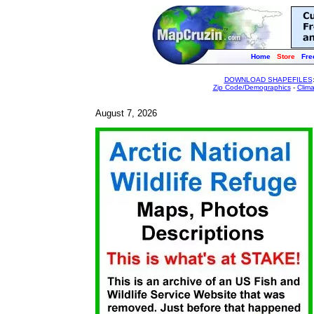
Home
Store
Fre
DOWNLOAD SHAPEFILES
Zip Code/Demographics
-
Clim
August 7, 2026