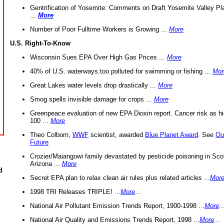
Gentrification of Yosemite: Comments on Draft Yosemite Valley Pl
...
More
Number of Poor Fulltime Workers is Growing ...
More
U.S. Right-To-Know
Wisconsin Sues EPA Over High Gas Prices ...
More
40% of U.S. waterways too polluted for swimming or fishing ...
Mor
Great Lakes water levels drop drastically ...
More
Smog spells invisible damage for crops ...
More
Greenpeace evaluation of new EPA Dioxin report. Cancer risk as hi
100 ...
More
Theo Colborn,
WWF
scientist, awarded
Blue Planet Award
. See
Ou
Future
Crozier/Maiangowi family devastated by pesticide poisoning in Sco
Arizona ...
More
d
Secret EPA plan to relax clean air rules plus related articles ...
Mor
1998 TRI Releases TRIPLE! ...
More
...
National Air Pollutant Emission Trends Report, 1900-1998 ...
More
..
National Air Quality and Emissions Trends Report, 1998 ...
More
...