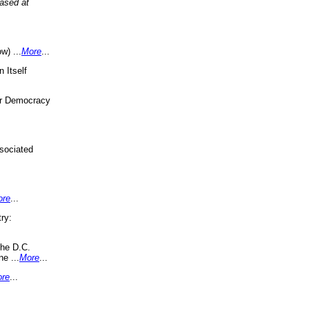
eased at
w) ...
More
...
 Itself
or Democracy
sociated
ore
...
ry:
the D.C.
ne ...
More
...
re
...