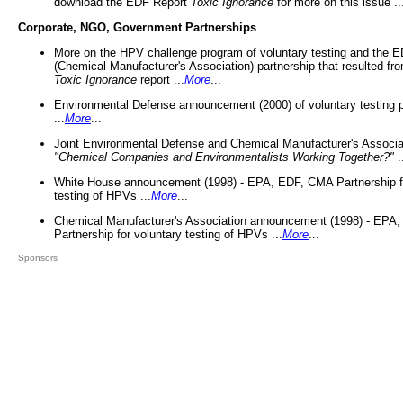
download the EDF Report
Toxic Ignorance
for more on this issue ..
Corporate, NGO, Government Partnerships
More on the HPV challenge program of voluntary testing and the
(Chemical Manufacturer's Association) partnership that resulted fr
Toxic Ignorance
report ...
More
...
Environmental Defense announcement (2000) of voluntary testing 
...
More
...
Joint Environmental Defense and Chemical Manufacturer's Associa
"Chemical Companies and Environmentalists Working Together?"
.
White House announcement (1998) - EPA, EDF, CMA Partnership fo
testing of HPVs ...
More
...
Chemical Manufacturer's Association announcement (1998) - EPA
Partnership for voluntary testing of HPVs ...
More
...
Sponsors