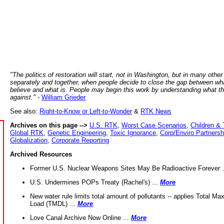
"The politics of restoration will start, not in Washington, but in many other
separately and together, when people decide to close the gap between wh
believe and what is. People may begin this work by understanding what t
against."
-
William Grieder
See also:
Right-to-Know or Left-to-Wonder
&
RTK News
Archives on this page -->
U.S. RTK
,
Worst Case Scenarios
,
Children & 
Global RTK
,
Genetic Engineering
,
Toxic Ignorance
,
Corp/Enviro Partnersh
Globalization
,
Corporate Reporting
Archived Resources
Former U.S. Nuclear Weapons Sites May Be Radioactive Forever .
U.S. Undermines POPs Treaty (Rachel's) ...
More
New water rule limits total amount of pollutants -- applies Total M
Load (TMDL) ...
More
Love Canal Archive Now Online ...
More