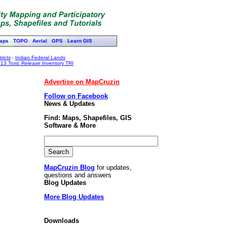
aps
TOPO
Aerial
GPS
Learn GIS
ricts
-
Indian Federal Lands
13 Toxic Release Inventory TRI
Advertise on MapCruzin
Follow on Facebook
News & Updates
Find: Maps, Shapefiles, GIS
Software & More
MapCruzin Blog
for updates,
questions and answers
Blog Updates
More Blog Updates
Downloads