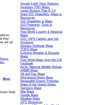
Google Earth Toxic Release
Inventory (TRI) Maps
Lester Brown's Plan B 3.0
State GIS Shapefiles, Maps &
Resources
GIS Shapefiles & Maps
GIS Programs, Tools &
Resources
Free World Country & Regional
 places,
Maps
at they
GIS / GPS Careers and Job
hey are up
Positions
Disease Outbreak Maps
TOPO Maps
Extreme Weather & Disaster
Maps
Toxics
,
Free World Maps from the CIA
ips
,
Factbook
Arctic National Wildlife Refuge
ANWR Maps
Oil and Gas Maps
Africanized Honey Bees
..
More
Renewable Energy Potential
Maps of the United States
Terrorism Maps
War Maps
aximum Daily
Google Maps
Weather Maps
GPS Resources