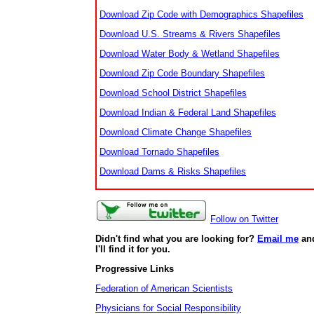
Download Zip Code with Demographics Shapefiles
Download U.S. Streams & Rivers Shapefiles
Download Water Body & Wetland Shapefiles
Download Zip Code Boundary Shapefiles
Download School District Shapefiles
Download Indian & Federal Land Shapefiles
Download Climate Change Shapefiles
Download Tornado Shapefiles
Download Dams & Risks Shapefiles
Follow on Twitter
Didn't find what you are looking for?
Email me
an
I'll find it for you.
Progressive Links
Federation of American Scientists
Physicians for Social Responsibility