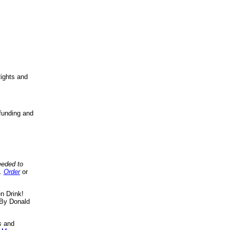
ights and
funding and
eeded to
..
Order
or
n Drink!
By Donald
s
and