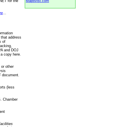
NET for the
Maptivist.com
re
...
ormation
 that address
k of
racking,
 EPA and DOJ
 a copy here.
 or other
ysis
DF document.
rts (less
.S. Chamber
ent
acilities