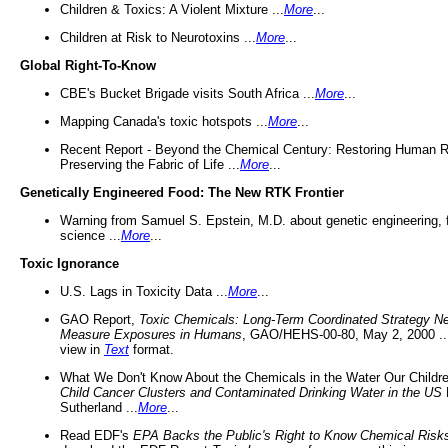
Children & Toxics: A Violent Mixture ...
More
...
Children at Risk to Neurotoxins ...
More
...
Global Right-To-Know
CBE's Bucket Brigade visits South Africa ...
More
...
Mapping Canada's toxic hotspots ...
More
...
Recent Report - Beyond the Chemical Century: Restoring Human R
Preserving the Fabric of Life ...
More
...
Genetically Engineered Food: The New RTK Frontier
Warning from Samuel S. Epstein, M.D. about genetic engineering, 
science ...
More
...
Toxic Ignorance
U.S. Lags in Toxicity Data ...
More
...
GAO Report,
Toxic Chemicals: Long-Term Coordinated Strategy N
Measure Exposures in Humans
, GAO/HEHS-00-80, May 2, 2000 .
view in
Text
format.
What We Don't Know About the Chemicals in the Water Our Childre
Child Cancer Clusters and Contaminated Drinking Water in the US
Sutherland ...
More
...
Read EDF's
EPA Backs the Public's Right to Know Chemical Risk