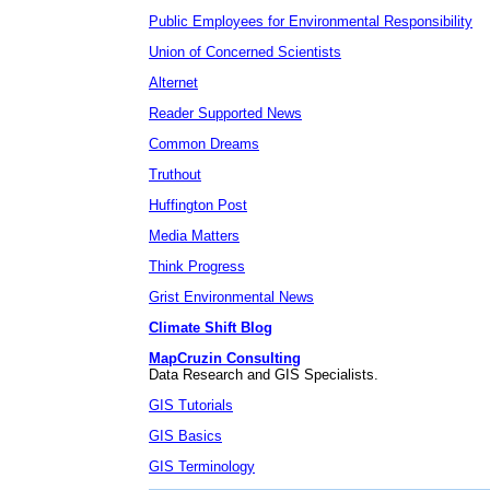
Public Employees for Environmental Responsibility
Union of Concerned Scientists
Alternet
Reader Supported News
Common Dreams
Truthout
Huffington Post
Media Matters
Think Progress
Grist Environmental News
Climate Shift Blog
MapCruzin Consulting
Data Research and GIS Specialists.
GIS Tutorials
GIS Basics
GIS Terminology