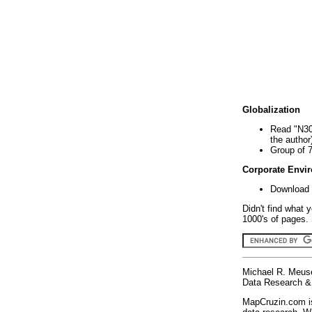
Globalization
Read "N30
the author
Group of 
Corporate Envi
Download 
Didn't find what 
1000's of pages. 
Michael R. Meus
Data Research & 
MapCruzin.com is