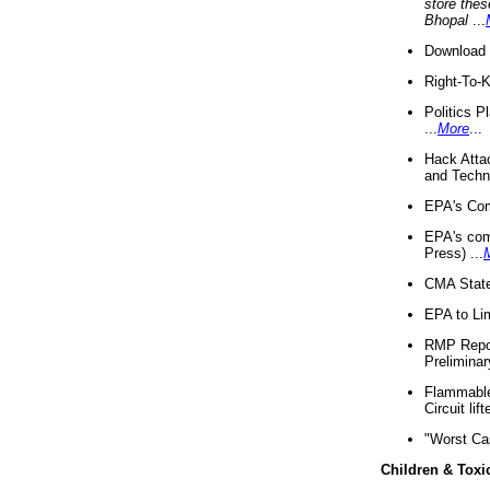
store thes
Bhopal
...
Download 
Right-To-
Politics P
...
More
...
Hack Atta
and Techno
EPA's Com
EPA's com
Press) ...
CMA State
EPA to Lim
RMP Repor
Preliminar
Flammable 
Circuit li
"Worst Ca
Children & Toxi