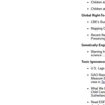
Children &
Children a
Global Right-T
CBE's Buck
Mapping Ca
Recent Re
Preserving 
Genetically Eng
Warning f
science ..
Toxic Ignorance
U.S. Lags 
GAO Repo
Measure 
view in
Te
What We D
Child Can
Sutherland
Read EDF