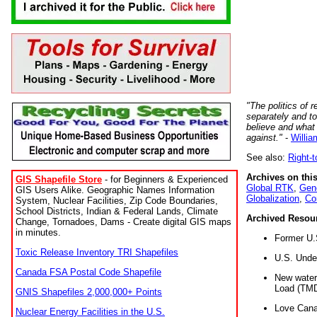
"The politics of r
separately and t
believe and what
against."
-
Willia
See also:
Right-
Archives on this
GIS Shapefile Store
- for Beginners & Experienced
Global RTK
,
Gene
GIS Users Alike. Geographic Names Information
Globalization
,
Co
System, Nuclear Facilities, Zip Code Boundaries,
School Districts, Indian & Federal Lands, Climate
Archived Resou
Change, Tornadoes, Dams - Create digital GIS maps
in minutes.
Former U.
Toxic Release Inventory TRI Shapefiles
U.S. Unde
Canada FSA Postal Code Shapefile
New water 
Load (TMD
GNIS Shapefiles 2,000,000+ Points
Love Cana
Nuclear Energy Facilities in the U.S.