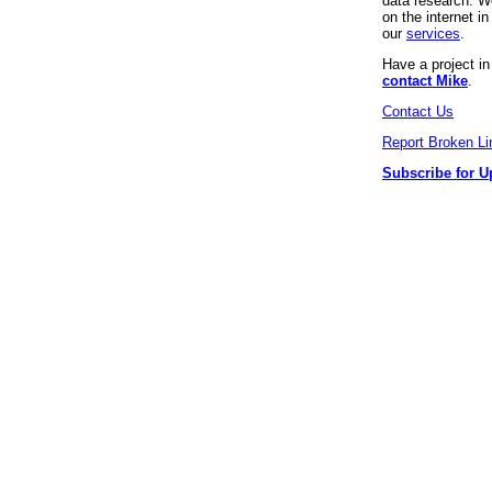
data research. We
on the internet 
our
services
.
Have a project i
contact Mike
.
Contact Us
Report Broken Li
Subscribe for U