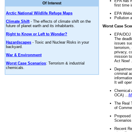
EPA has n
Of Interest
first time 
Arctic National Wildlife Refuge Maps
EPA Websi
Pollution 
Climate Shift
- The effects of climate shift on the
future of planet earth and its inhabitants.
Worst Case Sce
Right to Know or Left to Wonder?
EPA/DOJ t
The deadl
Hazardscapes
- Toxic and Nuclear Risks in your
issues suc
backyard.
terrorism,
privacy, c
War & Environment
mission t
Act Now! .
Worst Case Scenarios
: Terrorism & industrial
chemicals.
Department
criminal a
informatio
It will op
Chemical 
OCA) ...
M
The Real 
of Commer
Proposed 
Scenarios 
Recent Re