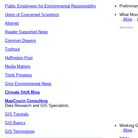
Preliminar
Public Employees for Environmental Responsibility
What Mons
Union of Concerned Scientists
...
More
...
Alternet
Sponsors
Reader Supported News
Common Dreams
Truthout
Huffington Post
Media Matters
Think Progress
Grist Environmental News
Climate Shift Blog
MapCruzin Consulting
Data Research and GIS Specialists.
GIS Tutorials
GIS Basics
Working G
...
More
...
GIS Terminology