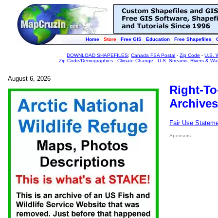
Home
Store
Free GIS
Education
Free Shapefiles
DOWNLOAD SHAPEFILES
:
Canada FSA Postal
-
Zip Code
-
U.S. 
Zip Code/Demographics
-
Climate Change
-
U.S. Streams, Rivers & Wa
August 6, 2026
Right-To
Archives
Fair Use Statem
Sponsors