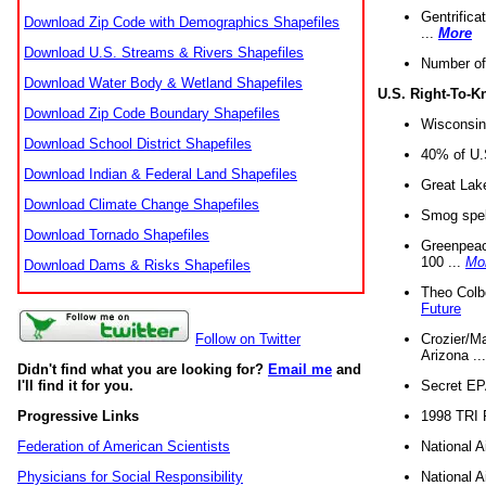
Gentrifica
Download Zip Code with Demographics Shapefiles
...
More
Download U.S. Streams & Rivers Shapefiles
Number of
Download Water Body & Wetland Shapefiles
U.S. Right-To-
Download Zip Code Boundary Shapefiles
Wisconsin
Download School District Shapefiles
40% of U.S
Download Indian & Federal Land Shapefiles
Great Lake
Download Climate Change Shapefiles
Smog spell
Download Tornado Shapefiles
Greenpeace
100 ...
Mo
Download Dams & Risks Shapefiles
Theo Colb
Future
Crozier/Ma
Follow on Twitter
Arizona ..
Didn't find what you are looking for?
Email me
and
Secret EPA 
I'll find it for you.
1998 TRI 
Progressive Links
National A
Federation of American Scientists
National A
Physicians for Social Responsibility