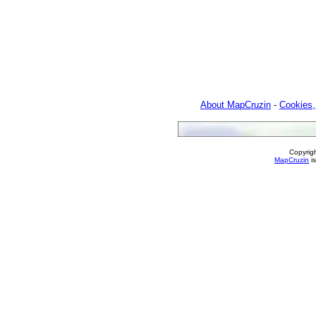
About MapCruzin
-
Cookies,
Copyrig
MapCruzin
is