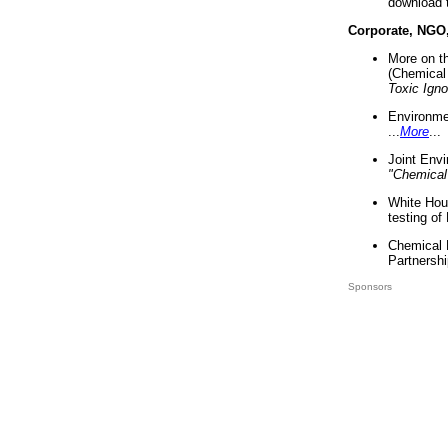
download 
Corporate, NGO
More on t
(Chemical 
Toxic Ign
Environme
...
More
...
Joint Env
"Chemical
White Hou
testing of
Chemical 
Partnershi
Sponsors