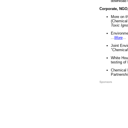
download 
Corporate, NGO
More on t
(Chemical 
Toxic Ign
Environme
...
More
...
Joint Env
"Chemical
White Hou
testing of
Chemical 
Partnershi
Sponsors