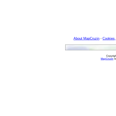
About MapCruzin
-
Cookies,
Copyrig
MapCruzin
is