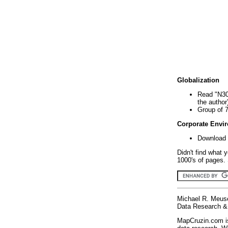
Globalization
Read "N30
the author
Group of 
Corporate Envi
Download 
Didn't find what 
1000's of pages. 
Michael R. Meus
Data Research & 
MapCruzin.com is