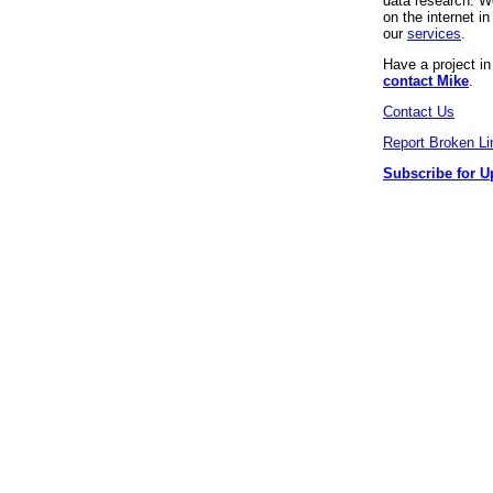
data research. We
on the internet 
our
services
.
Have a project i
contact Mike
.
Contact Us
Report Broken Li
Subscribe for U