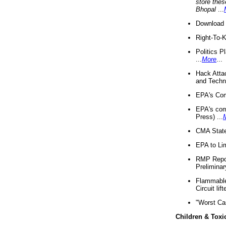
store thes
Bhopal
...
Download 
Right-To-
Politics P
...
More
...
Hack Atta
and Techno
EPA's Com
EPA's com
Press) ...
CMA State
EPA to Lim
RMP Repor
Preliminar
Flammable 
Circuit li
"Worst Ca
Children & Toxi