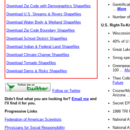
Gentrifica
Download Zip Code with Demographics Shapefiles
...
More
Download U.S. Streams & Rivers Shapefiles
Number of
Download Water Body & Wetland Shapefiles
U.S. Right-To-
Download Zip Code Boundary Shapefiles
Wisconsin
Download School District Shapefiles
40% of U.S
Download Indian & Federal Land Shapefiles
Great Lake
Download Climate Change Shapefiles
Smog spell
Download Tornado Shapefiles
Greenpeace
100 ...
Mo
Download Dams & Risks Shapefiles
Theo Colb
Future
Crozier/Ma
Follow on Twitter
Arizona ..
Didn't find what you are looking for?
Email me
and
Secret EPA 
I'll find it for you.
1998 TRI 
Progressive Links
National A
Federation of American Scientists
National A
Physicians for Social Responsibility