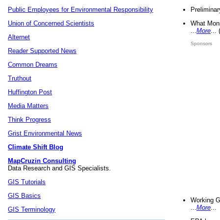
Preliminar
Public Employees for Environmental Responsibility
What Mons
Union of Concerned Scientists
...
More
...
Alternet
Sponsors
Reader Supported News
Common Dreams
Truthout
Huffington Post
Media Matters
Think Progress
Grist Environmental News
Climate Shift Blog
MapCruzin Consulting
Data Research and GIS Specialists.
GIS Tutorials
GIS Basics
Working G
...
More
...
GIS Terminology