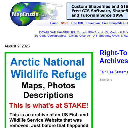
Home
Store
Free GIS
Education
Free Shapefiles
DOWNLOAD SHAPEFILES
:
Canada FSA Postal
-
Zip Code
-
U.S. 
Zip Code/Demographics
-
Climate Change
-
U.S. Streams, Rivers & Wa
August 9, 2026
Right-To
Archives
Fair Use Statem
Sponsors