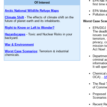
EPA has n
Of Interest
first time 
Arctic National Wildlife Refuge Maps
EPA Websi
Pollution 
Climate Shift
- The effects of climate shift on the
future of planet earth and its inhabitants.
Worst Case Sce
Right to Know or Left to Wonder?
EPA/DOJ t
The deadl
Hazardscapes
- Toxic and Nuclear Risks in your
issues suc
backyard.
terrorism,
privacy, c
War & Environment
mission t
Act Now! .
Worst Case Scenarios
: Terrorism & industrial
chemicals.
Department
criminal a
informatio
It will op
Chemical 
OCA) ...
M
The Real 
of Commer
Proposed 
Scenarios 
Recent Re