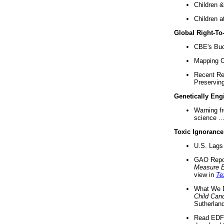
Children &
Children a
Global Right-T
CBE's Buck
Mapping Ca
Recent Re
Preserving 
Genetically Eng
Warning f
science ..
Toxic Ignorance
U.S. Lags 
GAO Repo
Measure 
view in
Te
What We D
Child Can
Sutherland
Read EDF