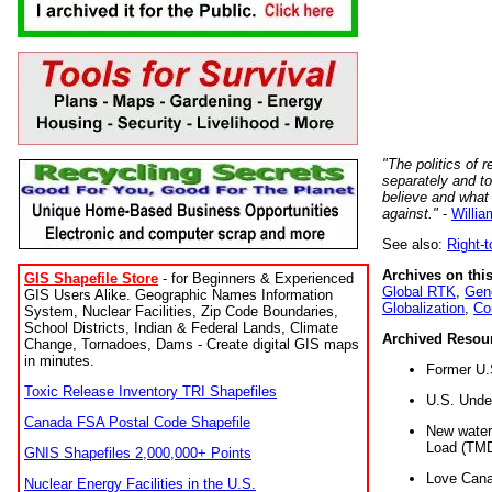
"The politics of r
separately and t
believe and what
against."
-
Willia
See also:
Right-
Archives on this
GIS Shapefile Store
- for Beginners & Experienced
Global RTK
,
Gene
GIS Users Alike. Geographic Names Information
Globalization
,
Co
System, Nuclear Facilities, Zip Code Boundaries,
School Districts, Indian & Federal Lands, Climate
Archived Resou
Change, Tornadoes, Dams - Create digital GIS maps
in minutes.
Former U.
Toxic Release Inventory TRI Shapefiles
U.S. Unde
Canada FSA Postal Code Shapefile
New water 
Load (TMD
GNIS Shapefiles 2,000,000+ Points
Love Cana
Nuclear Energy Facilities in the U.S.