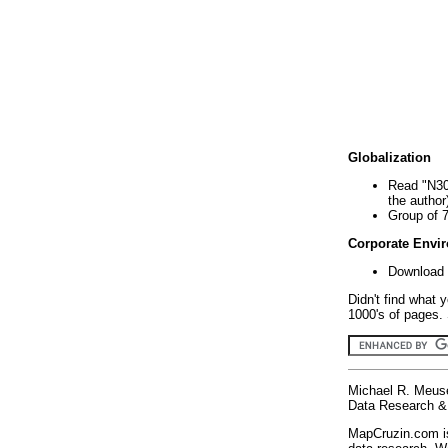
Globalization
Read "N30
the author
Group of 
Corporate Envi
Download 
Didn't find what 
1000's of pages. 
Michael R. Meus
Data Research & 
MapCruzin.com is