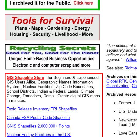
"The politics of r
separately and t
believe and what
against."
-
Willia
See also:
Right-
Archives on this
GIS Shapefile Store
- for Beginners & Experienced
Global RTK
,
Gene
GIS Users Alike. Geographic Names Information
Globalization
,
Co
System, Nuclear Facilities, Zip Code Boundaries,
School Districts, Indian & Federal Lands, Climate
Archived Resou
Change, Tornadoes, Dams - Create digital GIS maps
in minutes.
Former U.
Toxic Release Inventory TRI Shapefiles
U.S. Unde
Canada FSA Postal Code Shapefile
New water 
Load (TMD
GNIS Shapefiles 2,000,000+ Points
Love Cana
Nuclear Energy Facilities in the U.S.