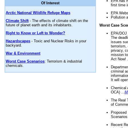
EPA has n
Of Interest
first time 
Arctic National Wildlife Refuge Maps
EPA Websi
Pollution 
Climate Shift
- The effects of climate shift on the
future of planet earth and its inhabitants.
Worst Case Sce
Right to Know or Left to Wonder?
EPA/DOJ t
The deadl
Hazardscapes
- Toxic and Nuclear Risks in your
issues suc
backyard.
terrorism,
privacy, c
War & Environment
mission t
Act Now! .
Worst Case Scenarios
: Terrorism & industrial
chemicals.
Department
criminal a
informatio
It will op
Chemical 
OCA) ...
M
The Real 
of Commer
Proposed 
Scenarios 
Recent Re