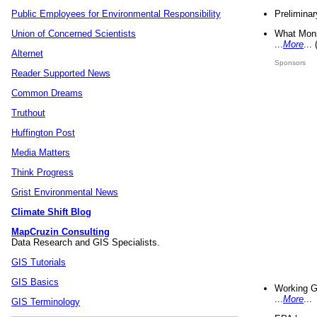
Preliminar
Public Employees for Environmental Responsibility
What Mons
Union of Concerned Scientists
...
More
...
Alternet
Sponsors
Reader Supported News
Common Dreams
Truthout
Huffington Post
Media Matters
Think Progress
Grist Environmental News
Climate Shift Blog
MapCruzin Consulting
Data Research and GIS Specialists.
GIS Tutorials
GIS Basics
Working G
...
More
...
GIS Terminology