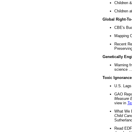
Children &
Children a
Global Right-T
CBE's Buck
Mapping Ca
Recent Re
Preserving 
Genetically Eng
Warning f
science ..
Toxic Ignorance
U.S. Lags 
GAO Repo
Measure 
view in
Te
What We D
Child Can
Sutherland
Read EDF