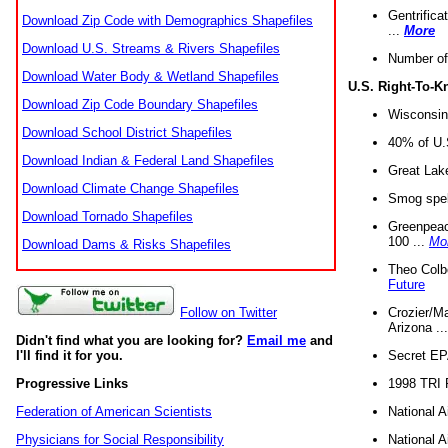
Gentrifica
Download Zip Code with Demographics Shapefiles
...
More
Download U.S. Streams & Rivers Shapefiles
Number of
Download Water Body & Wetland Shapefiles
U.S. Right-To-
Download Zip Code Boundary Shapefiles
Wisconsin
Download School District Shapefiles
40% of U.S
Download Indian & Federal Land Shapefiles
Great Lake
Download Climate Change Shapefiles
Smog spell
Download Tornado Shapefiles
Greenpeace
100 ...
Mo
Download Dams & Risks Shapefiles
Theo Colb
Future
Crozier/Ma
Follow on Twitter
Arizona ..
Didn't find what you are looking for?
Email me
and
Secret EPA 
I'll find it for you.
1998 TRI 
Progressive Links
National A
Federation of American Scientists
National A
Physicians for Social Responsibility