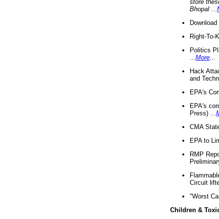
store thes
Bhopal
...
Download 
Right-To-
Politics P
...
More
...
Hack Atta
and Techno
EPA's Com
EPA's com
Press) ...
CMA State
EPA to Lim
RMP Repor
Preliminar
Flammable 
Circuit li
"Worst Ca
Children & Toxi