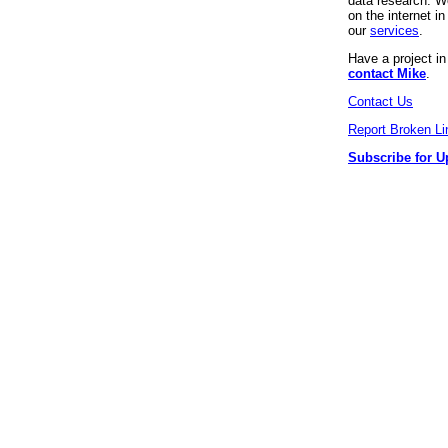
data research. We
on the internet 
our
services
.
Have a project i
contact Mike
.
Contact Us
Report Broken Li
Subscribe for U