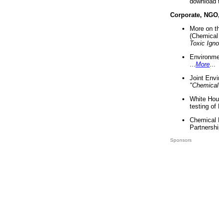
download 
Corporate, NGO
More on t
(Chemical 
Toxic Ign
Environme
...
More
...
Joint Env
"Chemical
White Hou
testing of
Chemical 
Partnershi
Sponsors