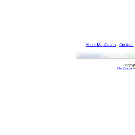
About MapCruzin
-
Cookies,
Copyrig
MapCruzin
is