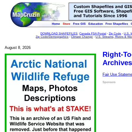
Home
Store
Free GIS
Education
Free Shapefiles
DOWNLOAD SHAPEFILES
:
Canada FSA Postal
-
Zip Code
-
U.S. 
Zip Code/Demographics
-
Climate Change
-
U.S. Streams, Rivers & Wa
August 8, 2026
Right-To
Archives
Fair Use Statem
Sponsors