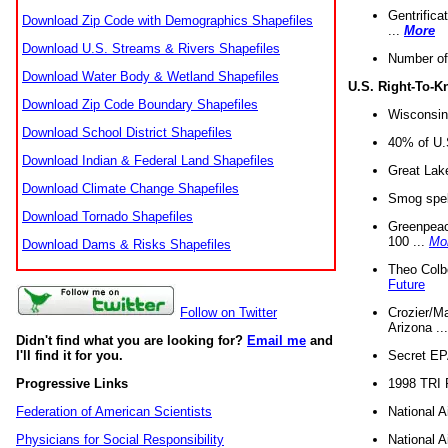
Gentrifica
Download Zip Code with Demographics Shapefiles
...
More
Download U.S. Streams & Rivers Shapefiles
Number of
Download Water Body & Wetland Shapefiles
U.S. Right-To-
Download Zip Code Boundary Shapefiles
Wisconsin
Download School District Shapefiles
40% of U.S
Download Indian & Federal Land Shapefiles
Great Lake
Download Climate Change Shapefiles
Smog spell
Download Tornado Shapefiles
Greenpeace
100 ...
Mo
Download Dams & Risks Shapefiles
Theo Colb
Future
Crozier/Ma
Follow on Twitter
Arizona ..
Didn't find what you are looking for?
Email me
and
Secret EPA 
I'll find it for you.
1998 TRI 
Progressive Links
National A
Federation of American Scientists
National A
Physicians for Social Responsibility