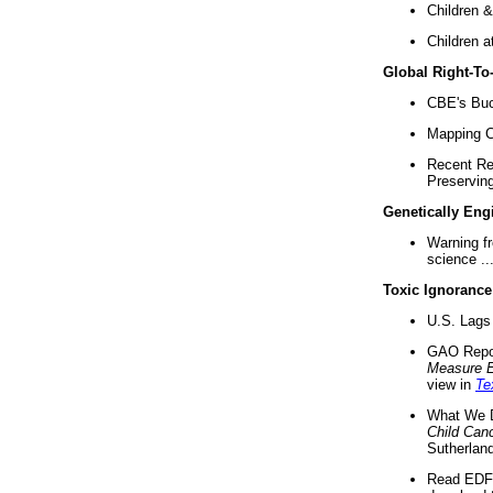
Children &
Children a
Global Right-T
CBE's Buck
Mapping Ca
Recent Re
Preserving 
Genetically Eng
Warning f
science ..
Toxic Ignorance
U.S. Lags 
GAO Repo
Measure 
view in
Te
What We D
Child Can
Sutherland
Read EDF