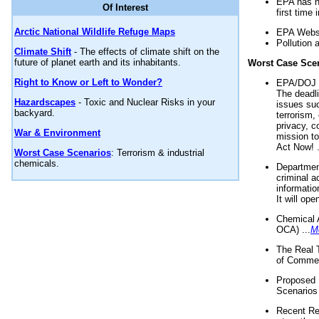
EPA has n
Of Interest
first time 
Arctic National Wildlife Refuge Maps
EPA Websi
Pollution 
Climate Shift
- The effects of climate shift on the
future of planet earth and its inhabitants.
Worst Case Sce
Right to Know or Left to Wonder?
EPA/DOJ t
The deadl
Hazardscapes
- Toxic and Nuclear Risks in your
issues suc
backyard.
terrorism,
privacy, c
War & Environment
mission t
Act Now! .
Worst Case Scenarios
: Terrorism & industrial
chemicals.
Department
criminal a
informatio
It will op
Chemical 
OCA) ...
M
The Real 
of Commer
Proposed 
Scenarios 
Recent Re