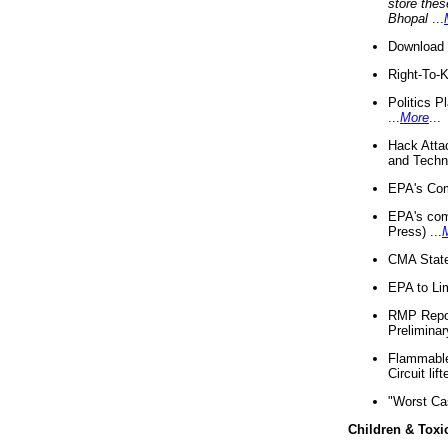
store thes
Bhopal
...
Download 
Right-To-
Politics P
...
More
...
Hack Atta
and Techno
EPA's Com
EPA's com
Press) ...
CMA State
EPA to Lim
RMP Repor
Preliminar
Flammable 
Circuit li
"Worst Ca
Children & Toxi