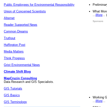
Preliminar
Public Employees for Environmental Responsibility
What Mons
Union of Concerned Scientists
...
More
...
Alternet
Sponsors
Reader Supported News
Common Dreams
Truthout
Huffington Post
Media Matters
Think Progress
Grist Environmental News
Climate Shift Blog
MapCruzin Consulting
Data Research and GIS Specialists.
GIS Tutorials
GIS Basics
Working G
...
More
...
GIS Terminology