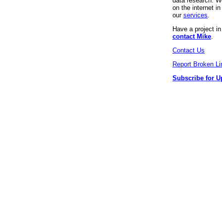
data research. We
on the internet 
our
services
.
Have a project i
contact Mike
.
Contact Us
Report Broken Li
Subscribe for U