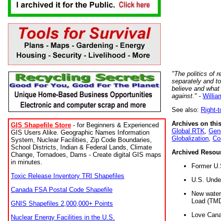
"The politics of r
separately and t
believe and what
against."
-
Willia
See also:
Right-
Archives on this
GIS Shapefile Store
- for Beginners & Experienced
Global RTK
,
Gene
GIS Users Alike. Geographic Names Information
Globalization
,
Co
System, Nuclear Facilities, Zip Code Boundaries,
School Districts, Indian & Federal Lands, Climate
Archived Resou
Change, Tornadoes, Dams - Create digital GIS maps
in minutes.
Former U.
Toxic Release Inventory TRI Shapefiles
U.S. Unde
Canada FSA Postal Code Shapefile
New water 
Load (TMD
GNIS Shapefiles 2,000,000+ Points
Love Cana
Nuclear Energy Facilities in the U.S.