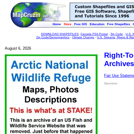
Home
Store
Free GIS
Education
Free Shapefiles
DOWNLOAD SHAPEFILES
:
Canada FSA Postal
-
Zip Code
-
U.S. 
Zip Code/Demographics
-
Climate Change
-
U.S. Streams, Rivers & Wa
August 6, 2026
Right-To
Archives
Fair Use Statem
Sponsors