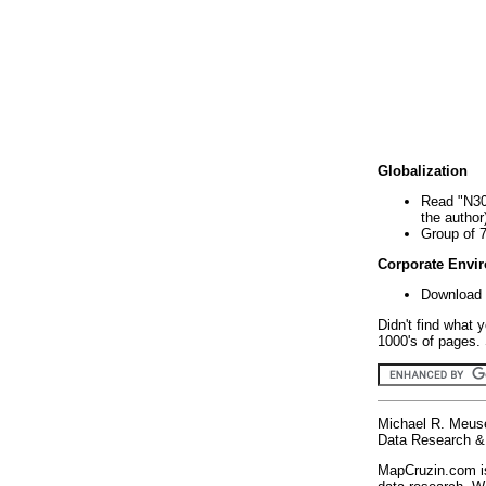
Globalization
Read "N30
the author
Group of 
Corporate Envi
Download 
Didn't find what 
1000's of pages. 
Michael R. Meus
Data Research & 
MapCruzin.com is