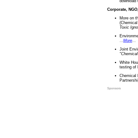
download 
Corporate, NGO
More on t
(Chemical 
Toxic Ign
Environme
...
More
...
Joint Env
"Chemical
White Hou
testing of
Chemical 
Partnershi
Sponsors