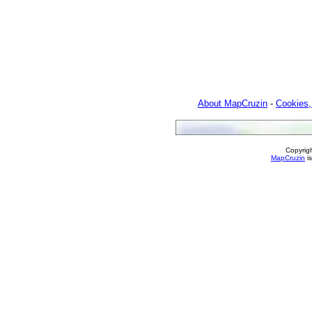
About MapCruzin
-
Cookies,
Copyrig
MapCruzin
is