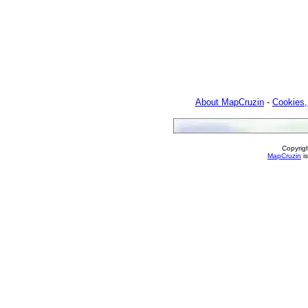
About MapCruzin
-
Cookies,
Copyrig
MapCruzin
is