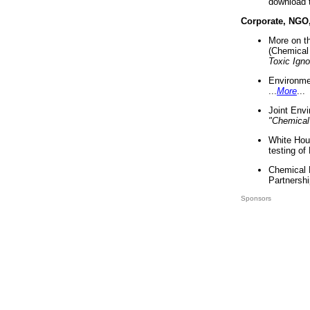
download 
Corporate, NGO
More on t
(Chemical 
Toxic Ign
Environme
...
More
...
Joint Env
"Chemical
White Hou
testing of
Chemical 
Partnershi
Sponsors