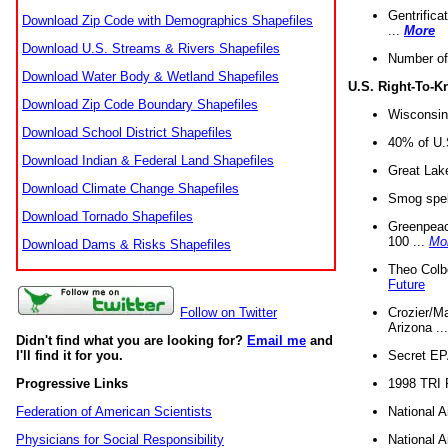
Gentrifica
Download Zip Code with Demographics Shapefiles
...
More
Download U.S. Streams & Rivers Shapefiles
Number of
Download Water Body & Wetland Shapefiles
U.S. Right-To-
Download Zip Code Boundary Shapefiles
Wisconsin
Download School District Shapefiles
40% of U.S
Download Indian & Federal Land Shapefiles
Great Lake
Download Climate Change Shapefiles
Smog spell
Download Tornado Shapefiles
Greenpeace
100 ...
Mo
Download Dams & Risks Shapefiles
Theo Colb
Future
Crozier/Ma
Follow on Twitter
Arizona ..
Didn't find what you are looking for?
Email me
and
Secret EPA 
I'll find it for you.
1998 TRI 
Progressive Links
National A
Federation of American Scientists
National A
Physicians for Social Responsibility