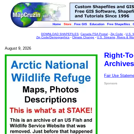
Home
Store
Free GIS
Education
Free Shapefiles
DOWNLOAD SHAPEFILES
:
Canada FSA Postal
-
Zip Code
-
U.S. 
Zip Code/Demographics
-
Climate Change
-
U.S. Streams, Rivers & Wa
August 9, 2026
Right-To
Archives
Fair Use Statem
Sponsors