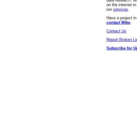
data research. We
on the internet 
our
services
.
Have a project i
contact Mike
.
Contact Us
Report Broken Li
Subscribe for U