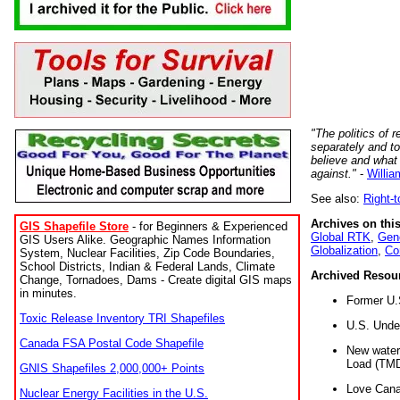
"The politics of r
separately and t
believe and what
against."
-
Willia
See also:
Right-
Archives on this
GIS Shapefile Store
- for Beginners & Experienced
Global RTK
,
Gene
GIS Users Alike. Geographic Names Information
Globalization
,
Co
System, Nuclear Facilities, Zip Code Boundaries,
School Districts, Indian & Federal Lands, Climate
Archived Resou
Change, Tornadoes, Dams - Create digital GIS maps
in minutes.
Former U.
Toxic Release Inventory TRI Shapefiles
U.S. Unde
Canada FSA Postal Code Shapefile
New water 
Load (TMD
GNIS Shapefiles 2,000,000+ Points
Love Cana
Nuclear Energy Facilities in the U.S.