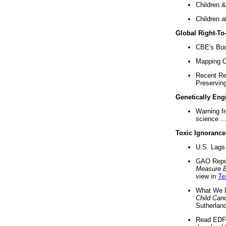
Children &
Children a
Global Right-T
CBE's Buck
Mapping Ca
Recent Re
Preserving 
Genetically Eng
Warning f
science ..
Toxic Ignorance
U.S. Lags 
GAO Repo
Measure 
view in
Te
What We D
Child Can
Sutherland
Read EDF