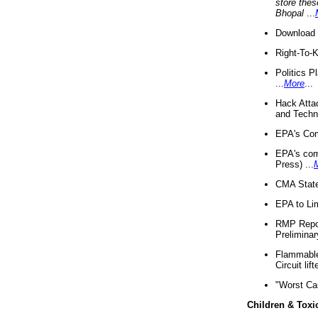
store thes
Bhopal
...
Download 
Right-To-
Politics P
...
More
...
Hack Atta
and Techno
EPA's Com
EPA's com
Press) ...
CMA State
EPA to Lim
RMP Repor
Preliminar
Flammable 
Circuit li
"Worst Ca
Children & Toxi