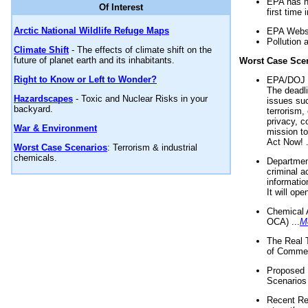
EPA has n
Of Interest
first time 
Arctic National Wildlife Refuge Maps
EPA Websi
Pollution 
Climate Shift
- The effects of climate shift on the
future of planet earth and its inhabitants.
Worst Case Sce
Right to Know or Left to Wonder?
EPA/DOJ t
The deadl
Hazardscapes
- Toxic and Nuclear Risks in your
issues suc
backyard.
terrorism,
privacy, c
War & Environment
mission t
Act Now! .
Worst Case Scenarios
: Terrorism & industrial
chemicals.
Department
criminal a
informatio
It will op
Chemical 
OCA) ...
M
The Real 
of Commer
Proposed 
Scenarios 
Recent Re