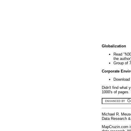
Globalization
Read "N30
the author
Group of 
Corporate Envi
Download 
Didn't find what 
1000's of pages. 
Michael R. Meus
Data Research & 
MapCruzin.com is