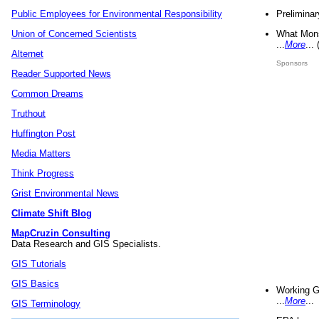
Preliminar
Public Employees for Environmental Responsibility
What Mons
Union of Concerned Scientists
...
More
...
Alternet
Sponsors
Reader Supported News
Common Dreams
Truthout
Huffington Post
Media Matters
Think Progress
Grist Environmental News
Climate Shift Blog
MapCruzin Consulting
Data Research and GIS Specialists.
GIS Tutorials
GIS Basics
Working G
...
More
...
GIS Terminology