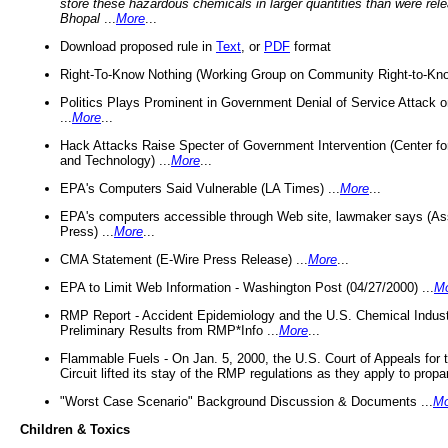
store these hazardous chemicals in larger quantities than were rel
Bhopal
...
More
...
Download proposed rule in
Text
, or
PDF
format
Right-To-Know Nothing (Working Group on Community Right-to-Kno
Politics Plays Prominent in Government Denial of Service Attack on
...
More
...
Hack Attacks Raise Specter of Government Intervention (Center f
and Technology) ...
More
...
EPA's Computers Said Vulnerable (LA Times) ...
More
...
EPA's computers accessible through Web site, lawmaker says (As
Press) ...
More
...
CMA Statement (E-Wire Press Release) ...
More
...
EPA to Limit Web Information - Washington Post (04/27/2000) ...
M
RMP Report - Accident Epidemiology and the U.S. Chemical Indust
Preliminary Results from RMP*Info ...
More
...
Flammable Fuels - On Jan. 5, 2000, the U.S. Court of Appeals for 
Circuit lifted its stay of the RMP regulations as they apply to propa
"Worst Case Scenario" Background Discussion & Documents ...
Mo
Children & Toxics