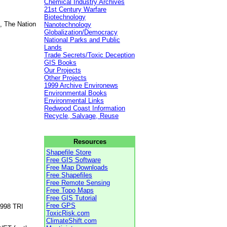
Chemical Industry Archives
21st Century Warfare
Biotechnology
, The Nation
Nanotechnology
Globalization/Democracy
National Parks and Public
Lands
Trade Secrets/Toxic Deception
GIS Books
Our Projects
Other Projects
1999 Archive Environews
Environmental Books
Environmental Links
Redwood Coast Information
Recycle, Salvage, Reuse
Resources
Shapefile Store
Free GIS Software
Free Map Downloads
Free Shapefiles
Free Remote Sensing
Free Topo Maps
Free GIS Tutorial
Free GPS
1998 TRI
ToxicRisk.com
ClimateShift.com