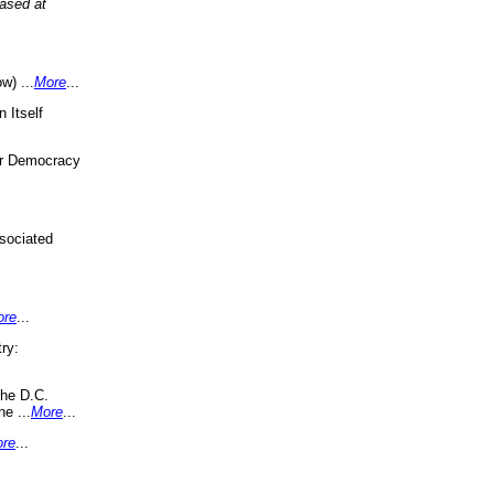
eased at
w) ...
More
...
 Itself
or Democracy
sociated
ore
...
ry:
the D.C.
ne ...
More
...
re
...