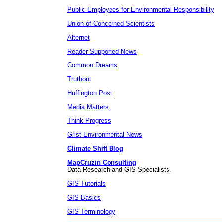
Public Employees for Environmental Responsibility
Union of Concerned Scientists
Alternet
Reader Supported News
Common Dreams
Truthout
Huffington Post
Media Matters
Think Progress
Grist Environmental News
Climate Shift Blog
MapCruzin Consulting
Data Research and GIS Specialists.
GIS Tutorials
GIS Basics
GIS Terminology