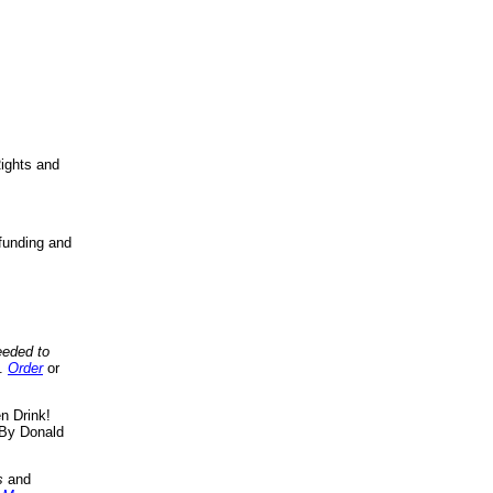
ights and
funding and
eeded to
..
Order
or
n Drink!
By Donald
s
and