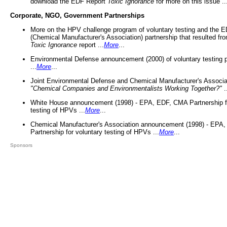
download the EDF Report
Toxic Ignorance
for more on this issue ..
Corporate, NGO, Government Partnerships
More on the HPV challenge program of voluntary testing and the
(Chemical Manufacturer's Association) partnership that resulted fr
Toxic Ignorance
report ...
More
...
Environmental Defense announcement (2000) of voluntary testing 
...
More
...
Joint Environmental Defense and Chemical Manufacturer's Associa
"Chemical Companies and Environmentalists Working Together?"
.
White House announcement (1998) - EPA, EDF, CMA Partnership fo
testing of HPVs ...
More
...
Chemical Manufacturer's Association announcement (1998) - EPA
Partnership for voluntary testing of HPVs ...
More
...
Sponsors