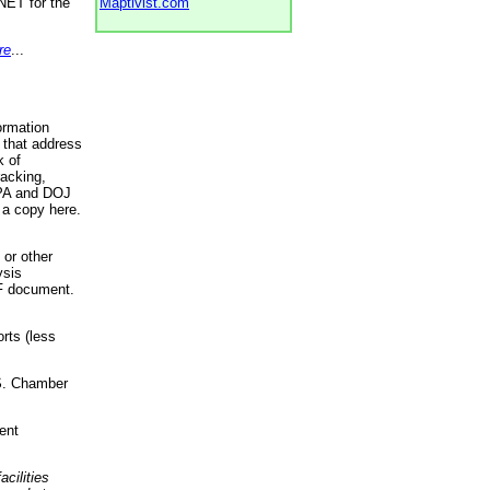
NET for the
Maptivist.com
re
...
ormation
 that address
k of
racking,
 EPA and DOJ
 a copy here.
 or other
ysis
DF document.
rts (less
.S. Chamber
ent
acilities