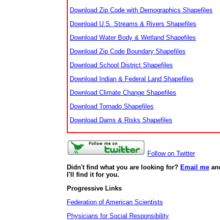
Download Zip Code with Demographics Shapefiles
Download U.S. Streams & Rivers Shapefiles
Download Water Body & Wetland Shapefiles
Download Zip Code Boundary Shapefiles
Download School District Shapefiles
Download Indian & Federal Land Shapefiles
Download Climate Change Shapefiles
Download Tornado Shapefiles
Download Dams & Risks Shapefiles
Follow on Twitter
Didn't find what you are looking for?
Email me
an
I'll find it for you.
Progressive Links
Federation of American Scientists
Physicians for Social Responsibility