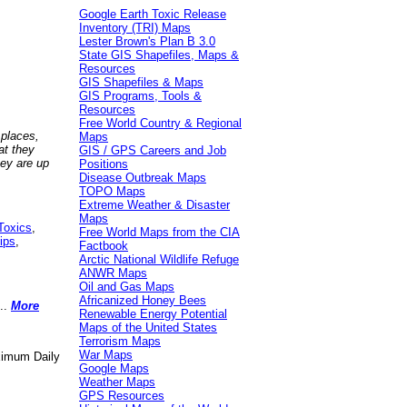
Google Earth Toxic Release
Inventory (TRI) Maps
Lester Brown's Plan B 3.0
State GIS Shapefiles, Maps &
Resources
GIS Shapefiles & Maps
GIS Programs, Tools &
Resources
Free World Country & Regional
 places,
Maps
at they
GIS / GPS Careers and Job
hey are up
Positions
Disease Outbreak Maps
TOPO Maps
Extreme Weather & Disaster
Maps
Toxics
,
Free World Maps from the CIA
ips
,
Factbook
Arctic National Wildlife Refuge
ANWR Maps
Oil and Gas Maps
Africanized Honey Bees
..
More
Renewable Energy Potential
Maps of the United States
Terrorism Maps
War Maps
aximum Daily
Google Maps
Weather Maps
GPS Resources