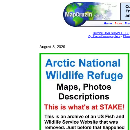
Home
Store
Fre
DOWNLOAD SHAPEFILES
Zip Code/Demographics
-
Clim
August 8, 2026