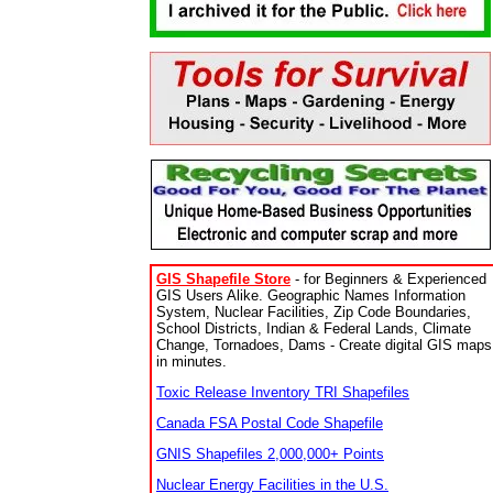
GIS Shapefile Store
- for Beginners & Experienced
GIS Users Alike. Geographic Names Information
System, Nuclear Facilities, Zip Code Boundaries,
School Districts, Indian & Federal Lands, Climate
Change, Tornadoes, Dams - Create digital GIS maps
in minutes.
Toxic Release Inventory TRI Shapefiles
Canada FSA Postal Code Shapefile
GNIS Shapefiles 2,000,000+ Points
Nuclear Energy Facilities in the U.S.