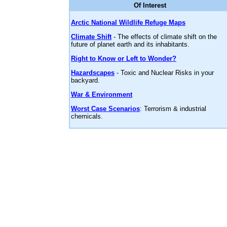
Of Interest
Arctic National Wildlife Refuge Maps
Climate Shift
- The effects of climate shift on the
future of planet earth and its inhabitants.
Right to Know or Left to Wonder?
Hazardscapes
- Toxic and Nuclear Risks in your
backyard.
War & Environment
Worst Case Scenarios
: Terrorism & industrial
chemicals.