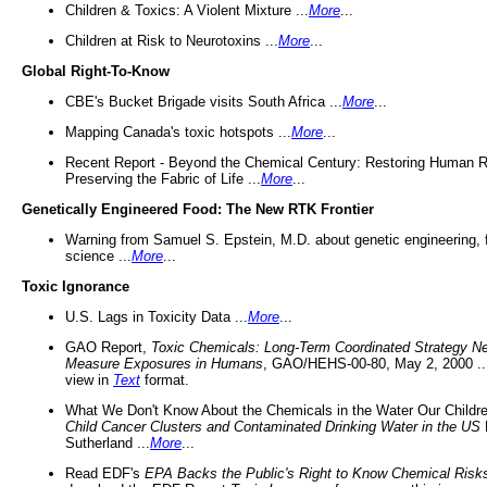
Children & Toxics: A Violent Mixture ...
More
...
Children at Risk to Neurotoxins ...
More
...
Global Right-To-Know
CBE's Bucket Brigade visits South Africa ...
More
...
Mapping Canada's toxic hotspots ...
More
...
Recent Report - Beyond the Chemical Century: Restoring Human R
Preserving the Fabric of Life ...
More
...
Genetically Engineered Food: The New RTK Frontier
Warning from Samuel S. Epstein, M.D. about genetic engineering, 
science ...
More
...
Toxic Ignorance
U.S. Lags in Toxicity Data ...
More
...
GAO Report,
Toxic Chemicals: Long-Term Coordinated Strategy N
Measure Exposures in Humans
, GAO/HEHS-00-80, May 2, 2000 .
view in
Text
format.
What We Don't Know About the Chemicals in the Water Our Childre
Child Cancer Clusters and Contaminated Drinking Water in the US
Sutherland ...
More
...
Read EDF's
EPA Backs the Public's Right to Know Chemical Risk