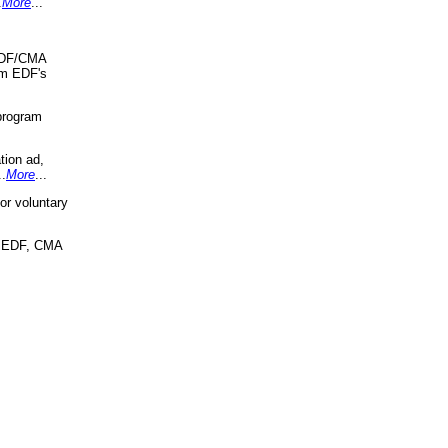
.
More
...
 EDF/CMA
om EDF's
program
tion ad,
..
More
...
r voluntary
, EDF, CMA