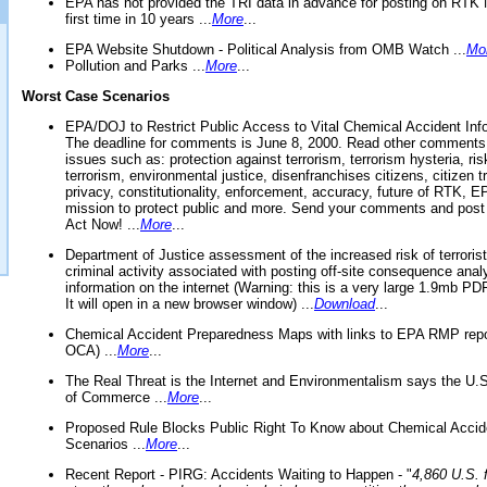
EPA has not provided the TRI data in advance for posting on RTK 
first time in 10 years ...
More
...
EPA Website Shutdown - Political Analysis from OMB Watch ...
Mo
Pollution and Parks ...
More
...
Worst Case Scenarios
EPA/DOJ to Restrict Public Access to Vital Chemical Accident Inf
The deadline for comments is June 8, 2000. Read other comments
issues such as: protection against terrorism, terrorism hysteria, ris
terrorism, environmental justice, disenfranchises citizens, citizen t
privacy, constitutionality, enforcement, accuracy, future of RTK,
mission to protect public and more. Send your comments and post
Act Now! ...
More
...
Department of Justice assessment of the increased risk of terrorist
criminal activity associated with posting off-site consequence anal
information on the internet (Warning: this is a very large 1.9mb P
It will open in a new browser window) ...
Download
...
Chemical Accident Preparedness Maps with links to EPA RMP repo
OCA) ...
More
...
The Real Threat is the Internet and Environmentalism says the U
of Commerce ...
More
...
Proposed Rule Blocks Public Right To Know about Chemical Accid
Scenarios ...
More
...
Recent Report - PIRG: Accidents Waiting to Happen - "
4,860 U.S. f