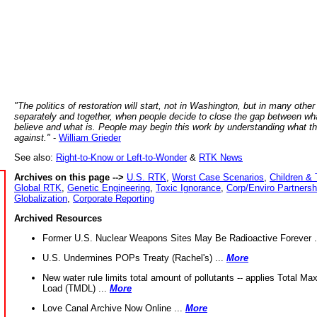
"The politics of restoration will start, not in Washington, but in many other
separately and together, when people decide to close the gap between wh
believe and what is. People may begin this work by understanding what t
against."
-
William Grieder
See also:
Right-to-Know or Left-to-Wonder
&
RTK News
Archives on this page -->
U.S. RTK
,
Worst Case Scenarios
,
Children & 
Global RTK
,
Genetic Engineering
,
Toxic Ignorance
,
Corp/Enviro Partnersh
Globalization
,
Corporate Reporting
Archived Resources
Former U.S. Nuclear Weapons Sites May Be Radioactive Forever .
U.S. Undermines POPs Treaty (Rachel's) ...
More
New water rule limits total amount of pollutants -- applies Total M
Load (TMDL) ...
More
Love Canal Archive Now Online ...
More