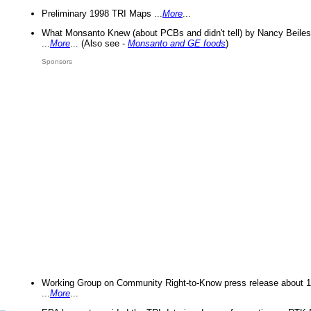
Preliminary 1998 TRI Maps ...
More
...
What Monsanto Knew (about PCBs and didn't tell) by Nancy Beiles
...
More
... (Also see -
Monsanto and GE foods
)
Sponsors
Working Group on Community Right-to-Know press release about 
...
More
...