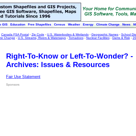
e GIS
Education
Free Shapefiles
Census
Weather
Energy
Climate Change
News
M
:
Canada FSA Postal
-
Zip Code
-
U.S. Waterbodies & Wetlands
-
Geographic Names
-
School Dist
ate Change
-
U.S. Streams, Rivers & Waterways
-
Tornadoes
-
Nuclear Facilities
-
Dams & Risk
-
20
Right-To-Know or Left-To-Wonder? -
Archives: Issues & Resources
Fair Use Statement
Sponsors