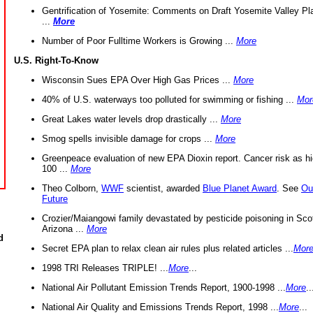
Gentrification of Yosemite: Comments on Draft Yosemite Valley Pl
...
More
Number of Poor Fulltime Workers is Growing ...
More
U.S. Right-To-Know
Wisconsin Sues EPA Over High Gas Prices ...
More
40% of U.S. waterways too polluted for swimming or fishing ...
Mor
Great Lakes water levels drop drastically ...
More
Smog spells invisible damage for crops ...
More
Greenpeace evaluation of new EPA Dioxin report. Cancer risk as hi
100 ...
More
Theo Colborn,
WWF
scientist, awarded
Blue Planet Award
. See
Ou
Future
Crozier/Maiangowi family devastated by pesticide poisoning in Sco
Arizona ...
More
d
Secret EPA plan to relax clean air rules plus related articles ...
Mor
1998 TRI Releases TRIPLE! ...
More
...
National Air Pollutant Emission Trends Report, 1900-1998 ...
More
..
National Air Quality and Emissions Trends Report, 1998 ...
More
...