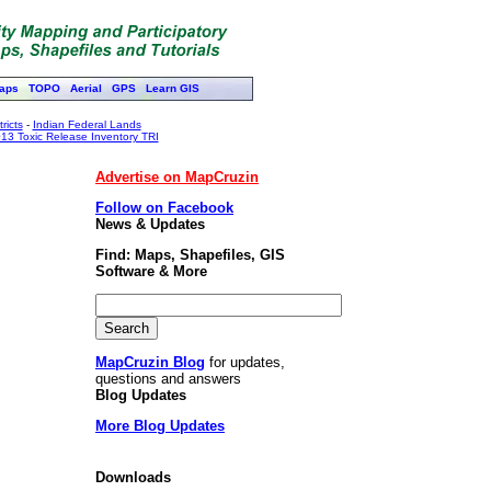
aps
TOPO
Aerial
GPS
Learn GIS
ricts
-
Indian Federal Lands
13 Toxic Release Inventory TRI
Advertise on MapCruzin
Follow on Facebook
News & Updates
Find: Maps, Shapefiles, GIS
Software & More
MapCruzin Blog
for updates,
questions and answers
Blog Updates
More Blog Updates
Downloads