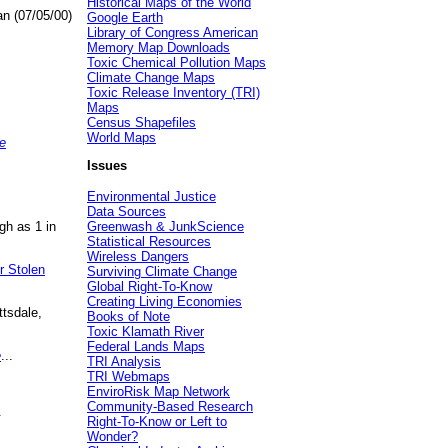
Historical Maps of the World
an (07/05/00)
Google Earth
Library of Congress American
Memory Map Downloads
Toxic Chemical Pollution Maps
Climate Change Maps
Toxic Release Inventory (TRI)
Maps
Census Shapefiles
World Maps
e
Issues
Environmental Justice
Data Sources
gh as 1 in
Greenwash & JunkScience
Statistical Resources
Wireless Dangers
r Stolen
Surviving Climate Change
Global Right-To-Know
Creating Living Economies
ttsdale,
Books of Note
Toxic Klamath River
Federal Lands Maps
e
...
TRI Analysis
TRI Webmaps
EnviroRisk Map Network
Community-Based Research
.
Right-To-Know or Left to
Wonder?