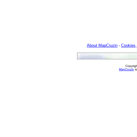
About MapCruzin
-
Cookies,
Copyrig
MapCruzin
is