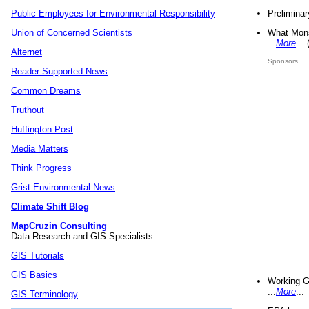
Preliminar
Public Employees for Environmental Responsibility
What Mons
Union of Concerned Scientists
...
More
...
Alternet
Sponsors
Reader Supported News
Common Dreams
Truthout
Huffington Post
Media Matters
Think Progress
Grist Environmental News
Climate Shift Blog
MapCruzin Consulting
Data Research and GIS Specialists.
GIS Tutorials
GIS Basics
Working G
...
More
...
GIS Terminology