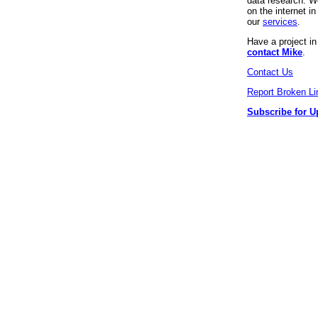
data research. We
on the internet 
our
services
.
Have a project i
contact Mike
.
Contact Us
Report Broken Li
Subscribe for U