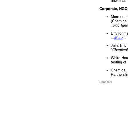
download 
Corporate, NGO
More on t
(Chemical 
Toxic Ign
Environme
...
More
...
Joint Env
"Chemical
White Hou
testing of
Chemical 
Partnershi
Sponsors