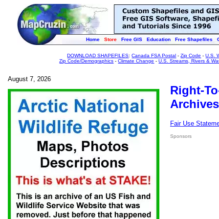
Home
Store
Free GIS
Education
Free Shapefiles
DOWNLOAD SHAPEFILES
:
Canada FSA Postal
-
Zip Code
-
U.S. 
Zip Code/Demographics
-
Climate Change
-
U.S. Streams, Rivers & Wa
August 7, 2026
Right-To
Archives
Fair Use Statem
Sponsors