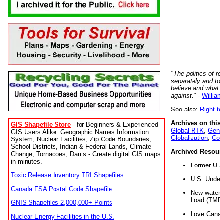
"The politics of r
separately and t
believe and what
against."
-
Willia
See also:
Right-
Archives on this
GIS Shapefile Store
- for Beginners & Experienced
Global RTK
,
Gene
GIS Users Alike. Geographic Names Information
Globalization
,
Co
System, Nuclear Facilities, Zip Code Boundaries,
School Districts, Indian & Federal Lands, Climate
Archived Resou
Change, Tornadoes, Dams - Create digital GIS maps
in minutes.
Former U.
Toxic Release Inventory TRI Shapefiles
U.S. Unde
Canada FSA Postal Code Shapefile
New water 
Load (TMD
GNIS Shapefiles 2,000,000+ Points
Love Cana
Nuclear Energy Facilities in the U.S.