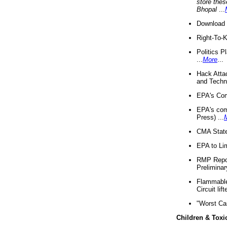
store thes
Bhopal
...
Download 
Right-To-
Politics P
...
More
...
Hack Atta
and Techno
EPA's Com
EPA's com
Press) ...
CMA State
EPA to Lim
RMP Repor
Preliminar
Flammable 
Circuit li
"Worst Ca
Children & Toxi