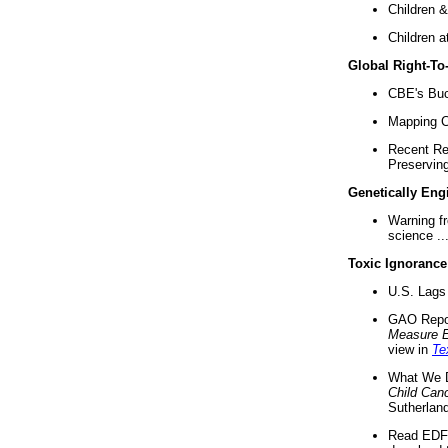
Children &
Children a
Global Right-T
CBE's Buck
Mapping Ca
Recent Re
Preserving 
Genetically Eng
Warning f
science ..
Toxic Ignorance
U.S. Lags 
GAO Repo
Measure 
view in
Te
What We D
Child Can
Sutherland
Read EDF