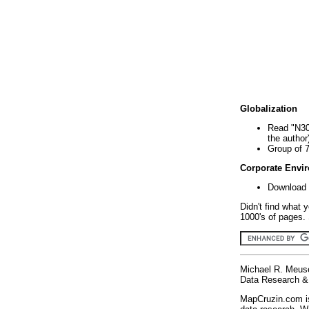
Globalization
Read "N30
the author
Group of 
Corporate Envi
Download 
Didn't find what 
1000's of pages. 
Michael R. Meus
Data Research & 
MapCruzin.com is