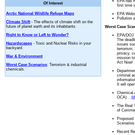
EPA has n
Of Interest
first time 
Arctic National Wildlife Refuge Maps
EPA Websi
Pollution 
Climate Shift
- The effects of climate shift on the
future of planet earth and its inhabitants.
Worst Case Sce
Right to Know or Left to Wonder?
EPA/DOJ t
The deadl
Hazardscapes
- Toxic and Nuclear Risks in your
issues suc
backyard.
terrorism,
privacy, c
War & Environment
mission t
Act Now! .
Worst Case Scenarios
: Terrorism & industrial
chemicals.
Department
criminal a
informatio
It will op
Chemical 
OCA) ...
M
The Real 
of Commer
Proposed 
Scenarios 
Recent Re