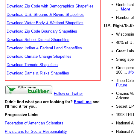
Gentrifica
Download Zip Code with Demographics Shapefiles
...
More
Download U.S. Streams & Rivers Shapefiles
Number of
Download Water Body & Wetland Shapefiles
U.S. Right-To-
Download Zip Code Boundary Shapefiles
Wisconsin
Download School District Shapefiles
40% of U.S
Download Indian & Federal Land Shapefiles
Great Lake
Download Climate Change Shapefiles
Smog spell
Download Tornado Shapefiles
Greenpeace
100 ...
Mo
Download Dams & Risks Shapefiles
Theo Colb
Future
Crozier/Ma
Follow on Twitter
Arizona ..
Didn't find what you are looking for?
Email me
and
Secret EPA 
I'll find it for you.
1998 TRI 
Progressive Links
National A
Federation of American Scientists
National A
Physicians for Social Responsibility