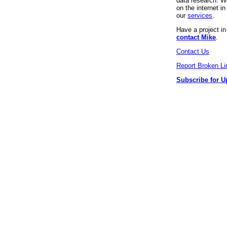
data research. We
on the internet 
our
services
.
Have a project i
contact Mike
.
Contact Us
Report Broken Li
Subscribe for U