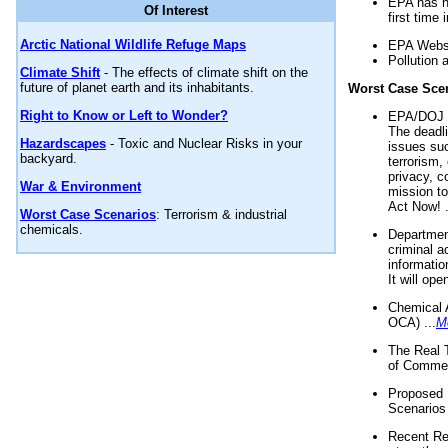
EPA has n
Of Interest
first time 
Arctic National Wildlife Refuge Maps
EPA Websi
Pollution 
Climate Shift
- The effects of climate shift on the
future of planet earth and its inhabitants.
Worst Case Sce
Right to Know or Left to Wonder?
EPA/DOJ t
The deadl
Hazardscapes
- Toxic and Nuclear Risks in your
issues suc
backyard.
terrorism,
privacy, c
War & Environment
mission t
Act Now! .
Worst Case Scenarios
: Terrorism & industrial
chemicals.
Department
criminal a
informatio
It will op
Chemical 
OCA) ...
M
The Real 
of Commer
Proposed 
Scenarios 
Recent Re