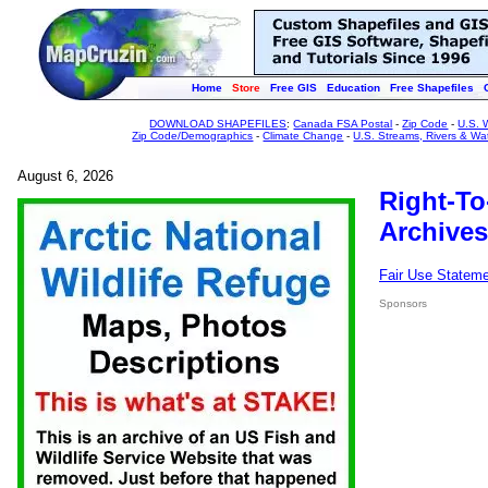
Home
Store
Free GIS
Education
Free Shapefiles
DOWNLOAD SHAPEFILES
:
Canada FSA Postal
-
Zip Code
-
U.S. 
Zip Code/Demographics
-
Climate Change
-
U.S. Streams, Rivers & Wa
August 6, 2026
Right-To
Archives
Fair Use Statem
Sponsors