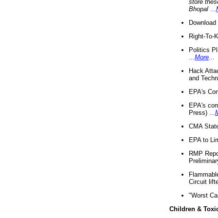
store thes
Bhopal
...
Download 
Right-To-
Politics P
...
More
...
Hack Atta
and Techno
EPA's Com
EPA's com
Press) ...
CMA State
EPA to Lim
RMP Repor
Preliminar
Flammable 
Circuit li
"Worst Ca
Children & Toxi