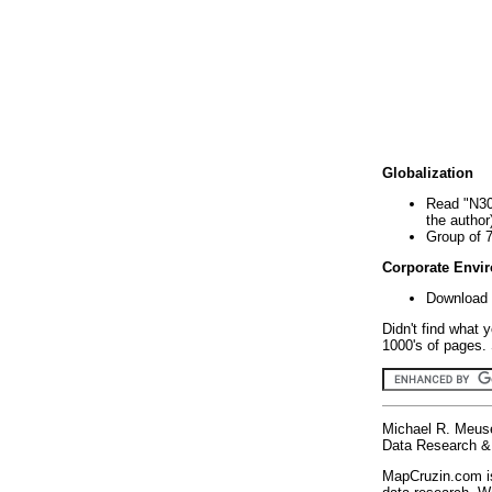
Globalization
Read "N30
the author
Group of 
Corporate Envi
Download 
Didn't find what 
1000's of pages. 
Michael R. Meus
Data Research & 
MapCruzin.com is