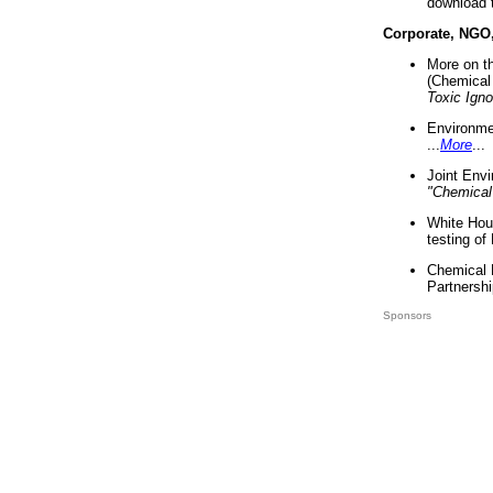
download 
Corporate, NGO
More on t
(Chemical 
Toxic Ign
Environme
...
More
...
Joint Env
"Chemical
White Hou
testing of
Chemical 
Partnershi
Sponsors