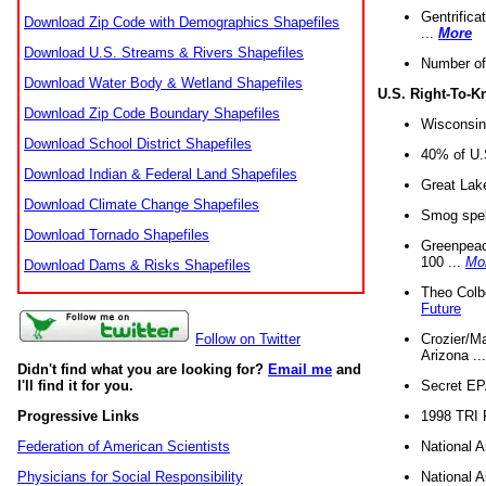
Gentrifica
Download Zip Code with Demographics Shapefiles
...
More
Download U.S. Streams & Rivers Shapefiles
Number of
Download Water Body & Wetland Shapefiles
U.S. Right-To-
Download Zip Code Boundary Shapefiles
Wisconsin
Download School District Shapefiles
40% of U.S
Download Indian & Federal Land Shapefiles
Great Lake
Download Climate Change Shapefiles
Smog spell
Download Tornado Shapefiles
Greenpeace
100 ...
Mo
Download Dams & Risks Shapefiles
Theo Colb
Future
Crozier/Ma
Follow on Twitter
Arizona ..
Didn't find what you are looking for?
Email me
and
Secret EPA 
I'll find it for you.
1998 TRI 
Progressive Links
National A
Federation of American Scientists
National A
Physicians for Social Responsibility