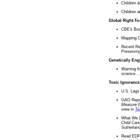
Children &
Children a
Global Right-T
CBE's Buck
Mapping Ca
Recent Re
Preserving 
Genetically Eng
Warning f
science ..
Toxic Ignorance
U.S. Lags 
GAO Repo
Measure 
view in
Te
What We D
Child Can
Sutherland
Read EDF