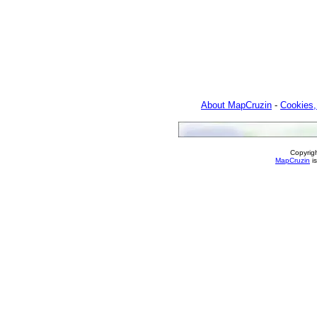
About MapCruzin
-
Cookies,
Copyrig
MapCruzin
is