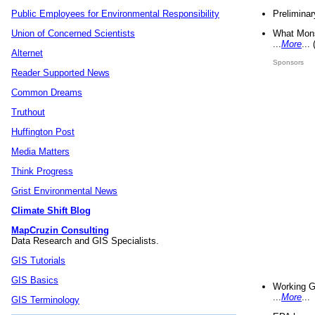
Preliminar
Public Employees for Environmental Responsibility
What Mons
Union of Concerned Scientists
...
More
...
Alternet
Sponsors
Reader Supported News
Common Dreams
Truthout
Huffington Post
Media Matters
Think Progress
Grist Environmental News
Climate Shift Blog
MapCruzin Consulting
Data Research and GIS Specialists.
GIS Tutorials
GIS Basics
Working G
...
More
...
GIS Terminology