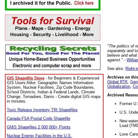
"The politics of r
separately and t
believe and what
against."
-
Willia
See also:
Right-
Archives on this
GIS Shapefile Store
- for Beginners & Experienced
Global RTK
,
Gene
GIS Users Alike. Geographic Names Information
Globalization
,
Co
System, Nuclear Facilities, Zip Code Boundaries,
School Districts, Indian & Federal Lands, Climate
Archived Resou
Change, Tornadoes, Dams - Create digital GIS maps
in minutes.
Former U.
Toxic Release Inventory TRI Shapefiles
U.S. Unde
Canada FSA Postal Code Shapefile
New water 
Load (TMD
GNIS Shapefiles 2,000,000+ Points
Love Cana
Nuclear Energy Facilities in the U.S.