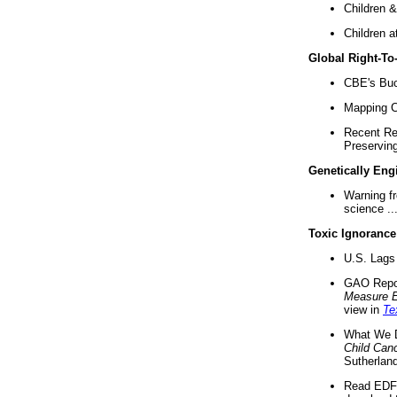
Children &
Children a
Global Right-T
CBE's Buck
Mapping Ca
Recent Re
Preserving 
Genetically Eng
Warning f
science ..
Toxic Ignorance
U.S. Lags 
GAO Repo
Measure 
view in
Te
What We D
Child Can
Sutherland
Read EDF