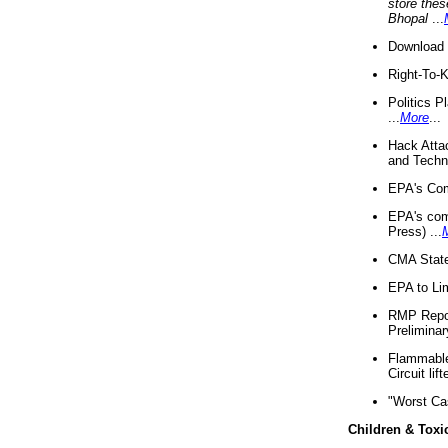
store thes
Bhopal
...
Download 
Right-To-
Politics P
...
More
...
Hack Atta
and Techno
EPA's Com
EPA's com
Press) ...
CMA State
EPA to Lim
RMP Repor
Preliminar
Flammable 
Circuit li
"Worst Ca
Children & Toxi