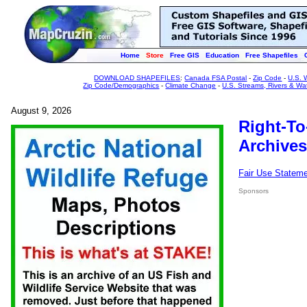
Home
Store
Free GIS
Education
Free Shapefiles
DOWNLOAD SHAPEFILES
:
Canada FSA Postal
-
Zip Code
-
U.S. 
Zip Code/Demographics
-
Climate Change
-
U.S. Streams, Rivers & Wa
August 9, 2026
Right-To
Archives
Fair Use Statem
Sponsors