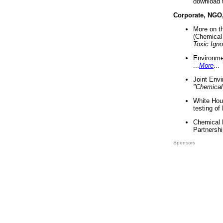
download 
Corporate, NGO
More on t
(Chemical 
Toxic Ign
Environme
...
More
...
Joint Env
"Chemical
White Hou
testing of
Chemical 
Partnershi
Sponsors