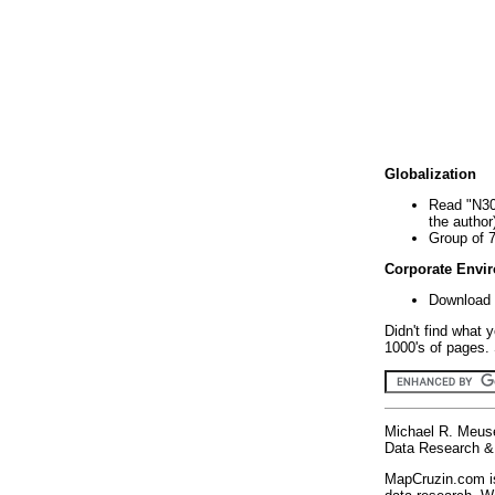
Globalization
Read "N30
the author
Group of 
Corporate Envi
Download 
Didn't find what 
1000's of pages. 
Michael R. Meus
Data Research & 
MapCruzin.com is