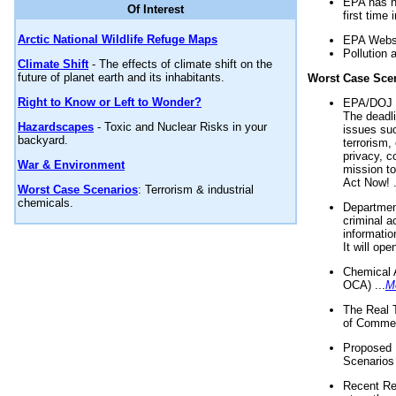
EPA has n
Of Interest
first time 
Arctic National Wildlife Refuge Maps
EPA Websi
Pollution 
Climate Shift
- The effects of climate shift on the
future of planet earth and its inhabitants.
Worst Case Sce
Right to Know or Left to Wonder?
EPA/DOJ t
The deadl
Hazardscapes
- Toxic and Nuclear Risks in your
issues suc
backyard.
terrorism,
privacy, c
War & Environment
mission t
Act Now! .
Worst Case Scenarios
: Terrorism & industrial
chemicals.
Department
criminal a
informatio
It will op
Chemical 
OCA) ...
M
The Real 
of Commer
Proposed 
Scenarios 
Recent Re