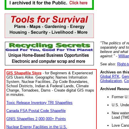
"The politics of r
separately and t
believe and what
against."
-
Willia
See also:
Right-
Archives on this
GIS Shapefile Store
- for Beginners & Experienced
Global RTK
,
Gene
GIS Users Alike. Geographic Names Information
Globalization
,
Co
System, Nuclear Facilities, Zip Code Boundaries,
School Districts, Indian & Federal Lands, Climate
Archived Resou
Change, Tornadoes, Dams - Create digital GIS maps
in minutes.
Former U.
Toxic Release Inventory TRI Shapefiles
U.S. Unde
Canada FSA Postal Code Shapefile
New water 
Load (TMD
GNIS Shapefiles 2,000,000+ Points
Love Cana
Nuclear Energy Facilities in the U.S.