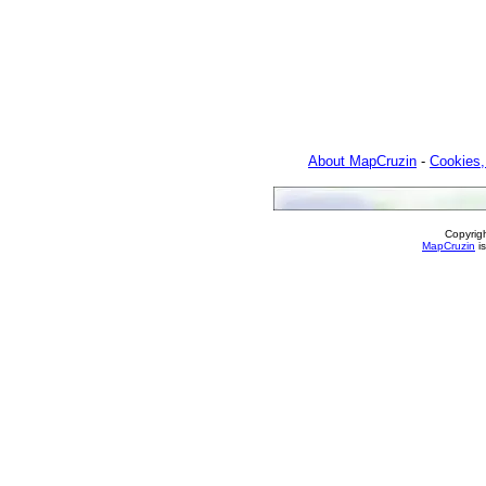
About MapCruzin
-
Cookies,
Copyrig
MapCruzin
is