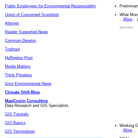
Preliminar
Public Employees for Environmental Responsibility
What Mons
Union of Concerned Scientists
...
More
...
Alternet
Sponsors
Reader Supported News
Common Dreams
Truthout
Huffington Post
Media Matters
Think Progress
Grist Environmental News
Climate Shift Blog
MapCruzin Consulting
Data Research and GIS Specialists.
GIS Tutorials
GIS Basics
Working G
...
More
...
GIS Terminology