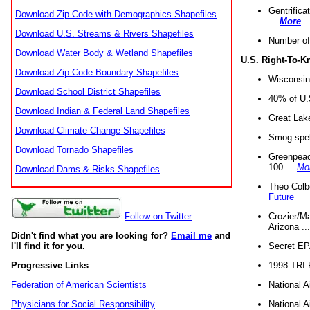
Gentrifica
Download Zip Code with Demographics Shapefiles
...
More
Download U.S. Streams & Rivers Shapefiles
Number of
Download Water Body & Wetland Shapefiles
U.S. Right-To-
Download Zip Code Boundary Shapefiles
Wisconsin
Download School District Shapefiles
40% of U.S
Download Indian & Federal Land Shapefiles
Great Lake
Download Climate Change Shapefiles
Smog spell
Download Tornado Shapefiles
Greenpeace
100 ...
Mo
Download Dams & Risks Shapefiles
Theo Colb
Future
Crozier/Ma
Follow on Twitter
Arizona ..
Didn't find what you are looking for?
Email me
and
Secret EPA 
I'll find it for you.
1998 TRI 
Progressive Links
National A
Federation of American Scientists
National A
Physicians for Social Responsibility