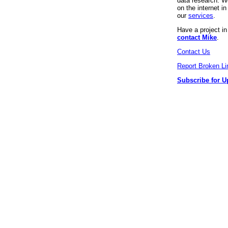
data research. We
on the internet 
our
services
.
Have a project i
contact Mike
.
Contact Us
Report Broken Li
Subscribe for U