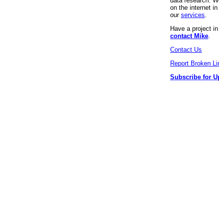
data research. We
on the internet 
our
services
.
Have a project i
contact Mike
.
Contact Us
Report Broken Li
Subscribe for U