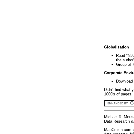
Globalization
Read "N30
the author
Group of 
Corporate Envi
Download 
Didn't find what 
1000's of pages. 
Michael R. Meus
Data Research & 
MapCruzin.com is