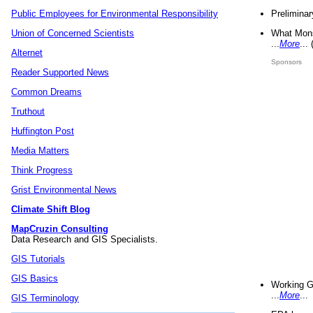
Preliminar
Public Employees for Environmental Responsibility
What Mons
Union of Concerned Scientists
...
More
...
Alternet
Sponsors
Reader Supported News
Common Dreams
Truthout
Huffington Post
Media Matters
Think Progress
Grist Environmental News
Climate Shift Blog
MapCruzin Consulting
Data Research and GIS Specialists.
GIS Tutorials
GIS Basics
Working G
...
More
...
GIS Terminology