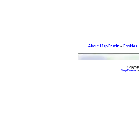
About MapCruzin
-
Cookies,
Copyrig
MapCruzin
is