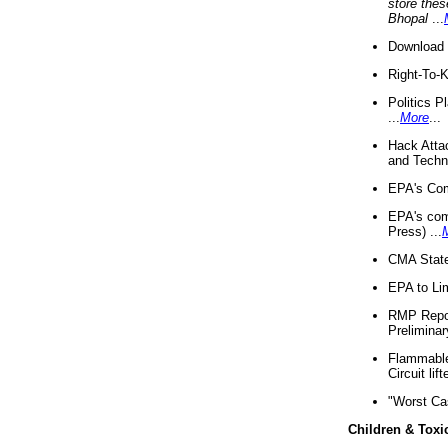
store thes
Bhopal
...
Download 
Right-To-
Politics P
...
More
...
Hack Atta
and Techno
EPA's Com
EPA's com
Press) ...
CMA State
EPA to Lim
RMP Repor
Preliminar
Flammable 
Circuit li
"Worst Ca
Children & Toxi