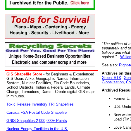
"The politics of r
separately and t
believe and what
against."
-
Willia
See also:
Right-
Archives on this
GIS Shapefile Store
- for Beginners & Experienced
Global RTK
,
Gene
GIS Users Alike. Geographic Names Information
Globalization
,
Co
System, Nuclear Facilities, Zip Code Boundaries,
School Districts, Indian & Federal Lands, Climate
Archived Resou
Change, Tornadoes, Dams - Create digital GIS maps
in minutes.
Former U.
Toxic Release Inventory TRI Shapefiles
U.S. Unde
Canada FSA Postal Code Shapefile
New water 
Load (TMD
GNIS Shapefiles 2,000,000+ Points
Love Cana
Nuclear Energy Facilities in the U.S.