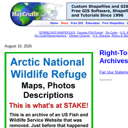
Home
Store
Free GIS
Education
Free Shapefiles
DOWNLOAD SHAPEFILES
:
Canada FSA Postal
-
Zip Code
-
U.S. 
Zip Code/Demographics
-
Climate Change
-
U.S. Streams, Rivers & Wa
August 10, 2026
Right-To
Archives
Fair Use Statem
Sponsors