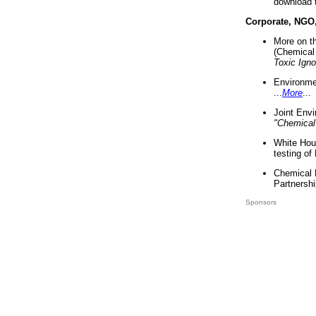
download 
Corporate, NGO
More on t
(Chemical 
Toxic Ign
Environme
...
More
...
Joint Env
"Chemical
White Hou
testing of
Chemical 
Partnershi
Sponsors