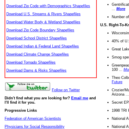
Gentrifica
Download Zip Code with Demographics Shapefiles
...
More
Download U.S. Streams & Rivers Shapefiles
Number of
Download Water Body & Wetland Shapefiles
U.S. Right-To-
Download Zip Code Boundary Shapefiles
Wisconsin
Download School District Shapefiles
40% of U.S
Download Indian & Federal Land Shapefiles
Great Lake
Download Climate Change Shapefiles
Smog spell
Download Tornado Shapefiles
Greenpeace
100 ...
Mo
Download Dams & Risks Shapefiles
Theo Colb
Future
Crozier/Ma
Follow on Twitter
Arizona ..
Didn't find what you are looking for?
Email me
and
Secret EPA 
I'll find it for you.
1998 TRI 
Progressive Links
National A
Federation of American Scientists
National A
Physicians for Social Responsibility