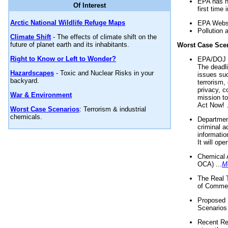
EPA has n
Of Interest
first time 
Arctic National Wildlife Refuge Maps
EPA Websi
Pollution 
Climate Shift
- The effects of climate shift on the
future of planet earth and its inhabitants.
Worst Case Sce
Right to Know or Left to Wonder?
EPA/DOJ t
The deadl
Hazardscapes
- Toxic and Nuclear Risks in your
issues suc
backyard.
terrorism,
privacy, c
War & Environment
mission t
Act Now! .
Worst Case Scenarios
: Terrorism & industrial
chemicals.
Department
criminal a
informatio
It will op
Chemical 
OCA) ...
M
The Real 
of Commer
Proposed 
Scenarios 
Recent Re