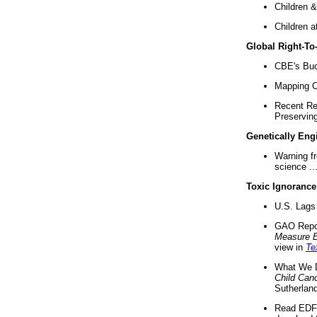
Children &
Children a
Global Right-T
CBE's Buck
Mapping Ca
Recent Re
Preserving 
Genetically Eng
Warning f
science ..
Toxic Ignorance
U.S. Lags 
GAO Repo
Measure 
view in
Te
What We D
Child Can
Sutherland
Read EDF