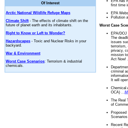
EPA has n
Of Interest
first time 
Arctic National Wildlife Refuge Maps
EPA Websi
Pollution 
Climate Shift
- The effects of climate shift on the
future of planet earth and its inhabitants.
Worst Case Sce
Right to Know or Left to Wonder?
EPA/DOJ t
The deadl
Hazardscapes
- Toxic and Nuclear Risks in your
issues suc
backyard.
terrorism,
privacy, c
War & Environment
mission t
Act Now! .
Worst Case Scenarios
: Terrorism & industrial
chemicals.
Department
criminal a
informatio
It will op
Chemical 
OCA) ...
M
The Real 
of Commer
Proposed 
Scenarios 
Recent Re