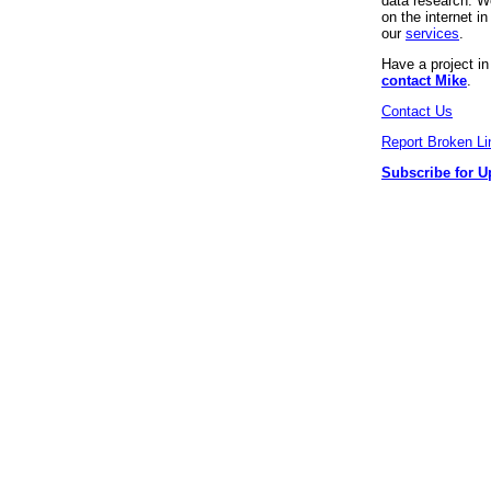
data research. We
on the internet 
our
services
.
Have a project i
contact Mike
.
Contact Us
Report Broken Li
Subscribe for U