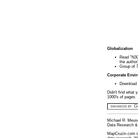
Globalization
Read "N30
the author
Group of 
Corporate Envi
Download 
Didn't find what 
1000's of pages. 
Michael R. Meus
Data Research & 
MapCruzin.com is