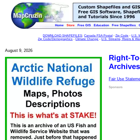
Home
Store
Free GIS
Education
Free Shapefiles
DOWNLOAD SHAPEFILES
:
Canada FSA Postal
-
Zip Code
-
U.S. 
Zip Code/Demographics
-
Climate Change
-
U.S. Streams, Rivers & Wa
August 9, 2026
Right-To
Archives
Fair Use Statem
Sponsors