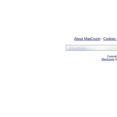
About MapCruzin
-
Cookies,
Copyrig
MapCruzin
is