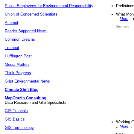
Preliminar
Public Employees for Environmental Responsibility
What Mons
Union of Concerned Scientists
...
More
...
Alternet
Sponsors
Reader Supported News
Common Dreams
Truthout
Huffington Post
Media Matters
Think Progress
Grist Environmental News
Climate Shift Blog
MapCruzin Consulting
Data Research and GIS Specialists.
GIS Tutorials
GIS Basics
Working G
...
More
...
GIS Terminology