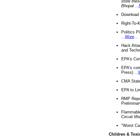
store thes
Bhopal
...
Download 
Right-To-
Politics P
...
More
...
Hack Atta
and Techno
EPA's Com
EPA's com
Press) ...
CMA State
EPA to Lim
RMP Repor
Preliminar
Flammable 
Circuit li
"Worst Ca
Children & Toxi