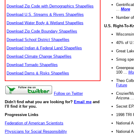
Gentrifica
Download Zip Code with Demographics Shapefiles
...
More
Download U.S. Streams & Rivers Shapefiles
Number of
Download Water Body & Wetland Shapefiles
U.S. Right-To-
Download Zip Code Boundary Shapefiles
Wisconsin
Download School District Shapefiles
40% of U.S
Download Indian & Federal Land Shapefiles
Great Lake
Download Climate Change Shapefiles
Smog spell
Download Tornado Shapefiles
Greenpeace
100 ...
Mo
Download Dams & Risks Shapefiles
Theo Colb
Future
Crozier/Ma
Follow on Twitter
Arizona ..
Didn't find what you are looking for?
Email me
and
Secret EPA 
I'll find it for you.
1998 TRI 
Progressive Links
National A
Federation of American Scientists
National A
Physicians for Social Responsibility