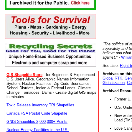
"The politics of r
separately and t
believe and what
against."
-
Willia
See also:
Right-
Archives on this
GIS Shapefile Store
- for Beginners & Experienced
Global RTK
,
Gene
GIS Users Alike. Geographic Names Information
Globalization
,
Co
System, Nuclear Facilities, Zip Code Boundaries,
School Districts, Indian & Federal Lands, Climate
Archived Resou
Change, Tornadoes, Dams - Create digital GIS maps
in minutes.
Former U.
Toxic Release Inventory TRI Shapefiles
U.S. Unde
Canada FSA Postal Code Shapefile
New water 
Load (TMD
GNIS Shapefiles 2,000,000+ Points
Love Cana
Nuclear Energy Facilities in the U.S.