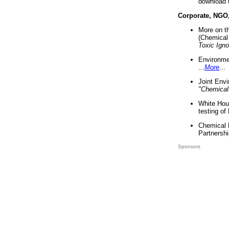
download 
Corporate, NGO
More on t
(Chemical 
Toxic Ign
Environme
...
More
...
Joint Env
"Chemical
White Hou
testing of
Chemical 
Partnershi
Sponsors