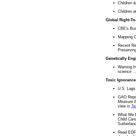
Children &
Children a
Global Right-T
CBE's Buck
Mapping Ca
Recent Re
Preserving 
Genetically Eng
Warning f
science ..
Toxic Ignorance
U.S. Lags 
GAO Repo
Measure 
view in
Te
What We D
Child Can
Sutherland
Read EDF