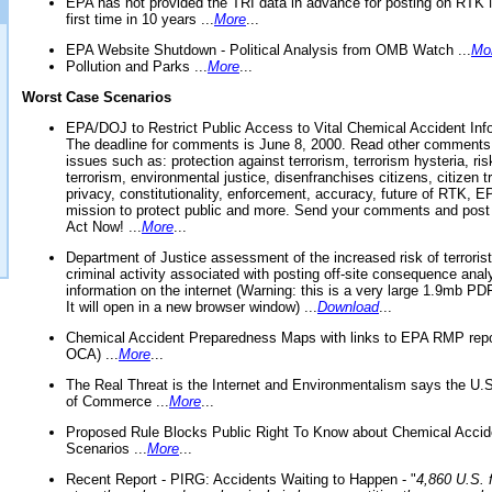
EPA has not provided the TRI data in advance for posting on RTK 
first time in 10 years ...
More
...
EPA Website Shutdown - Political Analysis from OMB Watch ...
Mo
Pollution and Parks ...
More
...
Worst Case Scenarios
EPA/DOJ to Restrict Public Access to Vital Chemical Accident Inf
The deadline for comments is June 8, 2000. Read other comments
issues such as: protection against terrorism, terrorism hysteria, ris
terrorism, environmental justice, disenfranchises citizens, citizen t
privacy, constitutionality, enforcement, accuracy, future of RTK,
mission to protect public and more. Send your comments and post
Act Now! ...
More
...
Department of Justice assessment of the increased risk of terrorist
criminal activity associated with posting off-site consequence anal
information on the internet (Warning: this is a very large 1.9mb P
It will open in a new browser window) ...
Download
...
Chemical Accident Preparedness Maps with links to EPA RMP repo
OCA) ...
More
...
The Real Threat is the Internet and Environmentalism says the U
of Commerce ...
More
...
Proposed Rule Blocks Public Right To Know about Chemical Accid
Scenarios ...
More
...
Recent Report - PIRG: Accidents Waiting to Happen - "
4,860 U.S. f