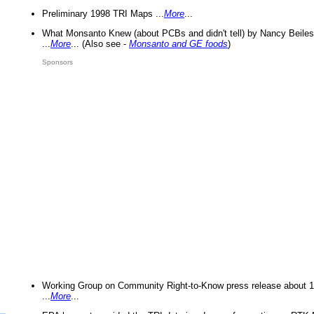
Preliminary 1998 TRI Maps ...
More
...
What Monsanto Knew (about PCBs and didn't tell) by Nancy Beiles
...
More
... (Also see -
Monsanto and GE foods
)
Sponsors
Working Group on Community Right-to-Know press release about 
...
More
...