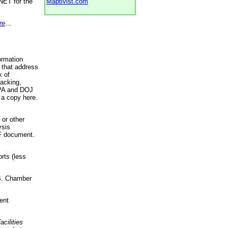
NET for the
Maptivist.com
re
...
ormation
 that address
k of
racking,
 EPA and DOJ
 a copy here.
 or other
ysis
DF document.
rts (less
.S. Chamber
ent
acilities