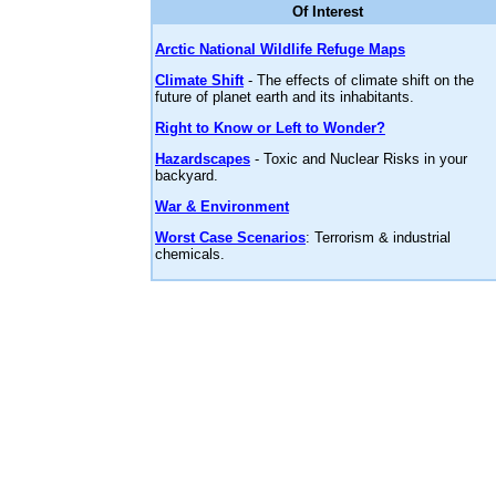
Of Interest
Arctic National Wildlife Refuge Maps
Climate Shift
- The effects of climate shift on the
future of planet earth and its inhabitants.
Right to Know or Left to Wonder?
Hazardscapes
- Toxic and Nuclear Risks in your
backyard.
War & Environment
Worst Case Scenarios
: Terrorism & industrial
chemicals.