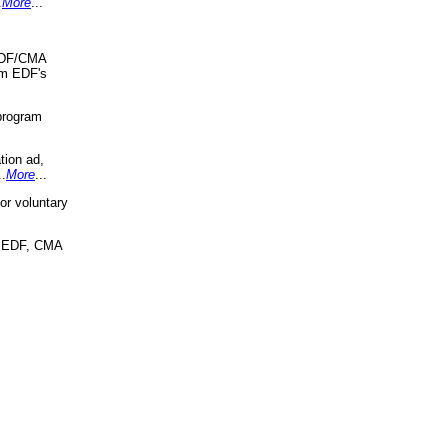
.
More
...
 EDF/CMA
om EDF's
program
tion ad,
..
More
...
r voluntary
, EDF, CMA