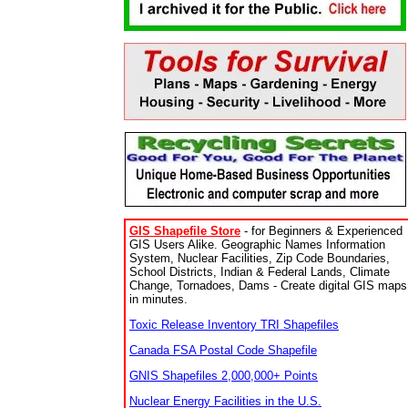
GIS Shapefile Store
- for Beginners & Experienced
GIS Users Alike. Geographic Names Information
System, Nuclear Facilities, Zip Code Boundaries,
School Districts, Indian & Federal Lands, Climate
Change, Tornadoes, Dams - Create digital GIS maps
in minutes.
Toxic Release Inventory TRI Shapefiles
Canada FSA Postal Code Shapefile
GNIS Shapefiles 2,000,000+ Points
Nuclear Energy Facilities in the U.S.