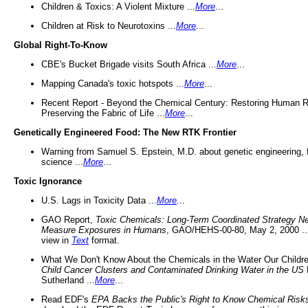
Children & Toxics: A Violent Mixture ...
More
...
Children at Risk to Neurotoxins ...
More
...
Global Right-To-Know
CBE's Bucket Brigade visits South Africa ...
More
...
Mapping Canada's toxic hotspots ...
More
...
Recent Report - Beyond the Chemical Century: Restoring Human R
Preserving the Fabric of Life ...
More
...
Genetically Engineered Food: The New RTK Frontier
Warning from Samuel S. Epstein, M.D. about genetic engineering, 
science ...
More
...
Toxic Ignorance
U.S. Lags in Toxicity Data ...
More
...
GAO Report,
Toxic Chemicals: Long-Term Coordinated Strategy N
Measure Exposures in Humans
, GAO/HEHS-00-80, May 2, 2000 .
view in
Text
format.
What We Don't Know About the Chemicals in the Water Our Childre
Child Cancer Clusters and Contaminated Drinking Water in the US
Sutherland ...
More
...
Read EDF's
EPA Backs the Public's Right to Know Chemical Risk