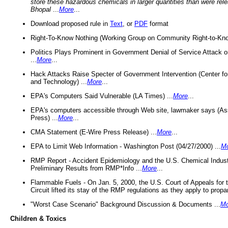
store these hazardous chemicals in larger quantities than were rel
Bhopal
...
More
...
Download proposed rule in
Text
, or
PDF
format
Right-To-Know Nothing (Working Group on Community Right-to-Kno
Politics Plays Prominent in Government Denial of Service Attack on
...
More
...
Hack Attacks Raise Specter of Government Intervention (Center f
and Technology) ...
More
...
EPA's Computers Said Vulnerable (LA Times) ...
More
...
EPA's computers accessible through Web site, lawmaker says (As
Press) ...
More
...
CMA Statement (E-Wire Press Release) ...
More
...
EPA to Limit Web Information - Washington Post (04/27/2000) ...
M
RMP Report - Accident Epidemiology and the U.S. Chemical Indust
Preliminary Results from RMP*Info ...
More
...
Flammable Fuels - On Jan. 5, 2000, the U.S. Court of Appeals for 
Circuit lifted its stay of the RMP regulations as they apply to propa
"Worst Case Scenario" Background Discussion & Documents ...
Mo
Children & Toxics