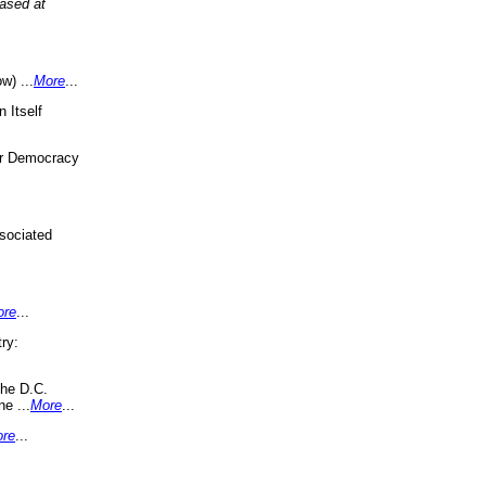
eased at
w) ...
More
...
 Itself
or Democracy
sociated
ore
...
ry:
the D.C.
ne ...
More
...
re
...