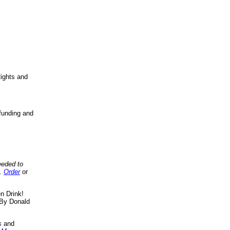
ights and
funding and
eeded to
..
Order
or
n Drink!
By Donald
s
and