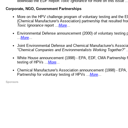
download the EDF Report
Toxic Ignorance
for more on this issue ..
Corporate, NGO, Government Partnerships
More on the HPV challenge program of voluntary testing and the
(Chemical Manufacturer's Association) partnership that resulted fr
Toxic Ignorance
report ...
More
...
Environmental Defense announcement (2000) of voluntary testing 
...
More
...
Joint Environmental Defense and Chemical Manufacturer's Associa
"Chemical Companies and Environmentalists Working Together?"
.
White House announcement (1998) - EPA, EDF, CMA Partnership fo
testing of HPVs ...
More
...
Chemical Manufacturer's Association announcement (1998) - EPA
Partnership for voluntary testing of HPVs ...
More
...
Sponsors