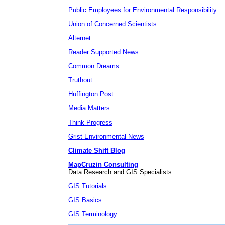
Public Employees for Environmental Responsibility
Union of Concerned Scientists
Alternet
Reader Supported News
Common Dreams
Truthout
Huffington Post
Media Matters
Think Progress
Grist Environmental News
Climate Shift Blog
MapCruzin Consulting
Data Research and GIS Specialists.
GIS Tutorials
GIS Basics
GIS Terminology