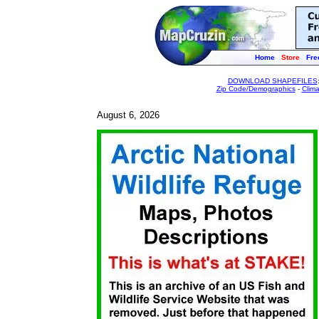
Home
Store
Fre
DOWNLOAD SHAPEFILES
Zip Code/Demographics
-
Clim
August 6, 2026