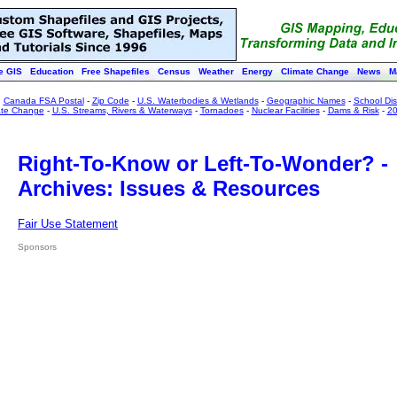
e GIS
Education
Free Shapefiles
Census
Weather
Energy
Climate Change
News
M
:
Canada FSA Postal
-
Zip Code
-
U.S. Waterbodies & Wetlands
-
Geographic Names
-
School Dist
ate Change
-
U.S. Streams, Rivers & Waterways
-
Tornadoes
-
Nuclear Facilities
-
Dams & Risk
-
20
Right-To-Know or Left-To-Wonder? -
Archives: Issues & Resources
Fair Use Statement
Sponsors