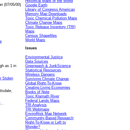
Historical Maps of the World
an (07/05/00)
Google Earth
Library of Congress American
Memory Map Downloads
Toxic Chemical Pollution Maps
Climate Change Maps
Toxic Release Inventory (TRI)
Maps
Census Shapefiles
World Maps
e
Issues
Environmental Justice
Data Sources
gh as 1 in
Greenwash & JunkScience
Statistical Resources
Wireless Dangers
r Stolen
Surviving Climate Change
Global Right-To-Know
Creating Living Economies
ttsdale,
Books of Note
Toxic Klamath River
Federal Lands Maps
e
...
TRI Analysis
TRI Webmaps
EnviroRisk Map Network
Community-Based Research
.
Right-To-Know or Left to
Wonder?