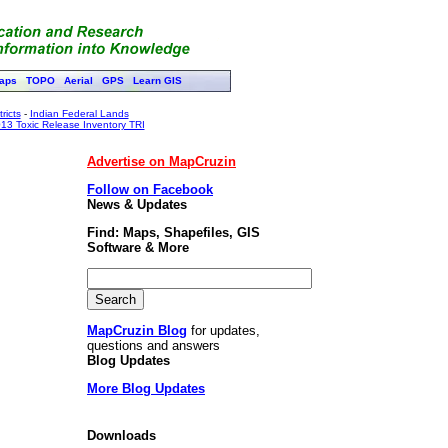
aps
TOPO
Aerial
GPS
Learn GIS
ricts
-
Indian Federal Lands
13 Toxic Release Inventory TRI
Advertise on MapCruzin
Follow on Facebook
News & Updates
Find: Maps, Shapefiles, GIS
Software & More
MapCruzin Blog
for updates,
questions and answers
Blog Updates
More Blog Updates
Downloads