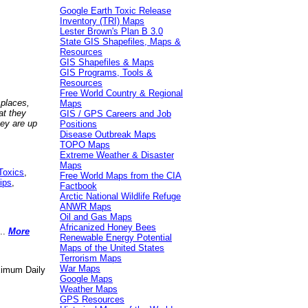
Google Earth Toxic Release
Inventory (TRI) Maps
Lester Brown's Plan B 3.0
State GIS Shapefiles, Maps &
Resources
GIS Shapefiles & Maps
GIS Programs, Tools &
Resources
Free World Country & Regional
 places,
Maps
at they
GIS / GPS Careers and Job
hey are up
Positions
Disease Outbreak Maps
TOPO Maps
Extreme Weather & Disaster
Maps
Toxics
,
Free World Maps from the CIA
ips
,
Factbook
Arctic National Wildlife Refuge
ANWR Maps
Oil and Gas Maps
Africanized Honey Bees
..
More
Renewable Energy Potential
Maps of the United States
Terrorism Maps
War Maps
aximum Daily
Google Maps
Weather Maps
GPS Resources