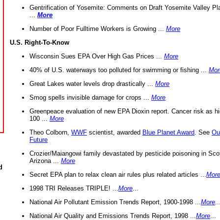
Gentrification of Yosemite: Comments on Draft Yosemite Valley Pl
...
More
Number of Poor Fulltime Workers is Growing ...
More
U.S. Right-To-Know
Wisconsin Sues EPA Over High Gas Prices ...
More
40% of U.S. waterways too polluted for swimming or fishing ...
Mor
Great Lakes water levels drop drastically ...
More
Smog spells invisible damage for crops ...
More
Greenpeace evaluation of new EPA Dioxin report. Cancer risk as hi
100 ...
More
Theo Colborn,
WWF
scientist, awarded
Blue Planet Award
. See
Ou
Future
Crozier/Maiangowi family devastated by pesticide poisoning in Sco
Arizona ...
More
d
Secret EPA plan to relax clean air rules plus related articles ...
Mor
1998 TRI Releases TRIPLE! ...
More
...
National Air Pollutant Emission Trends Report, 1900-1998 ...
More
..
National Air Quality and Emissions Trends Report, 1998 ...
More
...