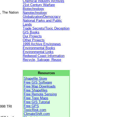
Chemical Industry Archives
21st Century Warfare
Biotechnology
, The Nation
Nanotechnology
Globalization/Democracy
National Parks and Public
Lands
Trade Secrets/Toxic Deception
GIS Books
Our Projects
Other Projects
1999 Archive Environews
Environmental Books
Environmental Links
Redwood Coast Information
Recycle, Salvage, Reuse
Resources
Shapefile Store
Free GIS Software
Free Map Downloads
Free Shapefiles
Free Remote Sensing
Free Topo Maps
Free GIS Tutorial
Free GPS
1998 TRI
ToxicRisk.com
ClimateShift.com