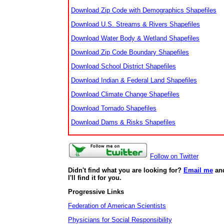
Download Zip Code with Demographics Shapefiles
Download U.S. Streams & Rivers Shapefiles
Download Water Body & Wetland Shapefiles
Download Zip Code Boundary Shapefiles
Download School District Shapefiles
Download Indian & Federal Land Shapefiles
Download Climate Change Shapefiles
Download Tornado Shapefiles
Download Dams & Risks Shapefiles
Follow on Twitter
Didn't find what you are looking for?
Email me
an
I'll find it for you.
Progressive Links
Federation of American Scientists
Physicians for Social Responsibility