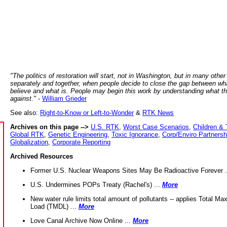
"The politics of restoration will start, not in Washington, but in many other
separately and together, when people decide to close the gap between wh
believe and what is. People may begin this work by understanding what t
against."
-
William Grieder
See also:
Right-to-Know or Left-to-Wonder
&
RTK News
Archives on this page -->
U.S. RTK
,
Worst Case Scenarios
,
Children & 
Global RTK
,
Genetic Engineering
,
Toxic Ignorance
,
Corp/Enviro Partnersh
Globalization
,
Corporate Reporting
Archived Resources
Former U.S. Nuclear Weapons Sites May Be Radioactive Forever .
U.S. Undermines POPs Treaty (Rachel's) ...
More
New water rule limits total amount of pollutants -- applies Total M
Load (TMDL) ...
More
Love Canal Archive Now Online ...
More