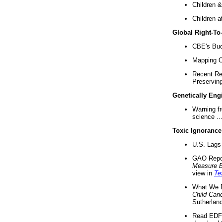
Children &
Children a
Global Right-T
CBE's Buck
Mapping Ca
Recent Re
Preserving 
Genetically Eng
Warning f
science ..
Toxic Ignorance
U.S. Lags 
GAO Repo
Measure 
view in
Te
What We D
Child Can
Sutherland
Read EDF