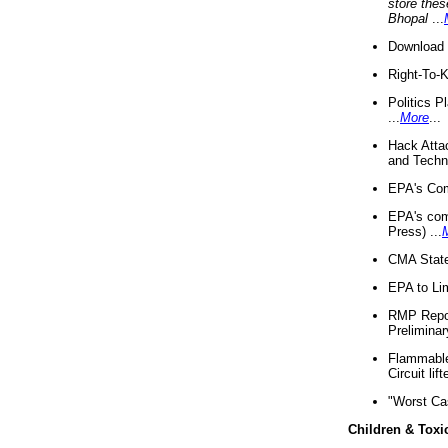
store thes
Bhopal
...
Download 
Right-To-
Politics P
...
More
...
Hack Atta
and Techno
EPA's Com
EPA's com
Press) ...
CMA State
EPA to Lim
RMP Repor
Preliminar
Flammable 
Circuit li
"Worst Ca
Children & Toxi