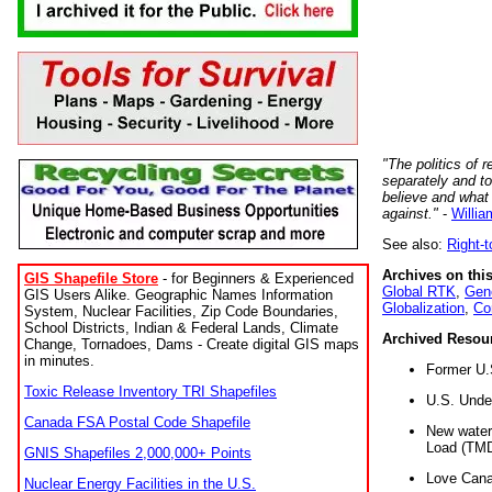
"The politics of r
separately and t
believe and what
against."
-
Willia
See also:
Right-
Archives on this
GIS Shapefile Store
- for Beginners & Experienced
Global RTK
,
Gene
GIS Users Alike. Geographic Names Information
Globalization
,
Co
System, Nuclear Facilities, Zip Code Boundaries,
School Districts, Indian & Federal Lands, Climate
Archived Resou
Change, Tornadoes, Dams - Create digital GIS maps
in minutes.
Former U.
Toxic Release Inventory TRI Shapefiles
U.S. Unde
Canada FSA Postal Code Shapefile
New water 
Load (TMD
GNIS Shapefiles 2,000,000+ Points
Love Cana
Nuclear Energy Facilities in the U.S.