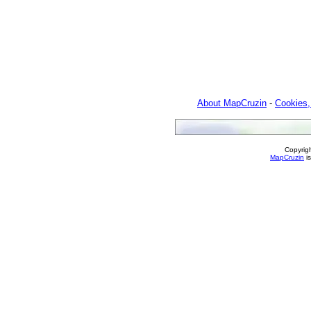
About MapCruzin
-
Cookies,
Copyrig
MapCruzin
is