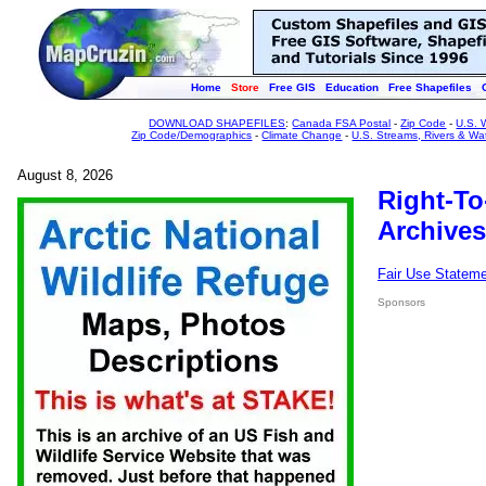
Home
Store
Free GIS
Education
Free Shapefiles
DOWNLOAD SHAPEFILES
:
Canada FSA Postal
-
Zip Code
-
U.S. 
Zip Code/Demographics
-
Climate Change
-
U.S. Streams, Rivers & Wa
August 8, 2026
Right-To
Archives
Fair Use Statem
Sponsors