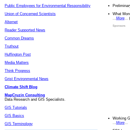
Preliminar
Public Employees for Environmental Responsibility
What Mons
Union of Concerned Scientists
...
More
...
Alternet
Sponsors
Reader Supported News
Common Dreams
Truthout
Huffington Post
Media Matters
Think Progress
Grist Environmental News
Climate Shift Blog
MapCruzin Consulting
Data Research and GIS Specialists.
GIS Tutorials
GIS Basics
Working G
...
More
...
GIS Terminology