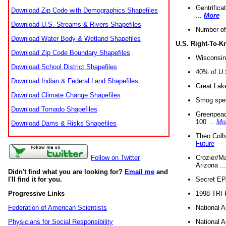
Gentrifica
Download Zip Code with Demographics Shapefiles
...
More
Download U.S. Streams & Rivers Shapefiles
Number of
Download Water Body & Wetland Shapefiles
U.S. Right-To-
Download Zip Code Boundary Shapefiles
Wisconsin
Download School District Shapefiles
40% of U.S
Download Indian & Federal Land Shapefiles
Great Lake
Download Climate Change Shapefiles
Smog spell
Download Tornado Shapefiles
Greenpeace
100 ...
Mo
Download Dams & Risks Shapefiles
Theo Colb
Future
Crozier/Ma
Follow on Twitter
Arizona ..
Didn't find what you are looking for?
Email me
and
Secret EPA 
I'll find it for you.
1998 TRI 
Progressive Links
National A
Federation of American Scientists
National A
Physicians for Social Responsibility