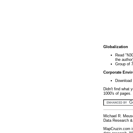
Globalization
Read "N30
the author
Group of 
Corporate Envi
Download 
Didn't find what 
1000's of pages. 
Michael R. Meus
Data Research & 
MapCruzin.com is