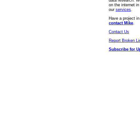
data research. We
on the internet 
our
services
.
Have a project i
contact Mike
.
Contact Us
Report Broken Li
Subscribe for U