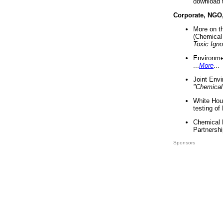
download 
Corporate, NGO
More on t
(Chemical 
Toxic Ign
Environme
...
More
...
Joint Env
"Chemical
White Hou
testing of
Chemical 
Partnershi
Sponsors