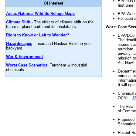
EPA has n
Of Interest
first time 
Arctic National Wildlife Refuge Maps
EPA Websi
Pollution 
Climate Shift
- The effects of climate shift on the
future of planet earth and its inhabitants.
Worst Case Sce
Right to Know or Left to Wonder?
EPA/DOJ t
The deadl
Hazardscapes
- Toxic and Nuclear Risks in your
issues suc
backyard.
terrorism,
privacy, c
War & Environment
mission t
Act Now! .
Worst Case Scenarios
: Terrorism & industrial
chemicals.
Department
criminal a
informatio
It will op
Chemical 
OCA) ...
M
The Real 
of Commer
Proposed 
Scenarios 
Recent Re