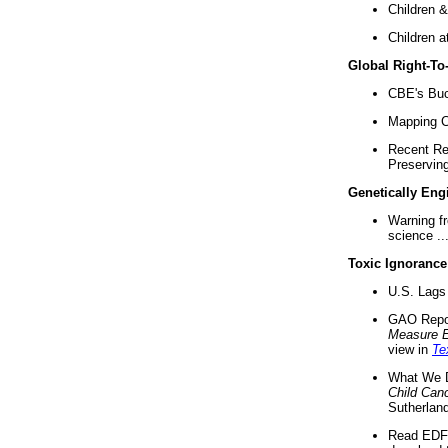
Children &
Children a
Global Right-T
CBE's Buck
Mapping Ca
Recent Re
Preserving 
Genetically Eng
Warning f
science ..
Toxic Ignorance
U.S. Lags 
GAO Repo
Measure 
view in
Te
What We D
Child Can
Sutherland
Read EDF