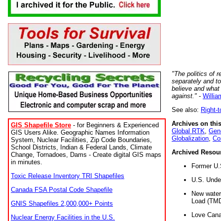
"The politics of r
separately and t
believe and what
against."
-
Willia
See also:
Right-
Archives on this
GIS Shapefile Store
- for Beginners & Experienced
Global RTK
,
Gene
GIS Users Alike. Geographic Names Information
Globalization
,
Co
System, Nuclear Facilities, Zip Code Boundaries,
School Districts, Indian & Federal Lands, Climate
Archived Resou
Change, Tornadoes, Dams - Create digital GIS maps
in minutes.
Former U.
Toxic Release Inventory TRI Shapefiles
U.S. Unde
Canada FSA Postal Code Shapefile
New water 
Load (TMD
GNIS Shapefiles 2,000,000+ Points
Love Cana
Nuclear Energy Facilities in the U.S.