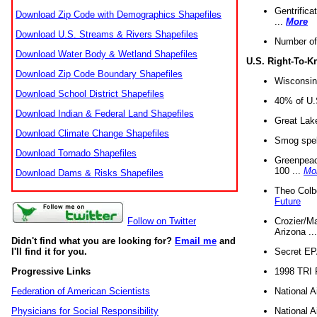
Gentrifica
Download Zip Code with Demographics Shapefiles
...
More
Download U.S. Streams & Rivers Shapefiles
Number of
Download Water Body & Wetland Shapefiles
U.S. Right-To-
Download Zip Code Boundary Shapefiles
Wisconsin
Download School District Shapefiles
40% of U.S
Download Indian & Federal Land Shapefiles
Great Lake
Download Climate Change Shapefiles
Smog spell
Download Tornado Shapefiles
Greenpeace
100 ...
Mo
Download Dams & Risks Shapefiles
Theo Colb
Future
Crozier/Ma
Follow on Twitter
Arizona ..
Didn't find what you are looking for?
Email me
and
Secret EPA 
I'll find it for you.
1998 TRI 
Progressive Links
National A
Federation of American Scientists
National A
Physicians for Social Responsibility