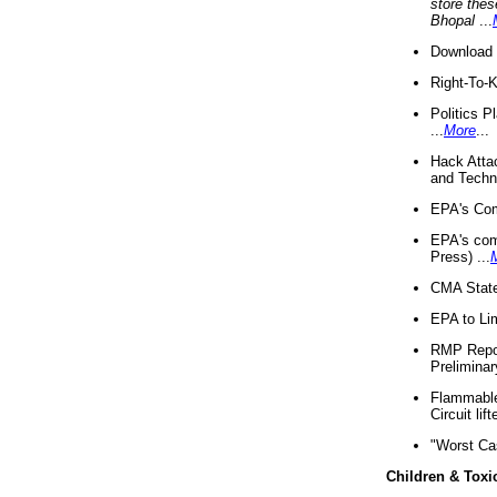
store thes
Bhopal
...
Download 
Right-To-
Politics P
...
More
...
Hack Atta
and Techno
EPA's Com
EPA's com
Press) ...
CMA State
EPA to Lim
RMP Repor
Preliminar
Flammable 
Circuit li
"Worst Ca
Children & Toxi