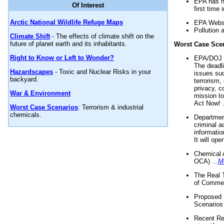
EPA has n
Of Interest
first time 
Arctic National Wildlife Refuge Maps
EPA Websi
Pollution 
Climate Shift
- The effects of climate shift on the
future of planet earth and its inhabitants.
Worst Case Sce
Right to Know or Left to Wonder?
EPA/DOJ t
The deadl
Hazardscapes
- Toxic and Nuclear Risks in your
issues suc
backyard.
terrorism,
privacy, c
War & Environment
mission t
Act Now! .
Worst Case Scenarios
: Terrorism & industrial
chemicals.
Department
criminal a
informatio
It will op
Chemical 
OCA) ...
M
The Real 
of Commer
Proposed 
Scenarios 
Recent Re