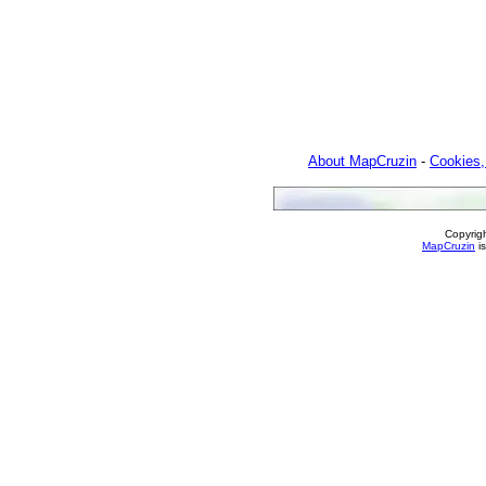
About MapCruzin
-
Cookies,
Copyrig
MapCruzin
is