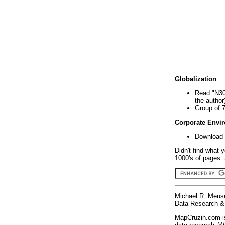
Globalization
Read "N30
the author
Group of 
Corporate Envi
Download 
Didn't find what 
1000's of pages. 
Michael R. Meus
Data Research & 
MapCruzin.com is