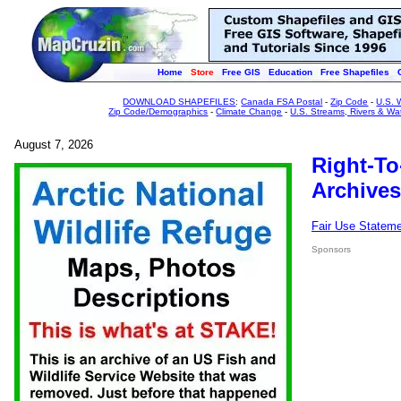
Home
Store
Free GIS
Education
Free Shapefiles
DOWNLOAD SHAPEFILES
:
Canada FSA Postal
-
Zip Code
-
U.S. 
Zip Code/Demographics
-
Climate Change
-
U.S. Streams, Rivers & Wa
August 7, 2026
Right-To
Archives
Fair Use Statem
Sponsors