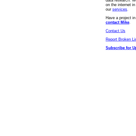
data research. We
on the internet 
our
services
.
Have a project i
contact Mike
.
Contact Us
Report Broken Li
Subscribe for U