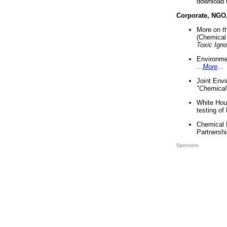
download 
Corporate, NGO
More on t
(Chemical 
Toxic Ign
Environme
...
More
...
Joint Env
"Chemical
White Hou
testing of
Chemical 
Partnershi
Sponsors