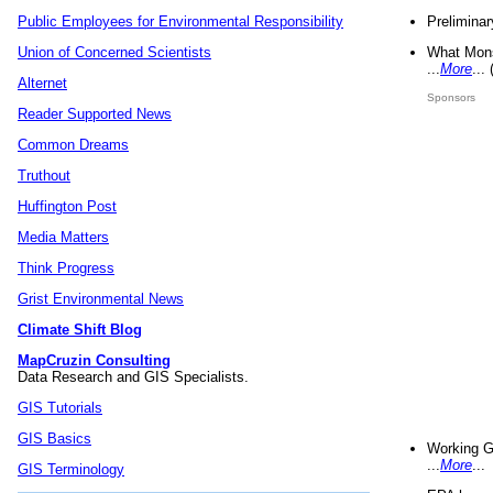
Preliminar
Public Employees for Environmental Responsibility
What Mons
Union of Concerned Scientists
...
More
...
Alternet
Sponsors
Reader Supported News
Common Dreams
Truthout
Huffington Post
Media Matters
Think Progress
Grist Environmental News
Climate Shift Blog
MapCruzin Consulting
Data Research and GIS Specialists.
GIS Tutorials
GIS Basics
Working G
...
More
...
GIS Terminology