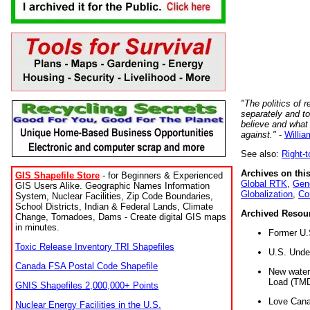
"The politics of r
separately and t
believe and what
against."
-
Willia
See also:
Right-
Archives on this
GIS Shapefile Store
- for Beginners & Experienced
Global RTK
,
Gene
GIS Users Alike. Geographic Names Information
Globalization
,
Co
System, Nuclear Facilities, Zip Code Boundaries,
School Districts, Indian & Federal Lands, Climate
Archived Resou
Change, Tornadoes, Dams - Create digital GIS maps
in minutes.
Former U.
Toxic Release Inventory TRI Shapefiles
U.S. Unde
Canada FSA Postal Code Shapefile
New water 
Load (TMD
GNIS Shapefiles 2,000,000+ Points
Love Cana
Nuclear Energy Facilities in the U.S.