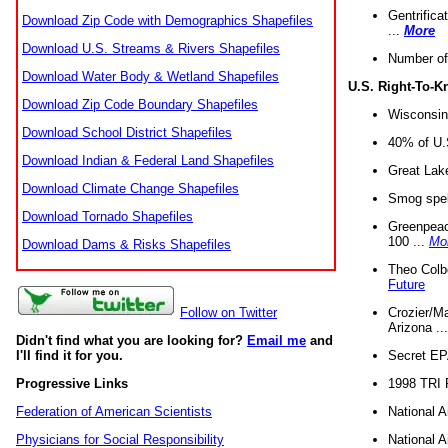
Gentrifica
Download Zip Code with Demographics Shapefiles
...
More
Download U.S. Streams & Rivers Shapefiles
Number of
Download Water Body & Wetland Shapefiles
U.S. Right-To-
Download Zip Code Boundary Shapefiles
Wisconsin
Download School District Shapefiles
40% of U.S
Download Indian & Federal Land Shapefiles
Great Lake
Download Climate Change Shapefiles
Smog spell
Download Tornado Shapefiles
Greenpeace
100 ...
Mo
Download Dams & Risks Shapefiles
Theo Colb
Future
Crozier/Ma
Follow on Twitter
Arizona ..
Didn't find what you are looking for?
Email me
and
Secret EPA 
I'll find it for you.
1998 TRI 
Progressive Links
National A
Federation of American Scientists
National A
Physicians for Social Responsibility