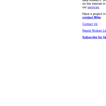
data research. We
on the internet 
our
services
.
Have a project i
contact Mike
.
Contact Us
Report Broken Li
Subscribe for U