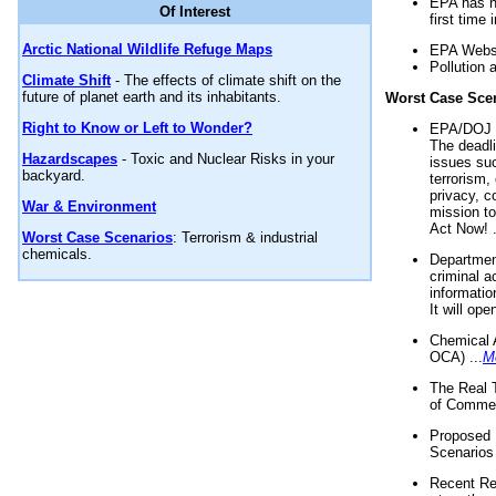
EPA has n
Of Interest
first time 
Arctic National Wildlife Refuge Maps
EPA Websi
Pollution 
Climate Shift
- The effects of climate shift on the
future of planet earth and its inhabitants.
Worst Case Sce
Right to Know or Left to Wonder?
EPA/DOJ t
The deadl
Hazardscapes
- Toxic and Nuclear Risks in your
issues suc
backyard.
terrorism,
privacy, c
War & Environment
mission t
Act Now! .
Worst Case Scenarios
: Terrorism & industrial
chemicals.
Department
criminal a
informatio
It will op
Chemical 
OCA) ...
M
The Real 
of Commer
Proposed 
Scenarios 
Recent Re