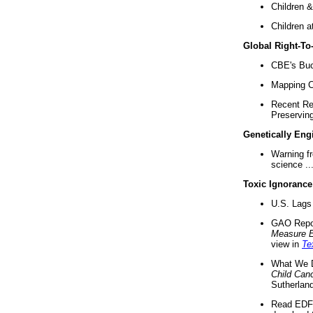
Children &
Children a
Global Right-T
CBE's Buck
Mapping Ca
Recent Re
Preserving 
Genetically Eng
Warning f
science ..
Toxic Ignorance
U.S. Lags 
GAO Repo
Measure 
view in
Te
What We D
Child Can
Sutherland
Read EDF