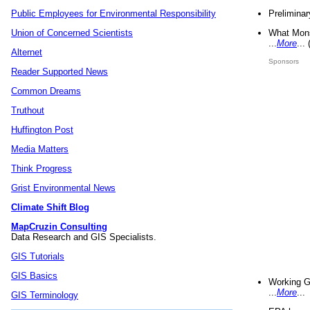
Preliminar
Public Employees for Environmental Responsibility
What Mons
Union of Concerned Scientists
...
More
...
Alternet
Sponsors
Reader Supported News
Common Dreams
Truthout
Huffington Post
Media Matters
Think Progress
Grist Environmental News
Climate Shift Blog
MapCruzin Consulting
Data Research and GIS Specialists.
GIS Tutorials
GIS Basics
Working G
...
More
...
GIS Terminology