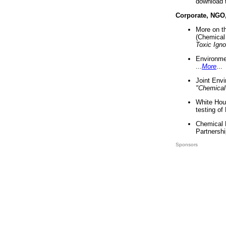
download 
Corporate, NGO
More on t
(Chemical 
Toxic Ign
Environme
...
More
...
Joint Env
"Chemical
White Hou
testing of
Chemical 
Partnershi
Sponsors