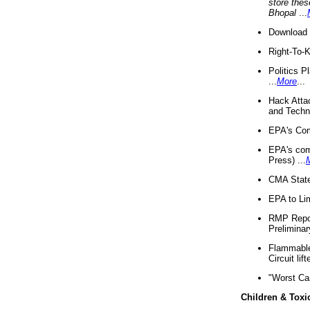
store thes
Bhopal
...
Download 
Right-To-
Politics P
...
More
...
Hack Atta
and Techno
EPA's Com
EPA's com
Press) ...
CMA State
EPA to Lim
RMP Repor
Preliminar
Flammable 
Circuit li
"Worst Ca
Children & Toxi