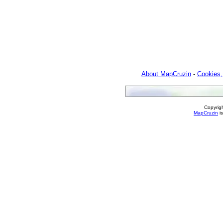
About MapCruzin
-
Cookies,
Copyrig
MapCruzin
is