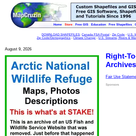
Home
Store
Free GIS
Education
Free Shapefiles
DOWNLOAD SHAPEFILES
:
Canada FSA Postal
-
Zip Code
-
U.S. 
Zip Code/Demographics
-
Climate Change
-
U.S. Streams, Rivers & Wa
August 9, 2026
Right-To
Archives
Fair Use Statem
Sponsors