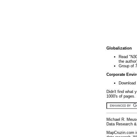
Globalization
Read "N30
the author
Group of 
Corporate Envi
Download 
Didn't find what 
1000's of pages. 
Michael R. Meus
Data Research & 
MapCruzin.com is