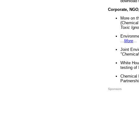
download 
Corporate, NGO
More on t
(Chemical 
Toxic Ign
Environme
...
More
...
Joint Env
"Chemical
White Hou
testing of
Chemical 
Partnershi
Sponsors