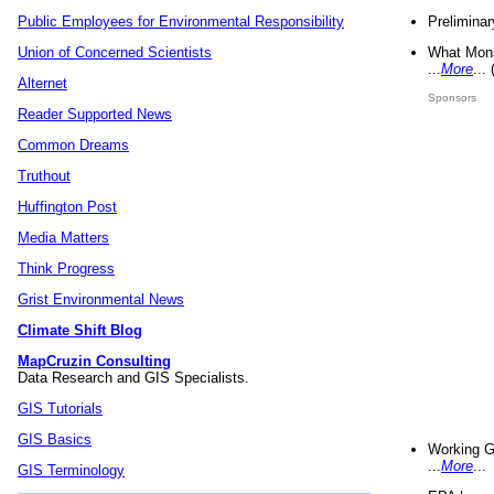
Preliminar
Public Employees for Environmental Responsibility
What Mons
Union of Concerned Scientists
...
More
...
Alternet
Sponsors
Reader Supported News
Common Dreams
Truthout
Huffington Post
Media Matters
Think Progress
Grist Environmental News
Climate Shift Blog
MapCruzin Consulting
Data Research and GIS Specialists.
GIS Tutorials
GIS Basics
Working G
...
More
...
GIS Terminology