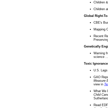
Children &
Children a
Global Right-T
CBE's Buck
Mapping Ca
Recent Re
Preserving 
Genetically Eng
Warning f
science ..
Toxic Ignorance
U.S. Lags 
GAO Repo
Measure 
view in
Te
What We D
Child Can
Sutherland
Read EDF