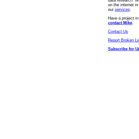
data research. We
on the internet 
our
services
.
Have a project i
contact Mike
.
Contact Us
Report Broken Li
Subscribe for U