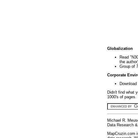
Globalization
Read "N30
the author
Group of 
Corporate Envi
Download 
Didn't find what 
1000's of pages. 
Michael R. Meus
Data Research & 
MapCruzin.com is