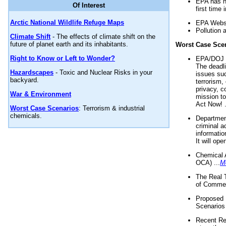
EPA has n
Of Interest
first time 
Arctic National Wildlife Refuge Maps
EPA Websi
Pollution 
Climate Shift
- The effects of climate shift on the
future of planet earth and its inhabitants.
Worst Case Sce
Right to Know or Left to Wonder?
EPA/DOJ t
The deadl
Hazardscapes
- Toxic and Nuclear Risks in your
issues suc
backyard.
terrorism,
privacy, c
War & Environment
mission t
Act Now! .
Worst Case Scenarios
: Terrorism & industrial
chemicals.
Department
criminal a
informatio
It will op
Chemical 
OCA) ...
M
The Real 
of Commer
Proposed 
Scenarios 
Recent Re