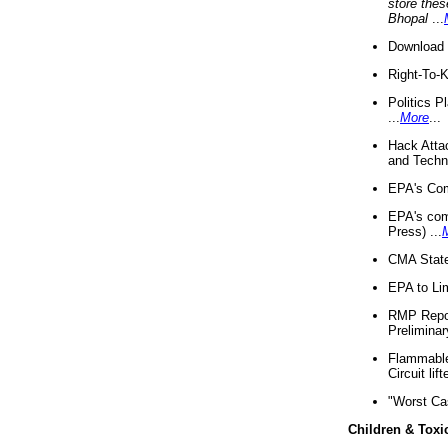
store thes
Bhopal
...
Download 
Right-To-
Politics P
...
More
...
Hack Atta
and Techno
EPA's Com
EPA's com
Press) ...
CMA State
EPA to Lim
RMP Repor
Preliminar
Flammable 
Circuit li
"Worst Ca
Children & Toxi