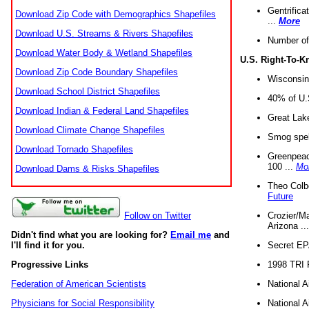
Gentrifica
Download Zip Code with Demographics Shapefiles
...
More
Download U.S. Streams & Rivers Shapefiles
Number of
Download Water Body & Wetland Shapefiles
U.S. Right-To-
Download Zip Code Boundary Shapefiles
Wisconsin
Download School District Shapefiles
40% of U.S
Download Indian & Federal Land Shapefiles
Great Lake
Download Climate Change Shapefiles
Smog spell
Download Tornado Shapefiles
Greenpeace
100 ...
Mo
Download Dams & Risks Shapefiles
Theo Colb
Future
Crozier/Ma
Follow on Twitter
Arizona ..
Didn't find what you are looking for?
Email me
and
Secret EPA 
I'll find it for you.
1998 TRI 
Progressive Links
National A
Federation of American Scientists
National A
Physicians for Social Responsibility