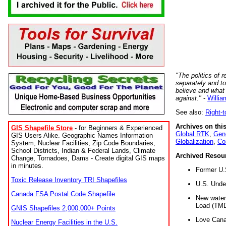
"The politics of r
separately and t
believe and what
against."
-
Willia
See also:
Right-
Archives on this
GIS Shapefile Store
- for Beginners & Experienced
Global RTK
,
Gene
GIS Users Alike. Geographic Names Information
Globalization
,
Co
System, Nuclear Facilities, Zip Code Boundaries,
School Districts, Indian & Federal Lands, Climate
Archived Resou
Change, Tornadoes, Dams - Create digital GIS maps
in minutes.
Former U.
Toxic Release Inventory TRI Shapefiles
U.S. Unde
Canada FSA Postal Code Shapefile
New water 
Load (TMD
GNIS Shapefiles 2,000,000+ Points
Love Cana
Nuclear Energy Facilities in the U.S.