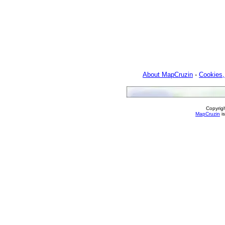
About MapCruzin
-
Cookies,
Copyrig
MapCruzin
is