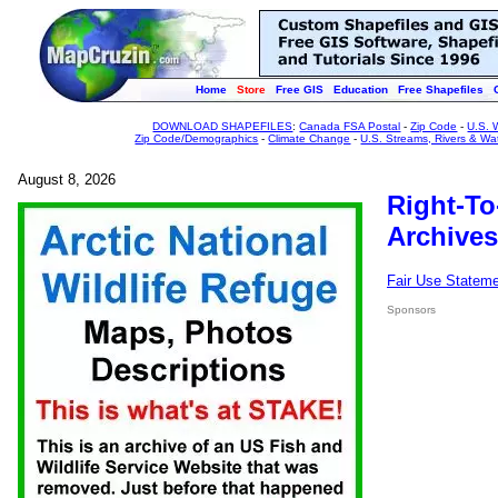
Home
Store
Free GIS
Education
Free Shapefiles
DOWNLOAD SHAPEFILES
:
Canada FSA Postal
-
Zip Code
-
U.S. 
Zip Code/Demographics
-
Climate Change
-
U.S. Streams, Rivers & Wa
August 8, 2026
Right-To
Archives
Fair Use Statem
Sponsors