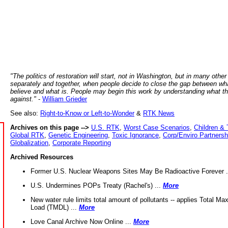
"The politics of restoration will start, not in Washington, but in many other
separately and together, when people decide to close the gap between wh
believe and what is. People may begin this work by understanding what t
against."
-
William Grieder
See also:
Right-to-Know or Left-to-Wonder
&
RTK News
Archives on this page -->
U.S. RTK
,
Worst Case Scenarios
,
Children & 
Global RTK
,
Genetic Engineering
,
Toxic Ignorance
,
Corp/Enviro Partnersh
Globalization
,
Corporate Reporting
Archived Resources
Former U.S. Nuclear Weapons Sites May Be Radioactive Forever .
U.S. Undermines POPs Treaty (Rachel's) ...
More
New water rule limits total amount of pollutants -- applies Total M
Load (TMDL) ...
More
Love Canal Archive Now Online ...
More