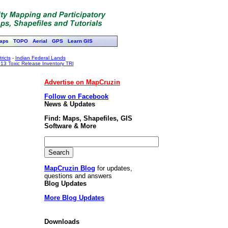
aps
TOPO
Aerial
GPS
Learn GIS
ricts
-
Indian Federal Lands
13 Toxic Release Inventory TRI
Advertise on MapCruzin
Follow on Facebook
News & Updates
Find: Maps, Shapefiles, GIS
Software & More
MapCruzin Blog
for updates,
questions and answers
Blog Updates
More Blog Updates
Downloads