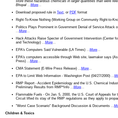
store these hazardous chemicals in larger quantities than were rel
Bhopal
...
More
...
Download proposed rule in
Text
, or
PDF
format
Right-To-Know Nothing (Working Group on Community Right-to-Kno
Politics Plays Prominent in Government Denial of Service Attack on
...
More
...
Hack Attacks Raise Specter of Government Intervention (Center f
and Technology) ...
More
...
EPA's Computers Said Vulnerable (LA Times) ...
More
...
EPA's computers accessible through Web site, lawmaker says (As
Press) ...
More
...
CMA Statement (E-Wire Press Release) ...
More
...
EPA to Limit Web Information - Washington Post (04/27/2000) ...
M
RMP Report - Accident Epidemiology and the U.S. Chemical Indust
Preliminary Results from RMP*Info ...
More
...
Flammable Fuels - On Jan. 5, 2000, the U.S. Court of Appeals for 
Circuit lifted its stay of the RMP regulations as they apply to propa
"Worst Case Scenario" Background Discussion & Documents ...
Mo
Children & Toxics