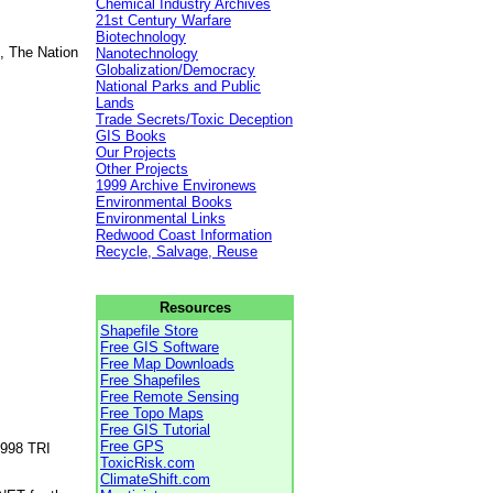
Chemical Industry Archives
21st Century Warfare
Biotechnology
, The Nation
Nanotechnology
Globalization/Democracy
National Parks and Public
Lands
Trade Secrets/Toxic Deception
GIS Books
Our Projects
Other Projects
1999 Archive Environews
Environmental Books
Environmental Links
Redwood Coast Information
Recycle, Salvage, Reuse
Resources
Shapefile Store
Free GIS Software
Free Map Downloads
Free Shapefiles
Free Remote Sensing
Free Topo Maps
Free GIS Tutorial
Free GPS
1998 TRI
ToxicRisk.com
ClimateShift.com