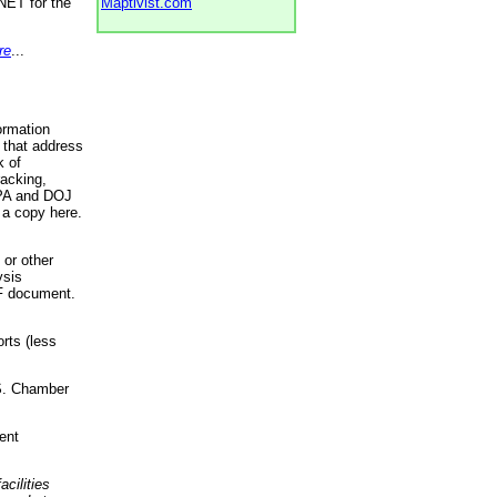
NET for the
Maptivist.com
re
...
ormation
 that address
k of
racking,
 EPA and DOJ
 a copy here.
 or other
ysis
DF document.
rts (less
.S. Chamber
ent
acilities