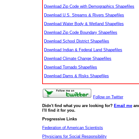
Download Zip Code with Demographics Shapefiles
Download U.S. Streams & Rivers Shapefiles
Download Water Body & Wetland Shapefiles
Download Zip Code Boundary Shapefiles
Download School District Shapefiles
Download Indian & Federal Land Shapefiles
Download Climate Change Shapefiles
Download Tornado Shapefiles
Download Dams & Risks Shapefiles
Follow on Twitter
Didn't find what you are looking for?
Email me
an
I'll find it for you.
Progressive Links
Federation of American Scientists
Physicians for Social Responsibility