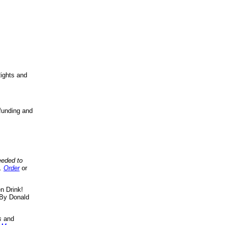
ights and
funding and
eeded to
..
Order
or
n Drink!
By Donald
s
and