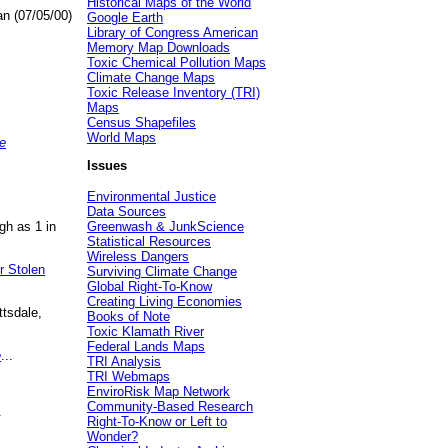
Historical Maps of the World
an (07/05/00)
Google Earth
Library of Congress American
Memory Map Downloads
Toxic Chemical Pollution Maps
Climate Change Maps
Toxic Release Inventory (TRI)
Maps
Census Shapefiles
World Maps
e
Issues
Environmental Justice
Data Sources
gh as 1 in
Greenwash & JunkScience
Statistical Resources
Wireless Dangers
r Stolen
Surviving Climate Change
Global Right-To-Know
Creating Living Economies
ttsdale,
Books of Note
Toxic Klamath River
Federal Lands Maps
e
...
TRI Analysis
TRI Webmaps
EnviroRisk Map Network
Community-Based Research
.
Right-To-Know or Left to
Wonder?