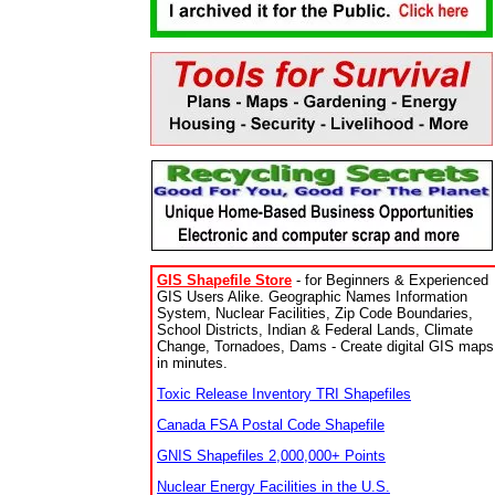
GIS Shapefile Store
- for Beginners & Experienced
GIS Users Alike. Geographic Names Information
System, Nuclear Facilities, Zip Code Boundaries,
School Districts, Indian & Federal Lands, Climate
Change, Tornadoes, Dams - Create digital GIS maps
in minutes.
Toxic Release Inventory TRI Shapefiles
Canada FSA Postal Code Shapefile
GNIS Shapefiles 2,000,000+ Points
Nuclear Energy Facilities in the U.S.