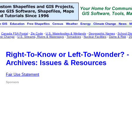
e GIS
Education
Free Shapefiles
Census
Weather
Energy
Climate Change
News
M
:
Canada FSA Postal
-
Zip Code
-
U.S. Waterbodies & Wetlands
-
Geographic Names
-
School Dist
ate Change
-
U.S. Streams, Rivers & Waterways
-
Tornadoes
-
Nuclear Facilities
-
Dams & Risk
-
20
Right-To-Know or Left-To-Wonder? -
Archives: Issues & Resources
Fair Use Statement
Sponsors