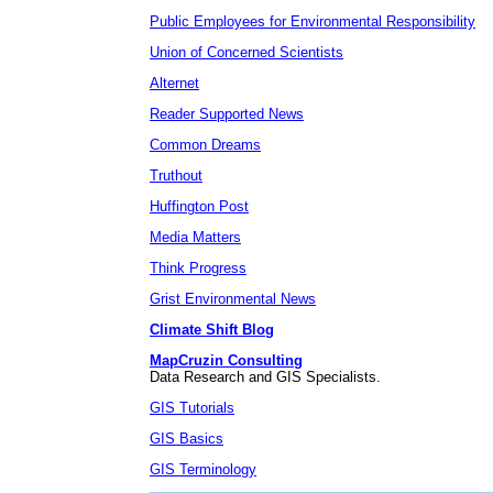
Public Employees for Environmental Responsibility
Union of Concerned Scientists
Alternet
Reader Supported News
Common Dreams
Truthout
Huffington Post
Media Matters
Think Progress
Grist Environmental News
Climate Shift Blog
MapCruzin Consulting
Data Research and GIS Specialists.
GIS Tutorials
GIS Basics
GIS Terminology