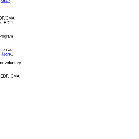
.
More
...
 EDF/CMA
om EDF's
program
tion ad,
..
More
...
r voluntary
, EDF, CMA