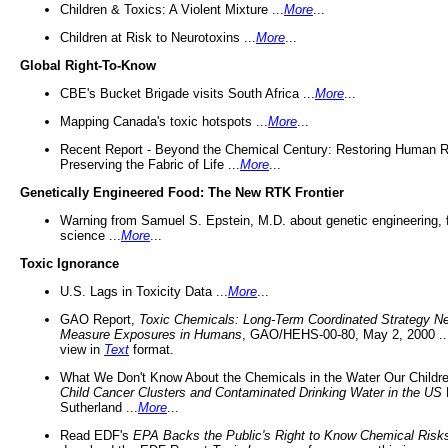
Children & Toxics: A Violent Mixture ...
More
...
Children at Risk to Neurotoxins ...
More
...
Global Right-To-Know
CBE's Bucket Brigade visits South Africa ...
More
...
Mapping Canada's toxic hotspots ...
More
...
Recent Report - Beyond the Chemical Century: Restoring Human R
Preserving the Fabric of Life ...
More
...
Genetically Engineered Food: The New RTK Frontier
Warning from Samuel S. Epstein, M.D. about genetic engineering, 
science ...
More
...
Toxic Ignorance
U.S. Lags in Toxicity Data ...
More
...
GAO Report,
Toxic Chemicals: Long-Term Coordinated Strategy N
Measure Exposures in Humans
, GAO/HEHS-00-80, May 2, 2000 .
view in
Text
format.
What We Don't Know About the Chemicals in the Water Our Childre
Child Cancer Clusters and Contaminated Drinking Water in the US
Sutherland ...
More
...
Read EDF's
EPA Backs the Public's Right to Know Chemical Risk