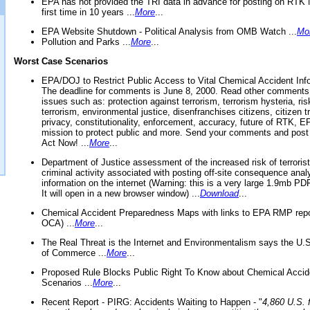
EPA has not provided the TRI data in advance for posting on RTK 
first time in 10 years ...
More
...
EPA Website Shutdown - Political Analysis from OMB Watch ...
Mo
Pollution and Parks ...
More
...
Worst Case Scenarios
EPA/DOJ to Restrict Public Access to Vital Chemical Accident Inf
The deadline for comments is June 8, 2000. Read other comments
issues such as: protection against terrorism, terrorism hysteria, ris
terrorism, environmental justice, disenfranchises citizens, citizen t
privacy, constitutionality, enforcement, accuracy, future of RTK,
mission to protect public and more. Send your comments and post
Act Now! ...
More
...
Department of Justice assessment of the increased risk of terrorist
criminal activity associated with posting off-site consequence anal
information on the internet (Warning: this is a very large 1.9mb P
It will open in a new browser window) ...
Download
...
Chemical Accident Preparedness Maps with links to EPA RMP repo
OCA) ...
More
...
The Real Threat is the Internet and Environmentalism says the U
of Commerce ...
More
...
Proposed Rule Blocks Public Right To Know about Chemical Accid
Scenarios ...
More
...
Recent Report - PIRG: Accidents Waiting to Happen - "
4,860 U.S. f