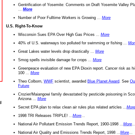
Gentrification of Yosemite: Comments on Draft Yosemite Valley Pl
...
More
Number of Poor Fulltime Workers is Growing ...
More
U.S. Right-To-Know
Wisconsin Sues EPA Over High Gas Prices ...
More
40% of U.S. waterways too polluted for swimming or fishing ...
Mor
Great Lakes water levels drop drastically ...
More
Smog spells invisible damage for crops ...
More
Greenpeace evaluation of new EPA Dioxin report. Cancer risk as hi
100 ...
More
Theo Colborn,
WWF
scientist, awarded
Blue Planet Award
. See
Ou
Future
Crozier/Maiangowi family devastated by pesticide poisoning in Sco
Arizona ...
More
d
Secret EPA plan to relax clean air rules plus related articles ...
Mor
1998 TRI Releases TRIPLE! ...
More
...
National Air Pollutant Emission Trends Report, 1900-1998 ...
More
..
National Air Quality and Emissions Trends Report, 1998 ...
More
...