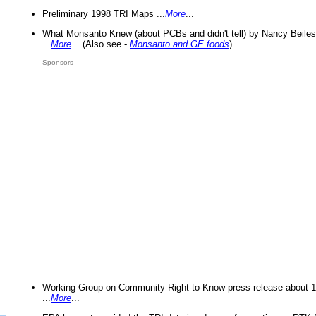
Preliminary 1998 TRI Maps ...
More
...
What Monsanto Knew (about PCBs and didn't tell) by Nancy Beiles
...
More
... (Also see -
Monsanto and GE foods
)
Sponsors
Working Group on Community Right-to-Know press release about 
...
More
...