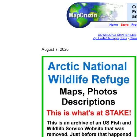
Home
Store
Fre
DOWNLOAD SHAPEFILES
Zip Code/Demographics
-
Clim
August 7, 2026