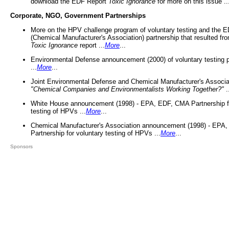
download the EDF Report
Toxic Ignorance
for more on this issue ..
Corporate, NGO, Government Partnerships
More on the HPV challenge program of voluntary testing and the
(Chemical Manufacturer's Association) partnership that resulted fr
Toxic Ignorance
report ...
More
...
Environmental Defense announcement (2000) of voluntary testing 
...
More
...
Joint Environmental Defense and Chemical Manufacturer's Associa
"Chemical Companies and Environmentalists Working Together?"
.
White House announcement (1998) - EPA, EDF, CMA Partnership fo
testing of HPVs ...
More
...
Chemical Manufacturer's Association announcement (1998) - EPA
Partnership for voluntary testing of HPVs ...
More
...
Sponsors