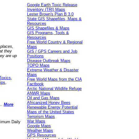
Google Earth Toxic Release
Inventory (TRI) Maps
Lester Brown's Plan B 3.0
State GIS Shapefiles, Maps &
Resources
GIS Shapefiles & Maps
GIS Programs, Tools &
Resources
Free World Country & Regional
 places,
Maps
at they
GIS / GPS Careers and Job
hey are up
Positions
Disease Outbreak Maps
TOPO Maps
Extreme Weather & Disaster
Maps
Toxics
,
Free World Maps from the CIA
ips
,
Factbook
Arctic National Wildlife Refuge
ANWR Maps
Oil and Gas Maps
Africanized Honey Bees
..
More
Renewable Energy Potential
Maps of the United States
Terrorism Maps
War Maps
aximum Daily
Google Maps
Weather Maps
GPS Resources