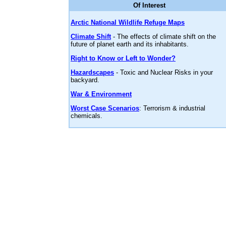
Of Interest
Arctic National Wildlife Refuge Maps
Climate Shift
- The effects of climate shift on the
future of planet earth and its inhabitants.
Right to Know or Left to Wonder?
Hazardscapes
- Toxic and Nuclear Risks in your
backyard.
War & Environment
Worst Case Scenarios
: Terrorism & industrial
chemicals.