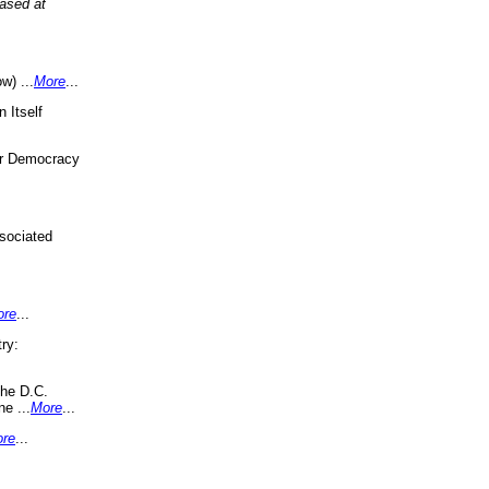
eased at
w) ...
More
...
 Itself
or Democracy
sociated
ore
...
ry:
the D.C.
ne ...
More
...
re
...