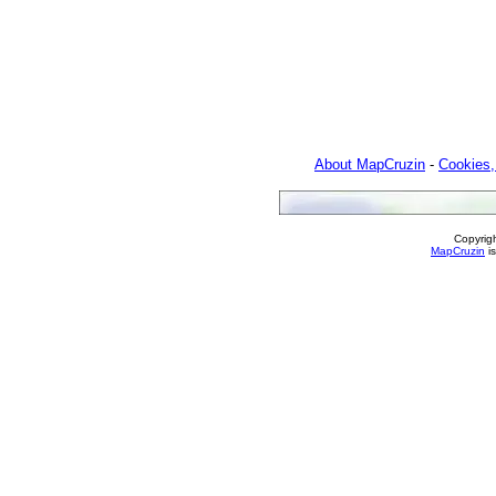
About MapCruzin
-
Cookies,
Copyrig
MapCruzin
is