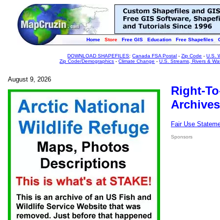
Home
Store
Free GIS
Education
Free Shapefiles
DOWNLOAD SHAPEFILES
:
Canada FSA Postal
-
Zip Code
-
U.S. 
Zip Code/Demographics
-
Climate Change
-
U.S. Streams, Rivers & Wa
August 9, 2026
Right-To
Archives
Fair Use Statem
Sponsors