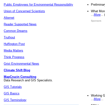
Preliminar
Public Employees for Environmental Responsibility
What Mons
Union of Concerned Scientists
...
More
...
Alternet
Sponsors
Reader Supported News
Common Dreams
Truthout
Huffington Post
Media Matters
Think Progress
Grist Environmental News
Climate Shift Blog
MapCruzin Consulting
Data Research and GIS Specialists.
GIS Tutorials
GIS Basics
Working G
...
More
...
GIS Terminology