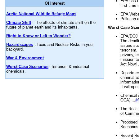
EPA has n
Of Interest
first time 
Arctic National Wildlife Refuge Maps
EPA Websi
Pollution 
Climate Shift
- The effects of climate shift on the
future of planet earth and its inhabitants.
Worst Case Sce
Right to Know or Left to Wonder?
EPA/DOJ t
The deadl
Hazardscapes
- Toxic and Nuclear Risks in your
issues suc
backyard.
terrorism,
privacy, c
War & Environment
mission t
Act Now! .
Worst Case Scenarios
: Terrorism & industrial
chemicals.
Department
criminal a
informatio
It will op
Chemical 
OCA) ...
M
The Real 
of Commer
Proposed 
Scenarios 
Recent Re