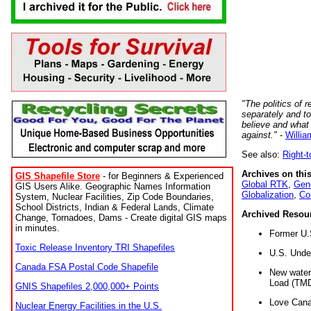
"The politics of r
separately and t
believe and what
against."
-
Willia
See also:
Right-
Archives on this
GIS Shapefile Store
- for Beginners & Experienced
Global RTK
,
Gene
GIS Users Alike. Geographic Names Information
Globalization
,
Co
System, Nuclear Facilities, Zip Code Boundaries,
School Districts, Indian & Federal Lands, Climate
Archived Resou
Change, Tornadoes, Dams - Create digital GIS maps
in minutes.
Former U.
Toxic Release Inventory TRI Shapefiles
U.S. Unde
Canada FSA Postal Code Shapefile
New water 
Load (TMD
GNIS Shapefiles 2,000,000+ Points
Love Cana
Nuclear Energy Facilities in the U.S.