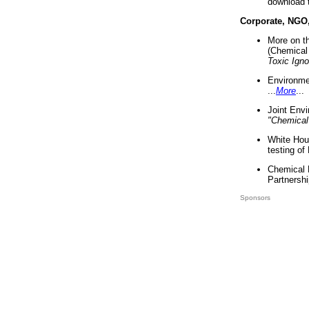
download 
Corporate, NGO
More on t
(Chemical 
Toxic Ign
Environme
...
More
...
Joint Env
"Chemical
White Hou
testing of
Chemical 
Partnershi
Sponsors