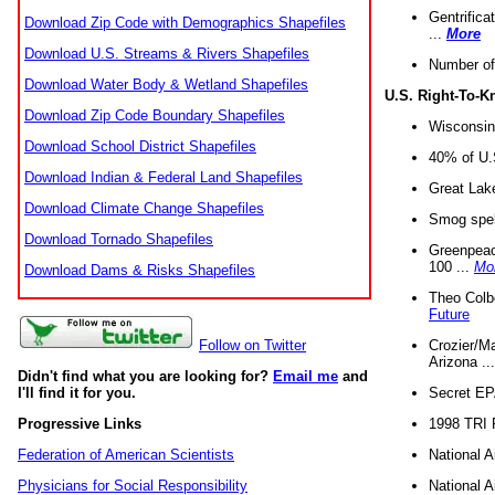
Gentrifica
Download Zip Code with Demographics Shapefiles
...
More
Download U.S. Streams & Rivers Shapefiles
Number of
Download Water Body & Wetland Shapefiles
U.S. Right-To-
Download Zip Code Boundary Shapefiles
Wisconsin
Download School District Shapefiles
40% of U.S
Download Indian & Federal Land Shapefiles
Great Lake
Download Climate Change Shapefiles
Smog spell
Download Tornado Shapefiles
Greenpeace
100 ...
Mo
Download Dams & Risks Shapefiles
Theo Colb
Future
Crozier/Ma
Follow on Twitter
Arizona ..
Didn't find what you are looking for?
Email me
and
Secret EPA 
I'll find it for you.
1998 TRI 
Progressive Links
National A
Federation of American Scientists
National A
Physicians for Social Responsibility