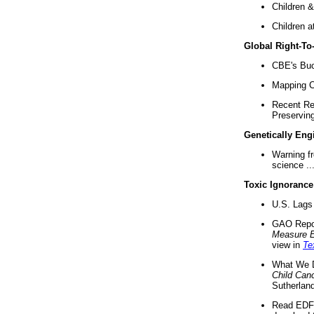
Children &
Children a
Global Right-T
CBE's Buck
Mapping Ca
Recent Re
Preserving 
Genetically Eng
Warning f
science ..
Toxic Ignorance
U.S. Lags 
GAO Repo
Measure 
view in
Te
What We D
Child Can
Sutherland
Read EDF