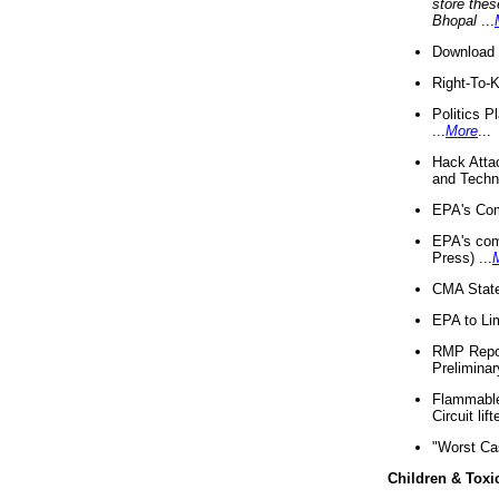
store thes
Bhopal
...
Download 
Right-To-
Politics P
...
More
...
Hack Atta
and Techno
EPA's Com
EPA's com
Press) ...
CMA State
EPA to Lim
RMP Repor
Preliminar
Flammable 
Circuit li
"Worst Ca
Children & Toxi