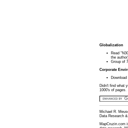
Globalization
Read "N30
the author
Group of 
Corporate Envi
Download 
Didn't find what 
1000's of pages. 
Michael R. Meus
Data Research & 
MapCruzin.com is