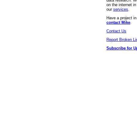
data research. We
on the internet 
our
services
.
Have a project i
contact Mike
.
Contact Us
Report Broken Li
Subscribe for U