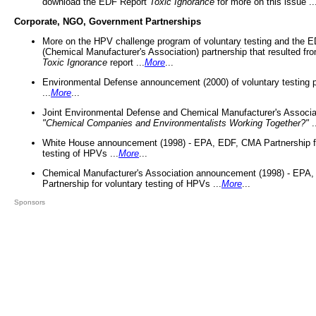
download the EDF Report
Toxic Ignorance
for more on this issue ..
Corporate, NGO, Government Partnerships
More on the HPV challenge program of voluntary testing and the
(Chemical Manufacturer's Association) partnership that resulted fr
Toxic Ignorance
report ...
More
...
Environmental Defense announcement (2000) of voluntary testing 
...
More
...
Joint Environmental Defense and Chemical Manufacturer's Associa
"Chemical Companies and Environmentalists Working Together?"
.
White House announcement (1998) - EPA, EDF, CMA Partnership fo
testing of HPVs ...
More
...
Chemical Manufacturer's Association announcement (1998) - EPA
Partnership for voluntary testing of HPVs ...
More
...
Sponsors