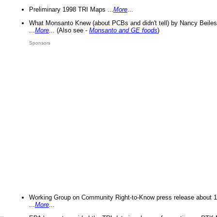
Preliminary 1998 TRI Maps ...
More
...
What Monsanto Knew (about PCBs and didn't tell) by Nancy Beiles
...
More
... (Also see -
Monsanto and GE foods
)
Sponsors
Working Group on Community Right-to-Know press release about 
...
More
...