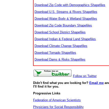
Download Zip Code with Demographics Shapefiles
Download U.S. Streams & Rivers Shapefiles
Download Water Body & Wetland Shapefiles
Download Zip Code Boundary Shapefiles
Download School District Shapefiles
Download Indian & Federal Land Shapefiles
Download Climate Change Shapefiles
Download Tornado Shapefiles
Download Dams & Risks Shapefiles
Follow on Twitter
Didn't find what you are looking for?
Email me
an
I'll find it for you.
Progressive Links
Federation of American Scientists
Physicians for Social Responsibility