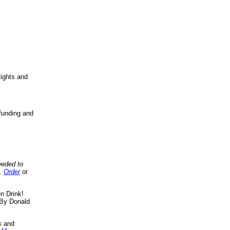
ights and
funding and
eeded to
..
Order
or
n Drink!
By Donald
s
and