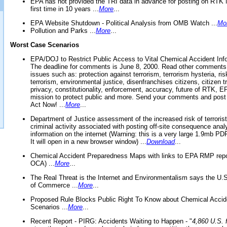
EPA has not provided the TRI data in advance for posting on RTK 
first time in 10 years ...
More
...
EPA Website Shutdown - Political Analysis from OMB Watch ...
Mo
Pollution and Parks ...
More
...
Worst Case Scenarios
EPA/DOJ to Restrict Public Access to Vital Chemical Accident Inf
The deadline for comments is June 8, 2000. Read other comments
issues such as: protection against terrorism, terrorism hysteria, ris
terrorism, environmental justice, disenfranchises citizens, citizen t
privacy, constitutionality, enforcement, accuracy, future of RTK,
mission to protect public and more. Send your comments and post
Act Now! ...
More
...
Department of Justice assessment of the increased risk of terrorist
criminal activity associated with posting off-site consequence anal
information on the internet (Warning: this is a very large 1.9mb P
It will open in a new browser window) ...
Download
...
Chemical Accident Preparedness Maps with links to EPA RMP repo
OCA) ...
More
...
The Real Threat is the Internet and Environmentalism says the U
of Commerce ...
More
...
Proposed Rule Blocks Public Right To Know about Chemical Accid
Scenarios ...
More
...
Recent Report - PIRG: Accidents Waiting to Happen - "
4,860 U.S. f