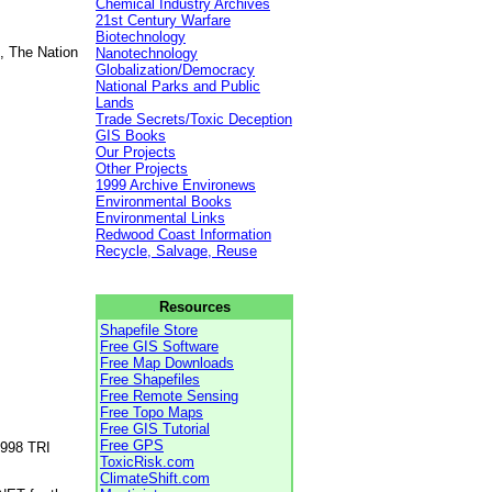
Chemical Industry Archives
21st Century Warfare
Biotechnology
, The Nation
Nanotechnology
Globalization/Democracy
National Parks and Public
Lands
Trade Secrets/Toxic Deception
GIS Books
Our Projects
Other Projects
1999 Archive Environews
Environmental Books
Environmental Links
Redwood Coast Information
Recycle, Salvage, Reuse
Resources
Shapefile Store
Free GIS Software
Free Map Downloads
Free Shapefiles
Free Remote Sensing
Free Topo Maps
Free GIS Tutorial
Free GPS
1998 TRI
ToxicRisk.com
ClimateShift.com