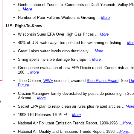
Gentrification of Yosemite: Comments on Draft Yosemite Valley Pl
...
More
Number of Poor Fulltime Workers is Growing ...
More
U.S. Right-To-Know
Wisconsin Sues EPA Over High Gas Prices ...
More
40% of U.S. waterways too polluted for swimming or fishing ...
Mor
Great Lakes water levels drop drastically ...
More
Smog spells invisible damage for crops ...
More
Greenpeace evaluation of new EPA Dioxin report. Cancer risk as hi
100 ...
More
Theo Colborn,
WWF
scientist, awarded
Blue Planet Award
. See
Ou
Future
Crozier/Maiangowi family devastated by pesticide poisoning in Sco
Arizona ...
More
d
Secret EPA plan to relax clean air rules plus related articles ...
Mor
1998 TRI Releases TRIPLE! ...
More
...
National Air Pollutant Emission Trends Report, 1900-1998 ...
More
..
National Air Quality and Emissions Trends Report, 1998 ...
More
...