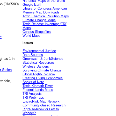
Historical Maps of the World
an (07/05/00)
Google Earth
Library of Congress American
Memory Map Downloads
Toxic Chemical Pollution Maps
Climate Change Maps
Toxic Release Inventory (TRI)
Maps
Census Shapefiles
World Maps
e
Issues
Environmental Justice
Data Sources
gh as 1 in
Greenwash & JunkScience
Statistical Resources
Wireless Dangers
r Stolen
Surviving Climate Change
Global Right-To-Know
Creating Living Economies
ttsdale,
Books of Note
Toxic Klamath River
Federal Lands Maps
e
...
TRI Analysis
TRI Webmaps
EnviroRisk Map Network
Community-Based Research
.
Right-To-Know or Left to
Wonder?