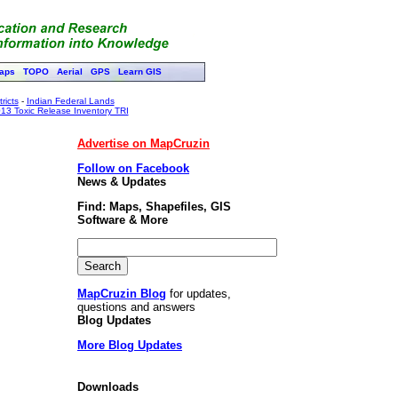
aps
TOPO
Aerial
GPS
Learn GIS
ricts
-
Indian Federal Lands
13 Toxic Release Inventory TRI
Advertise on MapCruzin
Follow on Facebook
News & Updates
Find: Maps, Shapefiles, GIS
Software & More
MapCruzin Blog
for updates,
questions and answers
Blog Updates
More Blog Updates
Downloads