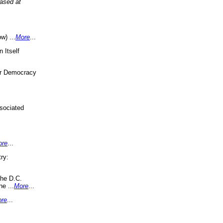
eased at
w) ...
More
...
 Itself
or Democracy
sociated
ore
...
ry:
the D.C.
ne ...
More
...
re
...