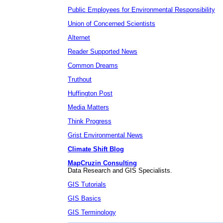
Public Employees for Environmental Responsibility
Union of Concerned Scientists
Alternet
Reader Supported News
Common Dreams
Truthout
Huffington Post
Media Matters
Think Progress
Grist Environmental News
Climate Shift Blog
MapCruzin Consulting
Data Research and GIS Specialists.
GIS Tutorials
GIS Basics
GIS Terminology