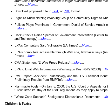
store these hazardous chemicals in larger quantities than were rel
Bhopal
...
More
...
Download proposed rule in
Text
, or
PDF
format
Right-To-Know Nothing (Working Group on Community Right-to-Kno
Politics Plays Prominent in Government Denial of Service Attack on
...
More
...
Hack Attacks Raise Specter of Government Intervention (Center f
and Technology) ...
More
...
EPA's Computers Said Vulnerable (LA Times) ...
More
...
EPA's computers accessible through Web site, lawmaker says (As
Press) ...
More
...
CMA Statement (E-Wire Press Release) ...
More
...
EPA to Limit Web Information - Washington Post (04/27/2000) ...
M
RMP Report - Accident Epidemiology and the U.S. Chemical Indust
Preliminary Results from RMP*Info ...
More
...
Flammable Fuels - On Jan. 5, 2000, the U.S. Court of Appeals for 
Circuit lifted its stay of the RMP regulations as they apply to propa
"Worst Case Scenario" Background Discussion & Documents ...
Mo
Children & Toxics