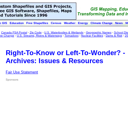
e GIS
Education
Free Shapefiles
Census
Weather
Energy
Climate Change
News
M
:
Canada FSA Postal
-
Zip Code
-
U.S. Waterbodies & Wetlands
-
Geographic Names
-
School Dist
ate Change
-
U.S. Streams, Rivers & Waterways
-
Tornadoes
-
Nuclear Facilities
-
Dams & Risk
-
20
Right-To-Know or Left-To-Wonder? -
Archives: Issues & Resources
Fair Use Statement
Sponsors