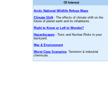
Of Interest
Arctic National Wildlife Refuge Maps
Climate Shift
- The effects of climate shift on the
future of planet earth and its inhabitants.
Right to Know or Left to Wonder?
Hazardscapes
- Toxic and Nuclear Risks in your
backyard.
War & Environment
Worst Case Scenarios
: Terrorism & industrial
chemicals.