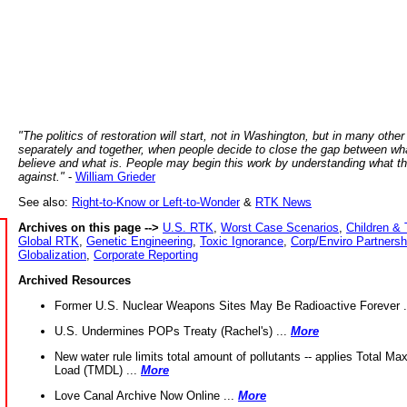
"The politics of restoration will start, not in Washington, but in many other
separately and together, when people decide to close the gap between wh
believe and what is. People may begin this work by understanding what t
against."
-
William Grieder
See also:
Right-to-Know or Left-to-Wonder
&
RTK News
Archives on this page -->
U.S. RTK
,
Worst Case Scenarios
,
Children & 
Global RTK
,
Genetic Engineering
,
Toxic Ignorance
,
Corp/Enviro Partnersh
Globalization
,
Corporate Reporting
Archived Resources
Former U.S. Nuclear Weapons Sites May Be Radioactive Forever .
U.S. Undermines POPs Treaty (Rachel's) ...
More
New water rule limits total amount of pollutants -- applies Total M
Load (TMDL) ...
More
Love Canal Archive Now Online ...
More