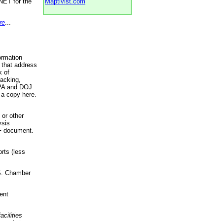
NET for the
Maptivist.com
re
...
ormation
 that address
k of
racking,
 EPA and DOJ
 a copy here.
 or other
ysis
DF document.
rts (less
.S. Chamber
ent
acilities