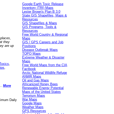
Google Earth Toxic Release
Inventory (TRI) Maps
Lester Brown's Plan B 3.0
State GIS Shapefiles, Maps &
Resources
GIS Shapefiles & Maps
GIS Programs, Tools &
Resources
Free World Country & Regional
 places,
Maps
at they
GIS / GPS Careers and Job
hey are up
Positions
Disease Outbreak Maps
TOPO Maps
Extreme Weather & Disaster
Maps
Toxics
,
Free World Maps from the CIA
ips
,
Factbook
Arctic National Wildlife Refuge
ANWR Maps
Oil and Gas Maps
Africanized Honey Bees
..
More
Renewable Energy Potential
Maps of the United States
Terrorism Maps
War Maps
aximum Daily
Google Maps
Weather Maps
GPS Resources