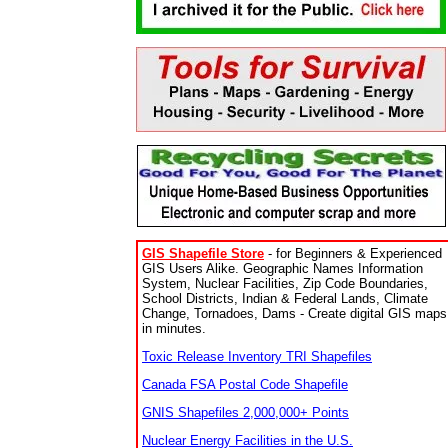
GIS Shapefile Store
- for Beginners & Experienced
GIS Users Alike. Geographic Names Information
System, Nuclear Facilities, Zip Code Boundaries,
School Districts, Indian & Federal Lands, Climate
Change, Tornadoes, Dams - Create digital GIS maps
in minutes.
Toxic Release Inventory TRI Shapefiles
Canada FSA Postal Code Shapefile
GNIS Shapefiles 2,000,000+ Points
Nuclear Energy Facilities in the U.S.