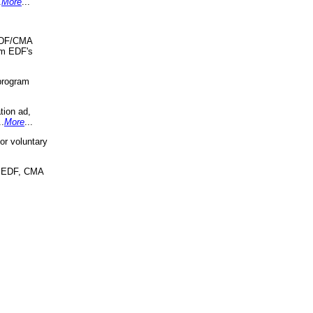
.
More
...
 EDF/CMA
om EDF's
program
tion ad,
..
More
...
r voluntary
, EDF, CMA