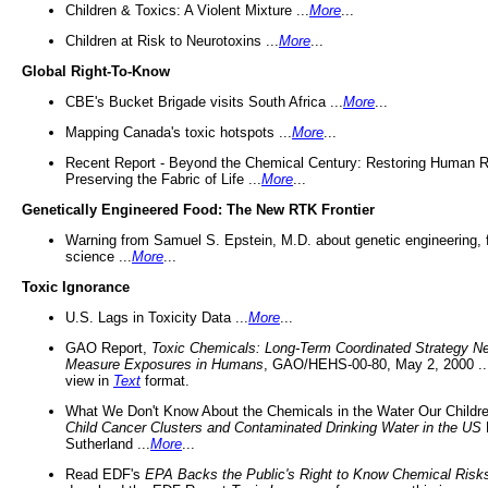
Children & Toxics: A Violent Mixture ...
More
...
Children at Risk to Neurotoxins ...
More
...
Global Right-To-Know
CBE's Bucket Brigade visits South Africa ...
More
...
Mapping Canada's toxic hotspots ...
More
...
Recent Report - Beyond the Chemical Century: Restoring Human R
Preserving the Fabric of Life ...
More
...
Genetically Engineered Food: The New RTK Frontier
Warning from Samuel S. Epstein, M.D. about genetic engineering, 
science ...
More
...
Toxic Ignorance
U.S. Lags in Toxicity Data ...
More
...
GAO Report,
Toxic Chemicals: Long-Term Coordinated Strategy N
Measure Exposures in Humans
, GAO/HEHS-00-80, May 2, 2000 .
view in
Text
format.
What We Don't Know About the Chemicals in the Water Our Childre
Child Cancer Clusters and Contaminated Drinking Water in the US
Sutherland ...
More
...
Read EDF's
EPA Backs the Public's Right to Know Chemical Risk