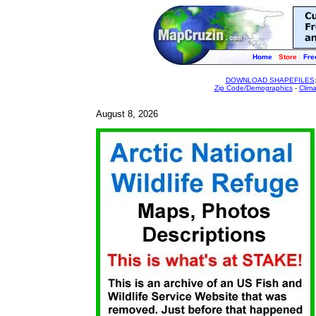
Home
Store
Fre
DOWNLOAD SHAPEFILES
Zip Code/Demographics
-
Clim
August 8, 2026