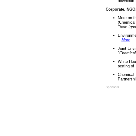
download 
Corporate, NGO
More on t
(Chemical 
Toxic Ign
Environme
...
More
...
Joint Env
"Chemical
White Hou
testing of
Chemical 
Partnershi
Sponsors