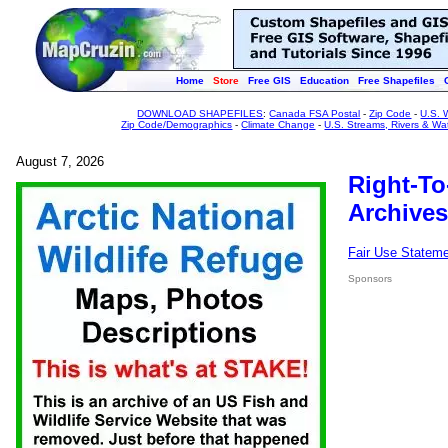
Home
Store
Free GIS
Education
Free Shapefiles
DOWNLOAD SHAPEFILES
:
Canada FSA Postal
-
Zip Code
-
U.S. 
Zip Code/Demographics
-
Climate Change
-
U.S. Streams, Rivers & Wa
August 7, 2026
Right-To
Archives
Fair Use Statem
Sponsors