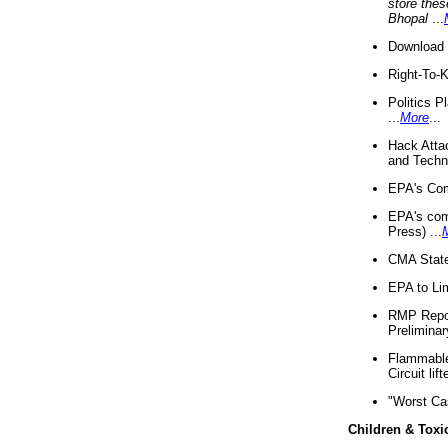
store thes
Bhopal
...
Download 
Right-To-
Politics P
...
More
...
Hack Atta
and Techno
EPA's Com
EPA's com
Press) ...
CMA State
EPA to Lim
RMP Repor
Preliminar
Flammable 
Circuit li
"Worst Ca
Children & Toxi