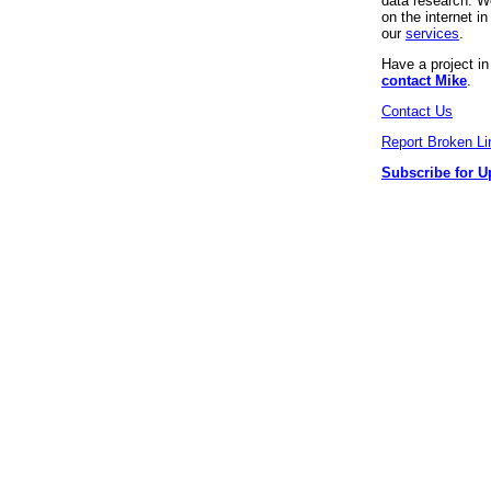
data research. We
on the internet 
our
services
.
Have a project i
contact Mike
.
Contact Us
Report Broken Li
Subscribe for U