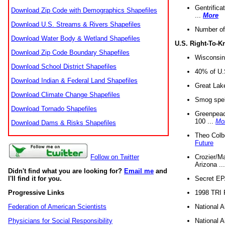
Gentrifica
Download Zip Code with Demographics Shapefiles
...
More
Download U.S. Streams & Rivers Shapefiles
Number of
Download Water Body & Wetland Shapefiles
U.S. Right-To-
Download Zip Code Boundary Shapefiles
Wisconsin
Download School District Shapefiles
40% of U.S
Download Indian & Federal Land Shapefiles
Great Lake
Download Climate Change Shapefiles
Smog spell
Download Tornado Shapefiles
Greenpeace
100 ...
Mo
Download Dams & Risks Shapefiles
Theo Colb
Future
Crozier/Ma
Follow on Twitter
Arizona ..
Didn't find what you are looking for?
Email me
and
Secret EPA 
I'll find it for you.
1998 TRI 
Progressive Links
National A
Federation of American Scientists
National A
Physicians for Social Responsibility