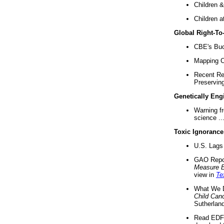
Children &
Children a
Global Right-T
CBE's Buck
Mapping Ca
Recent Re
Preserving 
Genetically Eng
Warning f
science ..
Toxic Ignorance
U.S. Lags 
GAO Repo
Measure 
view in
Te
What We D
Child Can
Sutherland
Read EDF