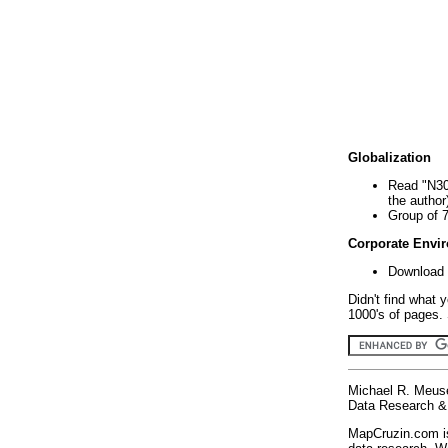
Globalization
Read "N30
the author
Group of 
Corporate Envi
Download 
Didn't find what 
1000's of pages. 
Michael R. Meus
Data Research & 
MapCruzin.com is