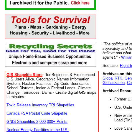
"The politics of r
separately and t
believe and what
against."
-
Willia
See also:
Right-
Archives on this
GIS Shapefile Store
- for Beginners & Experienced
Global RTK
,
Gene
GIS Users Alike. Geographic Names Information
Globalization
,
Co
System, Nuclear Facilities, Zip Code Boundaries,
School Districts, Indian & Federal Lands, Climate
Archived Resou
Change, Tornadoes, Dams - Create digital GIS maps
in minutes.
Former U.
Toxic Release Inventory TRI Shapefiles
U.S. Unde
Canada FSA Postal Code Shapefile
New water 
Load (TMD
GNIS Shapefiles 2,000,000+ Points
Love Cana
Nuclear Energy Facilities in the U.S.