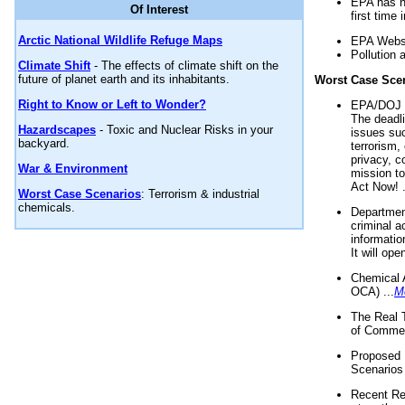
EPA has n
Of Interest
first time 
Arctic National Wildlife Refuge Maps
EPA Websi
Pollution 
Climate Shift
- The effects of climate shift on the
future of planet earth and its inhabitants.
Worst Case Sce
Right to Know or Left to Wonder?
EPA/DOJ t
The deadl
Hazardscapes
- Toxic and Nuclear Risks in your
issues suc
backyard.
terrorism,
privacy, c
War & Environment
mission t
Act Now! .
Worst Case Scenarios
: Terrorism & industrial
chemicals.
Department
criminal a
informatio
It will op
Chemical 
OCA) ...
M
The Real 
of Commer
Proposed 
Scenarios 
Recent Re