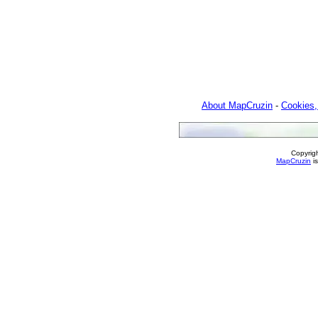
About MapCruzin
-
Cookies,
Copyrig
MapCruzin
is