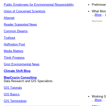
Preliminar
Public Employees for Environmental Responsibility
What Mons
Union of Concerned Scientists
...
More
...
Alternet
Sponsors
Reader Supported News
Common Dreams
Truthout
Huffington Post
Media Matters
Think Progress
Grist Environmental News
Climate Shift Blog
MapCruzin Consulting
Data Research and GIS Specialists.
GIS Tutorials
GIS Basics
Working G
...
More
...
GIS Terminology