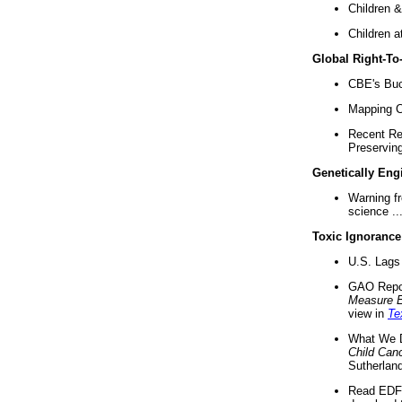
Children &
Children a
Global Right-T
CBE's Buck
Mapping Ca
Recent Re
Preserving 
Genetically Eng
Warning f
science ..
Toxic Ignorance
U.S. Lags 
GAO Repo
Measure 
view in
Te
What We D
Child Can
Sutherland
Read EDF