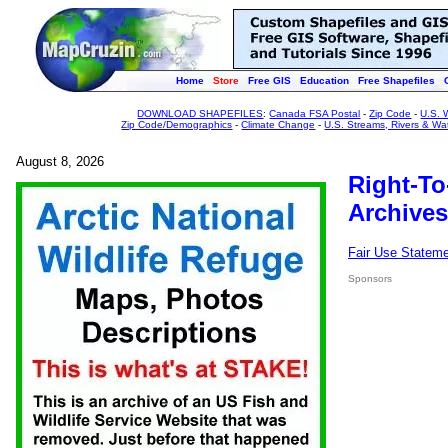
Home
Store
Free GIS
Education
Free Shapefiles
DOWNLOAD SHAPEFILES
:
Canada FSA Postal
-
Zip Code
-
U.S. 
Zip Code/Demographics
-
Climate Change
-
U.S. Streams, Rivers & Wa
August 8, 2026
Right-To
Archives
Fair Use Statem
Sponsors