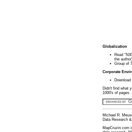
Globalization
Read "N30
the author
Group of 
Corporate Envi
Download 
Didn't find what 
1000's of pages. 
Michael R. Meus
Data Research & 
MapCruzin.com is