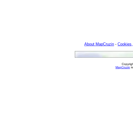
About MapCruzin
-
Cookies,
Copyrig
MapCruzin
is