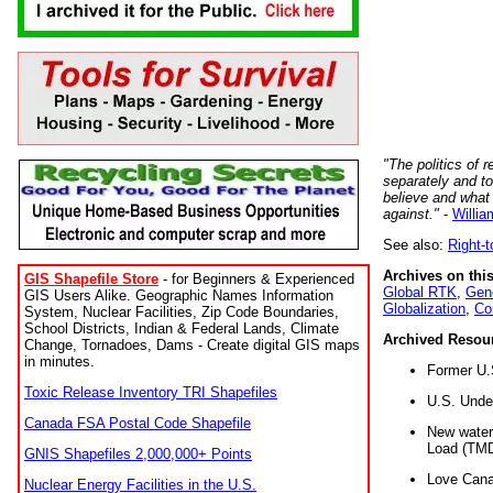
"The politics of r
separately and t
believe and what
against."
-
Willia
See also:
Right-
Archives on this
GIS Shapefile Store
- for Beginners & Experienced
Global RTK
,
Gene
GIS Users Alike. Geographic Names Information
Globalization
,
Co
System, Nuclear Facilities, Zip Code Boundaries,
School Districts, Indian & Federal Lands, Climate
Archived Resou
Change, Tornadoes, Dams - Create digital GIS maps
in minutes.
Former U.
Toxic Release Inventory TRI Shapefiles
U.S. Unde
Canada FSA Postal Code Shapefile
New water 
Load (TMD
GNIS Shapefiles 2,000,000+ Points
Love Cana
Nuclear Energy Facilities in the U.S.