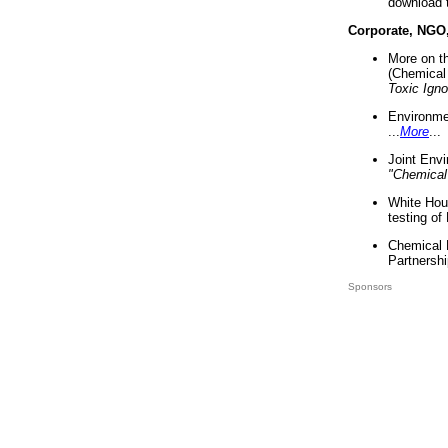
download 
Corporate, NGO
More on t
(Chemical 
Toxic Ign
Environme
...
More
...
Joint Env
"Chemical
White Hou
testing of
Chemical 
Partnershi
Sponsors