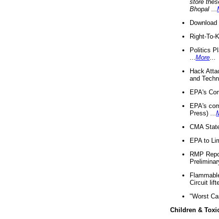
store thes
Bhopal
...
Download 
Right-To-
Politics P
...
More
...
Hack Atta
and Techno
EPA's Com
EPA's com
Press) ...
CMA State
EPA to Lim
RMP Repor
Preliminar
Flammable 
Circuit li
"Worst Ca
Children & Toxi