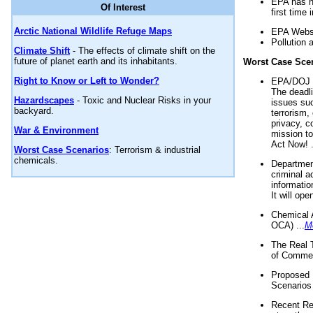
EPA has n
Of Interest
first time 
Arctic National Wildlife Refuge Maps
EPA Websi
Pollution 
Climate Shift
- The effects of climate shift on the
future of planet earth and its inhabitants.
Worst Case Sce
Right to Know or Left to Wonder?
EPA/DOJ t
The deadl
Hazardscapes
- Toxic and Nuclear Risks in your
issues suc
backyard.
terrorism,
privacy, c
War & Environment
mission t
Act Now! .
Worst Case Scenarios
: Terrorism & industrial
chemicals.
Department
criminal a
informatio
It will op
Chemical 
OCA) ...
M
The Real 
of Commer
Proposed 
Scenarios 
Recent Re