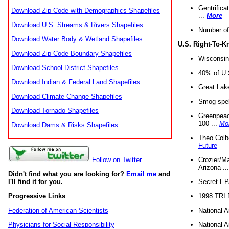
Gentrifica
Download Zip Code with Demographics Shapefiles
...
More
Download U.S. Streams & Rivers Shapefiles
Number of
Download Water Body & Wetland Shapefiles
U.S. Right-To-
Download Zip Code Boundary Shapefiles
Wisconsin
Download School District Shapefiles
40% of U.S
Download Indian & Federal Land Shapefiles
Great Lake
Download Climate Change Shapefiles
Smog spell
Download Tornado Shapefiles
Greenpeace
100 ...
Mo
Download Dams & Risks Shapefiles
Theo Colb
Future
Crozier/Ma
Follow on Twitter
Arizona ..
Didn't find what you are looking for?
Email me
and
Secret EPA 
I'll find it for you.
1998 TRI 
Progressive Links
National A
Federation of American Scientists
National A
Physicians for Social Responsibility