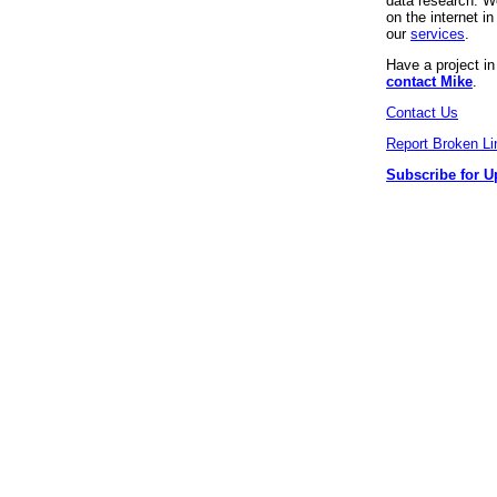
data research. We
on the internet 
our
services
.
Have a project i
contact Mike
.
Contact Us
Report Broken Li
Subscribe for U