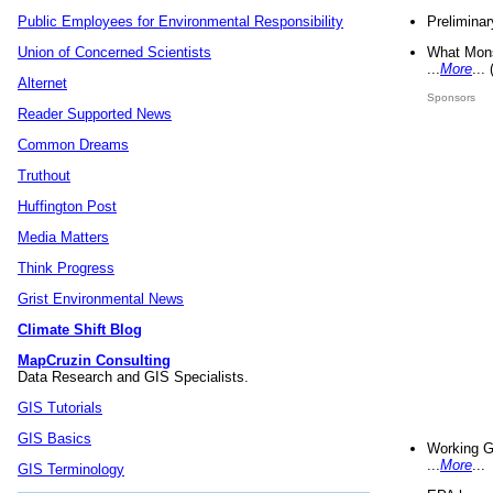
Preliminar
Public Employees for Environmental Responsibility
What Mons
Union of Concerned Scientists
...
More
...
Alternet
Sponsors
Reader Supported News
Common Dreams
Truthout
Huffington Post
Media Matters
Think Progress
Grist Environmental News
Climate Shift Blog
MapCruzin Consulting
Data Research and GIS Specialists.
GIS Tutorials
GIS Basics
Working G
...
More
...
GIS Terminology