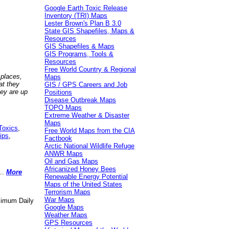
Google Earth Toxic Release
Inventory (TRI) Maps
Lester Brown's Plan B 3.0
State GIS Shapefiles, Maps &
Resources
GIS Shapefiles & Maps
GIS Programs, Tools &
Resources
Free World Country & Regional
 places,
Maps
at they
GIS / GPS Careers and Job
hey are up
Positions
Disease Outbreak Maps
TOPO Maps
Extreme Weather & Disaster
Maps
Toxics
,
Free World Maps from the CIA
ips
,
Factbook
Arctic National Wildlife Refuge
ANWR Maps
Oil and Gas Maps
Africanized Honey Bees
..
More
Renewable Energy Potential
Maps of the United States
Terrorism Maps
War Maps
aximum Daily
Google Maps
Weather Maps
GPS Resources