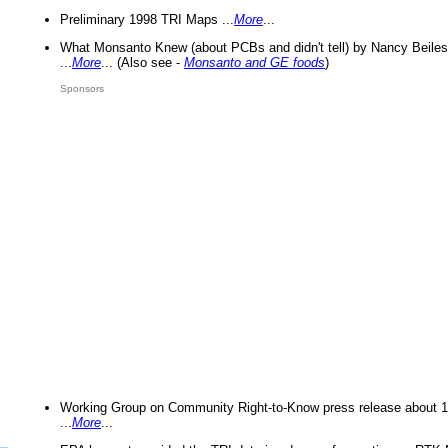
Preliminary 1998 TRI Maps ...
More
...
What Monsanto Knew (about PCBs and didn't tell) by Nancy Beiles
...
More
... (Also see -
Monsanto and GE foods
)
Sponsors
Working Group on Community Right-to-Know press release about 
...
More
...