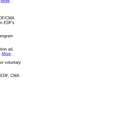
.
More
...
 EDF/CMA
om EDF's
program
tion ad,
..
More
...
r voluntary
, EDF, CMA