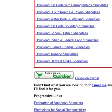
Download Zip Code with Demographics Shapefiles
Download U.S. Streams & Rivers Shapefiles
Download Water Body & Wetland Shapefiles
Download Zip Code Boundary Shapefiles
Download School District Shapefiles
Download Indian & Federal Land Shapefiles
Download Climate Change Shapefiles
Download Tornado Shapefiles
Download Dams & Risks Shapefiles
Follow on Twitter
Didn't find what you are looking for?
Email me
an
I'll find it for you.
Progressive Links
Federation of American Scientists
Physicians for Social Responsibility