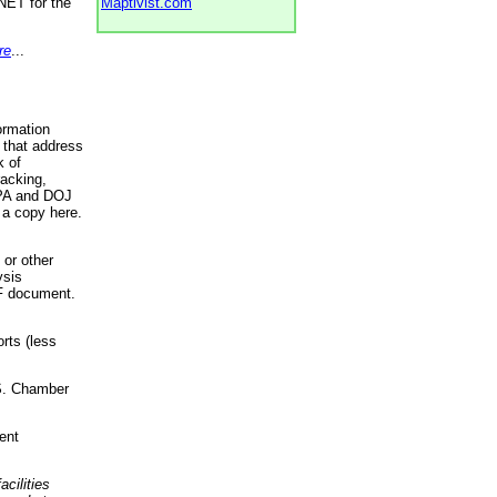
NET for the
Maptivist.com
re
...
ormation
 that address
k of
racking,
 EPA and DOJ
 a copy here.
 or other
ysis
DF document.
rts (less
.S. Chamber
ent
acilities