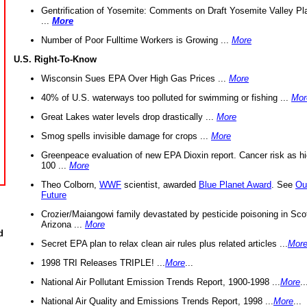
Gentrification of Yosemite: Comments on Draft Yosemite Valley Pl
...
More
Number of Poor Fulltime Workers is Growing ...
More
U.S. Right-To-Know
Wisconsin Sues EPA Over High Gas Prices ...
More
40% of U.S. waterways too polluted for swimming or fishing ...
Mor
Great Lakes water levels drop drastically ...
More
Smog spells invisible damage for crops ...
More
Greenpeace evaluation of new EPA Dioxin report. Cancer risk as hi
100 ...
More
Theo Colborn,
WWF
scientist, awarded
Blue Planet Award
. See
Ou
Future
Crozier/Maiangowi family devastated by pesticide poisoning in Sco
Arizona ...
More
d
Secret EPA plan to relax clean air rules plus related articles ...
Mor
1998 TRI Releases TRIPLE! ...
More
...
National Air Pollutant Emission Trends Report, 1900-1998 ...
More
..
National Air Quality and Emissions Trends Report, 1998 ...
More
...