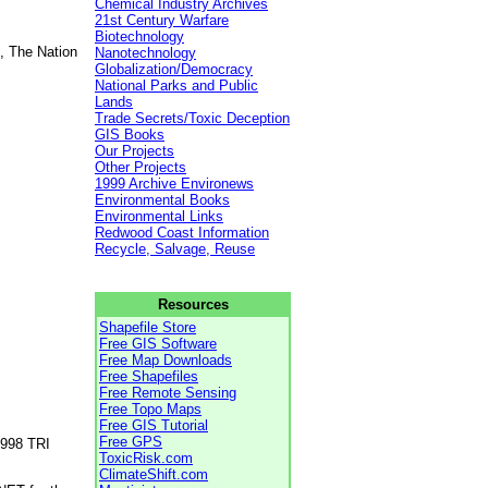
Chemical Industry Archives
21st Century Warfare
Biotechnology
, The Nation
Nanotechnology
Globalization/Democracy
National Parks and Public
Lands
Trade Secrets/Toxic Deception
GIS Books
Our Projects
Other Projects
1999 Archive Environews
Environmental Books
Environmental Links
Redwood Coast Information
Recycle, Salvage, Reuse
Resources
Shapefile Store
Free GIS Software
Free Map Downloads
Free Shapefiles
Free Remote Sensing
Free Topo Maps
Free GIS Tutorial
Free GPS
1998 TRI
ToxicRisk.com
ClimateShift.com