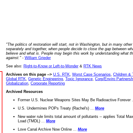
"The politics of restoration will start, not in Washington, but in many other
separately and together, when people decide to close the gap between wh
believe and what is. People may begin this work by understanding what t
against."
-
William Grieder
See also:
Right-to-Know or Left-to-Wonder
&
RTK News
Archives on this page -->
U.S. RTK
,
Worst Case Scenarios
,
Children & 
Global RTK
,
Genetic Engineering
,
Toxic Ignorance
,
Corp/Enviro Partnersh
Globalization
,
Corporate Reporting
Archived Resources
Former U.S. Nuclear Weapons Sites May Be Radioactive Forever .
U.S. Undermines POPs Treaty (Rachel's) ...
More
New water rule limits total amount of pollutants -- applies Total M
Load (TMDL) ...
More
Love Canal Archive Now Online ...
More