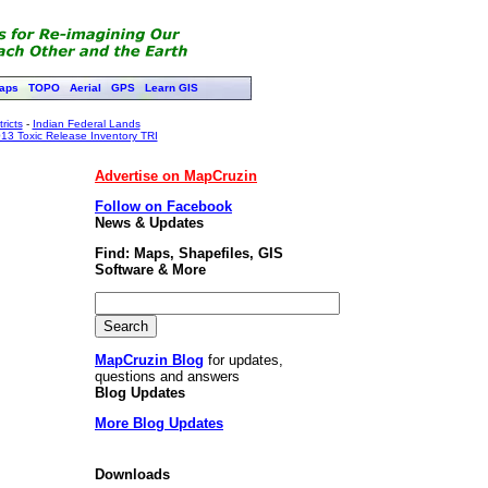
aps
TOPO
Aerial
GPS
Learn GIS
ricts
-
Indian Federal Lands
13 Toxic Release Inventory TRI
Advertise on MapCruzin
Follow on Facebook
News & Updates
Find: Maps, Shapefiles, GIS
Software & More
MapCruzin Blog
for updates,
questions and answers
Blog Updates
More Blog Updates
Downloads