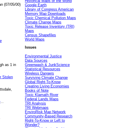
Historical Maps of the World
an (07/05/00)
Google Earth
Library of Congress American
Memory Map Downloads
Toxic Chemical Pollution Maps
Climate Change Maps
Toxic Release Inventory (TRI)
Maps
Census Shapefiles
World Maps
e
Issues
Environmental Justice
Data Sources
gh as 1 in
Greenwash & JunkScience
Statistical Resources
Wireless Dangers
r Stolen
Surviving Climate Change
Global Right-To-Know
Creating Living Economies
ttsdale,
Books of Note
Toxic Klamath River
Federal Lands Maps
e
...
TRI Analysis
TRI Webmaps
EnviroRisk Map Network
Community-Based Research
.
Right-To-Know or Left to
Wonder?