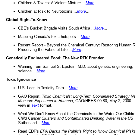
Children & Toxics: A Violent Mixture ...
More
...
Children at Risk to Neurotoxins ...
More
...
Global Right-To-Know
CBE's Bucket Brigade visits South Africa ...
More
...
Mapping Canada's toxic hotspots ...
More
...
Recent Report - Beyond the Chemical Century: Restoring Human R
Preserving the Fabric of Life ...
More
...
Genetically Engineered Food: The New RTK Frontier
Warning from Samuel S. Epstein, M.D. about genetic engineering, 
science ...
More
...
Toxic Ignorance
U.S. Lags in Toxicity Data ...
More
...
GAO Report,
Toxic Chemicals: Long-Term Coordinated Strategy N
Measure Exposures in Humans
, GAO/HEHS-00-80, May 2, 2000 .
view in
Text
format.
What We Don't Know About the Chemicals in the Water Our Childre
Child Cancer Clusters and Contaminated Drinking Water in the US
Sutherland ...
More
...
Read EDF's
EPA Backs the Public's Right to Know Chemical Risk