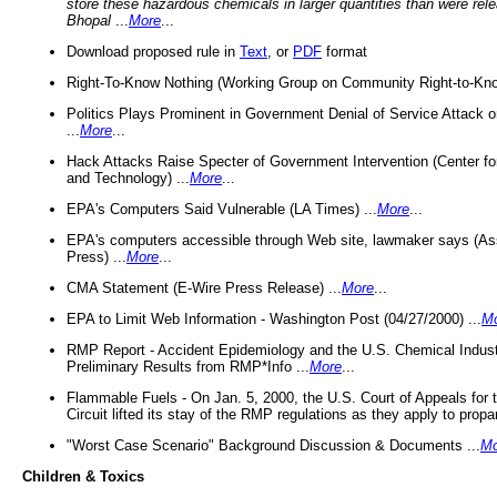
store these hazardous chemicals in larger quantities than were rel
Bhopal
...
More
...
Download proposed rule in
Text
, or
PDF
format
Right-To-Know Nothing (Working Group on Community Right-to-Kno
Politics Plays Prominent in Government Denial of Service Attack on
...
More
...
Hack Attacks Raise Specter of Government Intervention (Center f
and Technology) ...
More
...
EPA's Computers Said Vulnerable (LA Times) ...
More
...
EPA's computers accessible through Web site, lawmaker says (As
Press) ...
More
...
CMA Statement (E-Wire Press Release) ...
More
...
EPA to Limit Web Information - Washington Post (04/27/2000) ...
M
RMP Report - Accident Epidemiology and the U.S. Chemical Indust
Preliminary Results from RMP*Info ...
More
...
Flammable Fuels - On Jan. 5, 2000, the U.S. Court of Appeals for 
Circuit lifted its stay of the RMP regulations as they apply to propa
"Worst Case Scenario" Background Discussion & Documents ...
Mo
Children & Toxics