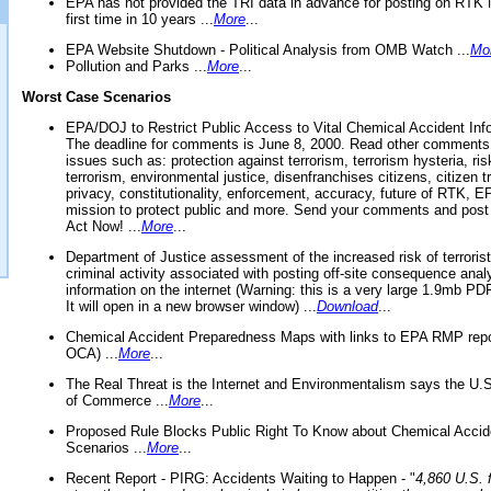
EPA has not provided the TRI data in advance for posting on RTK 
first time in 10 years ...
More
...
EPA Website Shutdown - Political Analysis from OMB Watch ...
Mo
Pollution and Parks ...
More
...
Worst Case Scenarios
EPA/DOJ to Restrict Public Access to Vital Chemical Accident Inf
The deadline for comments is June 8, 2000. Read other comments
issues such as: protection against terrorism, terrorism hysteria, ris
terrorism, environmental justice, disenfranchises citizens, citizen t
privacy, constitutionality, enforcement, accuracy, future of RTK,
mission to protect public and more. Send your comments and post
Act Now! ...
More
...
Department of Justice assessment of the increased risk of terrorist
criminal activity associated with posting off-site consequence anal
information on the internet (Warning: this is a very large 1.9mb P
It will open in a new browser window) ...
Download
...
Chemical Accident Preparedness Maps with links to EPA RMP repo
OCA) ...
More
...
The Real Threat is the Internet and Environmentalism says the U
of Commerce ...
More
...
Proposed Rule Blocks Public Right To Know about Chemical Accid
Scenarios ...
More
...
Recent Report - PIRG: Accidents Waiting to Happen - "
4,860 U.S. f