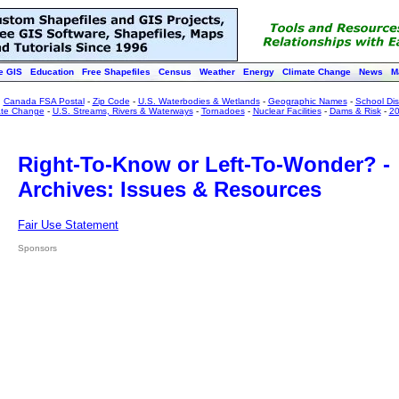
e GIS
Education
Free Shapefiles
Census
Weather
Energy
Climate Change
News
M
:
Canada FSA Postal
-
Zip Code
-
U.S. Waterbodies & Wetlands
-
Geographic Names
-
School Dist
ate Change
-
U.S. Streams, Rivers & Waterways
-
Tornadoes
-
Nuclear Facilities
-
Dams & Risk
-
20
Right-To-Know or Left-To-Wonder? -
Archives: Issues & Resources
Fair Use Statement
Sponsors