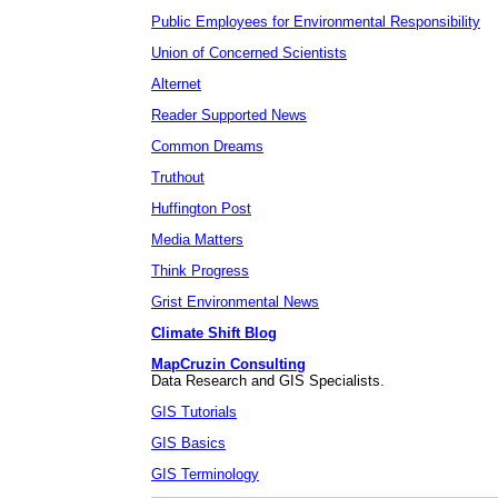
Public Employees for Environmental Responsibility
Union of Concerned Scientists
Alternet
Reader Supported News
Common Dreams
Truthout
Huffington Post
Media Matters
Think Progress
Grist Environmental News
Climate Shift Blog
MapCruzin Consulting
Data Research and GIS Specialists.
GIS Tutorials
GIS Basics
GIS Terminology