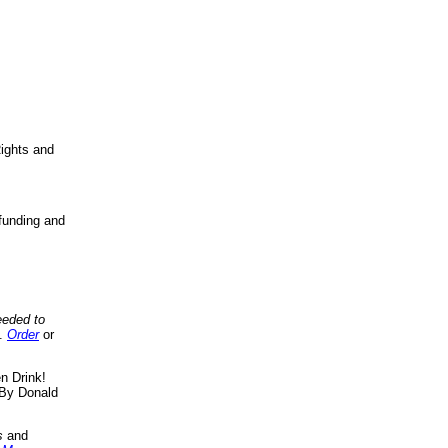
ights and
funding and
eeded to
..
Order
or
n Drink!
By Donald
s
and