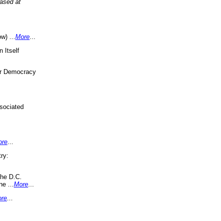
eased at
w) ...
More
...
 Itself
or Democracy
sociated
ore
...
ry:
the D.C.
ne ...
More
...
re
...