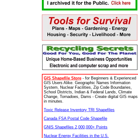
GIS Shapefile Store
- for Beginners & Experienced
GIS Users Alike. Geographic Names Information
System, Nuclear Facilities, Zip Code Boundaries,
School Districts, Indian & Federal Lands, Climate
Change, Tornadoes, Dams - Create digital GIS maps
in minutes.
Toxic Release Inventory TRI Shapefiles
Canada FSA Postal Code Shapefile
GNIS Shapefiles 2,000,000+ Points
Nuclear Energy Facilities in the U.S.