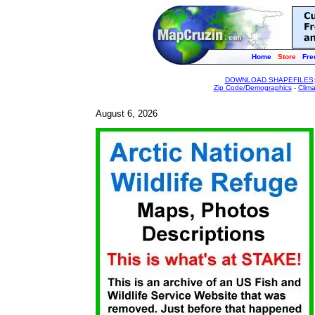
Home
Store
Fre
DOWNLOAD SHAPEFILES
Zip Code/Demographics
-
Clim
August 6, 2026