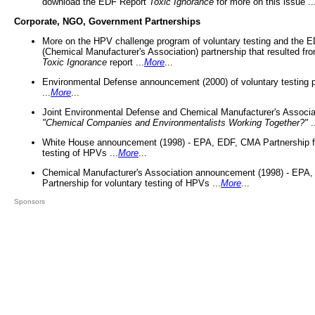
download the EDF Report
Toxic Ignorance
for more on this issue ..
Corporate, NGO, Government Partnerships
More on the HPV challenge program of voluntary testing and the
(Chemical Manufacturer's Association) partnership that resulted fr
Toxic Ignorance
report ...
More
...
Environmental Defense announcement (2000) of voluntary testing 
...
More
...
Joint Environmental Defense and Chemical Manufacturer's Associa
"Chemical Companies and Environmentalists Working Together?"
.
White House announcement (1998) - EPA, EDF, CMA Partnership fo
testing of HPVs ...
More
...
Chemical Manufacturer's Association announcement (1998) - EPA
Partnership for voluntary testing of HPVs ...
More
...
Sponsors