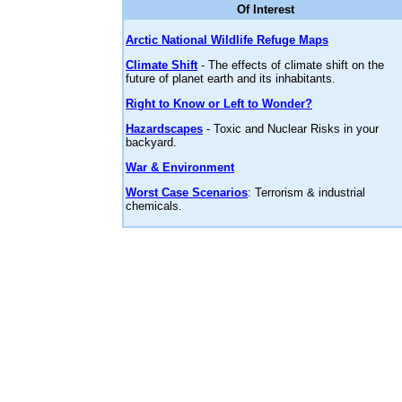
Of Interest
Arctic National Wildlife Refuge Maps
Climate Shift
- The effects of climate shift on the
future of planet earth and its inhabitants.
Right to Know or Left to Wonder?
Hazardscapes
- Toxic and Nuclear Risks in your
backyard.
War & Environment
Worst Case Scenarios
: Terrorism & industrial
chemicals.