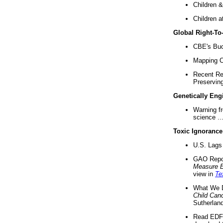
Children &
Children a
Global Right-T
CBE's Buck
Mapping Ca
Recent Re
Preserving 
Genetically Eng
Warning f
science ..
Toxic Ignorance
U.S. Lags 
GAO Repo
Measure 
view in
Te
What We D
Child Can
Sutherland
Read EDF