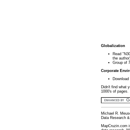
Globalization
Read "N30
the author
Group of 
Corporate Envi
Download 
Didn't find what 
1000's of pages. 
Michael R. Meus
Data Research & 
MapCruzin.com is