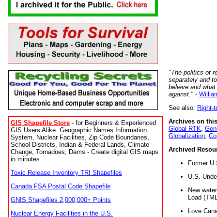
"The politics of r
separately and t
believe and what
against."
-
Willia
See also:
Right-
Archives on this
GIS Shapefile Store
- for Beginners & Experienced
Global RTK
,
Gene
GIS Users Alike. Geographic Names Information
Globalization
,
Co
System, Nuclear Facilities, Zip Code Boundaries,
School Districts, Indian & Federal Lands, Climate
Archived Resou
Change, Tornadoes, Dams - Create digital GIS maps
in minutes.
Former U.
Toxic Release Inventory TRI Shapefiles
U.S. Unde
Canada FSA Postal Code Shapefile
New water 
Load (TMD
GNIS Shapefiles 2,000,000+ Points
Love Cana
Nuclear Energy Facilities in the U.S.