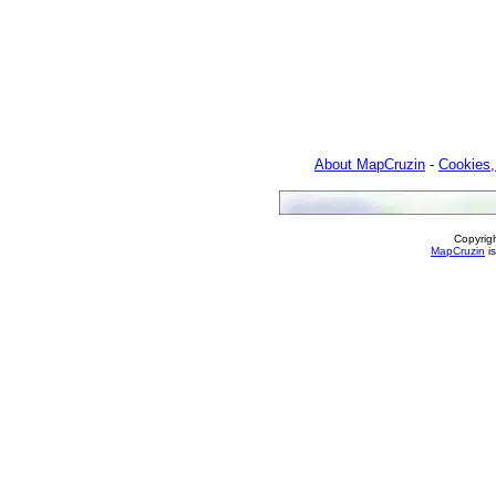
About MapCruzin
-
Cookies,
Copyrig
MapCruzin
is