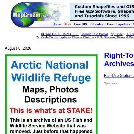
Home
Store
Free GIS
Education
Free Shapefiles
DOWNLOAD SHAPEFILES
:
Canada FSA Postal
-
Zip Code
-
U.S. 
Zip Code/Demographics
-
Climate Change
-
U.S. Streams, Rivers & Wa
August 8, 2026
Right-To
Archives
Fair Use Statem
Sponsors