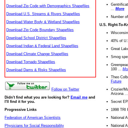
Gentrifica
Download Zip Code with Demographics Shapefiles
...
More
Download U.S. Streams & Rivers Shapefiles
Number of
Download Water Body & Wetland Shapefiles
U.S. Right-To-
Download Zip Code Boundary Shapefiles
Wisconsin
Download School District Shapefiles
40% of U.S
Download Indian & Federal Land Shapefiles
Great Lake
Download Climate Change Shapefiles
Smog spell
Download Tornado Shapefiles
Greenpeace
100 ...
Mo
Download Dams & Risks Shapefiles
Theo Colb
Future
Crozier/Ma
Follow on Twitter
Arizona ..
Didn't find what you are looking for?
Email me
and
Secret EPA 
I'll find it for you.
1998 TRI 
Progressive Links
National A
Federation of American Scientists
National A
Physicians for Social Responsibility