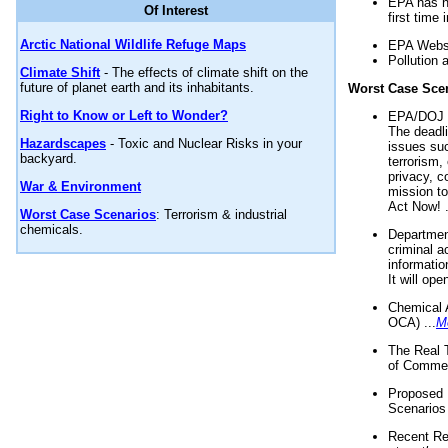
EPA has n
Of Interest
first time 
Arctic National Wildlife Refuge Maps
EPA Websi
Pollution 
Climate Shift
- The effects of climate shift on the
future of planet earth and its inhabitants.
Worst Case Sce
Right to Know or Left to Wonder?
EPA/DOJ t
The deadl
Hazardscapes
- Toxic and Nuclear Risks in your
issues suc
backyard.
terrorism,
privacy, c
War & Environment
mission t
Act Now! .
Worst Case Scenarios
: Terrorism & industrial
chemicals.
Department
criminal a
informatio
It will op
Chemical 
OCA) ...
M
The Real 
of Commer
Proposed 
Scenarios 
Recent Re