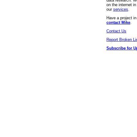
data research. We
on the internet 
our
services
.
Have a project i
contact Mike
.
Contact Us
Report Broken Li
Subscribe for U