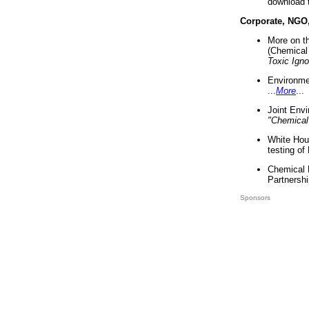
download 
Corporate, NGO
More on t
(Chemical 
Toxic Ign
Environme
...
More
...
Joint Env
"Chemical
White Hou
testing of
Chemical 
Partnershi
Sponsors