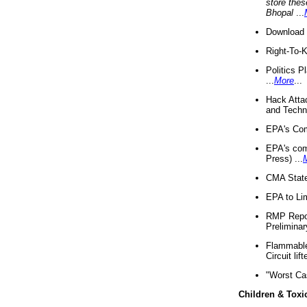
store thes
Bhopal
...
Download 
Right-To-
Politics P
...
More
...
Hack Atta
and Techno
EPA's Com
EPA's com
Press) ...
CMA State
EPA to Lim
RMP Repor
Preliminar
Flammable 
Circuit li
"Worst Ca
Children & Toxi