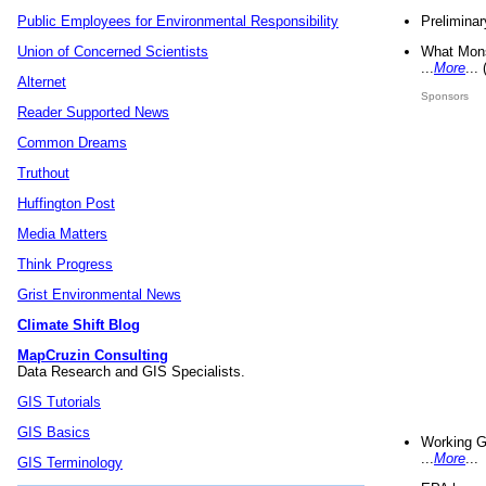
Preliminar
Public Employees for Environmental Responsibility
What Mons
Union of Concerned Scientists
...
More
...
Alternet
Sponsors
Reader Supported News
Common Dreams
Truthout
Huffington Post
Media Matters
Think Progress
Grist Environmental News
Climate Shift Blog
MapCruzin Consulting
Data Research and GIS Specialists.
GIS Tutorials
GIS Basics
Working G
...
More
...
GIS Terminology