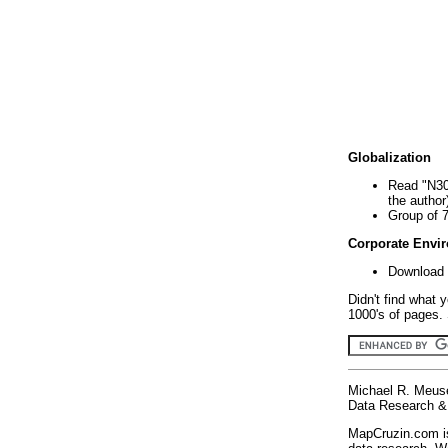
Globalization
Read "N30
the author
Group of 
Corporate Envi
Download 
Didn't find what 
1000's of pages. 
Michael R. Meus
Data Research & 
MapCruzin.com is