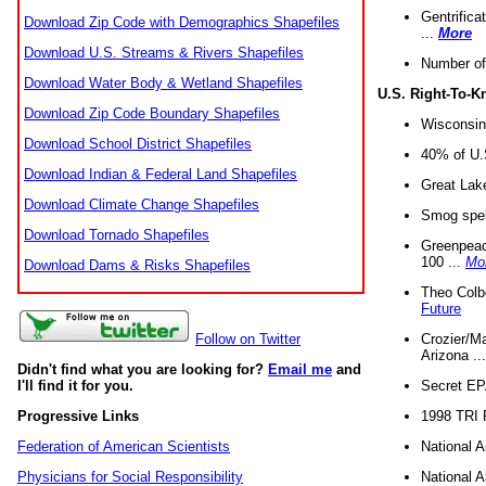
Gentrifica
Download Zip Code with Demographics Shapefiles
...
More
Download U.S. Streams & Rivers Shapefiles
Number of
Download Water Body & Wetland Shapefiles
U.S. Right-To-
Download Zip Code Boundary Shapefiles
Wisconsin
Download School District Shapefiles
40% of U.S
Download Indian & Federal Land Shapefiles
Great Lake
Download Climate Change Shapefiles
Smog spell
Download Tornado Shapefiles
Greenpeace
100 ...
Mo
Download Dams & Risks Shapefiles
Theo Colb
Future
Crozier/Ma
Follow on Twitter
Arizona ..
Didn't find what you are looking for?
Email me
and
Secret EPA 
I'll find it for you.
1998 TRI 
Progressive Links
National A
Federation of American Scientists
National A
Physicians for Social Responsibility