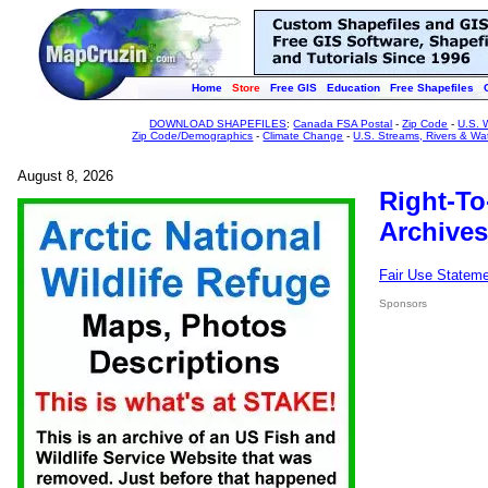
Home
Store
Free GIS
Education
Free Shapefiles
DOWNLOAD SHAPEFILES
:
Canada FSA Postal
-
Zip Code
-
U.S. 
Zip Code/Demographics
-
Climate Change
-
U.S. Streams, Rivers & Wa
August 8, 2026
Right-To
Archives
Fair Use Statem
Sponsors