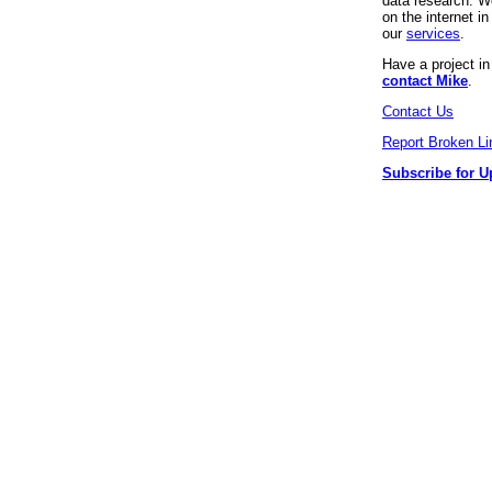
data research. We
on the internet 
our
services
.
Have a project i
contact Mike
.
Contact Us
Report Broken Li
Subscribe for U