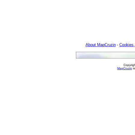
About MapCruzin
-
Cookies,
Copyrig
MapCruzin
is