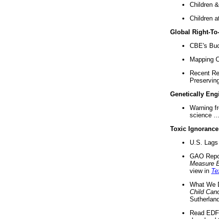
Children &
Children a
Global Right-T
CBE's Buck
Mapping Ca
Recent Re
Preserving 
Genetically Eng
Warning f
science ..
Toxic Ignorance
U.S. Lags 
GAO Repo
Measure 
view in
Te
What We D
Child Can
Sutherland
Read EDF