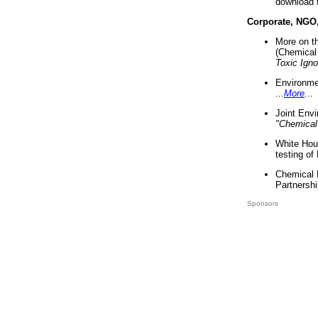
download 
Corporate, NGO
More on t
(Chemical 
Toxic Ign
Environme
...
More
...
Joint Env
"Chemical
White Hou
testing of
Chemical 
Partnershi
Sponsors