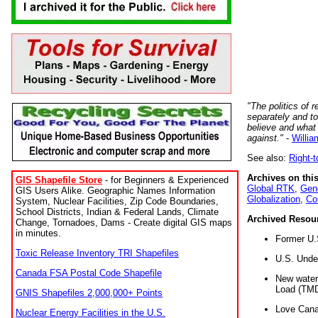
"The politics of r
separately and t
believe and what
against."
-
Willia
See also:
Right-
Archives on this
GIS Shapefile Store
- for Beginners & Experienced
Global RTK
,
Gene
GIS Users Alike. Geographic Names Information
Globalization
,
Co
System, Nuclear Facilities, Zip Code Boundaries,
School Districts, Indian & Federal Lands, Climate
Archived Resou
Change, Tornadoes, Dams - Create digital GIS maps
in minutes.
Former U.
Toxic Release Inventory TRI Shapefiles
U.S. Unde
Canada FSA Postal Code Shapefile
New water 
Load (TMD
GNIS Shapefiles 2,000,000+ Points
Love Cana
Nuclear Energy Facilities in the U.S.