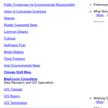
Preliminar
Public Employees for Environmental Responsibility
What Mons
Union of Concerned Scientists
...
More
...
Alternet
Sponsors
Reader Supported News
Common Dreams
Truthout
Huffington Post
Media Matters
Think Progress
Grist Environmental News
Climate Shift Blog
MapCruzin Consulting
Data Research and GIS Specialists.
GIS Tutorials
GIS Basics
Working G
...
More
...
GIS Terminology