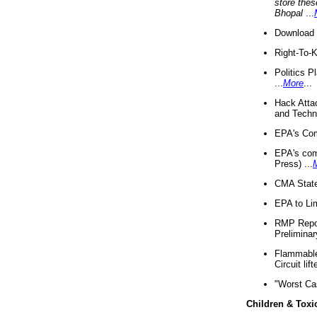
store thes
Bhopal
...
Download 
Right-To-
Politics P
...
More
...
Hack Atta
and Techno
EPA's Com
EPA's com
Press) ...
CMA State
EPA to Lim
RMP Repor
Preliminar
Flammable 
Circuit li
"Worst Ca
Children & Toxi