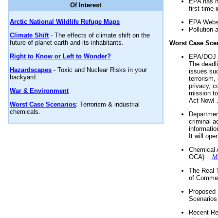
EPA has n
Of Interest
first time 
Arctic National Wildlife Refuge Maps
EPA Websi
Pollution 
Climate Shift
- The effects of climate shift on the
future of planet earth and its inhabitants.
Worst Case Sce
Right to Know or Left to Wonder?
EPA/DOJ t
The deadl
Hazardscapes
- Toxic and Nuclear Risks in your
issues suc
backyard.
terrorism,
privacy, c
War & Environment
mission t
Act Now! .
Worst Case Scenarios
: Terrorism & industrial
chemicals.
Department
criminal a
informatio
It will op
Chemical 
OCA) ...
M
The Real 
of Commer
Proposed 
Scenarios 
Recent Re