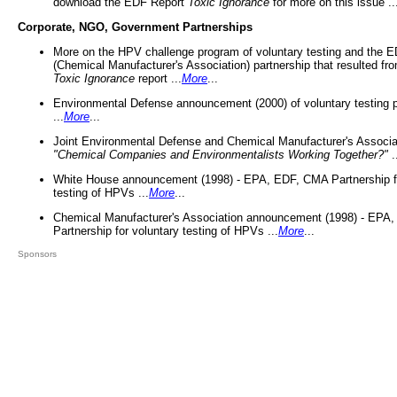
download the EDF Report
Toxic Ignorance
for more on this issue ..
Corporate, NGO, Government Partnerships
More on the HPV challenge program of voluntary testing and the
(Chemical Manufacturer's Association) partnership that resulted fr
Toxic Ignorance
report ...
More
...
Environmental Defense announcement (2000) of voluntary testing 
...
More
...
Joint Environmental Defense and Chemical Manufacturer's Associa
"Chemical Companies and Environmentalists Working Together?"
.
White House announcement (1998) - EPA, EDF, CMA Partnership fo
testing of HPVs ...
More
...
Chemical Manufacturer's Association announcement (1998) - EPA
Partnership for voluntary testing of HPVs ...
More
...
Sponsors