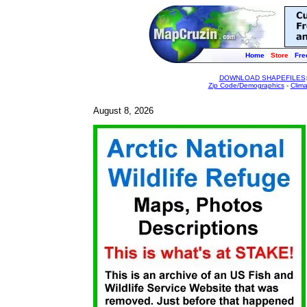
Home
Store
Fre
DOWNLOAD SHAPEFILES
Zip Code/Demographics
-
Clim
August 8, 2026