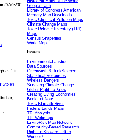
Historical Maps of the World
an (07/05/00)
Google Earth
Library of Congress American
Memory Map Downloads
Toxic Chemical Pollution Maps
Climate Change Maps
Toxic Release Inventory (TRI)
Maps
Census Shapefiles
World Maps
e
Issues
Environmental Justice
Data Sources
gh as 1 in
Greenwash & JunkScience
Statistical Resources
Wireless Dangers
r Stolen
Surviving Climate Change
Global Right-To-Know
Creating Living Economies
ttsdale,
Books of Note
Toxic Klamath River
Federal Lands Maps
e
...
TRI Analysis
TRI Webmaps
EnviroRisk Map Network
Community-Based Research
.
Right-To-Know or Left to
Wonder?