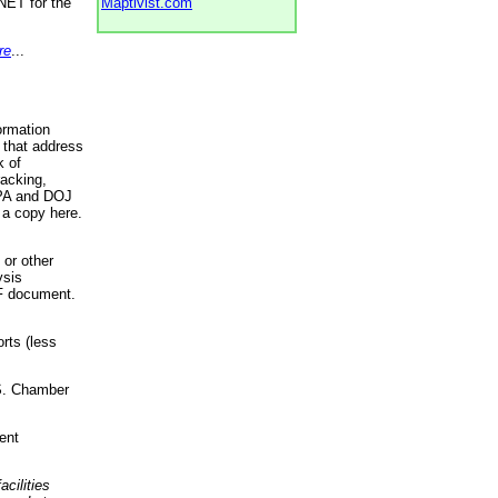
NET for the
Maptivist.com
re
...
ormation
 that address
k of
racking,
 EPA and DOJ
 a copy here.
 or other
ysis
DF document.
rts (less
.S. Chamber
ent
acilities