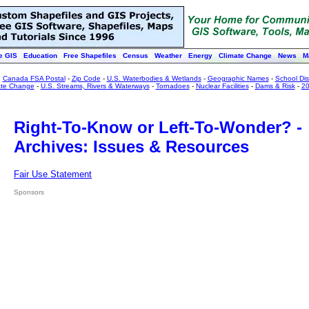
e GIS
Education
Free Shapefiles
Census
Weather
Energy
Climate Change
News
M
:
Canada FSA Postal
-
Zip Code
-
U.S. Waterbodies & Wetlands
-
Geographic Names
-
School Dist
ate Change
-
U.S. Streams, Rivers & Waterways
-
Tornadoes
-
Nuclear Facilities
-
Dams & Risk
-
20
Right-To-Know or Left-To-Wonder? -
Archives: Issues & Resources
Fair Use Statement
Sponsors