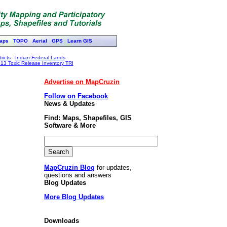
aps
TOPO
Aerial
GPS
Learn GIS
ricts
-
Indian Federal Lands
13 Toxic Release Inventory TRI
Advertise on MapCruzin
Follow on Facebook
News & Updates
Find: Maps, Shapefiles, GIS
Software & More
MapCruzin Blog
for updates,
questions and answers
Blog Updates
More Blog Updates
Downloads