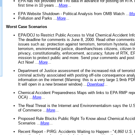
EPA has not provided the TRI data in advance for posting on RTK 
first time in 10 years ...
More
...
EPA Website Shutdown - Political Analysis from OMB Watch ...
Mo
Pollution and Parks ...
More
...
Worst Case Scenarios
EPA/DOJ to Restrict Public Access to Vital Chemical Accident Inf
The deadline for comments is June 8, 2000. Read other comments
issues such as: protection against terrorism, terrorism hysteria, ris
terrorism, environmental justice, disenfranchises citizens, citizen t
privacy, constitutionality, enforcement, accuracy, future of RTK,
mission to protect public and more. Send your comments and post
Act Now! ...
More
...
Department of Justice assessment of the increased risk of terrorist
criminal activity associated with posting off-site consequence anal
information on the internet (Warning: this is a very large 1.9mb P
It will open in a new browser window) ...
Download
...
Chemical Accident Preparedness Maps with links to EPA RMP repo
OCA) ...
More
...
The Real Threat is the Internet and Environmentalism says the U
of Commerce ...
More
...
Proposed Rule Blocks Public Right To Know about Chemical Accid
Scenarios ...
More
...
Recent Report - PIRG: Accidents Waiting to Happen - "
4,860 U.S. f