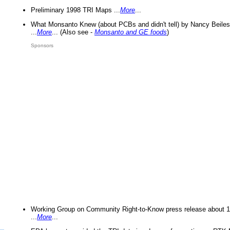
Preliminary 1998 TRI Maps ...
More
...
What Monsanto Knew (about PCBs and didn't tell) by Nancy Beiles
...
More
... (Also see -
Monsanto and GE foods
)
Sponsors
Working Group on Community Right-to-Know press release about 
...
More
...