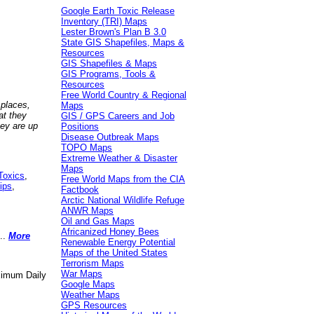
Google Earth Toxic Release
Inventory (TRI) Maps
Lester Brown's Plan B 3.0
State GIS Shapefiles, Maps &
Resources
GIS Shapefiles & Maps
GIS Programs, Tools &
Resources
Free World Country & Regional
 places,
Maps
at they
GIS / GPS Careers and Job
hey are up
Positions
Disease Outbreak Maps
TOPO Maps
Extreme Weather & Disaster
Maps
Toxics
,
Free World Maps from the CIA
ips
,
Factbook
Arctic National Wildlife Refuge
ANWR Maps
Oil and Gas Maps
Africanized Honey Bees
..
More
Renewable Energy Potential
Maps of the United States
Terrorism Maps
War Maps
aximum Daily
Google Maps
Weather Maps
GPS Resources