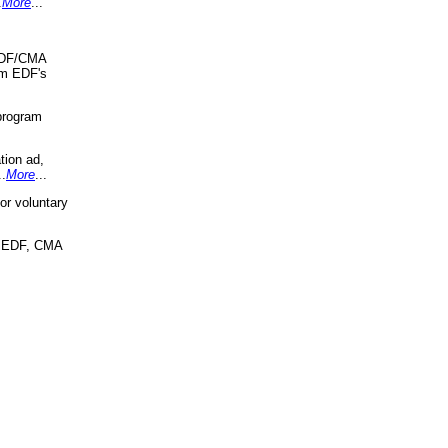
.
More
...
 EDF/CMA
om EDF's
program
tion ad,
..
More
...
r voluntary
, EDF, CMA