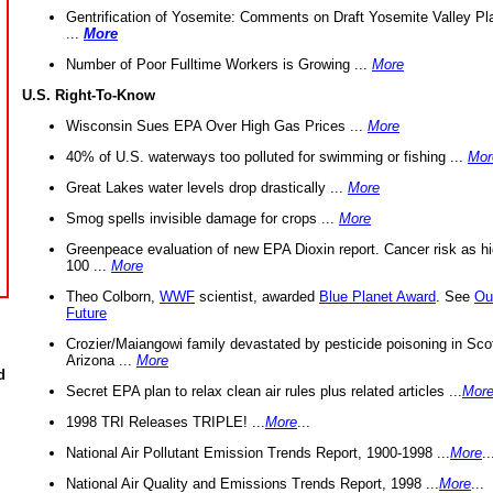
Gentrification of Yosemite: Comments on Draft Yosemite Valley Pl
...
More
Number of Poor Fulltime Workers is Growing ...
More
U.S. Right-To-Know
Wisconsin Sues EPA Over High Gas Prices ...
More
40% of U.S. waterways too polluted for swimming or fishing ...
Mor
Great Lakes water levels drop drastically ...
More
Smog spells invisible damage for crops ...
More
Greenpeace evaluation of new EPA Dioxin report. Cancer risk as hi
100 ...
More
Theo Colborn,
WWF
scientist, awarded
Blue Planet Award
. See
Ou
Future
Crozier/Maiangowi family devastated by pesticide poisoning in Sco
Arizona ...
More
d
Secret EPA plan to relax clean air rules plus related articles ...
Mor
1998 TRI Releases TRIPLE! ...
More
...
National Air Pollutant Emission Trends Report, 1900-1998 ...
More
..
National Air Quality and Emissions Trends Report, 1998 ...
More
...