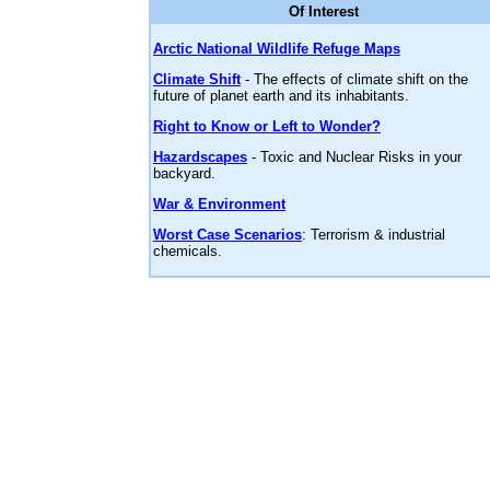
Of Interest
Arctic National Wildlife Refuge Maps
Climate Shift
- The effects of climate shift on the
future of planet earth and its inhabitants.
Right to Know or Left to Wonder?
Hazardscapes
- Toxic and Nuclear Risks in your
backyard.
War & Environment
Worst Case Scenarios
: Terrorism & industrial
chemicals.