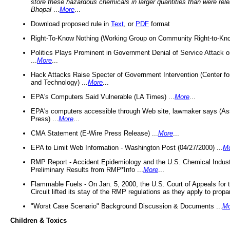
store these hazardous chemicals in larger quantities than were rel
Bhopal
...
More
...
Download proposed rule in
Text
, or
PDF
format
Right-To-Know Nothing (Working Group on Community Right-to-Kno
Politics Plays Prominent in Government Denial of Service Attack on
...
More
...
Hack Attacks Raise Specter of Government Intervention (Center f
and Technology) ...
More
...
EPA's Computers Said Vulnerable (LA Times) ...
More
...
EPA's computers accessible through Web site, lawmaker says (As
Press) ...
More
...
CMA Statement (E-Wire Press Release) ...
More
...
EPA to Limit Web Information - Washington Post (04/27/2000) ...
M
RMP Report - Accident Epidemiology and the U.S. Chemical Indust
Preliminary Results from RMP*Info ...
More
...
Flammable Fuels - On Jan. 5, 2000, the U.S. Court of Appeals for 
Circuit lifted its stay of the RMP regulations as they apply to propa
"Worst Case Scenario" Background Discussion & Documents ...
Mo
Children & Toxics