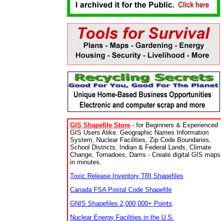
GIS Shapefile Store
- for Beginners & Experienced
GIS Users Alike. Geographic Names Information
System, Nuclear Facilities, Zip Code Boundaries,
School Districts, Indian & Federal Lands, Climate
Change, Tornadoes, Dams - Create digital GIS maps
in minutes.
Toxic Release Inventory TRI Shapefiles
Canada FSA Postal Code Shapefile
GNIS Shapefiles 2,000,000+ Points
Nuclear Energy Facilities in the U.S.