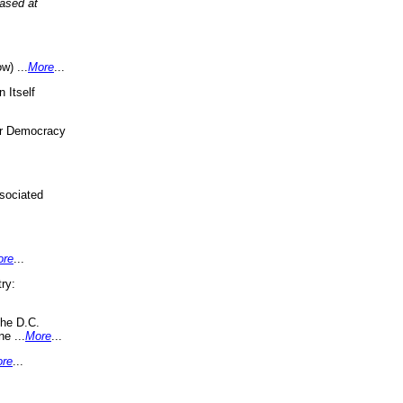
eased at
w) ...
More
...
 Itself
or Democracy
sociated
ore
...
ry:
the D.C.
ne ...
More
...
re
...