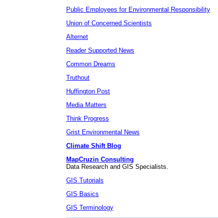
Public Employees for Environmental Responsibility
Union of Concerned Scientists
Alternet
Reader Supported News
Common Dreams
Truthout
Huffington Post
Media Matters
Think Progress
Grist Environmental News
Climate Shift Blog
MapCruzin Consulting
Data Research and GIS Specialists.
GIS Tutorials
GIS Basics
GIS Terminology