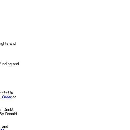
ights and
funding and
eeded to
..
Order
or
n Drink!
By Donald
s
and