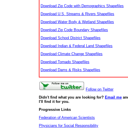
Download Zip Code with Demographics Shapefiles
Download U.S. Streams & Rivers Shapefiles
Download Water Body & Wetland Shapefiles
Download Zip Code Boundary Shapefiles
Download School District Shapefiles
Download Indian & Federal Land Shapefiles
Download Climate Change Shapefiles
Download Tornado Shapefiles
Download Dams & Risks Shapefiles
Follow on Twitter
Didn't find what you are looking for?
Email me
an
I'll find it for you.
Progressive Links
Federation of American Scientists
Physicians for Social Responsibility