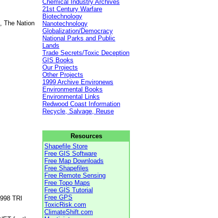
Chemical Industry Archives
21st Century Warfare
Biotechnology
, The Nation
Nanotechnology
Globalization/Democracy
National Parks and Public
Lands
Trade Secrets/Toxic Deception
GIS Books
Our Projects
Other Projects
1999 Archive Environews
Environmental Books
Environmental Links
Redwood Coast Information
Recycle, Salvage, Reuse
Resources
Shapefile Store
Free GIS Software
Free Map Downloads
Free Shapefiles
Free Remote Sensing
Free Topo Maps
Free GIS Tutorial
Free GPS
1998 TRI
ToxicRisk.com
ClimateShift.com