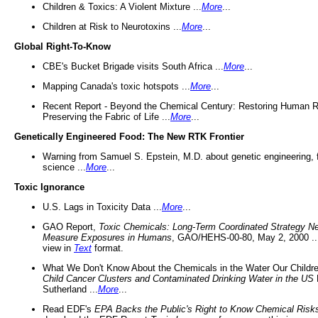
Children & Toxics: A Violent Mixture ...
More
...
Children at Risk to Neurotoxins ...
More
...
Global Right-To-Know
CBE's Bucket Brigade visits South Africa ...
More
...
Mapping Canada's toxic hotspots ...
More
...
Recent Report - Beyond the Chemical Century: Restoring Human R
Preserving the Fabric of Life ...
More
...
Genetically Engineered Food: The New RTK Frontier
Warning from Samuel S. Epstein, M.D. about genetic engineering, 
science ...
More
...
Toxic Ignorance
U.S. Lags in Toxicity Data ...
More
...
GAO Report,
Toxic Chemicals: Long-Term Coordinated Strategy N
Measure Exposures in Humans
, GAO/HEHS-00-80, May 2, 2000 .
view in
Text
format.
What We Don't Know About the Chemicals in the Water Our Childre
Child Cancer Clusters and Contaminated Drinking Water in the US
Sutherland ...
More
...
Read EDF's
EPA Backs the Public's Right to Know Chemical Risk