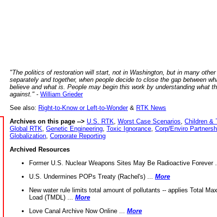
"The politics of restoration will start, not in Washington, but in many other
separately and together, when people decide to close the gap between wh
believe and what is. People may begin this work by understanding what t
against."
-
William Grieder
See also:
Right-to-Know or Left-to-Wonder
&
RTK News
Archives on this page -->
U.S. RTK
,
Worst Case Scenarios
,
Children & 
Global RTK
,
Genetic Engineering
,
Toxic Ignorance
,
Corp/Enviro Partnersh
Globalization
,
Corporate Reporting
Archived Resources
Former U.S. Nuclear Weapons Sites May Be Radioactive Forever .
U.S. Undermines POPs Treaty (Rachel's) ...
More
New water rule limits total amount of pollutants -- applies Total M
Load (TMDL) ...
More
Love Canal Archive Now Online ...
More