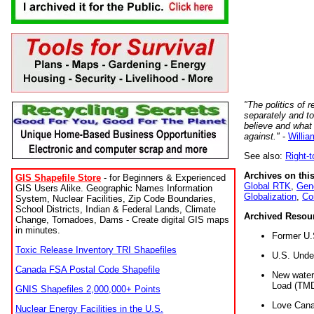
"The politics of r
separately and t
believe and what
against."
-
Willia
See also:
Right-
Archives on this
GIS Shapefile Store
- for Beginners & Experienced
Global RTK
,
Gene
GIS Users Alike. Geographic Names Information
Globalization
,
Co
System, Nuclear Facilities, Zip Code Boundaries,
School Districts, Indian & Federal Lands, Climate
Archived Resou
Change, Tornadoes, Dams - Create digital GIS maps
in minutes.
Former U.
Toxic Release Inventory TRI Shapefiles
U.S. Unde
Canada FSA Postal Code Shapefile
New water 
Load (TMD
GNIS Shapefiles 2,000,000+ Points
Love Cana
Nuclear Energy Facilities in the U.S.