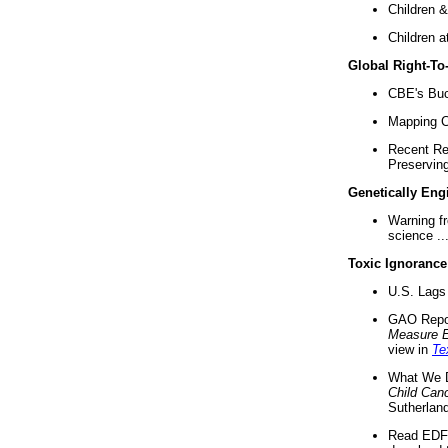
Children &
Children a
Global Right-T
CBE's Buck
Mapping Ca
Recent Re
Preserving 
Genetically Eng
Warning f
science ..
Toxic Ignorance
U.S. Lags 
GAO Repo
Measure 
view in
Te
What We D
Child Can
Sutherland
Read EDF