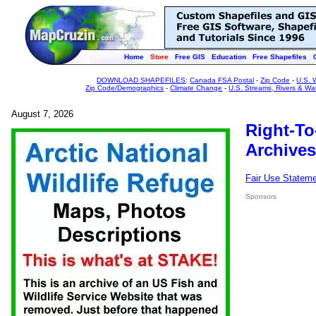
Home
Store
Free GIS
Education
Free Shapefiles
DOWNLOAD SHAPEFILES
:
Canada FSA Postal
-
Zip Code
-
U.S. 
Zip Code/Demographics
-
Climate Change
-
U.S. Streams, Rivers & Wa
August 7, 2026
Right-To
Archives
Fair Use Statem
Sponsors