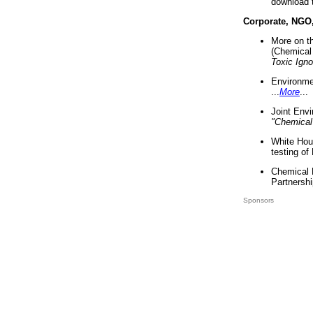
download 
Corporate, NGO
More on t
(Chemical 
Toxic Ign
Environme
...
More
...
Joint Env
"Chemical
White Hou
testing of
Chemical 
Partnershi
Sponsors