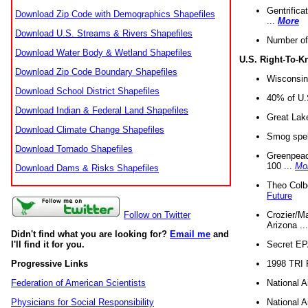
Gentrifica
Download Zip Code with Demographics Shapefiles
...
More
Download U.S. Streams & Rivers Shapefiles
Number of
Download Water Body & Wetland Shapefiles
U.S. Right-To-
Download Zip Code Boundary Shapefiles
Wisconsin
Download School District Shapefiles
40% of U.S
Download Indian & Federal Land Shapefiles
Great Lake
Download Climate Change Shapefiles
Smog spell
Download Tornado Shapefiles
Greenpeace
100 ...
Mo
Download Dams & Risks Shapefiles
Theo Colb
Future
Crozier/Ma
Follow on Twitter
Arizona ..
Didn't find what you are looking for?
Email me
and
Secret EPA 
I'll find it for you.
1998 TRI 
Progressive Links
National A
Federation of American Scientists
National A
Physicians for Social Responsibility