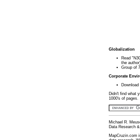
Globalization
Read "N30
the author
Group of 
Corporate Envi
Download 
Didn't find what 
1000's of pages. 
Michael R. Meus
Data Research & 
MapCruzin.com is