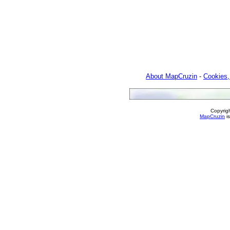
About MapCruzin
-
Cookies,
Copyrig
MapCruzin
is