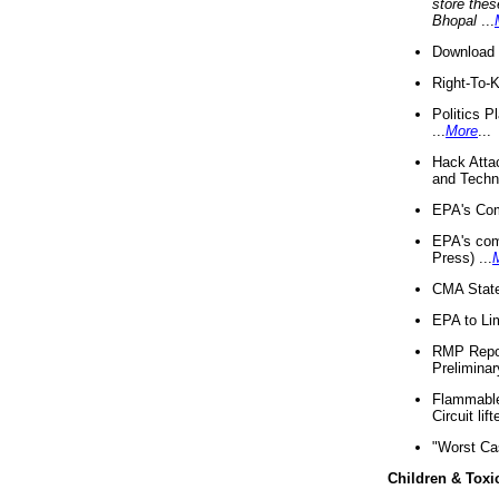
store thes
Bhopal
...
Download 
Right-To-
Politics P
...
More
...
Hack Atta
and Techno
EPA's Com
EPA's com
Press) ...
CMA State
EPA to Lim
RMP Repor
Preliminar
Flammable 
Circuit li
"Worst Ca
Children & Toxi