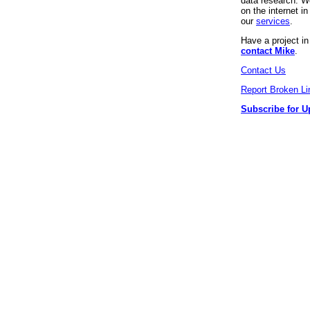
data research. We
on the internet 
our
services
.
Have a project i
contact Mike
.
Contact Us
Report Broken Li
Subscribe for U