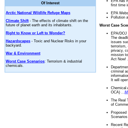
EPA has n
Of Interest
first time 
Arctic National Wildlife Refuge Maps
EPA Websi
Pollution 
Climate Shift
- The effects of climate shift on the
future of planet earth and its inhabitants.
Worst Case Sce
Right to Know or Left to Wonder?
EPA/DOJ t
The deadl
Hazardscapes
- Toxic and Nuclear Risks in your
issues suc
backyard.
terrorism,
privacy, c
War & Environment
mission t
Act Now! .
Worst Case Scenarios
: Terrorism & industrial
chemicals.
Department
criminal a
informatio
It will op
Chemical 
OCA) ...
M
The Real 
of Commer
Proposed 
Scenarios 
Recent Re