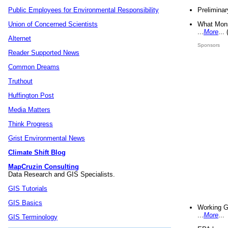
Preliminar
Public Employees for Environmental Responsibility
What Mons
Union of Concerned Scientists
...
More
...
Alternet
Sponsors
Reader Supported News
Common Dreams
Truthout
Huffington Post
Media Matters
Think Progress
Grist Environmental News
Climate Shift Blog
MapCruzin Consulting
Data Research and GIS Specialists.
GIS Tutorials
GIS Basics
Working G
...
More
...
GIS Terminology